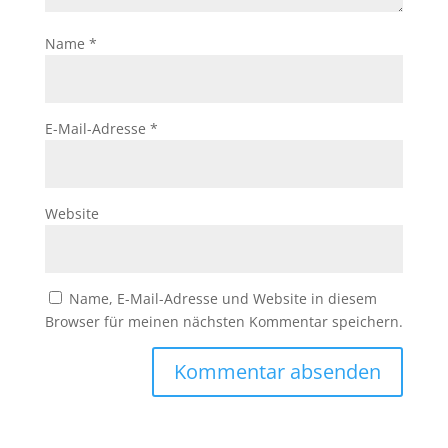
Name
*
E-Mail-Adresse
*
Website
Name, E-Mail-Adresse und Website in diesem
Browser für meinen nächsten Kommentar speichern.