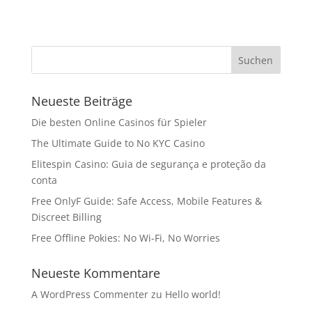
Neueste Beiträge
Die besten Online Casinos für Spieler
The Ultimate Guide to No KYC Casino
Elitespin Casino: Guia de segurança e proteção da
conta
Free OnlyF Guide: Safe Access, Mobile Features &
Discreet Billing
Free Offline Pokies: No Wi-Fi, No Worries
Neueste Kommentare
A WordPress Commenter
zu
Hello world!