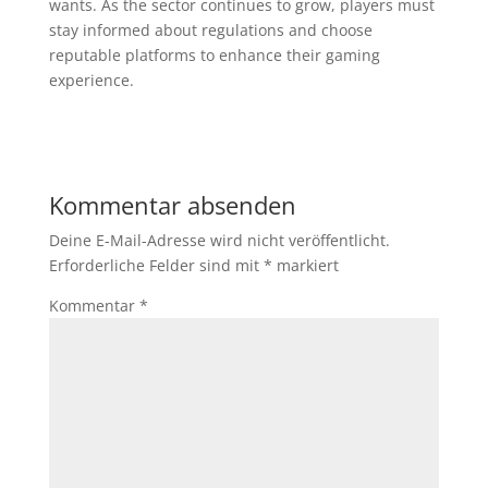
wants. As the sector continues to grow, players must
stay informed about regulations and choose
reputable platforms to enhance their gaming
experience.
Kommentar absenden
Deine E-Mail-Adresse wird nicht veröffentlicht.
Erforderliche Felder sind mit
*
markiert
Kommentar
*