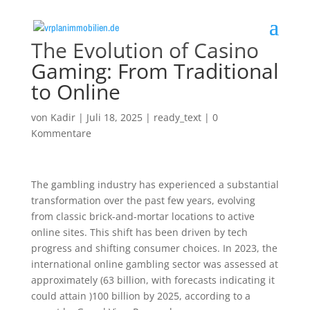
The Evolution of Casino
Gaming: From Traditional
to Online
von
Kadir
|
Juli 18, 2025
|
ready_text
|
0
Kommentare
The gambling industry has experienced a substantial
transformation over the past few years, evolving
from classic brick-and-mortar locations to active
online sites. This shift has been driven by tech
progress and shifting consumer choices. In 2023, the
international online gambling sector was assessed at
approximately
(63 billion, with forecasts indicating it
could attain )
100 billion by 2025, according to a