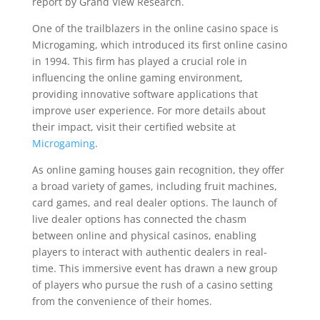
report by Grand View Research.
One of the trailblazers in the online casino space is
Microgaming, which introduced its first online casino
in 1994. This firm has played a crucial role in
influencing the online gaming environment,
providing innovative software applications that
improve user experience. For more details about
their impact, visit their certified website at
Microgaming
.
As online gaming houses gain recognition, they offer
a broad variety of games, including fruit machines,
card games, and real dealer options. The launch of
live dealer options has connected the chasm
between online and physical casinos, enabling
players to interact with authentic dealers in real-
time. This immersive event has drawn a new group
of players who pursue the rush of a casino setting
from the convenience of their homes.