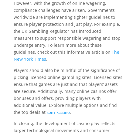
However, with the growth of online wagering,
compliance challenges have arisen. Governments
worldwide are implementing tighter guidelines to
ensure player protection and just play. For example,
the UK Gambling Regulator has introduced
measures to support responsible wagering and stop
underage entry. To learn more about these
guidelines, check out this informative article on
The
New York Times
.
Players should also be mindful of the significance of
picking licensed online gambling sites. Licensed sites
ensure that games are just and that players’ assets
are secure. Additionally, many online casinos offer
bonuses and offers, providing players with
additional value. Explore multiple options and find
the top deals at
кент казино
.
In closing, the development of casino play reflects
larger technological movements and consumer