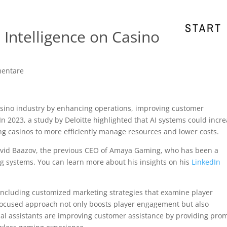
START
l Intelligence on Casino
entare
e casino industry by enhancing operations, improving customer
In 2023, a study by Deloitte highlighted that AI systems could incr
ng casinos to more efficiently manage resources and lower costs.
David Baazov, the previous CEO of Amaya Gaming, who has been a
g systems. You can learn more about his insights on his
LinkedIn
 including customized marketing strategies that examine player
 focused approach not only boosts player engagement but also
tual assistants are improving customer assistance by providing pro