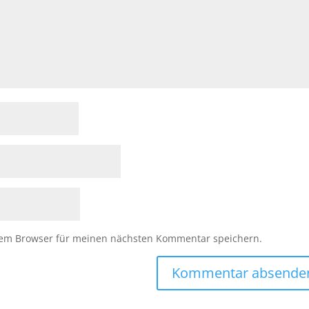
sem Browser für meinen nächsten Kommentar speichern.