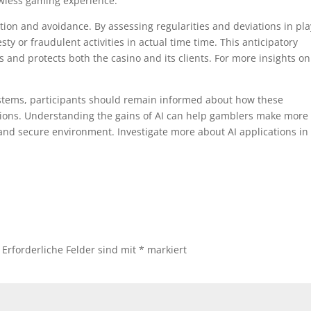
awless gaming experience.
ection and avoidance. By assessing regularities and deviations in pl
ty or fraudulent activities in actual time time. This anticipatory
 and protects both the casino and its clients. For more insights on
systems, participants should remain informed about how these
ions. Understanding the gains of AI can help gamblers make more
and secure environment. Investigate more about AI applications in
Erforderliche Felder sind mit
*
markiert