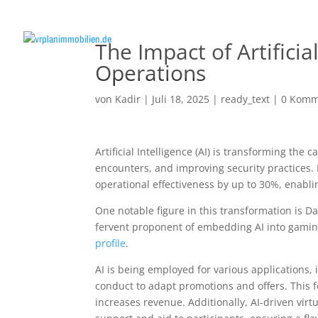
The Impact of Artificia
Operations
von
Kadir
|
Juli 18, 2025
|
ready_text
|
0 Komm
Artificial Intelligence (AI) is transforming th
encounters, and improving security practices. 
operational effectiveness by up to 30%, enabli
One notable figure in this transformation is 
fervent proponent of embedding AI into gamin
profile
.
AI is being employed for various applications,
conduct to adapt promotions and offers. This
increases revenue. Additionally, AI-driven vir