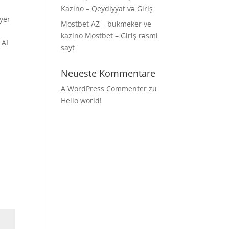
Kazino – Qeydiyyat və Giriş
ayer
Mostbet AZ – bukmeker ve
kazino Mostbet – Giriş rəsmi
 AI
sayt
Neueste Kommentare
A WordPress Commenter
zu
Hello world!