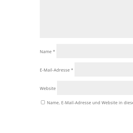
Name
*
E-Mail-Adresse
*
Website
Name, E-Mail-Adresse und Website in die