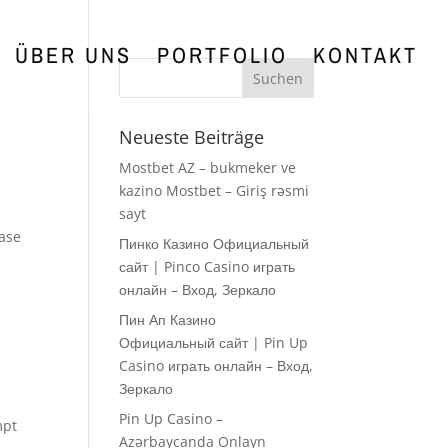
ÜBER UNS
PORTFOLIO
KONTAKT
Neueste Beiträge
Mostbet AZ – bukmeker ve
kazino Mostbet – Giriş rəsmi
sayt
ease
Пинко Казино Официальный
сайт | Pinco Casino играть
онлайн – Вход, Зеркало
Пин Ап Казино
Официальный сайт | Pin Up
Casino играть онлайн – Вход,
Зеркало
Pin Up Casino –
mpt
Azərbaycanda Onlayn