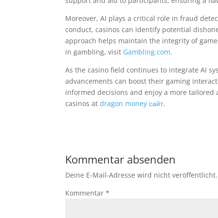
support and aid to participants, ensuring a fl
Moreover, AI plays a critical role in fraud det
conduct, casinos can identify potential dishones
approach helps maintain the integrity of games
in gambling, visit
Gambling.com
.
As the casino field continues to integrate AI 
advancements can boost their gaming interact
informed decisions and enjoy a more tailored 
casinos at
dragon money сайт
.
Kommentar absenden
Deine E-Mail-Adresse wird nicht veröffentlicht.
Kommentar
*