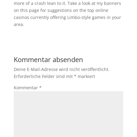
more of a crash lean to it. Take a look at my banners
on this page for suggestions on the top online
casinos currently offering Limbo-style games in your
area.
Kommentar absenden
Deine E-Mail-Adresse wird nicht veröffentlicht.
Erforderliche Felder sind mit
*
markiert
Kommentar
*