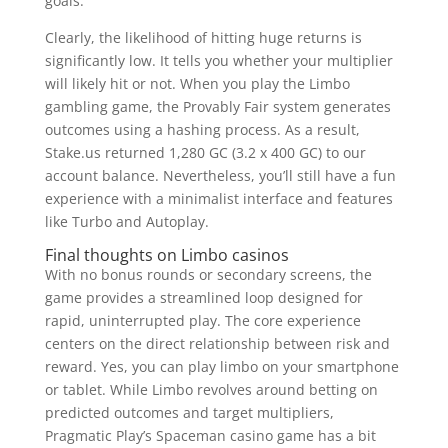
goals.
Clearly, the likelihood of hitting huge returns is
significantly low. It tells you whether your multiplier
will likely hit or not. When you play the Limbo
gambling game, the Provably Fair system generates
outcomes using a hashing process. As a result,
Stake.us returned 1,280 GC (3.2 x 400 GC) to our
account balance. Nevertheless, you’ll still have a fun
experience with a minimalist interface and features
like Turbo and Autoplay.
Final thoughts on Limbo casinos
With no bonus rounds or secondary screens, the
game provides a streamlined loop designed for
rapid, uninterrupted play. The core experience
centers on the direct relationship between risk and
reward. Yes, you can play limbo on your smartphone
or tablet. While Limbo revolves around betting on
predicted outcomes and target multipliers,
Pragmatic Play’s Spaceman casino game has a bit