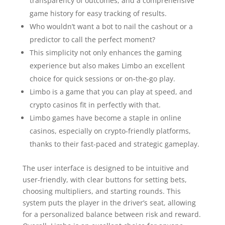
transparency of outcomes, and a comprehensive
game history for easy tracking of results.
Who wouldn’t want a bot to nail the cashout or a
predictor to call the perfect moment?
This simplicity not only enhances the gaming
experience but also makes Limbo an excellent
choice for quick sessions or on-the-go play.
Limbo is a game that you can play at speed, and
crypto casinos fit in perfectly with that.
Limbo games have become a staple in online
casinos, especially on crypto-friendly platforms,
thanks to their fast-paced and strategic gameplay.
The user interface is designed to be intuitive and
user-friendly, with clear buttons for setting bets,
choosing multipliers, and starting rounds. This
system puts the player in the driver’s seat, allowing
for a personalized balance between risk and reward.