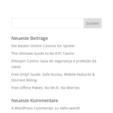
Neueste Beiträge
Die besten Online Casinos für Spieler
The Ultimate Guide to No KYC Casino
Elitespin Casino: Guia de segurança e proteção da
conta
Free OnlyF Guide: Safe Access, Mobile Features &
Discreet Billing
Free Offline Pokies: No Wi-Fi, No Worries
Neueste Kommentare
A WordPress Commenter
zu
Hello world!