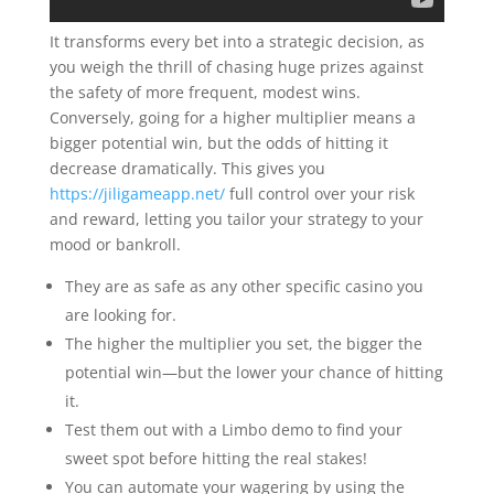
It transforms every bet into a strategic decision, as
you weigh the thrill of chasing huge prizes against
the safety of more frequent, modest wins.
Conversely, going for a higher multiplier means a
bigger potential win, but the odds of hitting it
decrease dramatically. This gives you
https://jiligameapp.net/
full control over your risk
and reward, letting you tailor your strategy to your
mood or bankroll.
They are as safe as any other specific casino you
are looking for.
The higher the multiplier you set, the bigger the
potential win—but the lower your chance of hitting
it.
Test them out with a Limbo demo to find your
sweet spot before hitting the real stakes!
You can automate your wagering by using the