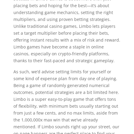
placing bets and hoping for the best—it’s about
understanding game mechanics, setting the right
multipliers, and using proven betting strategies.
Unlike traditional casino games, Limbo lets players
set a target multiplier before placing their bets,
offering instant results with a mix of risk and reward.
Limbo games have become a staple in online
casinos, especially on crypto-friendly platforms,
thanks to their fast-paced and strategic gameplay.
As such, we’d advise setting limits for yourself or
some kind of expense plan from day one of playing.
Being a game of randomly generated numerical
outcomes, potential strategies are a bit limited here.
Limbo is a super easy-to-play game that offers tons
of flexibility, with minimum bets usually starting out
from just a few cents, and no max limits, aside from
the 1,000,000x max win that we’ve already
mentioned. If Limbo sounds right up your street, our
on page banners are the perfect place to find your