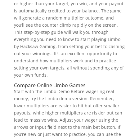
or higher than your target, you win, and your payout
is automatically credited to your balance. The game
will generate a random multiplier outcome, and
you’ll see the counter climb rapidly on the screen.
This step-by-step guide will walk you through
everything you need to know to start playing Limbo
by Hacksaw Gaming, from setting your bet to cashing
out your winnings. It’s an excellent opportunity to
understand how multipliers work and to practice
setting your own targets, all without spending any of
your own funds.
Compare Online Limbo Games
Start with the Limbo Demo Before wagering real
money, try the Limbo demo version. Remember,
lower multipliers are easier to hit but offer smaller
payouts, while higher multipliers are riskier but can
lead to massive wins. Adjust your wager using the
arrows or input field next to the main bet button. If
you’re new or just want to practice, you can use the