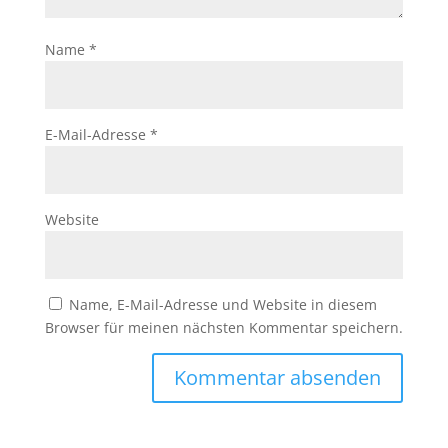
Name
*
E-Mail-Adresse
*
Website
Name, E-Mail-Adresse und Website in diesem
Browser für meinen nächsten Kommentar speichern.