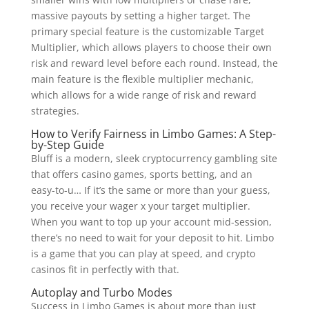
massive payouts by setting a higher target. The
primary special feature is the customizable Target
Multiplier, which allows players to choose their own
risk and reward level before each round. Instead, the
main feature is the flexible multiplier mechanic,
which allows for a wide range of risk and reward
strategies.
How to Verify Fairness in Limbo Games: A Step-
by-Step Guide
Bluff is a modern, sleek cryptocurrency gambling site
that offers casino games, sports betting, and an
easy-to-u… If it’s the same or more than your guess,
you receive your wager x your target multiplier.
When you want to top up your account mid-session,
there’s no need to wait for your deposit to hit. Limbo
is a game that you can play at speed, and crypto
casinos fit in perfectly with that.
Autoplay and Turbo Modes
Success in Limbo Games is about more than just