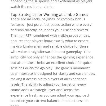
enhancing the suspense and excitement as players
watch the multiplier climb.
Top Strategies for Winning at Limbo Games
There are no reels, paylines, or complex bonus
features—just pure, fast-paced action where every
decision directly influences your risk and reward.
The high RTP, combined with visible probabilities,
ensures that players know exactly what to expect,
making Limbo a fair and reliable choice for those
who value straightforward, honest gameplay. This
simplicity not only enhances the gaming experience
but also makes Limbo an excellent choice for quick
sessions or on-the-go play. The game’s minimalist
user interface is designed for clarity and ease of use,
making it accessible to players of all experience
levels. The ability to adjust your target on every
round adds a strategic layer and keeps the
experience fresh, as you can adapt your approach
based on your current balance, mood, or session