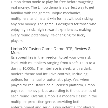
Limbo demo mode to play for free before wagering
real money. The Limbo demo is a perfect way to get
familiar with the game’s unique mechanics,
multipliers, and instant-win format without risking
any real money. The game is designed for those who
enjoy high-risk, high-reward experiences, making
every round potentially life-changing for lucky
players.
Limbo XY Casino Game Demo RTP, Review &
More
Its appeal lies in the freedom to set your own risk
level, with multipliers ranging from a safe 1.05x to a
daring 10,000x. The interface is sleek, with a dark,
modern theme and intuitive controls, including
options for manual or automatic play. Yes, when
played for real stakes on a licensed platform, Limbo
pays real money prizes according to the outcomes of
each round. Overall, Limbo is a modern classic in the
multiplier prediction genre, providing both
entertainment and serious win potential for players