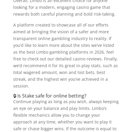
Overall, Limbo is an excellent choice for anyone
looking for a modern, engaging casino game that
rewards both careful planning and bold risk-taking.
A platform created to showcase all of our efforts
aimed at bringing the vision of a safer and more
transparent online gambling industry to reality. If
you’d like to learn more about the sites we’ve listed
as the best Limbo gambling platforms in 2026, feel
free to check out our detailed casino reviews. Finally,
we’d recommend it for its great in-play stats, such as
total wagered amount, won and lost bets, best
streak, and the highest win you’ve achieved in a
session.
🔒 Is Stake safe for online betting?
Continue playing as long as you wish, always keeping
an eye on your balance and play limits. Limbo’s
flexible mechanics allow you to change your
approach at any time, whether you want to play it
safe or chase bigger wins. If the outcome is equal to