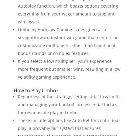
Autoplay function, which boasts options covering
everything from your wager amount to stop and
win losses.
Limbo by Hacksaw Gaming is designed as a
straightforward instant-win game that centers on
customizable multipliers rather than traditional
bonus rounds or complex features.
If you select a low multiplier, you’ll experience
more frequent but smaller wins, resulting in a low
volatility gaming experience.
How to Play Limbo?
Regardless of the strategy, setting strict loss limits
and managing your bankroll are essential tactics
for responsible play in Limbo.
These include options like Auto Bet for continuous
play, a provably fair system that ensures