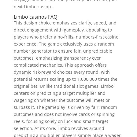
next Limbo casino.
Limbo casinos FAQ
This design choice emphasizes clarity, speed, and
direct engagement with gameplay, appealing to
players who prefer a no-frills, numbers-first casino
experience. The game exclusively uses a random
number generator to ensure fair, unpredictable
outcomes, emphasizing transparency over
complicated mechanics. This approach offers
dynamic risk-reward choices every round, with
potential returns scaling up to 1,000,000 times the
original bet. Unlike traditional slot games, Limbo
centers on predicting a target multiplier and
wagering on whether the outcome will meet or
surpass it. The gameplay is driven by fair, random
outcomes and does not involve cards or spinning
reels, focusing solely on luck and smart target
selection. At its core, Limbo revolves around
predicting a multiplier-players simply place a wager