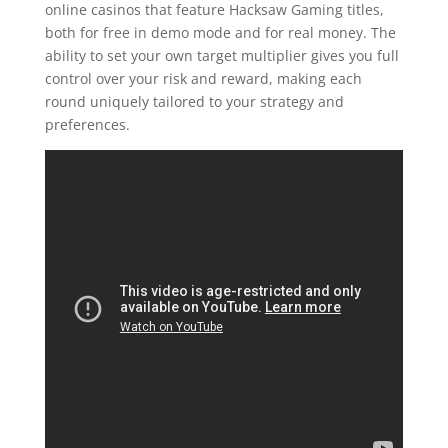
online casinos that feature Hacksaw Gaming titles,
both for free in demo mode and for real money. The
ability to set your own target multiplier gives you full
control over your risk and reward, making each
round uniquely tailored to your strategy and
preferences.