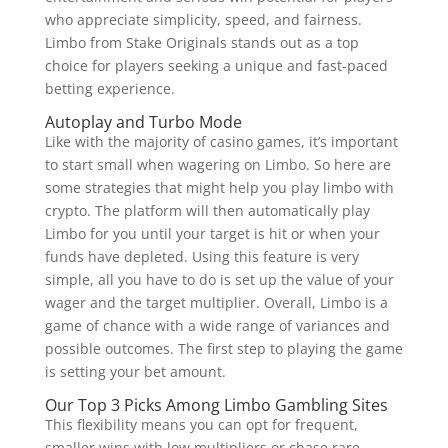
who appreciate simplicity, speed, and fairness.
Limbo from Stake Originals stands out as a top
choice for players seeking a unique and fast-paced
betting experience.
Autoplay and Turbo Mode
Like with the majority of casino games, it’s important
to start small when wagering on Limbo. So here are
some strategies that might help you play limbo with
crypto. The platform will then automatically play
Limbo for you until your target is hit or when your
funds have depleted. Using this feature is very
simple, all you have to do is set up the value of your
wager and the target multiplier. Overall, Limbo is a
game of chance with a wide range of variances and
possible outcomes. The first step to playing the game
is setting your bet amount.
Our Top 3 Picks Among Limbo Gambling Sites
This flexibility means you can opt for frequent,
smaller wins with low multipliers or chase rare,