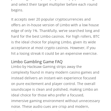
and select their target multiplier before each round
begins.
It accepts over 20 popular cryptocurrencies and
offers an in-house version of Limbo with a low house
edge of only 1%. Thankfully, we’ve searched long and
hard for the best Limbo casinos. For high rollers, BTC
is the ideal choice for playing Limbo, given its wide
acceptance at most crypto casinos. However, if you
hit a losing streak it could be an expensive exercise.
Limbo Gambling Game FAQ
Limbo by Hacksaw Gaming strips away the
complexity found in many modern casino games and
instead delivers an instant-win experience focused
on pure excitement and player control. The overall
soundscape is clean and polished, making Limbo an
ideal choice for those who prefer a focused,
immersive gaming environment without unnecessary
noise. These audio cues are crisp and modern,