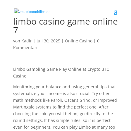
limbo casino game online
7
von
Kadir
|
Juli 30, 2025
|
Online Casino
|
0
Kommentare
Limbo Gambling Game Play Online at Crypto BTC
Casino
Monitoring your balance and using general tips that
systematize your income is also crucial. Try other
math methods like Paroli, Oscar’s Grind, or improved
Martingale systems to find the perfect one. After
choosing the coin you will bet on, go directly to the
round settings. It has simple rules, so it is perfect
even for beginners. You can play Limbo at many top