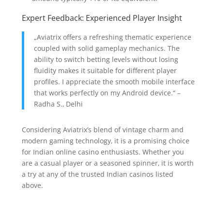
Expert Feedback: Experienced Player Insight
„Aviatrix offers a refreshing thematic experience
coupled with solid gameplay mechanics. The
ability to switch betting levels without losing
fluidity makes it suitable for different player
profiles. I appreciate the smooth mobile interface
that works perfectly on my Android device.“ –
Radha S.‚ Delhi
Considering Aviatrix’s blend of vintage charm and
modern gaming technology‚ it is a promising choice
for Indian online casino enthusiasts. Whether you
are a casual player or a seasoned spinner‚ it is worth
a try at any of the trusted Indian casinos listed
above.