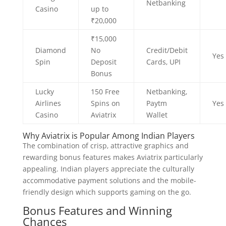
Netbanking
Casino
up to
₹20‚000
₹15‚000
Diamond
No
Credit/Debit
Yes
Spin
Deposit
Cards‚ UPI
Bonus
Lucky
150 Free
Netbanking‚
Airlines
Spins on
Paytm
Yes
Casino
Aviatrix
Wallet
Why Aviatrix is Popular Among Indian Players
The combination of crisp‚ attractive graphics and
rewarding bonus features makes Aviatrix particularly
appealing. Indian players appreciate the culturally
accommodative payment solutions and the mobile-
friendly design which supports gaming on the go.
Bonus Features and Winning
Chances