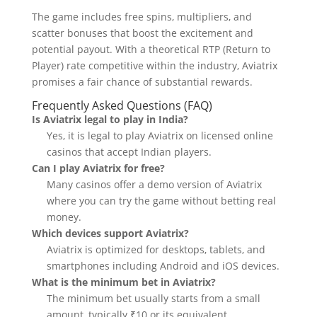
The game includes free spins‚ multipliers‚ and
scatter bonuses that boost the excitement and
potential payout. With a theoretical RTP (Return to
Player) rate competitive within the industry‚ Aviatrix
promises a fair chance of substantial rewards.
Frequently Asked Questions (FAQ)
Is Aviatrix legal to play in India?
Yes‚ it is legal to play Aviatrix on licensed online
casinos that accept Indian players.
Can I play Aviatrix for free?
Many casinos offer a demo version of Aviatrix
where you can try the game without betting real
money.
Which devices support Aviatrix?
Aviatrix is optimized for desktops‚ tablets‚ and
smartphones including Android and iOS devices.
What is the minimum bet in Aviatrix?
The minimum bet usually starts from a small
amount‚ typically ₹10 or its equivalent.