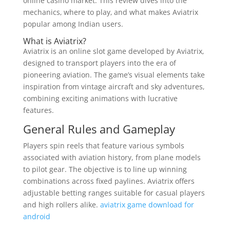
online casino market. This review dives into the
mechanics‚ where to play‚ and what makes Aviatrix
popular among Indian users.
What is Aviatrix?
Aviatrix is an online slot game developed by Aviatrix‚
designed to transport players into the era of
pioneering aviation. The game’s visual elements take
inspiration from vintage aircraft and sky adventures‚
combining exciting animations with lucrative
features.
General Rules and Gameplay
Players spin reels that feature various symbols
associated with aviation history, from plane models
to pilot gear. The objective is to line up winning
combinations across fixed paylines. Aviatrix offers
adjustable betting ranges suitable for casual players
and high rollers alike.
aviatrix game download for
android