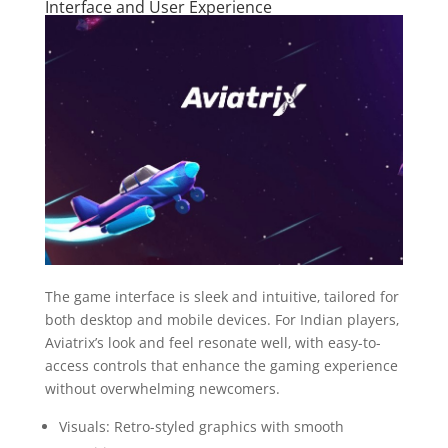
Interface and User Experience
The game interface is sleek and intuitive‚ tailored for
both desktop and mobile devices. For Indian players‚
Aviatrix’s look and feel resonate well‚ with easy-to-
access controls that enhance the gaming experience
without overwhelming newcomers.
Visuals: Retro-styled graphics with smooth