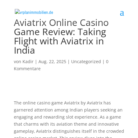
Aviatrix Online Casino
Game Review: Taking
Flight with Aviatrix in
India
von
Kadir
|
Aug. 22, 2025
|
Uncategorized
|
0
Kommentare
The online casino game Aviatrix by Aviatrix has
garnered attention among Indian players seeking an
engaging and rewarding slot experience. As a game
that charms with its aviation theme and innovative
gameplay‚ Aviatrix distinguishes itself in the crowded