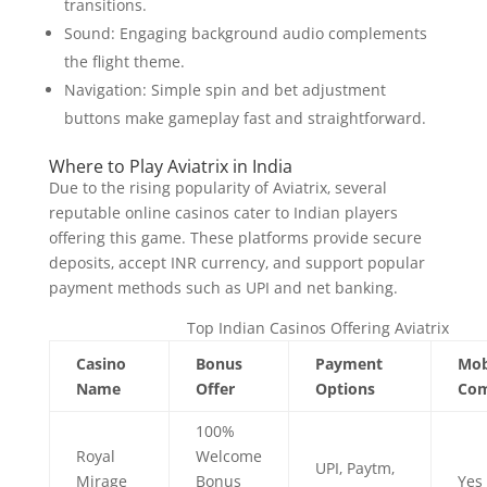
transitions.
Sound: Engaging background audio complements
the flight theme.
Navigation: Simple spin and bet adjustment
buttons make gameplay fast and straightforward.
Where to Play Aviatrix in India
Due to the rising popularity of Aviatrix‚ several
reputable online casinos cater to Indian players
offering this game. These platforms provide secure
deposits‚ accept INR currency‚ and support popular
payment methods such as UPI and net banking.
Top Indian Casinos Offering Aviatrix
Casino
Bonus
Payment
Mob
Name
Offer
Options
Com
100%
Royal
Welcome
UPI‚ Paytm‚
Mirage
Bonus
Yes