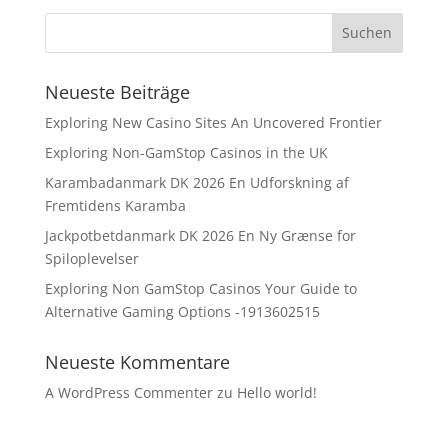
Neueste Beiträge
Exploring New Casino Sites An Uncovered Frontier
Exploring Non-GamStop Casinos in the UK
Karambadanmark DK 2026 En Udforskning af
Fremtidens Karamba
Jackpotbetdanmark DK 2026 En Ny Grænse for
Spiloplevelser
Exploring Non GamStop Casinos Your Guide to
Alternative Gaming Options -1913602515
Neueste Kommentare
A WordPress Commenter
zu
Hello world!