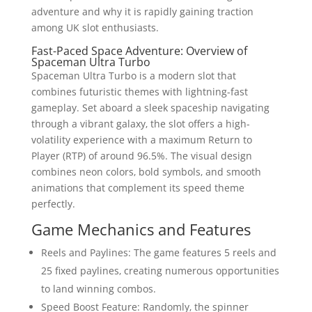
adventure and why it is rapidly gaining traction
among UK slot enthusiasts.
Fast-Paced Space Adventure: Overview of
Spaceman Ultra Turbo
Spaceman Ultra Turbo is a modern slot that
combines futuristic themes with lightning-fast
gameplay. Set aboard a sleek spaceship navigating
through a vibrant galaxy‚ the slot offers a high-
volatility experience with a maximum Return to
Player (RTP) of around 96.5%. The visual design
combines neon colors‚ bold symbols‚ and smooth
animations that complement its speed theme
perfectly.
Game Mechanics and Features
Reels and Paylines: The game features 5 reels and
25 fixed paylines‚ creating numerous opportunities
to land winning combos.
Speed Boost Feature: Randomly‚ the spinner