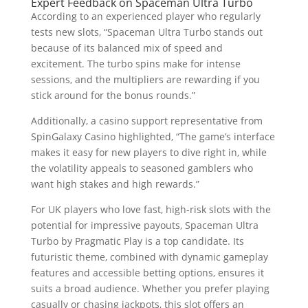
Expert Feedback on Spaceman Ultra Turbo
According to an experienced player who regularly
tests new slots‚ “Spaceman Ultra Turbo stands out
because of its balanced mix of speed and
excitement. The turbo spins make for intense
sessions‚ and the multipliers are rewarding if you
stick around for the bonus rounds.”
Additionally‚ a casino support representative from
SpinGalaxy Casino highlighted‚ “The game’s interface
makes it easy for new players to dive right in‚ while
the volatility appeals to seasoned gamblers who
want high stakes and high rewards.”
For UK players who love fast‚ high-risk slots with the
potential for impressive payouts‚ Spaceman Ultra
Turbo by Pragmatic Play is a top candidate. Its
futuristic theme‚ combined with dynamic gameplay
features and accessible betting options‚ ensures it
suits a broad audience. Whether you prefer playing
casually or chasing jackpots‚ this slot offers an