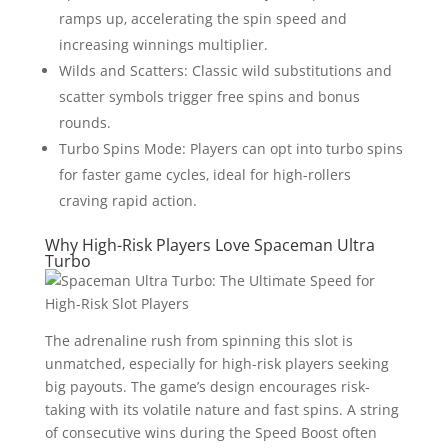
ramps up‚ accelerating the spin speed and
increasing winnings multiplier.
Wilds and Scatters: Classic wild substitutions and
scatter symbols trigger free spins and bonus
rounds.
Turbo Spins Mode: Players can opt into turbo spins
for faster game cycles‚ ideal for high-rollers
craving rapid action.
Why High-Risk Players Love Spaceman Ultra
Turbo
The adrenaline rush from spinning this slot is
unmatched‚ especially for high-risk players seeking
big payouts. The game’s design encourages risk-
taking with its volatile nature and fast spins. A string
of consecutive wins during the Speed Boost often