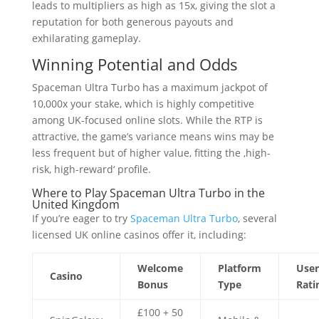
leads to multipliers as high as 15x‚ giving the slot a
reputation for both generous payouts and
exhilarating gameplay.
Winning Potential and Odds
Spaceman Ultra Turbo has a maximum jackpot of
10‚000x your stake‚ which is highly competitive
among UK-focused online slots. While the RTP is
attractive‚ the game’s variance means wins may be
less frequent but of higher value‚ fitting the ‚high-
risk‚ high-reward‘ profile.
Where to Play Spaceman Ultra Turbo in the
United Kingdom
If you’re eager to try
Spaceman Ultra Turbo
‚ several
licensed UK online casinos offer it‚ including:
Welcome
Platform
User
Casino
Bonus
Type
Rati
£100 + 50