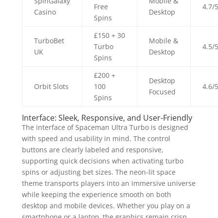
SpinGalaxy
Mobile &
Free
4.7/
Casino
Desktop
Spins
£150 + 30
TurboBet
Mobile &
Turbo
4.5/
UK
Desktop
Spins
£200 +
Desktop
Orbit Slots
100
4.6/
Focused
Spins
Interface: Sleek‚ Responsive‚ and User-Friendly
The interface of Spaceman Ultra Turbo is designed
with speed and usability in mind. The control
buttons are clearly labeled and responsive‚
supporting quick decisions when activating turbo
spins or adjusting bet sizes. The neon-lit space
theme transports players into an immersive universe
while keeping the experience smooth on both
desktop and mobile devices. Whether you play on a
smartphone or a laptop‚ the graphics remain crisp