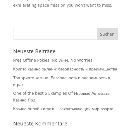
exhilarating space mission you won’t want to miss.
Neueste Beiträge
Free Offline Pokies: No Wi-Fi, No Worries
Крипто казино онлайн: безопасность и преимущества
Топ крипто казино: Безопасность и анонимность в
играх
One of the best 5 Examples Of Игровые Автоматы
Казино Ярд
Казино онлайн играть – захватывающий мир азарта
Neueste Kommentare