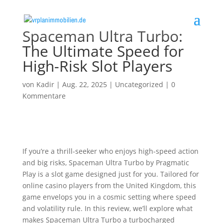
Spaceman Ultra Turbo:
The Ultimate Speed for
High-Risk Slot Players
von
Kadir
|
Aug. 22, 2025
|
Uncategorized
|
0
Kommentare
If you’re a thrill-seeker who enjoys high-speed action
and big risks‚ Spaceman Ultra Turbo by Pragmatic
Play is a slot game designed just for you. Tailored for
online casino players from the United Kingdom‚ this
game envelops you in a cosmic setting where speed
and volatility rule. In this review‚ we’ll explore what
makes Spaceman Ultra Turbo a turbocharged