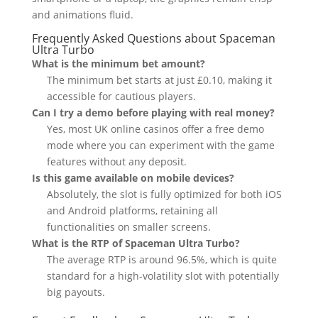
and animations fluid.
Frequently Asked Questions about Spaceman
Ultra Turbo
What is the minimum bet amount?
The minimum bet starts at just £0.10‚ making it
accessible for cautious players.
Can I try a demo before playing with real money?
Yes‚ most UK online casinos offer a free demo
mode where you can experiment with the game
features without any deposit.
Is this game available on mobile devices?
Absolutely‚ the slot is fully optimized for both iOS
and Android platforms‚ retaining all
functionalities on smaller screens.
What is the RTP of Spaceman Ultra Turbo?
The average RTP is around 96.5%‚ which is quite
standard for a high-volatility slot with potentially
big payouts.