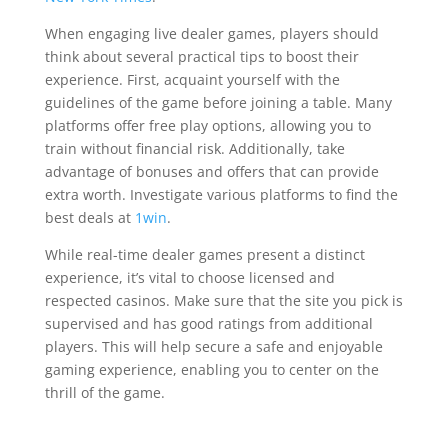
When engaging live dealer games, players should
think about several practical tips to boost their
experience. First, acquaint yourself with the
guidelines of the game before joining a table. Many
platforms offer free play options, allowing you to
train without financial risk. Additionally, take
advantage of bonuses and offers that can provide
extra worth. Investigate various platforms to find the
best deals at
1win
.
While real-time dealer games present a distinct
experience, it’s vital to choose licensed and
respected casinos. Make sure that the site you pick is
supervised and has good ratings from additional
players. This will help secure a safe and enjoyable
gaming experience, enabling you to center on the
thrill of the game.