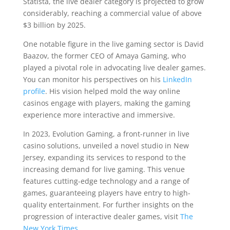
Statista, the live dealer category is projected to grow
considerably, reaching a commercial value of above
$3 billion by 2025.
One notable figure in the live gaming sector is David
Baazov, the former CEO of Amaya Gaming, who
played a pivotal role in advocating live dealer games.
You can monitor his perspectives on his
LinkedIn
profile
. His vision helped mold the way online
casinos engage with players, making the gaming
experience more interactive and immersive.
In 2023, Evolution Gaming, a front-runner in live
casino solutions, unveiled a novel studio in New
Jersey, expanding its services to respond to the
increasing demand for live gaming. This venue
features cutting-edge technology and a range of
games, guaranteeing players have entry to high-
quality entertainment. For further insights on the
progression of interactive dealer games, visit
The
New York Times
.