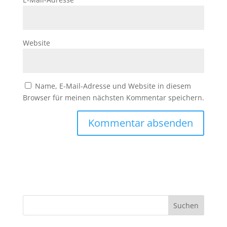
Website
Name, E-Mail-Adresse und Website in diesem
Browser für meinen nächsten Kommentar speichern.