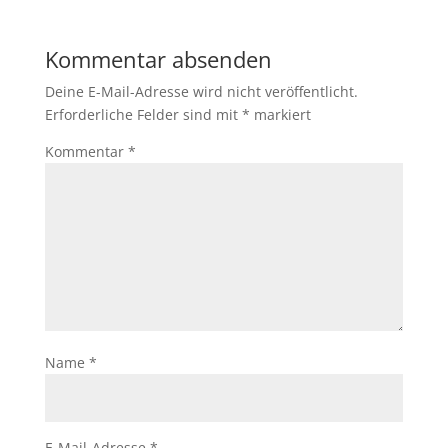
Kommentar absenden
Deine E-Mail-Adresse wird nicht veröffentlicht.
Erforderliche Felder sind mit
*
markiert
Kommentar
*
Name
*
E-Mail-Adresse
*