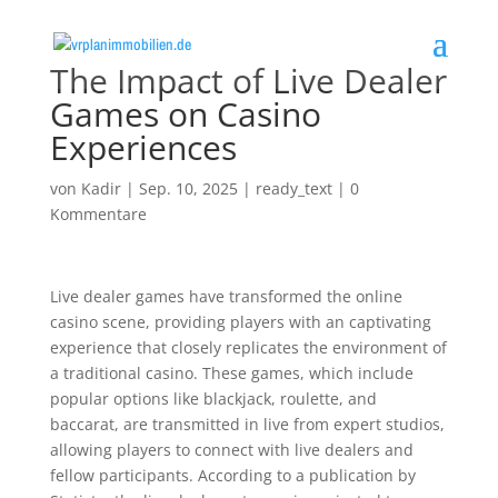
The Impact of Live Dealer
Games on Casino
Experiences
von
Kadir
|
Sep. 10, 2025
|
ready_text
|
0
Kommentare
Live dealer games have transformed the online
casino scene, providing players with an captivating
experience that closely replicates the environment of
a traditional casino. These games, which include
popular options like blackjack, roulette, and
baccarat, are transmitted in live from expert studios,
allowing players to connect with live dealers and
fellow participants. According to a publication by