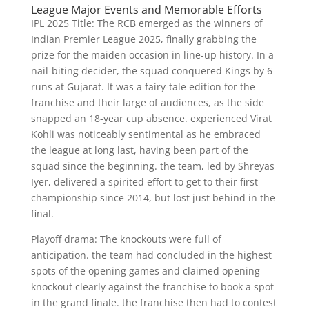
League Major Events and Memorable Efforts
IPL 2025 Title: The RCB emerged as the winners of
Indian Premier League 2025, finally grabbing the
prize for the maiden occasion in line-up history. In a
nail-biting decider, the squad conquered Kings by 6
runs at Gujarat. It was a fairy-tale edition for the
franchise and their large of audiences, as the side
snapped an 18-year cup absence. experienced Virat
Kohli was noticeably sentimental as he embraced
the league at long last, having been part of the
squad since the beginning. the team, led by Shreyas
Iyer, delivered a spirited effort to get to their first
championship since 2014, but lost just behind in the
final.
Playoff drama: The knockouts were full of
anticipation. the team had concluded in the highest
spots of the opening games and claimed opening
knockout clearly against the franchise to book a spot
in the grand finale. the franchise then had to contest