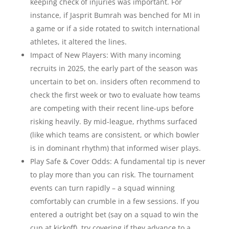
keeping check of injuries was important. For
instance, if Jasprit Bumrah was benched for MI in
a game or if a side rotated to switch international
athletes, it altered the lines.
Impact of New Players: With many incoming
recruits in 2025, the early part of the season was
uncertain to bet on. insiders often recommend to
check the first week or two to evaluate how teams
are competing with their recent line-ups before
risking heavily. By mid-league, rhythms surfaced
(like which teams are consistent, or which bowler
is in dominant rhythm) that informed wiser plays.
Play Safe & Cover Odds: A fundamental tip is never
to play more than you can risk. The tournament
events can turn rapidly – a squad winning
comfortably can crumble in a few sessions. If you
entered a outright bet (say on a squad to win the
cup at kickoff), try covering if they advance to a