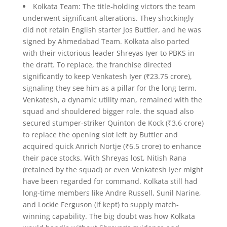
Kolkata Team: The title-holding victors the team
underwent significant alterations. They shockingly
did not retain English starter Jos Buttler, and he was
signed by Ahmedabad Team. Kolkata also parted
with their victorious leader Shreyas Iyer to PBKS in
the draft. To replace, the franchise directed
significantly to keep Venkatesh Iyer (₹23.75 crore),
signaling they see him as a pillar for the long term.
Venkatesh, a dynamic utility man, remained with the
squad and shouldered bigger role. the squad also
secured stumper-striker Quinton de Kock (₹3.6 crore)
to replace the opening slot left by Buttler and
acquired quick Anrich Nortje (₹6.5 crore) to enhance
their pace stocks. With Shreyas lost, Nitish Rana
(retained by the squad) or even Venkatesh Iyer might
have been regarded for command. Kolkata still had
long-time members like Andre Russell, Sunil Narine,
and Lockie Ferguson (if kept) to supply match-
winning capability. The big doubt was how Kolkata