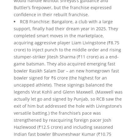
would handle without Shreyas’s guidance and
Buttler’s firepower, but the franchise expressed
confidence in their rebuilt franchise.
RCB Franchise: Bangalore, a club with a large
support, finally had their dream year in 2025. They
completed smart moves in the marketplace,
acquiring aggressive player Liam Livingstone (₹8.75
crore) to inject punch to the middle order and rising
stumper-striker Jitesh Sharma (₹11 crore) as a end-
game batsman. They also acquired emerging fast
bowler Rasikh Salam Dar – an new homegrown fast
bowler signed for ₹6 crore (the highest for an
uncapped athlete). These signings balanced the
legends Virat Kohli and Glenn Maxwell. (Maxwell was
actually let go and signed by Punjab, so RCB saw the
exit of him but addressed the hole with Livingstone’s
versatile batting.) the franchise’s pace was
strengthened by reacquiring foreign pacer Josh
Hazlewood (₹12.5 crore) and including seasoned
Indian fast bowler Bhuvneshwar Kumar (₹10.75