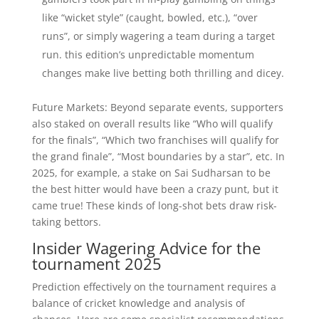
like “wicket style” (caught, bowled, etc.), “over
runs”, or simply wagering a team during a target
run. this edition’s unpredictable momentum
changes make live betting both thrilling and dicey.
Future Markets: Beyond separate events, supporters
also staked on overall results like “Who will qualify
for the finals”, “Which two franchises will qualify for
the grand finale”, “Most boundaries by a star”, etc. In
2025, for example, a stake on Sai Sudharsan to be
the best hitter would have been a crazy punt, but it
came true! These kinds of long-shot bets draw risk-
taking bettors.
Insider Wagering Advice for the
tournament 2025
Prediction effectively on the tournament requires a
balance of cricket knowledge and analysis of