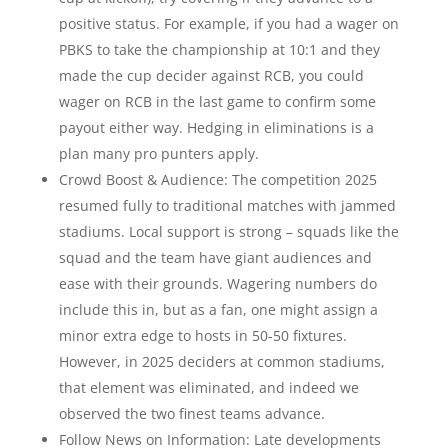
positive status. For example, if you had a wager on
PBKS to take the championship at 10:1 and they
made the cup decider against RCB, you could
wager on RCB in the last game to confirm some
payout either way. Hedging in eliminations is a
plan many pro punters apply.
Crowd Boost & Audience: The competition 2025
resumed fully to traditional matches with jammed
stadiums. Local support is strong – squads like the
squad and the team have giant audiences and
ease with their grounds. Wagering numbers do
include this in, but as a fan, one might assign a
minor extra edge to hosts in 50-50 fixtures.
However, in 2025 deciders at common stadiums,
that element was eliminated, and indeed we
observed the two finest teams advance.
Follow News on Information: Late developments