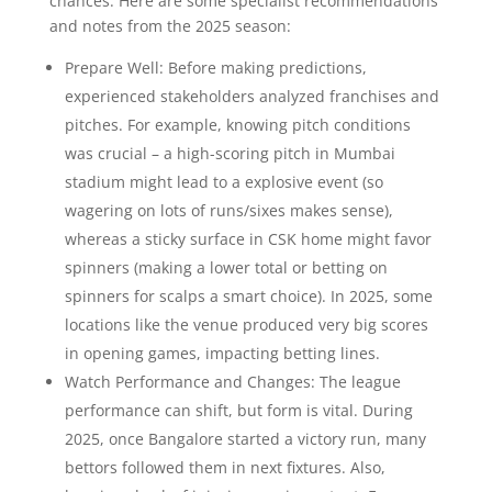
chances. Here are some specialist recommendations
and notes from the 2025 season:
Prepare Well: Before making predictions,
experienced stakeholders analyzed franchises and
pitches. For example, knowing pitch conditions
was crucial – a high-scoring pitch in Mumbai
stadium might lead to a explosive event (so
wagering on lots of runs/sixes makes sense),
whereas a sticky surface in CSK home might favor
spinners (making a lower total or betting on
spinners for scalps a smart choice). In 2025, some
locations like the venue produced very big scores
in opening games, impacting betting lines.
Watch Performance and Changes: The league
performance can shift, but form is vital. During
2025, once Bangalore started a victory run, many
bettors followed them in next fixtures. Also,