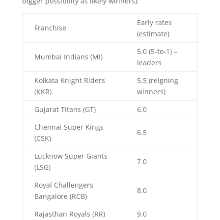
bigger possibility as likely winners):
Early rates
Franchise
(estimate)
5.0 (5-to-1) –
Mumbai Indians (MI)
leaders
Kolkata Knight Riders
5.5 (reigning
(KKR)
winners)
Gujarat Titans (GT)
6.0
Chennai Super Kings
6.5
(CSK)
Lucknow Super Giants
7.0
(LSG)
Royal Challengers
8.0
Bangalore (RCB)
Rajasthan Royals (RR)
9.0