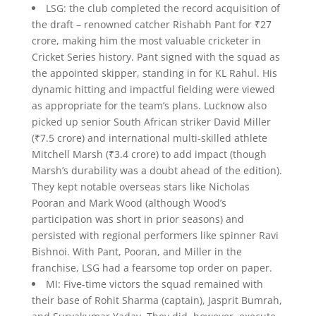
LSG: the club completed the record acquisition of
the draft – renowned catcher Rishabh Pant for ₹27
crore, making him the most valuable cricketer in
Cricket Series history. Pant signed with the squad as
the appointed skipper, standing in for KL Rahul. His
dynamic hitting and impactful fielding were viewed
as appropriate for the team’s plans. Lucknow also
picked up senior South African striker David Miller
(₹7.5 crore) and international multi-skilled athlete
Mitchell Marsh (₹3.4 crore) to add impact (though
Marsh’s durability was a doubt ahead of the edition).
They kept notable overseas stars like Nicholas
Pooran and Mark Wood (although Wood’s
participation was short in prior seasons) and
persisted with regional performers like spinner Ravi
Bishnoi. With Pant, Pooran, and Miller in the
franchise, LSG had a fearsome top order on paper.
MI: Five-time victors the squad remained with
their base of Rohit Sharma (captain), Jasprit Bumrah,