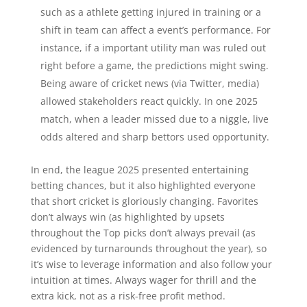
such as a athlete getting injured in training or a
shift in team can affect a event’s performance. For
instance, if a important utility man was ruled out
right before a game, the predictions might swing.
Being aware of cricket news (via Twitter, media)
allowed stakeholders react quickly. In one 2025
match, when a leader missed due to a niggle, live
odds altered and sharp bettors used opportunity.
In end, the league 2025 presented entertaining
betting chances, but it also highlighted everyone
that short cricket is gloriously changing. Favorites
don’t always win (as highlighted by upsets
throughout the Top picks don’t always prevail (as
evidenced by turnarounds throughout the year), so
it’s wise to leverage information and also follow your
intuition at times. Always wager for thrill and the
extra kick, not as a risk-free profit method.