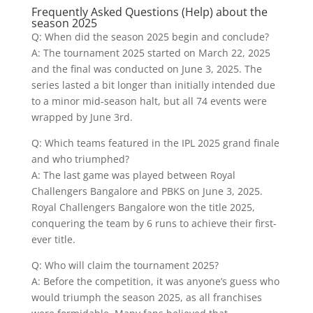
Frequently Asked Questions (Help) about the
season 2025
Q: When did the season 2025 begin and conclude?
A: The tournament 2025 started on March 22, 2025
and the final was conducted on June 3, 2025. The
series lasted a bit longer than initially intended due
to a minor mid-season halt, but all 74 events were
wrapped by June 3rd.
Q: Which teams featured in the IPL 2025 grand finale
and who triumphed?
A: The last game was played between Royal
Challengers Bangalore and PBKS on June 3, 2025.
Royal Challengers Bangalore won the title 2025,
conquering the team by 6 runs to achieve their first-
ever title.
Q: Who will claim the tournament 2025?
A: Before the competition, it was anyone’s guess who
would triumph the season 2025, as all franchises