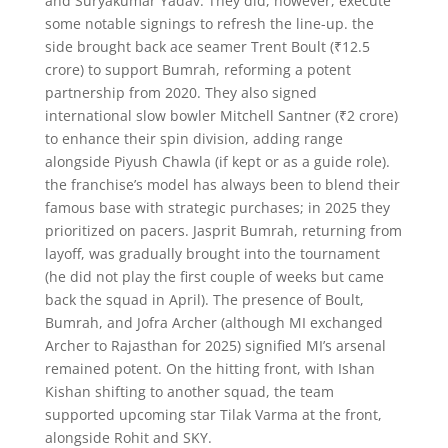
and Suryakumar Yadav. They did, however, execute
some notable signings to refresh the line-up. the
side brought back ace seamer Trent Boult (₹12.5
crore) to support Bumrah, reforming a potent
partnership from 2020. They also signed
international slow bowler Mitchell Santner (₹2 crore)
to enhance their spin division, adding range
alongside Piyush Chawla (if kept or as a guide role).
the franchise’s model has always been to blend their
famous base with strategic purchases; in 2025 they
prioritized on pacers. Jasprit Bumrah, returning from
layoff, was gradually brought into the tournament
(he did not play the first couple of weeks but came
back the squad in April). The presence of Boult,
Bumrah, and Jofra Archer (although MI exchanged
Archer to Rajasthan for 2025) signified MI’s arsenal
remained potent. On the hitting front, with Ishan
Kishan shifting to another squad, the team
supported upcoming star Tilak Varma at the front,
alongside Rohit and SKY.