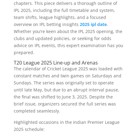
chapters. This piece delivers a thorough outline of
IPL 2025, including the full timetable and system,
team shifts, league highlights, and a focused
overview on IPL betting insights
2025 ipl date
.
Whether you’re keen about the IPL 2025 opening, the
clubs and updated policies, or seeking for odds
advice on IPL events, this expert examination has you
prepared.
T20 League 2025 Line-up and Arenas
The calendar of Cricket League 2025 was loaded with
constant matches and twin games on Saturdays and
Sundays. The series was originally set to operate
until late May, but due to an abrupt interval pause,
the final was shifted to June 3, 2025. Despite the
brief issue, organizers secured the full series was
completed seamlessly.
Highlighted occasions in the Indian Premier League
2025 schedule: