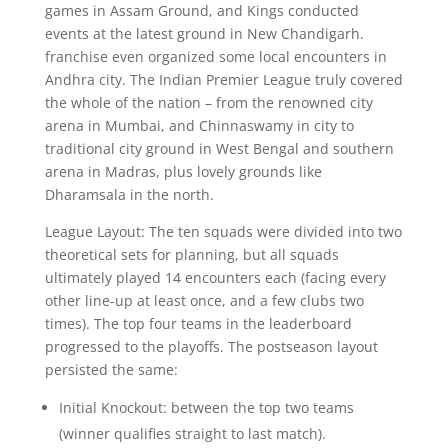
games in Assam Ground, and Kings conducted
events at the latest ground in New Chandigarh.
franchise even organized some local encounters in
Andhra city. The Indian Premier League truly covered
the whole of the nation – from the renowned city
arena in Mumbai, and Chinnaswamy in city to
traditional city ground in West Bengal and southern
arena in Madras, plus lovely grounds like
Dharamsala in the north.
League Layout: The ten squads were divided into two
theoretical sets for planning, but all squads
ultimately played 14 encounters each (facing every
other line-up at least once, and a few clubs two
times). The top four teams in the leaderboard
progressed to the playoffs. The postseason layout
persisted the same:
Initial Knockout: between the top two teams
(winner qualifies straight to last match).