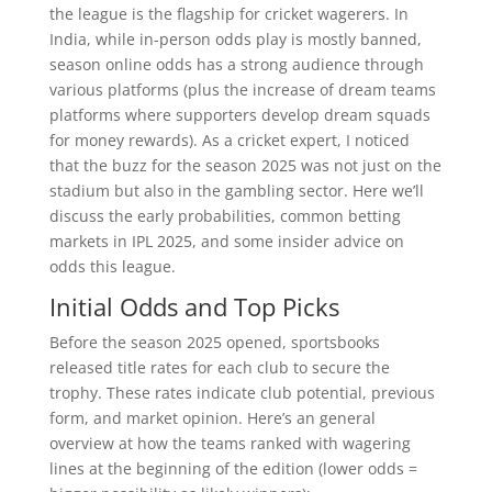
the league is the flagship for cricket wagerers. In
India, while in-person odds play is mostly banned,
season online odds has a strong audience through
various platforms (plus the increase of dream teams
platforms where supporters develop dream squads
for money rewards). As a cricket expert, I noticed
that the buzz for the season 2025 was not just on the
stadium but also in the gambling sector. Here we’ll
discuss the early probabilities, common betting
markets in IPL 2025, and some insider advice on
odds this league.
Initial Odds and Top Picks
Before the season 2025 opened, sportsbooks
released title rates for each club to secure the
trophy. These rates indicate club potential, previous
form, and market opinion. Here’s an general
overview at how the teams ranked with wagering
lines at the beginning of the edition (lower odds =