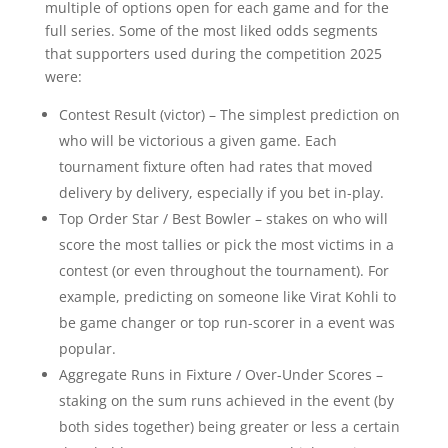
multiple of options open for each game and for the
full series. Some of the most liked odds segments
that supporters used during the competition 2025
were:
Contest Result (victor) – The simplest prediction on
who will be victorious a given game. Each
tournament fixture often had rates that moved
delivery by delivery, especially if you bet in-play.
Top Order Star / Best Bowler – stakes on who will
score the most tallies or pick the most victims in a
contest (or even throughout the tournament). For
example, predicting on someone like Virat Kohli to
be game changer or top run-scorer in a event was
popular.
Aggregate Runs in Fixture / Over-Under Scores –
staking on the sum runs achieved in the event (by
both sides together) being greater or less a certain