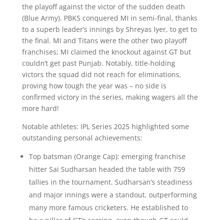
the playoff against the victor of the sudden death
(Blue Army). PBKS conquered MI in semi-final, thanks
to a superb leader’s innings by Shreyas Iyer, to get to
the final. MI and Titans were the other two playoff
franchises; MI claimed the knockout against GT but
couldn’t get past Punjab. Notably, title-holding
victors the squad did not reach for eliminations,
proving how tough the year was – no side is
confirmed victory in the series, making wagers all the
more hard!
Notable athletes: IPL Series 2025 highlighted some
outstanding personal achievements:
Top batsman (Orange Cap): emerging franchise
hitter Sai Sudharsan headed the table with 759
tallies in the tournament. Sudharsan’s steadiness
and major innings were a standout, outperforming
many more famous cricketers. He established to