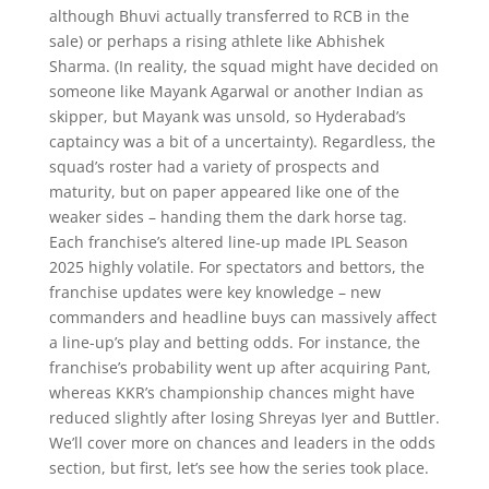
although Bhuvi actually transferred to RCB in the
sale) or perhaps a rising athlete like Abhishek
Sharma. (In reality, the squad might have decided on
someone like Mayank Agarwal or another Indian as
skipper, but Mayank was unsold, so Hyderabad’s
captaincy was a bit of a uncertainty). Regardless, the
squad’s roster had a variety of prospects and
maturity, but on paper appeared like one of the
weaker sides – handing them the dark horse tag.
Each franchise’s altered line-up made IPL Season
2025 highly volatile. For spectators and bettors, the
franchise updates were key knowledge – new
commanders and headline buys can massively affect
a line-up’s play and betting odds. For instance, the
franchise’s probability went up after acquiring Pant,
whereas KKR’s championship chances might have
reduced slightly after losing Shreyas Iyer and Buttler.
We’ll cover more on chances and leaders in the odds
section, but first, let’s see how the series took place.