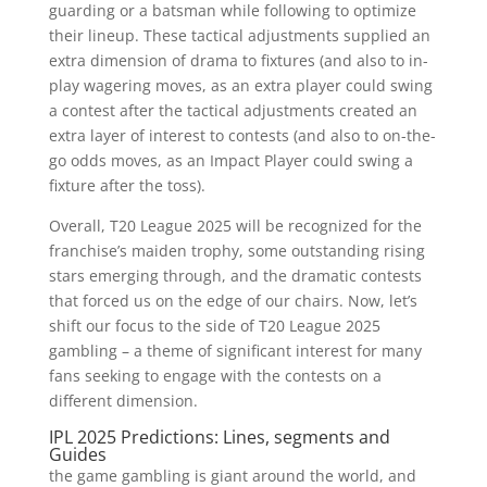
guarding or a batsman while following to optimize
their lineup. These tactical adjustments supplied an
extra dimension of drama to fixtures (and also to in-
play wagering moves, as an extra player could swing
a contest after the tactical adjustments created an
extra layer of interest to contests (and also to on-the-
go odds moves, as an Impact Player could swing a
fixture after the toss).
Overall, T20 League 2025 will be recognized for the
franchise’s maiden trophy, some outstanding rising
stars emerging through, and the dramatic contests
that forced us on the edge of our chairs. Now, let’s
shift our focus to the side of T20 League 2025
gambling – a theme of significant interest for many
fans seeking to engage with the contests on a
different dimension.
IPL 2025 Predictions: Lines, segments and
Guides
the game gambling is giant around the world, and