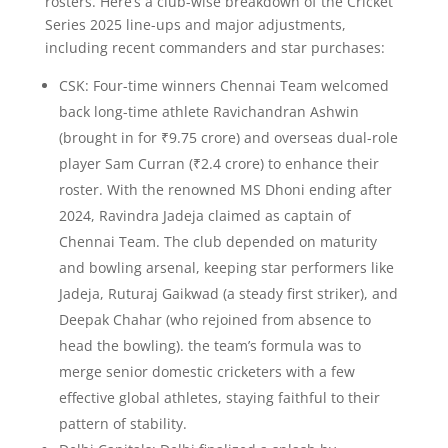
rosters. Here’s a club-wise breakdown of the Cricket
Series 2025 line-ups and major adjustments,
including recent commanders and star purchases:
CSK: Four-time winners Chennai Team welcomed
back long-time athlete Ravichandran Ashwin
(brought in for ₹9.75 crore) and overseas dual-role
player Sam Curran (₹2.4 crore) to enhance their
roster. With the renowned MS Dhoni ending after
2024, Ravindra Jadeja claimed as captain of
Chennai Team. The club depended on maturity
and bowling arsenal, keeping star performers like
Jadeja, Ruturaj Gaikwad (a steady first striker), and
Deepak Chahar (who rejoined from absence to
head the bowling). the team’s formula was to
merge senior domestic cricketers with a few
effective global athletes, staying faithful to their
pattern of stability.