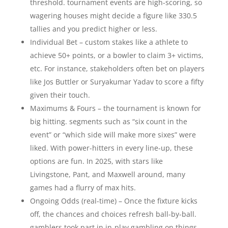
threshold. tournament events are high-scoring, so
wagering houses might decide a figure like 330.5
tallies and you predict higher or less.
Individual Bet – custom stakes like a athlete to
achieve 50+ points, or a bowler to claim 3+ victims,
etc. For instance, stakeholders often bet on players
like Jos Buttler or Suryakumar Yadav to score a fifty
given their touch.
Maximums & Fours – the tournament is known for
big hitting. segments such as “six count in the
event” or “which side will make more sixes” were
liked. With power-hitters in every line-up, these
options are fun. In 2025, with stars like
Livingstone, Pant, and Maxwell around, many
games had a flurry of max hits.
Ongoing Odds (real-time) – Once the fixture kicks
off, the chances and choices refresh ball-by-ball.
gamblers took part in in-play gambling on things