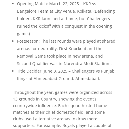
Opening Match: March 22, 2025 – KKR vs
Bangalore Team at City Venue, Kolkata. (Defending
holders KKR launched at home, but Challengers
ruined the kickoff with a conquest in the opening
game.)
Postseason: The last rounds were played at shared
arenas for neutrality. First Knockout and the
Removal Game took place in new arena, and
Second Qualifier was in Narendra Modi Stadium.
Title Decider: June 3, 2025 – Challengers vs Punjab
Kings at Ahmedabad Ground, Ahmedabad.
Throughout the year, games were organized across
13 grounds in Country, showing the event’s
countrywide influence. Each squad hosted home
matches at their chief domestic field, and some
clubs used alternative arenas to draw more
supporters. For example, Royals played a couple of