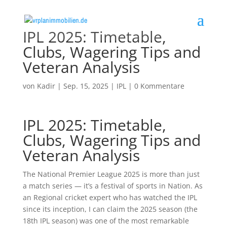
IPL 2025: Timetable,
Clubs, Wagering Tips and
Veteran Analysis
von
Kadir
|
Sep. 15, 2025
|
IPL
|
0 Kommentare
IPL 2025: Timetable,
Clubs, Wagering Tips and
Veteran Analysis
The National Premier League 2025 is more than just
a match series — it’s a festival of sports in Nation. As
an Regional cricket expert who has watched the IPL
since its inception, I can claim the 2025 season (the
18th IPL season) was one of the most remarkable