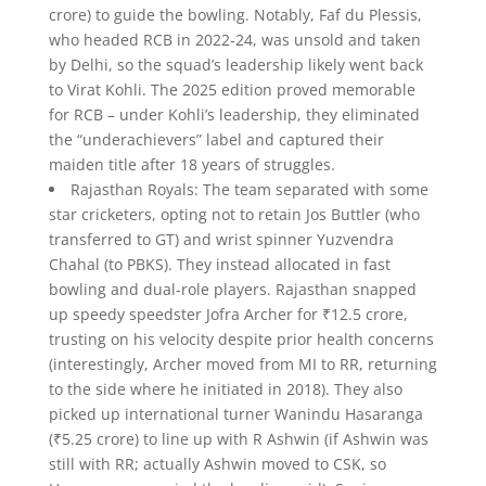
crore) to guide the bowling. Notably, Faf du Plessis,
who headed RCB in 2022-24, was unsold and taken
by Delhi, so the squad’s leadership likely went back
to Virat Kohli. The 2025 edition proved memorable
for RCB – under Kohli’s leadership, they eliminated
the “underachievers” label and captured their
maiden title after 18 years of struggles.
Rajasthan Royals: The team separated with some
star cricketers, opting not to retain Jos Buttler (who
transferred to GT) and wrist spinner Yuzvendra
Chahal (to PBKS). They instead allocated in fast
bowling and dual-role players. Rajasthan snapped
up speedy speedster Jofra Archer for ₹12.5 crore,
trusting on his velocity despite prior health concerns
(interestingly, Archer moved from MI to RR, returning
to the side where he initiated in 2018). They also
picked up international turner Wanindu Hasaranga
(₹5.25 crore) to line up with R Ashwin (if Ashwin was
still with RR; actually Ashwin moved to CSK, so