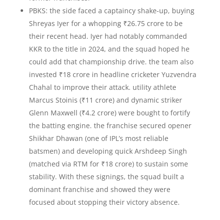
PBKS: the side faced a captaincy shake-up, buying
Shreyas Iyer for a whopping ₹26.75 crore to be
their recent head. Iyer had notably commanded
KKR to the title in 2024, and the squad hoped he
could add that championship drive. the team also
invested ₹18 crore in headline cricketer Yuzvendra
Chahal to improve their attack. utility athlete
Marcus Stoinis (₹11 crore) and dynamic striker
Glenn Maxwell (₹4.2 crore) were bought to fortify
the batting engine. the franchise secured opener
Shikhar Dhawan (one of IPL’s most reliable
batsmen) and developing quick Arshdeep Singh
(matched via RTM for ₹18 crore) to sustain some
stability. With these signings, the squad built a
dominant franchise and showed they were
focused about stopping their victory absence.