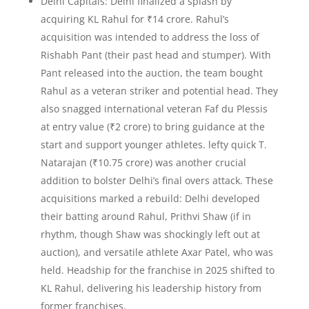
Delhi Capitals: Delhi finalized a splash by
acquiring KL Rahul for ₹14 crore. Rahul’s
acquisition was intended to address the loss of
Rishabh Pant (their past head and stumper). With
Pant released into the auction, the team bought
Rahul as a veteran striker and potential head. They
also snagged international veteran Faf du Plessis
at entry value (₹2 crore) to bring guidance at the
start and support younger athletes. lefty quick T.
Natarajan (₹10.75 crore) was another crucial
addition to bolster Delhi’s final overs attack. These
acquisitions marked a rebuild: Delhi developed
their batting around Rahul, Prithvi Shaw (if in
rhythm, though Shaw was shockingly left out at
auction), and versatile athlete Axar Patel, who was
held. Headship for the franchise in 2025 shifted to
KL Rahul, delivering his leadership history from
former franchises.