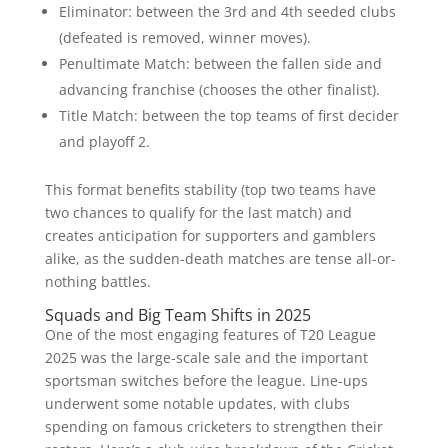
Eliminator: between the 3rd and 4th seeded clubs
(defeated is removed, winner moves).
Penultimate Match: between the fallen side and
advancing franchise (chooses the other finalist).
Title Match: between the top teams of first decider
and playoff 2.
This format benefits stability (top two teams have
two chances to qualify for the last match) and
creates anticipation for supporters and gamblers
alike, as the sudden-death matches are tense all-or-
nothing battles.
Squads and Big Team Shifts in 2025
One of the most engaging features of T20 League
2025 was the large-scale sale and the important
sportsman switches before the league. Line-ups
underwent some notable updates, with clubs
spending on famous cricketers to strengthen their