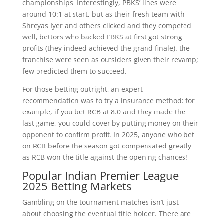
championships. Interestingly, PBKS’ lines were
around 10:1 at start, but as their fresh team with
Shreyas Iyer and others clicked and they competed
well, bettors who backed PBKS at first got strong
profits (they indeed achieved the grand finale). the
franchise were seen as outsiders given their revamp;
few predicted them to succeed.
For those betting outright, an expert
recommendation was to try a insurance method: for
example, if you bet RCB at 8.0 and they made the
last game, you could cover by putting money on their
opponent to confirm profit. In 2025, anyone who bet
on RCB before the season got compensated greatly
as RCB won the title against the opening chances!
Popular Indian Premier League
2025 Betting Markets
Gambling on the tournament matches isn’t just
about choosing the eventual title holder. There are