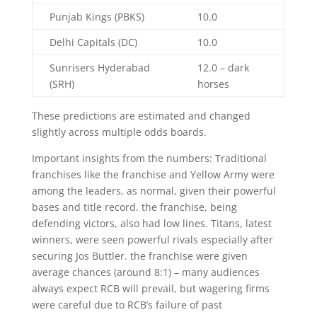
Punjab Kings (PBKS)
10.0
Delhi Capitals (DC)
10.0
Sunrisers Hyderabad
12.0 – dark
(SRH)
horses
These predictions are estimated and changed
slightly across multiple odds boards.
Important insights from the numbers: Traditional
franchises like the franchise and Yellow Army were
among the leaders, as normal, given their powerful
bases and title record. the franchise, being
defending victors, also had low lines. Titans, latest
winners, were seen powerful rivals especially after
securing Jos Buttler. the franchise were given
average chances (around 8:1) – many audiences
always expect RCB will prevail, but wagering firms
were careful due to RCB’s failure of past