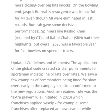
more closing-over big hits knocks. On the bowling
end, Jasprit Bumrah’s resurgence was impactful
for MI (even though MI were eliminated in last
rounds, Bumrah gave some decisive
performances). Spinners like Rashid Khan
(retained by GT) and Rahul Chahar (SRH) had their
highlights, but overall 2025 was a favorable year
for fast bowlers on speedier tracks.
Updated Guidelines and Moments: The application
of the global code created stricter punishments for
sportsman indiscipline or late over rates. We saw a
few examples of commanders being fined for slow
overs early in the campaign as sides conformed to
the new regulations. Another retained rule was the
“extra player” rule (initiated in 2023) which
franchises applied wisely – for example, some
franchises often replaced an new seamer while