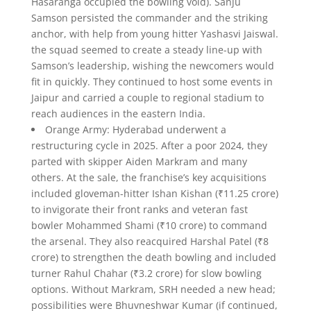
Hasaranga occupied the bowling void). Sanju
Samson persisted the commander and the striking
anchor, with help from young hitter Yashasvi Jaiswal.
the squad seemed to create a steady line-up with
Samson’s leadership, wishing the newcomers would
fit in quickly. They continued to host some events in
Jaipur and carried a couple to regional stadium to
reach audiences in the eastern India.
Orange Army: Hyderabad underwent a
restructuring cycle in 2025. After a poor 2024, they
parted with skipper Aiden Markram and many
others. At the sale, the franchise’s key acquisitions
included gloveman-hitter Ishan Kishan (₹11.25 crore)
to invigorate their front ranks and veteran fast
bowler Mohammed Shami (₹10 crore) to command
the arsenal. They also reacquired Harshal Patel (₹8
crore) to strengthen the death bowling and included
turner Rahul Chahar (₹3.2 crore) for slow bowling
options. Without Markram, SRH needed a new head;
possibilities were Bhuvneshwar Kumar (if continued,