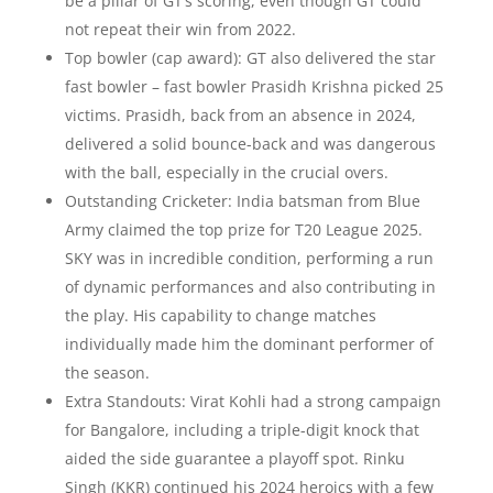
be a pillar of GT’s scoring, even though GT could
not repeat their win from 2022.
Top bowler (cap award): GT also delivered the star
fast bowler – fast bowler Prasidh Krishna picked 25
victims. Prasidh, back from an absence in 2024,
delivered a solid bounce-back and was dangerous
with the ball, especially in the crucial overs.
Outstanding Cricketer: India batsman from Blue
Army claimed the top prize for T20 League 2025.
SKY was in incredible condition, performing a run
of dynamic performances and also contributing in
the play. His capability to change matches
individually made him the dominant performer of
the season.
Extra Standouts: Virat Kohli had a strong campaign
for Bangalore, including a triple-digit knock that
aided the side guarantee a playoff spot. Rinku
Singh (KKR) continued his 2024 heroics with a few