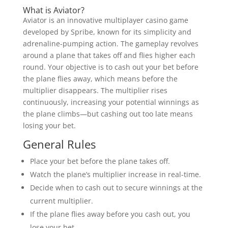
What is Aviator?
Aviator is an innovative multiplayer casino game
developed by Spribe, known for its simplicity and
adrenaline-pumping action. The gameplay revolves
around a plane that takes off and flies higher each
round. Your objective is to cash out your bet before
the plane flies away, which means before the
multiplier disappears. The multiplier rises
continuously, increasing your potential winnings as
the plane climbs—but cashing out too late means
losing your bet.
General Rules
Place your bet before the plane takes off.
Watch the plane’s multiplier increase in real-time.
Decide when to cash out to secure winnings at the
current multiplier.
If the plane flies away before you cash out, you
lose your bet.