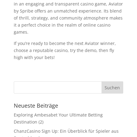
in an engaging and transparent casino game, Aviator
by Spribe offers an unmatched experience. Its blend
of thrill, strategy, and community atmosphere makes
it a perfect choice in the realm of online casino
games.
If you’re ready to become the next Aviator winner,
choose a reputable casino, try the demo, then fly
high with your bets!
Neueste Beiträge
Exploring Ambesabet Your Ultimate Betting
Destination (2)
ChanzCasino Sign Up: Ein Überblick für Spieler aus