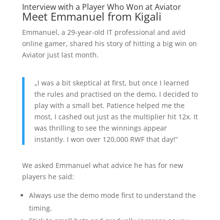
Interview with a Player Who Won at Aviator
Meet Emmanuel from Kigali
Emmanuel, a 29-year-old IT professional and avid
online gamer, shared his story of hitting a big win on
Aviator just last month.
„I was a bit skeptical at first, but once I learned
the rules and practised on the demo, I decided to
play with a small bet. Patience helped me the
most, I cashed out just as the multiplier hit 12x. It
was thrilling to see the winnings appear
instantly. I won over 120,000 RWF that day!“
We asked Emmanuel what advice he has for new
players he said:
Always use the demo mode first to understand the
timing.