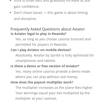
Stick to small bets and gradually increase as you
gain confidence.
Don’t chase losses — this game is about timing
and discipline.
Frequently Asked Questions about Aviator
Is Aviator legal to play in Rwanda?
Yes, as long as you choose casinos licensed and
permitted for players in Rwanda.
Can I play Aviator on mobile devices?
Absolutely. Aviator by Spribe is fully optimized for
smartphones and tablets.
Is there a demo or free version of Aviator?
Yes, many online casinos provide a demo mode
where you can play without real money.
How does the payout multiplier work?
The multiplier increases as the plane flies higher.
Your winnings equal your bet multiplied by the
multiplier at your cashout.