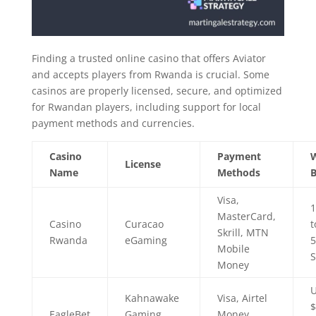
Finding a trusted online casino that offers Aviator
and accepts players from Rwanda is crucial. Some
casinos are properly licensed, secure, and optimized
for Rwandan players, including support for local
payment methods and currencies.
Casino
Payment
License
Name
Methods
Visa,
MasterCard,
Casino
Curacao
t
Skrill, MTN
Rwanda
eGaming
5
Mobile
S
Money
U
Kahnawake
Visa, Airtel
$
EagleBet
Gaming
Money,