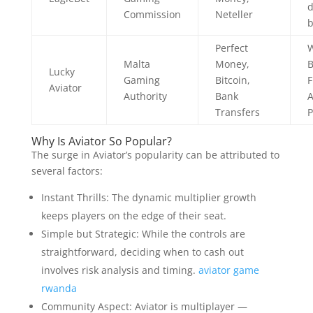
d
Commission
Neteller
Perfect
Malta
Money,
B
Lucky
Gaming
Bitcoin,
F
Aviator
Authority
Bank
A
Transfers
P
Why Is Aviator So Popular?
The surge in Aviator’s popularity can be attributed to
several factors:
Instant Thrills: The dynamic multiplier growth
keeps players on the edge of their seat.
Simple but Strategic: While the controls are
straightforward, deciding when to cash out
involves risk analysis and timing.
aviator game
rwanda
Community Aspect: Aviator is multiplayer —