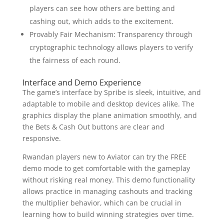
players can see how others are betting and
cashing out, which adds to the excitement.
Provably Fair Mechanism: Transparency through
cryptographic technology allows players to verify
the fairness of each round.
Interface and Demo Experience
The game’s interface by Spribe is sleek, intuitive, and
adaptable to mobile and desktop devices alike. The
graphics display the plane animation smoothly, and
the Bets & Cash Out buttons are clear and
responsive.
Rwandan players new to Aviator can try the FREE
demo mode to get comfortable with the gameplay
without risking real money. This demo functionality
allows practice in managing cashouts and tracking
the multiplier behavior, which can be crucial in
learning how to build winning strategies over time.