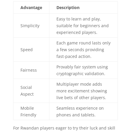
Advantage
Description
Easy to learn and play,
Simplicity
suitable for beginners and
experienced players.
Each game round lasts only
Speed
a few seconds providing
fast-paced action.
Provably fair system using
Fairness
cryptographic validation.
Multiplayer mode adds
Social
more excitement showing
Aspect
live bets of other players.
Mobile
Seamless experience on
Friendly
phones and tablets.
For Rwandan players eager to try their luck and skill