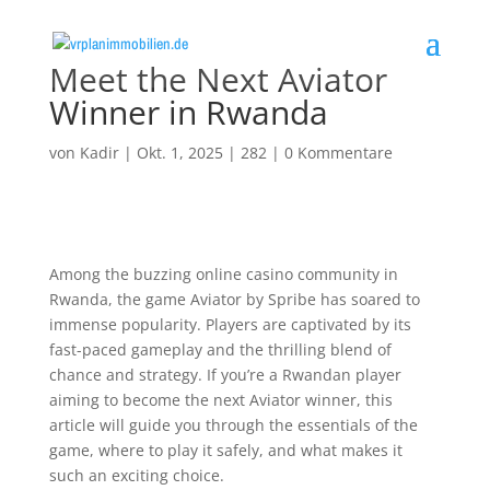
Meet the Next Aviator
Winner in Rwanda
von
Kadir
|
Okt. 1, 2025
|
282
|
0 Kommentare
Among the buzzing online casino community in
Rwanda, the game Aviator by Spribe has soared to
immense popularity. Players are captivated by its
fast-paced gameplay and the thrilling blend of
chance and strategy. If you’re a Rwandan player
aiming to become the next Aviator winner, this
article will guide you through the essentials of the
game, where to play it safely, and what makes it
such an exciting choice.