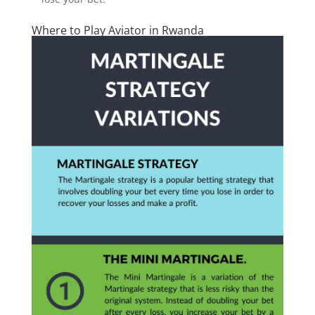
Where to Play Aviator in Rwanda