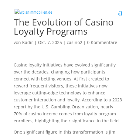
The Evolution of Casino
Loyalty Programs
von
Kadir
|
Okt. 7, 2025
|
casino2
|
0 Kommentare
Casino loyalty initiatives have evolved significantly
over the decades, changing how participants
connect with betting venues. At first created to
reward frequent visitors, these initiatives now
leverage cutting-edge technology to enhance
customer interaction and loyalty. According to a 2023
report by the U.S. Gambling Organization, nearly
70% of casino income comes from loyalty program
enrollees, highlighting their significance in the field.
One significant figure in this transformation is Jim