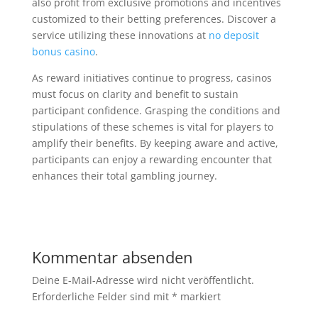
also profit from exclusive promotions and incentives
customized to their betting preferences. Discover a
service utilizing these innovations at
no deposit
bonus casino
.
As reward initiatives continue to progress, casinos
must focus on clarity and benefit to sustain
participant confidence. Grasping the conditions and
stipulations of these schemes is vital for players to
amplify their benefits. By keeping aware and active,
participants can enjoy a rewarding encounter that
enhances their total gambling journey.
Kommentar absenden
Deine E-Mail-Adresse wird nicht veröffentlicht.
Erforderliche Felder sind mit
*
markiert