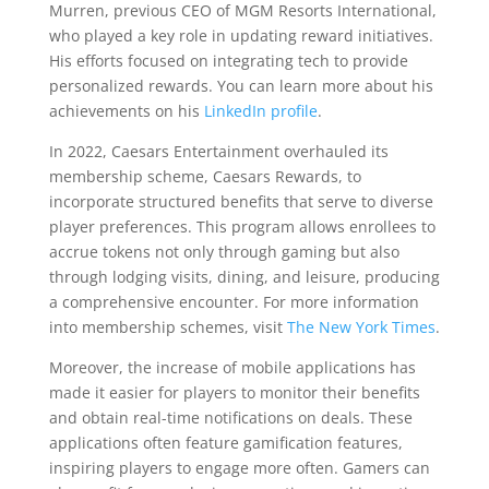
Murren, previous CEO of MGM Resorts International,
who played a key role in updating reward initiatives.
His efforts focused on integrating tech to provide
personalized rewards. You can learn more about his
achievements on his
LinkedIn profile
.
In 2022, Caesars Entertainment overhauled its
membership scheme, Caesars Rewards, to
incorporate structured benefits that serve to diverse
player preferences. This program allows enrollees to
accrue tokens not only through gaming but also
through lodging visits, dining, and leisure, producing
a comprehensive encounter. For more information
into membership schemes, visit
The New York Times
.
Moreover, the increase of mobile applications has
made it easier for players to monitor their benefits
and obtain real-time notifications on deals. These
applications often feature gamification features,
inspiring players to engage more often. Gamers can