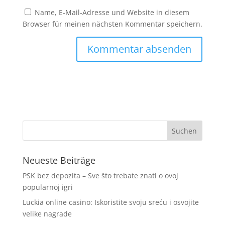
Name, E-Mail-Adresse und Website in diesem
Browser für meinen nächsten Kommentar speichern.
Neueste Beiträge
PSK bez depozita – Sve što trebate znati o ovoj
popularnoj igri
Luckia online casino: Iskoristite svoju sreću i osvojite
velike nagrade