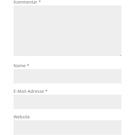
Kommentar
*
Name
*
E-Mail-Adresse
*
Website