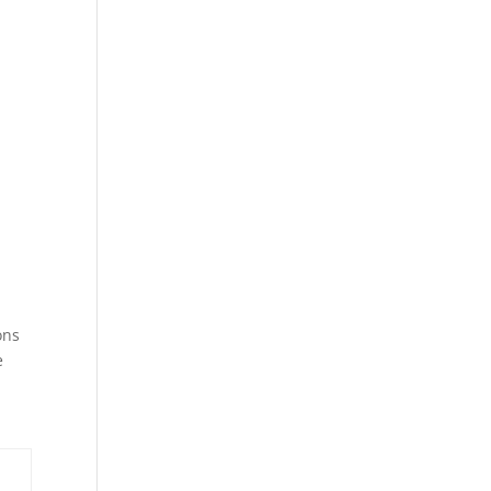
r
ons
e