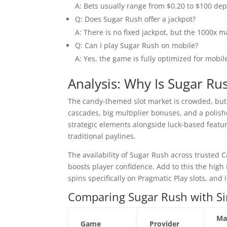
A: Bets usually range from $0.20 to $100 dep
Q: Does Sugar Rush offer a jackpot?
A: There is no fixed jackpot, but the 1000x m
Q: Can I play Sugar Rush on mobile?
A: Yes, the game is fully optimized for mobi
Analysis: Why Is Sugar R
The candy-themed slot market is crowded, but 
cascades, big multiplier bonuses, and a polishe
strategic elements alongside luck-based featur
traditional paylines.
The availability of Sugar Rush across trusted 
boosts player confidence. Add to this the hig
spins specifically on Pragmatic Play slots, and 
Comparing Sugar Rush with Sim
Ma
Game
Provider