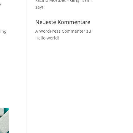
kazino Mostbet – Giriş rəsmi
y
sayt
Neueste Kommentare
A WordPress Commenter
zu
hing
Hello world!