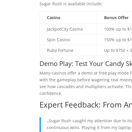
Sugar Rush is available include:
Casino
Bonus Offer
JackpotCity Casino
100% up to $1
Spin Casino
150% up to $1
Ruby Fortune
Up to $750 + 
Demo Play: Test Your Candy Ski
Many casinos offer a demo or free play mode f
with the gameplay before wagering real money
see how cascades and multipliers activate. Thi
confidence.
Expert Feedback: From An
„Sugar Rush caught my attention due to its
continuous wins. Playing it from my laptop