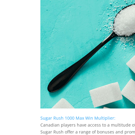
Sugar Rush 1000 Max Win Multiplier:
Canadian players have access to a multitude of
Sugar Rush offer a range of bonuses and promo