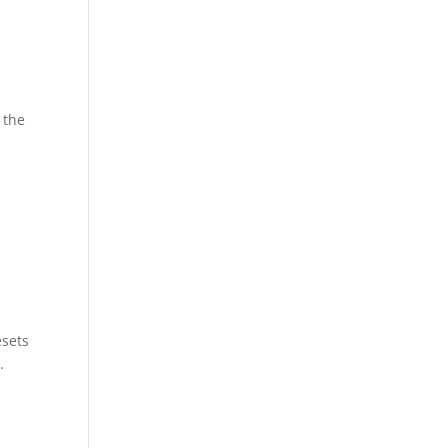
 the
esets
.