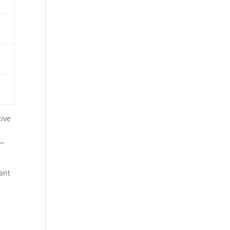
tive
 —
rant