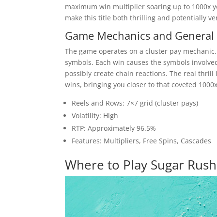
maximum win multiplier soaring up to 1000x yo
make this title both thrilling and potentially v
Game Mechanics and General 
The game operates on a cluster pay mechanic, 
symbols. Each win causes the symbols involve
possibly create chain reactions. The real thrill
wins, bringing you closer to that coveted 1000
Reels and Rows: 7×7 grid (cluster pays)
Volatility: High
RTP: Approximately 96.5%
Features: Multipliers, Free Spins, Cascades
Where to Play Sugar Rush