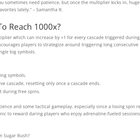
you sometimes need patience, but once the multiplier kicks in, huge
favorites lately.“ – Samantha R.
To Reach 1000x?
tiplier which can increase by +1 for every cascade triggered during
courages players to strategize around triggering long consecutive
ingle big symbols.
ning symbols.
ive cascade, resetting only once a cascade ends.
t during free spins.
tience and some tactical gameplay, especially since a losing spin r
nic to reward daring players who enjoy adrenaline-fueled sessions
n Sugar Rush?