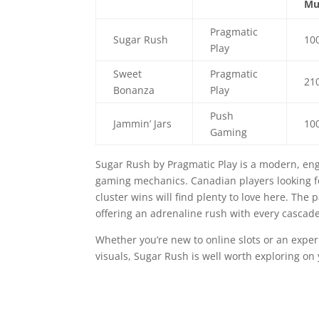
Mul
Pragmatic
Sugar Rush
10
Play
Sweet
Pragmatic
21
Bonanza
Play
Push
Jammin’ Jars
10
Gaming
Sugar Rush by Pragmatic Play is a modern, enga
gaming mechanics. Canadian players looking fo
cluster wins will find plenty to love here. The
offering an adrenaline rush with every cascade
Whether you’re new to online slots or an experi
visuals, Sugar Rush is well worth exploring on