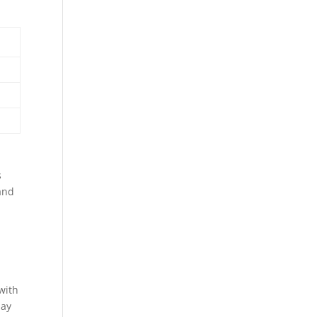
s
and
with
lay