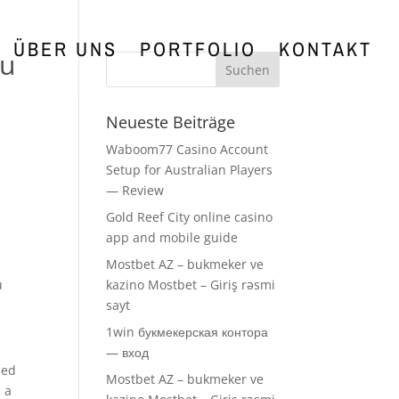
ÜBER UNS
PORTFOLIO
KONTAKT
ou
Neueste Beiträge
Waboom77 Casino Account
Setup for Australian Players
— Review
Gold Reef City online casino
app and mobile guide
Mostbet AZ – bukmeker ve
u
kazino Mostbet – Giriş rəsmi
sayt
1win букмекерская контора
— вход
sed
Mostbet AZ – bukmeker ve
 a