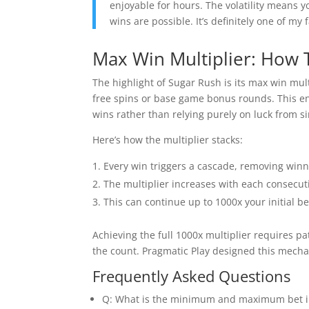
enjoyable for hours. The volatility means 
wins are possible. It’s definitely one of my 
Max Win Multiplier: How 
The highlight of Sugar Rush is its max win mul
free spins or base game bonus rounds. This en
wins rather than relying purely on luck from s
Here’s how the multiplier stacks:
Every win triggers a cascade, removing win
The multiplier increases with each consecut
This can continue up to 1000x your initial be
Achieving the full 1000x multiplier requires pa
the count. Pragmatic Play designed this mecha
Frequently Asked Questions
Q: What is the minimum and maximum bet i