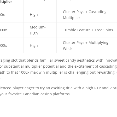
tiplier
Cluster Pays + Cascading
00x
High
Multiplier
Medium-
000x
Tumble Feature + Free Spins
High
Cluster Pays + Multiplying
000x
High
Wilds
ging slot that blends familiar sweet candy aesthetics with innova
r substantial multiplier potential and the excitement of cascading
 path to that 1000x max win multiplier is challenging but rewarding
.
enced player eager to try an exciting title with a high RTP and vib
 your favorite Canadian casino platforms.