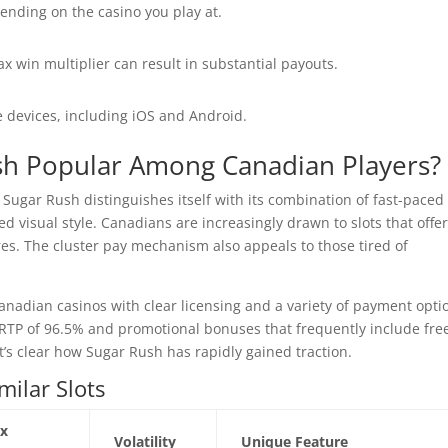
ending on the casino you play at.
ax win multiplier can result in substantial payouts.
le devices, including iOS and Android.
ush Popular Among Canadian Players?
Sugar Rush distinguishes itself with its combination of fast-paced
d visual style. Canadians are increasingly drawn to slots that offe
es. The cluster pay mechanism also appeals to those tired of
Canadian casinos with clear licensing and a variety of payment opti
h RTP of 96.5% and promotional bonuses that frequently include fre
it’s clear how Sugar Rush has rapidly gained traction.
ilar Slots
x
Volatility
Unique Feature