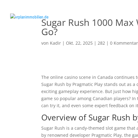
Sugar Rush 1000 Max 
Go?
von
Kadir
|
Okt. 22, 2025
|
282
|
0 Kommenta
The online casino scene in Canada continues to
Sugar Rush by Pragmatic Play stands out as a
exciting gameplay experience. But just how hi
game so popular among Canadian players? In th
can try it, and even some expert feedback on i
Overview of Sugar Rush b
Sugar Rush is a candy-themed slot game that a
by renowned developer Pragmatic Play, the gam