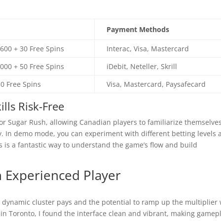
Payment Methods
600 + 30 Free Spins
Interac, Visa, Mastercard
000 + 50 Free Spins
iDebit, Neteller, Skrill
50 Free Spins
Visa, Mastercard, Paysafecard
lls Risk-Free
or Sugar Rush, allowing Canadian players to familiarize themselve
. In demo mode, you can experiment with different betting levels 
s is a fantastic way to understand the game’s flow and build
 Experienced Player
 dynamic cluster pays and the potential to ramp up the multiplier 
 in Toronto, I found the interface clean and vibrant, making gamep