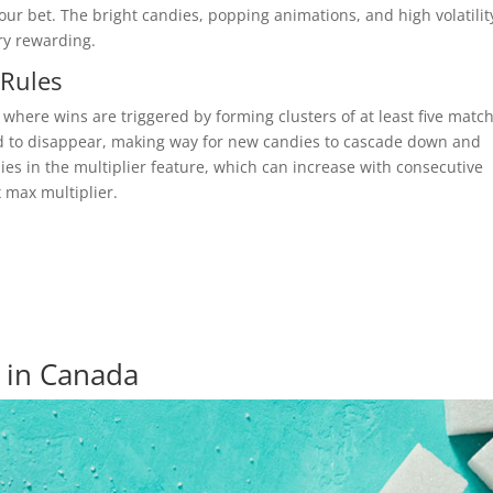
ur bet. The bright candies, popping animations, and high volatilit
ery rewarding.
Rules
where wins are triggered by forming clusters of at least five matc
d to disappear, making way for new candies to cascade down and
 lies in the multiplier feature, which can increase with consecutive
x max multiplier.
 in Canada