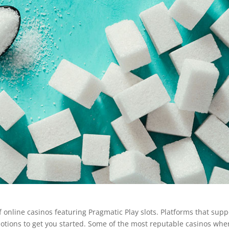
 online casinos featuring Pragmatic Play slots. Platforms that supp
tions to get you started. Some of the most reputable casinos whe