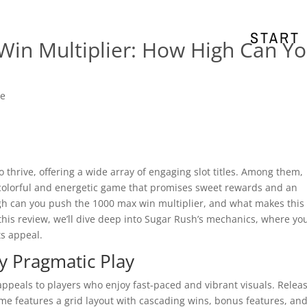
START
Win Multiplier: How High Can Y
re
 thrive, offering a wide array of engaging slot titles. Among them,
 colorful and energetic game that promises sweet rewards and an
gh can you push the 1000 max win multiplier, and what makes this
is review, we’ll dive deep into Sugar Rush’s mechanics, where yo
ts appeal.
y Pragmatic Play
ppeals to players who enjoy fast-paced and vibrant visuals. Relea
e features a grid layout with cascading wins, bonus features, and