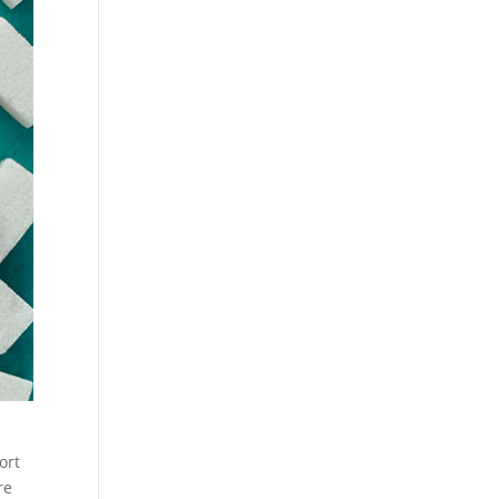
ort
re