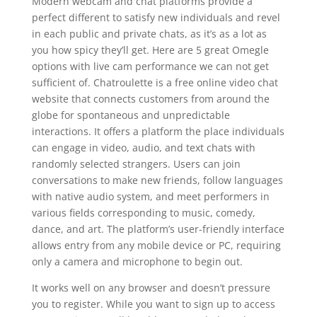
Modern webcam and chat platforms provide a
perfect different to satisfy new individuals and revel
in each public and private chats, as it’s as a lot as
you how spicy they’ll get. Here are 5 great Omegle
options with live cam performance we can not get
sufficient of. Chatroulette is a free online video chat
website that connects customers from around the
globe for spontaneous and unpredictable
interactions. It offers a platform the place individuals
can engage in video, audio, and text chats with
randomly selected strangers. Users can join
conversations to make new friends, follow languages
with native audio system, and meet performers in
various fields corresponding to music, comedy,
dance, and art. The platform’s user-friendly interface
allows entry from any mobile device or PC, requiring
only a camera and microphone to begin out.
It works well on any browser and doesn’t pressure
you to register. While you want to sign up to access