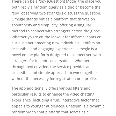
There can be a “Spy (Question) Mode” the place you
both reply a random query as a duo or become the
“spy” observing two strangers discuss the question.
Omegle stands out as a platform that thrives on
spontaneity and simplicity, offering a singular
method to connect with strangers across the globe.
Whether you’re on the lookout for informal chats or
curious about meeting new individuals, it offers an
accessible and engaging experience. Omegle is a
novel online platform designed to connect you with
strangers for instant conversations. Whether
through text or video, the service provides an
accessible and simple approach to work together
without the necessity for registration or a profile.
The app additionally offers various filters and
particular results to enhance the video chatting
experience, including a fun, interactive factor that
appeals to younger audiences. Chatspin is a dynamic
random video chat platform that serves as a