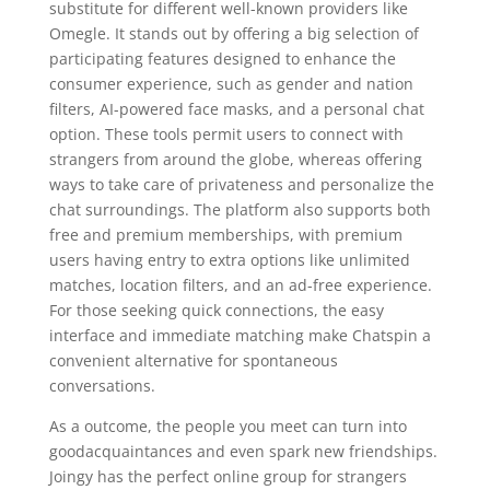
substitute for different well-known providers like
Omegle. It stands out by offering a big selection of
participating features designed to enhance the
consumer experience, such as gender and nation
filters, AI-powered face masks, and a personal chat
option. These tools permit users to connect with
strangers from around the globe, whereas offering
ways to take care of privateness and personalize the
chat surroundings. The platform also supports both
free and premium memberships, with premium
users having entry to extra options like unlimited
matches, location filters, and an ad-free experience.
For those seeking quick connections, the easy
interface and immediate matching make Chatspin a
convenient alternative for spontaneous
conversations.
As a outcome, the people you meet can turn into
goodacquaintances and even spark new friendships.
Joingy has the perfect online group for strangers