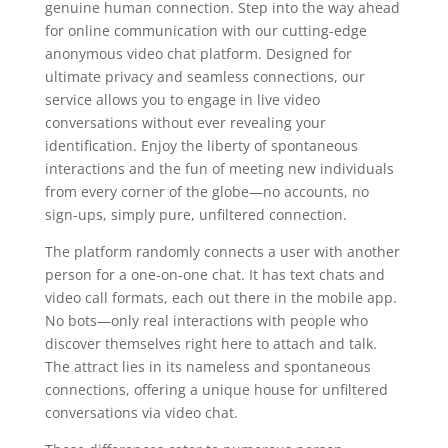
genuine human connection. Step into the way ahead
for online communication with our cutting-edge
anonymous video chat platform. Designed for
ultimate privacy and seamless connections, our
service allows you to engage in live video
conversations without ever revealing your
identification. Enjoy the liberty of spontaneous
interactions and the fun of meeting new individuals
from every corner of the globe—no accounts, no
sign-ups, simply pure, unfiltered connection.
The platform randomly connects a user with another
person for a one-on-one chat. It has text chats and
video call formats, each out there in the mobile app.
No bots—only real interactions with people who
discover themselves right here to attach and talk.
The attract lies in its nameless and spontaneous
connections, offering a unique house for unfiltered
conversations via video chat.