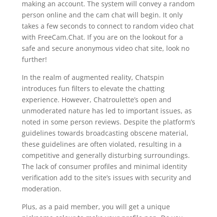
making an account. The system will convey a random
person online and the cam chat will begin. It only
takes a few seconds to connect to random video chat
with FreeCam.Chat. If you are on the lookout for a
safe and secure anonymous video chat site, look no
further!
In the realm of augmented reality, Chatspin
introduces fun filters to elevate the chatting
experience. However, Chatroulette’s open and
unmoderated nature has led to important issues, as
noted in some person reviews. Despite the platform’s
guidelines towards broadcasting obscene material,
these guidelines are often violated, resulting in a
competitive and generally disturbing surroundings.
The lack of consumer profiles and minimal identity
verification add to the site’s issues with security and
moderation.
Plus, as a paid member, you will get a unique