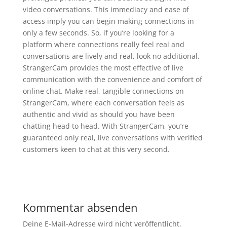
video conversations. This immediacy and ease of
access imply you can begin making connections in
only a few seconds. So, if you’re looking for a
platform where connections really feel real and
conversations are lively and real, look no additional.
StrangerCam provides the most effective of live
communication with the convenience and comfort of
online chat. Make real, tangible connections on
StrangerCam, where each conversation feels as
authentic and vivid as should you have been
chatting head to head. With StrangerCam, you’re
guaranteed only real, live conversations with verified
customers keen to chat at this very second.
Kommentar absenden
Deine E-Mail-Adresse wird nicht veröffentlicht.