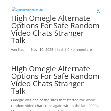
High Omegle Alternate
Options For Safe Random
Video Chats Stranger
Talk
von
Kadir
|
Nov. 10, 2025
|
test
|
0 Kommentare
High Omegle Alternate
Options For Safe Random
Video Chats Stranger
Talk
Omegle was one of the sites that started the whole
random video chat craze again within the late 2000s.