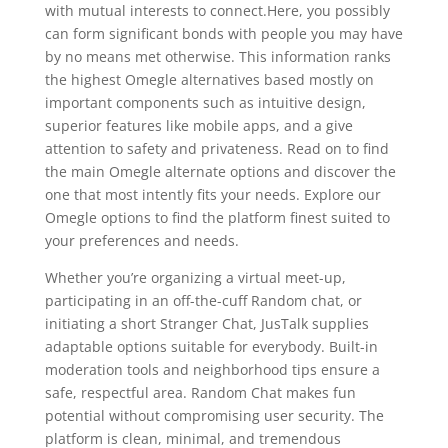
with mutual interests to connect.Here, you possibly
can form significant bonds with people you may have
by no means met otherwise. This information ranks
the highest Omegle alternatives based mostly on
important components such as intuitive design,
superior features like mobile apps, and a give
attention to safety and privateness. Read on to find
the main Omegle alternate options and discover the
one that most intently fits your needs. Explore our
Omegle options to find the platform finest suited to
your preferences and needs.
Whether you’re organizing a virtual meet-up,
participating in an off-the-cuff Random chat, or
initiating a short Stranger Chat, JusTalk supplies
adaptable options suitable for everybody. Built-in
moderation tools and neighborhood tips ensure a
safe, respectful area. Random Chat makes fun
potential without compromising user security. The
platform is clean, minimal, and tremendous