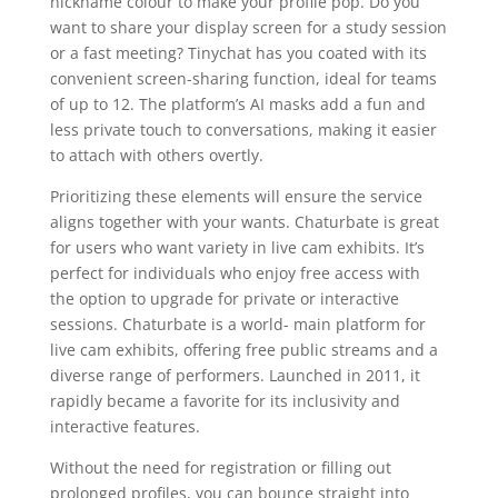
nickname colour to make your profile pop. Do you
want to share your display screen for a study session
or a fast meeting? Tinychat has you coated with its
convenient screen-sharing function, ideal for teams
of up to 12. The platform’s AI masks add a fun and
less private touch to conversations, making it easier
to attach with others overtly.
Prioritizing these elements will ensure the service
aligns together with your wants. Chaturbate is great
for users who want variety in live cam exhibits. It’s
perfect for individuals who enjoy free access with
the option to upgrade for private or interactive
sessions. Chaturbate is a world- main platform for
live cam exhibits, offering free public streams and a
diverse range of performers. Launched in 2011, it
rapidly became a favorite for its inclusivity and
interactive features.
Without the need for registration or filling out
prolonged profiles, you can bounce straight into