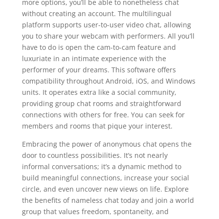
more options, you’ll be able to nonetheless chat
without creating an account. The multilingual
platform supports user-to-user video chat, allowing
you to share your webcam with performers. All you’ll
have to do is open the cam-to-cam feature and
luxuriate in an intimate experience with the
performer of your dreams. This software offers
compatibility throughout Android, iOS, and Windows
units. It operates extra like a social community,
providing group chat rooms and straightforward
connections with others for free. You can seek for
members and rooms that pique your interest.
Embracing the power of anonymous chat opens the
door to countless possibilities. It’s not nearly
informal conversations; it’s a dynamic method to
build meaningful connections, increase your social
circle, and even uncover new views on life. Explore
the benefits of nameless chat today and join a world
group that values freedom, spontaneity, and