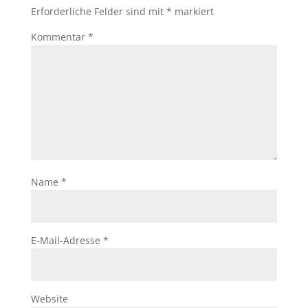
Erforderliche Felder sind mit
*
markiert
Kommentar
*
Name
*
E-Mail-Adresse
*
Website