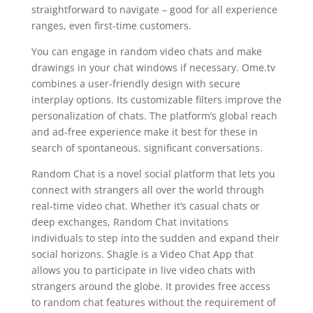
straightforward to navigate – good for all experience
ranges, even first-time customers.
You can engage in random video chats and make
drawings in your chat windows if necessary. Ome.tv
combines a user-friendly design with secure
interplay options. Its customizable filters improve the
personalization of chats. The platform’s global reach
and ad-free experience make it best for these in
search of spontaneous, significant conversations.
Random Chat is a novel social platform that lets you
connect with strangers all over the world through
real-time video chat. Whether it’s casual chats or
deep exchanges, Random Chat invitations
individuals to step into the sudden and expand their
social horizons. Shagle is a Video Chat App that
allows you to participate in live video chats with
strangers around the globe. It provides free access
to random chat features without the requirement of