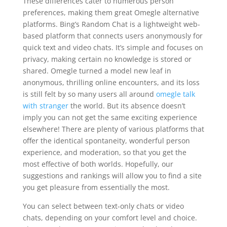
These differences cater to numerous person
preferences, making them great Omegle alternative
platforms. Bing’s Random Chat is a lightweight web-
based platform that connects users anonymously for
quick text and video chats. It’s simple and focuses on
privacy, making certain no knowledge is stored or
shared. Omegle turned a model new leaf in
anonymous, thrilling online encounters, and its loss
is still felt by so many users all around
omegle talk
with stranger
the world. But its absence doesn’t
imply you can not get the same exciting experience
elsewhere! There are plenty of various platforms that
offer the identical spontaneity, wonderful person
experience, and moderation, so that you get the
most effective of both worlds. Hopefully, our
suggestions and rankings will allow you to find a site
you get pleasure from essentially the most.
You can select between text-only chats or video
chats, depending on your comfort level and choice.