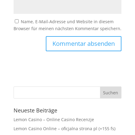
Name, E-Mail-Adresse und Website in diesem
Browser für meinen nächsten Kommentar speichern.
Neueste Beiträge
Lemon Casino – Online Casino Recenzje
Lemon Casino Online – oficjalna strona pl (+155 fs)