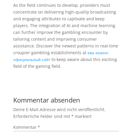
As the field continues to develop, providers must
concentrate on delivering high-quality broadcasting
and engaging attributes to captivate and keep
players. The integration of AI and machine learning
can further improve the gambling encounter by
tailoring content and improving consumer
assistance. Discover the newest patterns in real-time
croupier gambling establishments at
ева казино
официальный сайт
to keep aware about this exciting
field of the gaming field.
Kommentar absenden
Deine E-Mail-Adresse wird nicht veröffentlicht.
Erforderliche Felder sind mit
*
markiert
Kommentar
*