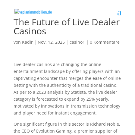
The Future of Live Dealer
Casinos
von
Kadir
|
Nov. 12, 2025
|
casino1
|
0 Kommentare
Live dealer casinos are changing the online
entertainment landscape by offering players with an
captivating encounter that merges the ease of online
betting with the authenticity of a traditional casino.
As per to a 2023 analysis by Statista, the live dealer
category is forecasted to expand by 25% yearly,
motivated by innovations in transmission technology
and player need for instant engagement.
One significant figure in this sector is Richard Noble,
the CEO of Evolution Gaming, a premier supplier of