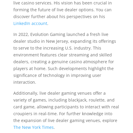
live casino services. His vision has been crucial in
forming the future of live dealer options. You can
discover further about his perspectives on his
LinkedIn account
.
In 2022, Evolution Gaming launched a fresh live
dealer studio in New Jersey, expanding its offerings
to serve to the increasing U.S. industry. This
environment features clear streaming and skilled
dealers, creating a genuine casino atmosphere for
players at home. Such developments highlight the
significance of technology in improving user
interaction.
Additionally, live dealer gaming venues offer a
variety of games, including blackjack, roulette, and
card game, allowing participants to interact with real
croupiers in real-time. For further knowledge into
the expansion of live dealer gaming venues, explore
The New York Times
.