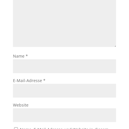
Name
*
E-Mail-Adresse
*
Website