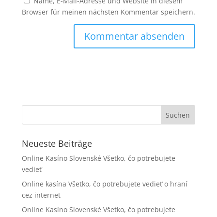
Name, E-Mail-Adresse und Website in diesem
Browser für meinen nächsten Kommentar speichern.
Neueste Beiträge
Online Kasíno Slovenské Všetko, čo potrebujete
vedieť
Online kasína Všetko, čo potrebujete vedieť o hraní
cez internet
Online Kasíno Slovenské Všetko, čo potrebujete