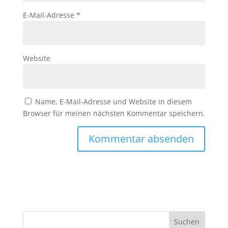
E-Mail-Adresse
*
Website
Name, E-Mail-Adresse und Website in diesem
Browser für meinen nächsten Kommentar speichern.