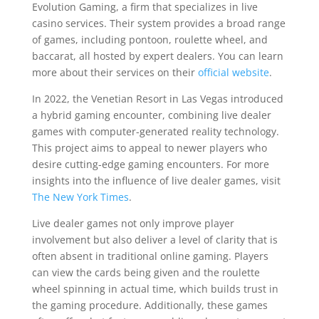
Evolution Gaming, a firm that specializes in live
casino services. Their system provides a broad range
of games, including pontoon, roulette wheel, and
baccarat, all hosted by expert dealers. You can learn
more about their services on their
official website
.
In 2022, the Venetian Resort in Las Vegas introduced
a hybrid gaming encounter, combining live dealer
games with computer-generated reality technology.
This project aims to appeal to newer players who
desire cutting-edge gaming encounters. For more
insights into the influence of live dealer games, visit
The New York Times
.
Live dealer games not only improve player
involvement but also deliver a level of clarity that is
often absent in traditional online gaming. Players
can view the cards being given and the roulette
wheel spinning in actual time, which builds trust in
the gaming procedure. Additionally, these games