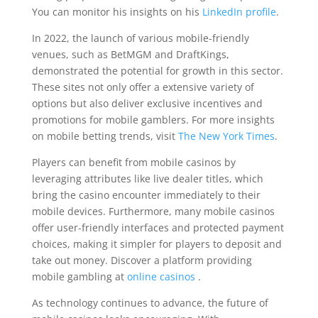
You can monitor his insights on his
LinkedIn profile
.
In 2022, the launch of various mobile-friendly
venues, such as BetMGM and DraftKings,
demonstrated the potential for growth in this sector.
These sites not only offer a extensive variety of
options but also deliver exclusive incentives and
promotions for mobile gamblers. For more insights
on mobile betting trends, visit
The New York Times
.
Players can benefit from mobile casinos by
leveraging attributes like live dealer titles, which
bring the casino encounter immediately to their
mobile devices. Furthermore, many mobile casinos
offer user-friendly interfaces and protected payment
choices, making it simpler for players to deposit and
take out money. Discover a platform providing
mobile gambling at
online casinos
.
As technology continues to advance, the future of