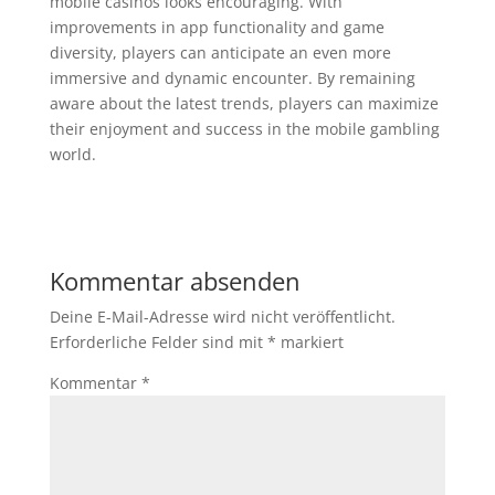
mobile casinos looks encouraging. With
improvements in app functionality and game
diversity, players can anticipate an even more
immersive and dynamic encounter. By remaining
aware about the latest trends, players can maximize
their enjoyment and success in the mobile gambling
world.
Kommentar absenden
Deine E-Mail-Adresse wird nicht veröffentlicht.
Erforderliche Felder sind mit
*
markiert
Kommentar
*