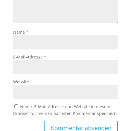
Name
*
E-Mail-Adresse
*
Website
Name, E-Mail-Adresse und Website in diesem
Browser für meinen nächsten Kommentar speichern.