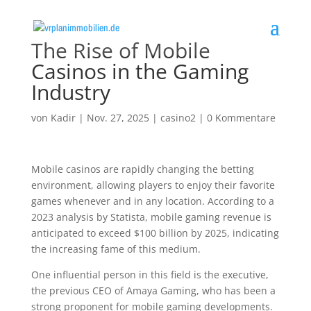
The Rise of Mobile
Casinos in the Gaming
Industry
von
Kadir
|
Nov. 27, 2025
|
casino2
|
0 Kommentare
Mobile casinos are rapidly changing the betting
environment, allowing players to enjoy their favorite
games whenever and in any location. According to a
2023 analysis by Statista, mobile gaming revenue is
anticipated to exceed $100 billion by 2025, indicating
the increasing fame of this medium.
One influential person in this field is the executive,
the previous CEO of Amaya Gaming, who has been a
strong proponent for mobile gaming developments.