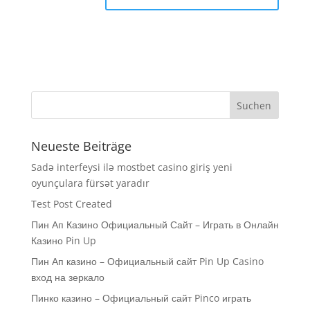
Neueste Beiträge
Sadə interfeysi ilə mostbet casino giriş yeni
oyunçulara fürsət yaradır
Test Post Created
Пин Ап Казино Официальный Сайт – Играть в Онлайн
Казино Pin Up
Пин Ап казино – Официальный сайт Pin Up Casino
вход на зеркало
Пинко казино – Официальный сайт Pinco играть