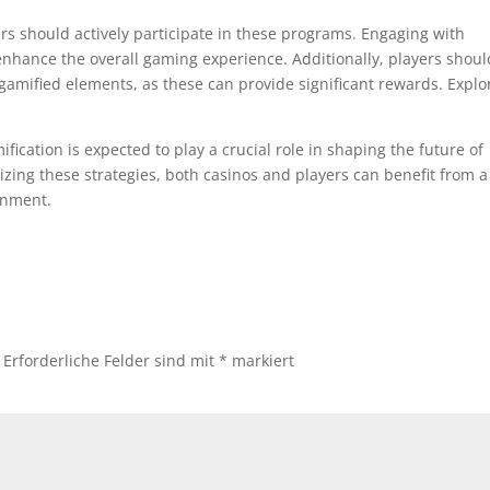
ers should actively participate in these programs. Engaging with
enhance the overall gaming experience. Additionally, players shoul
 gamified elements, as these can provide significant rewards. Explo
fication is expected to play a crucial role in shaping the future of
zing these strategies, both casinos and players can benefit from a
onment.
Erforderliche Felder sind mit
*
markiert