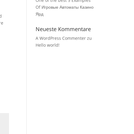
One of the best 5 Examples
Of Игровые Автоматы Казино
Ярд
d
re
Neueste Kommentare
A WordPress Commenter
zu
Hello world!