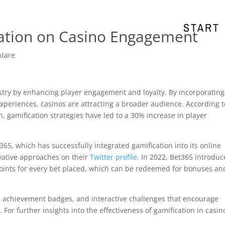
START
cation on Casino Engagement
tare
ustry by enhancing player engagement and loyalty. By incorporating
xperiences, casinos are attracting a broader audience. According t
, gamification strategies have led to a 30% increase in player
65, which has successfully integrated gamification into its online
vative approaches on their
Twitter profile
. In 2022, Bet365 introduc
points for every bet placed, which can be redeemed for bonuses an
, achievement badges, and interactive challenges that encourage
or further insights into the effectiveness of gamification in casin