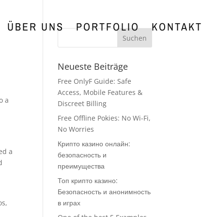
ÜBER UNS
PORTFOLIO
KONTAKT
Neueste Beiträge
Free OnlyF Guide: Safe
Access, Mobile Features &
o a
Discreet Billing
Free Offline Pokies: No Wi-Fi,
No Worries
Крипто казино онлайн:
ed a
безопасность и
d
преимущества
Топ крипто казино:
Безопасность и анонимность
os,
в играх