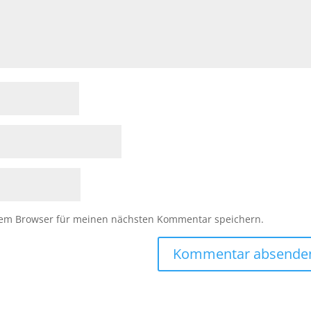
sem Browser für meinen nächsten Kommentar speichern.