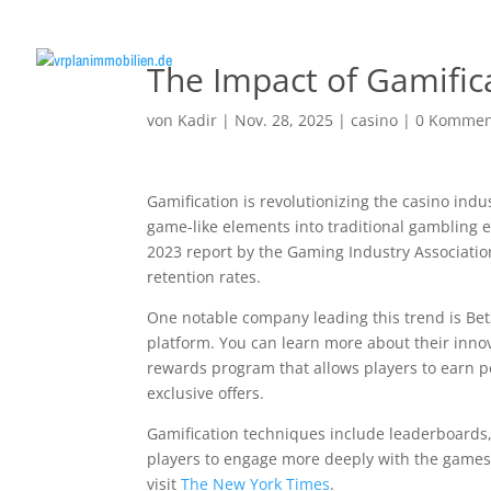
The Impact of Gamifi
von
Kadir
|
Nov. 28, 2025
|
casino
|
0 Kommen
Gamification is revolutionizing the casino ind
game-like elements into traditional gambling e
2023 report by the Gaming Industry Association
retention rates.
One notable company leading this trend is Bet3
platform. You can learn more about their inno
rewards program that allows players to earn 
exclusive offers.
Gamification techniques include leaderboards
players to engage more deeply with the games. F
visit
The New York Times
.