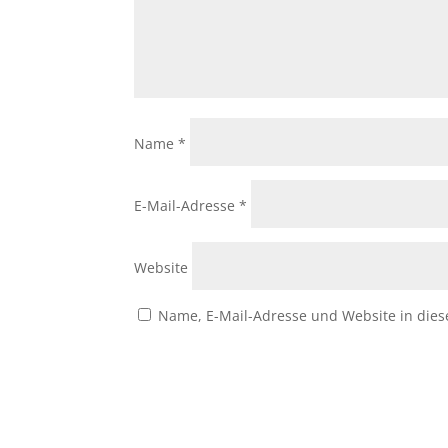
Name
*
E-Mail-Adresse
*
Website
Name, E-Mail-Adresse und Website in die