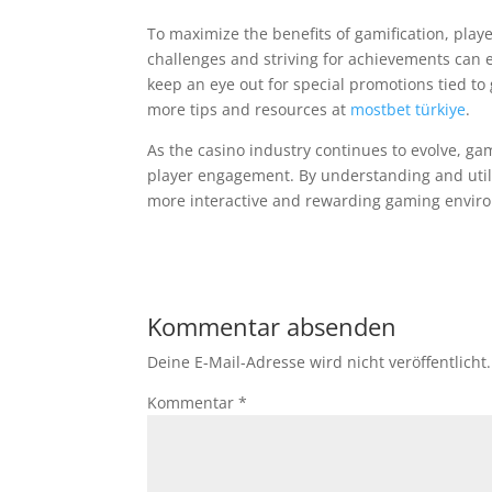
To maximize the benefits of gamification, play
challenges and striving for achievements can 
keep an eye out for special promotions tied to
more tips and resources at
mostbet türkiye
.
As the casino industry continues to evolve, gami
player engagement. By understanding and utili
more interactive and rewarding gaming envir
Kommentar absenden
Deine E-Mail-Adresse wird nicht veröffentlicht.
Kommentar
*