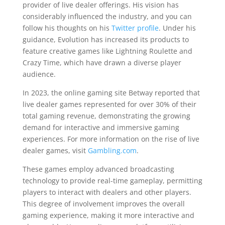
provider of live dealer offerings. His vision has
considerably influenced the industry, and you can
follow his thoughts on his
Twitter profile
. Under his
guidance, Evolution has increased its products to
feature creative games like Lightning Roulette and
Crazy Time, which have drawn a diverse player
audience.
In 2023, the online gaming site Betway reported that
live dealer games represented for over 30% of their
total gaming revenue, demonstrating the growing
demand for interactive and immersive gaming
experiences. For more information on the rise of live
dealer games, visit
Gambling.com
.
These games employ advanced broadcasting
technology to provide real-time gameplay, permitting
players to interact with dealers and other players.
This degree of involvement improves the overall
gaming experience, making it more interactive and