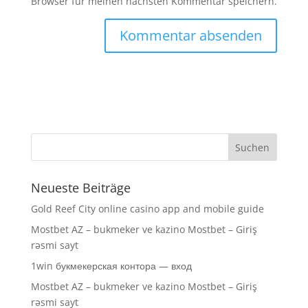
Browser für meinen nächsten Kommentar speichern.
Neueste Beiträge
Gold Reef City online casino app and mobile guide
Mostbet AZ – bukmeker ve kazino Mostbet – Giriş
rəsmi sayt
1win букмекерская контора — вход
Mostbet AZ – bukmeker ve kazino Mostbet – Giriş
rəsmi sayt