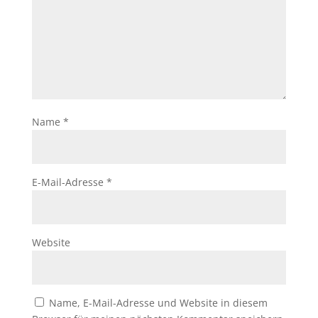
Name
*
E-Mail-Adresse
*
Website
Name, E-Mail-Adresse und Website in diesem