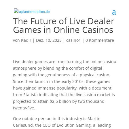
The Future of Live Dealer
Games in Online Casinos
von
Kadir
|
Dez. 10, 2025
|
casino1
|
0 Kommentare
Live dealer games are transforming the online casino
atmosphere by blending the comfort of digital
gaming with the genuineness of a physical casino.
Since their launch in the early 2010s, these games
have gained immense popularity, with a document
from Statista indicating that the live casino market is
projected to attain $2.5 billion by two thousand
twenty-five.
One notable person in this industry is Martin
Carlesund, the CEO of Evolution Gaming, a leading