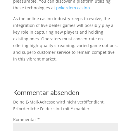
pleasurable. You can discover a platform utilizing
these technologies at
pokerdom casino
.
As the online casino industry keeps to evolve, the
integration of live dealer games will possibly play a
key role in capturing new players and holding
existing ones. Operators must concentrate on
offering high-quality streaming, varied game options,
and superb customer service to remain competitive
in this vibrant market.
Kommentar absenden
Deine E-Mail-Adresse wird nicht veröffentlicht.
Erforderliche Felder sind mit
*
markiert
Kommentar
*