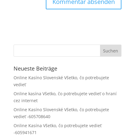
Neueste Beiträge
Online Kasíno Slovenské Všetko, čo potrebujete
vedieť
Online kasína Všetko, čo potrebujete vedieť o hraní
cez internet
Online Kasíno Slovenské Všetko, čo potrebujete
vedieť -605708640
Online Kasína Všetko, čo potrebujete vedieť
-605941671