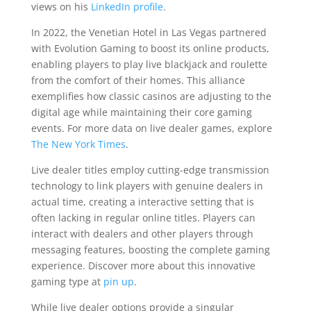
views on his
LinkedIn profile
.
In 2022, the Venetian Hotel in Las Vegas partnered
with Evolution Gaming to boost its online products,
enabling players to play live blackjack and roulette
from the comfort of their homes. This alliance
exemplifies how classic casinos are adjusting to the
digital age while maintaining their core gaming
events. For more data on live dealer games, explore
The New York Times
.
Live dealer titles employ cutting-edge transmission
technology to link players with genuine dealers in
actual time, creating a interactive setting that is
often lacking in regular online titles. Players can
interact with dealers and other players through
messaging features, boosting the complete gaming
experience. Discover more about this innovative
gaming type at
pin up
.
While live dealer options provide a singular