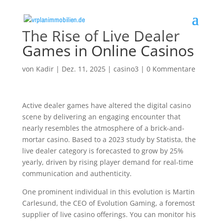
The Rise of Live Dealer
Games in Online Casinos
von
Kadir
|
Dez. 11, 2025
|
casino3
|
0 Kommentare
Active dealer games have altered the digital casino
scene by delivering an engaging encounter that
nearly resembles the atmosphere of a brick-and-
mortar casino. Based to a 2023 study by Statista, the
live dealer category is forecasted to grow by 25%
yearly, driven by rising player demand for real-time
communication and authenticity.
One prominent individual in this evolution is Martin
Carlesund, the CEO of Evolution Gaming, a foremost
supplier of live casino offerings. You can monitor his