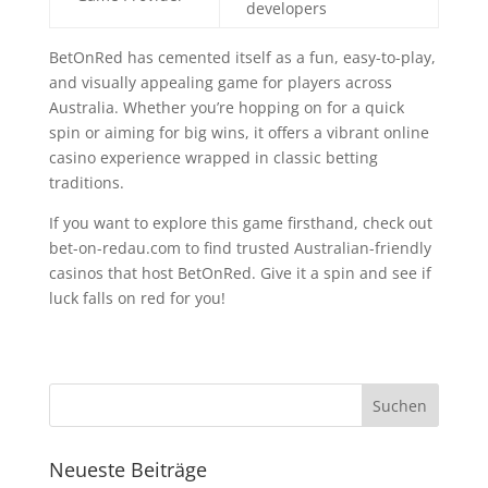
developers
BetOnRed has cemented itself as a fun, easy-to-play,
and visually appealing game for players across
Australia. Whether you’re hopping on for a quick
spin or aiming for big wins, it offers a vibrant online
casino experience wrapped in classic betting
traditions.
If you want to explore this game firsthand, check out
bet-on-redau.com to find trusted Australian-friendly
casinos that host BetOnRed. Give it a spin and see if
luck falls on red for you!
Neueste Beiträge