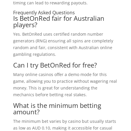
timing can lead to rewarding payouts.
Frequently Asked Questions
Is BetOnRed fair for Australian
players?
Yes. BetOnRed uses certified random number
generators (RNG) ensuring all spins are completely
random and fair, consistent with Australian online
gambling regulations.
Can I try BetOnRed for free?
Many online casinos offer a demo mode for this
game, allowing you to practice without wagering real
money. This is great for understanding the
mechanics before betting real stakes.
What is the minimum betting
amount?
The minimum bet varies by casino but usually starts
as low as AUD 0.10, making it accessible for casual