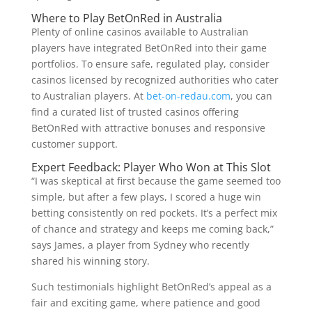
Where to Play BetOnRed in Australia
Plenty of online casinos available to Australian
players have integrated BetOnRed into their game
portfolios. To ensure safe, regulated play, consider
casinos licensed by recognized authorities who cater
to Australian players. At
bet-on-redau.com
, you can
find a curated list of trusted casinos offering
BetOnRed with attractive bonuses and responsive
customer support.
Expert Feedback: Player Who Won at This Slot
“I was skeptical at first because the game seemed too
simple, but after a few plays, I scored a huge win
betting consistently on red pockets. It’s a perfect mix
of chance and strategy and keeps me coming back,”
says James, a player from Sydney who recently
shared his winning story.
Such testimonials highlight BetOnRed’s appeal as a
fair and exciting game, where patience and good