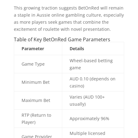
This growing traction suggests BetOnRed will remain
a staple in Aussie online gambling culture, especially
as more players seek games that combine the
excitement of roulette with novel presentation.
Table of Key BetOnRed Game Parameters
Parameter
Details
Wheel-based betting
Game Type
game
AUD 0.10 (depends on
Minimum Bet
casino)
Varies (AUD 100+
Maximum Bet
usually)
RTP (Return to
Approximately 96%
Player)
Multiple licensed
Game Provider