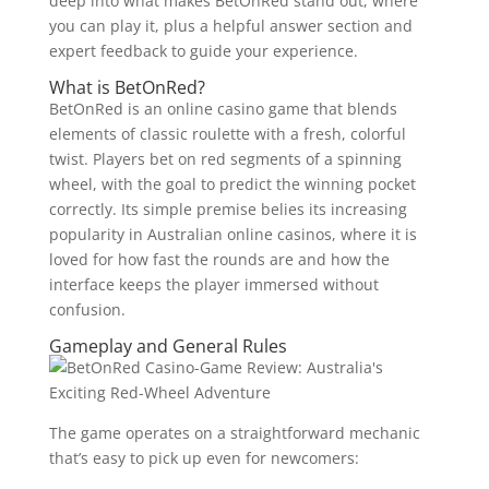
deep into what makes BetOnRed stand out, where
you can play it, plus a helpful answer section and
expert feedback to guide your experience.
What is BetOnRed?
BetOnRed is an online casino game that blends
elements of classic roulette with a fresh, colorful
twist. Players bet on red segments of a spinning
wheel, with the goal to predict the winning pocket
correctly. Its simple premise belies its increasing
popularity in Australian online casinos, where it is
loved for how fast the rounds are and how the
interface keeps the player immersed without
confusion.
Gameplay and General Rules
The game operates on a straightforward mechanic
that’s easy to pick up even for newcomers: