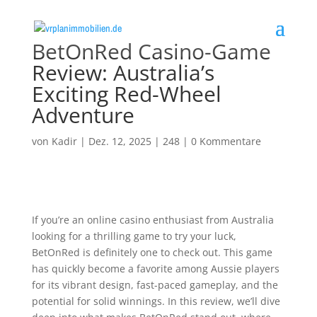
BetOnRed Casino-Game
Review: Australia’s
Exciting Red-Wheel
Adventure
von
Kadir
|
Dez. 12, 2025
|
248
|
0 Kommentare
If you’re an online casino enthusiast from Australia
looking for a thrilling game to try your luck,
BetOnRed is definitely one to check out. This game
has quickly become a favorite among Aussie players
for its vibrant design, fast-paced gameplay, and the
potential for solid winnings. In this review, we’ll dive