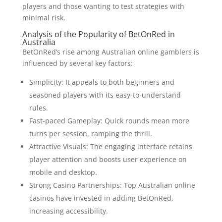
players and those wanting to test strategies with
minimal risk.
Analysis of the Popularity of BetOnRed in
Australia
BetOnRed’s rise among Australian online gamblers is
influenced by several key factors:
Simplicity: It appeals to both beginners and
seasoned players with its easy-to-understand
rules.
Fast-paced Gameplay: Quick rounds mean more
turns per session, ramping the thrill.
Attractive Visuals: The engaging interface retains
player attention and boosts user experience on
mobile and desktop.
Strong Casino Partnerships: Top Australian online
casinos have invested in adding BetOnRed,
increasing accessibility.