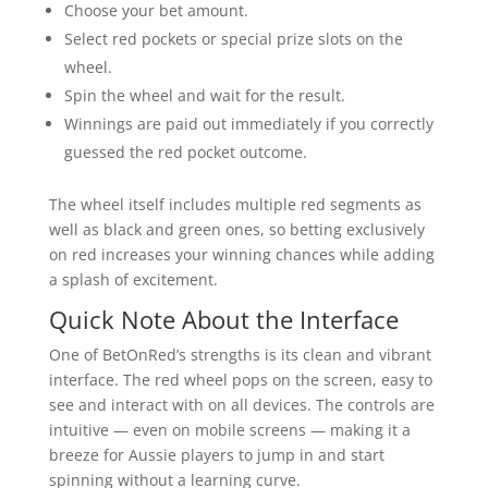
Choose your bet amount.
Select red pockets or special prize slots on the
wheel.
Spin the wheel and wait for the result.
Winnings are paid out immediately if you correctly
guessed the red pocket outcome.
The wheel itself includes multiple red segments as
well as black and green ones, so betting exclusively
on red increases your winning chances while adding
a splash of excitement.
Quick Note About the Interface
One of BetOnRed’s strengths is its clean and vibrant
interface. The red wheel pops on the screen, easy to
see and interact with on all devices. The controls are
intuitive — even on mobile screens — making it a
breeze for Aussie players to jump in and start
spinning without a learning curve.