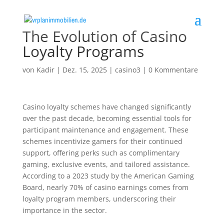
The Evolution of Casino
Loyalty Programs
von
Kadir
|
Dez. 15, 2025
|
casino3
|
0 Kommentare
Casino loyalty schemes have changed significantly
over the past decade, becoming essential tools for
participant maintenance and engagement. These
schemes incentivize gamers for their continued
support, offering perks such as complimentary
gaming, exclusive events, and tailored assistance.
According to a 2023 study by the American Gaming
Board, nearly 70% of casino earnings comes from
loyalty program members, underscoring their
importance in the sector.