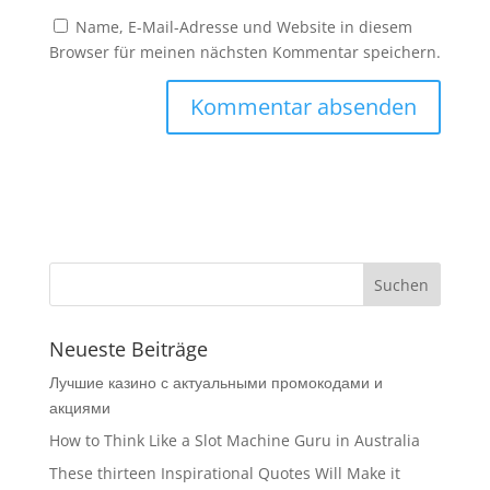
Name, E-Mail-Adresse und Website in diesem
Browser für meinen nächsten Kommentar speichern.
Neueste Beiträge
Лучшие казино с актуальными промокодами и
акциями
How to Think Like a Slot Machine Guru in Australia
These thirteen Inspirational Quotes Will Make it