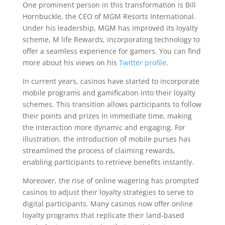
One prominent person in this transformation is Bill
Hornbuckle, the CEO of MGM Resorts International.
Under his leadership, MGM has improved its loyalty
scheme, M life Rewards, incorporating technology to
offer a seamless experience for gamers. You can find
more about his views on his
Twitter profile
.
In current years, casinos have started to incorporate
mobile programs and gamification into their loyalty
schemes. This transition allows participants to follow
their points and prizes in immediate time, making
the interaction more dynamic and engaging. For
illustration, the introduction of mobile purses has
streamlined the process of claiming rewards,
enabling participants to retrieve benefits instantly.
Moreover, the rise of online wagering has prompted
casinos to adjust their loyalty strategies to serve to
digital participants. Many casinos now offer online
loyalty programs that replicate their land-based