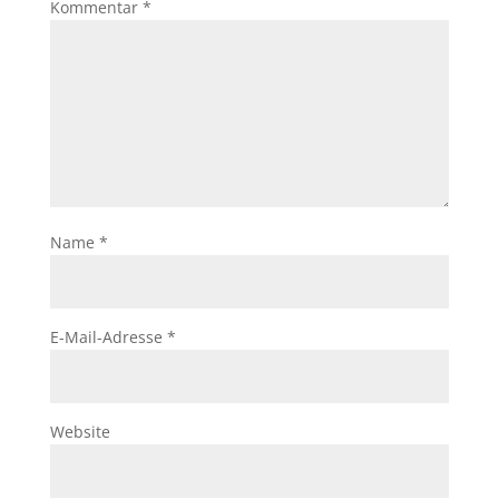
Kommentar
*
Name
*
E-Mail-Adresse
*
Website