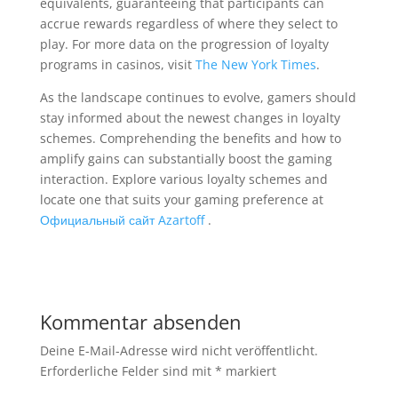
equivalents, guaranteeing that participants can
accrue rewards regardless of where they select to
play. For more data on the progression of loyalty
programs in casinos, visit
The New York Times
.
As the landscape continues to evolve, gamers should
stay informed about the newest changes in loyalty
schemes. Comprehending the benefits and how to
amplify gains can substantially boost the gaming
interaction. Explore various loyalty schemes and
locate one that suits your gaming preference at
Официальный сайт Azartoff
.
Kommentar absenden
Deine E-Mail-Adresse wird nicht veröffentlicht.
Erforderliche Felder sind mit
*
markiert