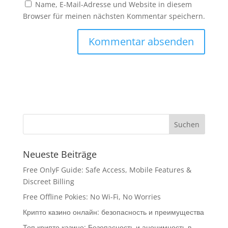
Name, E-Mail-Adresse und Website in diesem
Browser für meinen nächsten Kommentar speichern.
Neueste Beiträge
Free OnlyF Guide: Safe Access, Mobile Features &
Discreet Billing
Free Offline Pokies: No Wi-Fi, No Worries
Крипто казино онлайн: безопасность и преимущества
Топ крипто казино: Безопасность и анонимность в