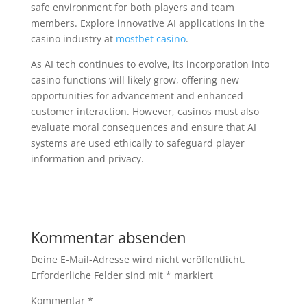
safe environment for both players and team
members. Explore innovative AI applications in the
casino industry at
mostbet casino
.
As AI tech continues to evolve, its incorporation into
casino functions will likely grow, offering new
opportunities for advancement and enhanced
customer interaction. However, casinos must also
evaluate moral consequences and ensure that AI
systems are used ethically to safeguard player
information and privacy.
Kommentar absenden
Deine E-Mail-Adresse wird nicht veröffentlicht.
Erforderliche Felder sind mit
*
markiert
Kommentar
*