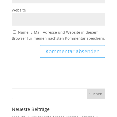
Website
Name, E-Mail-Adresse und Website in diesem
Browser für meinen nächsten Kommentar speichern.
Neueste Beiträge