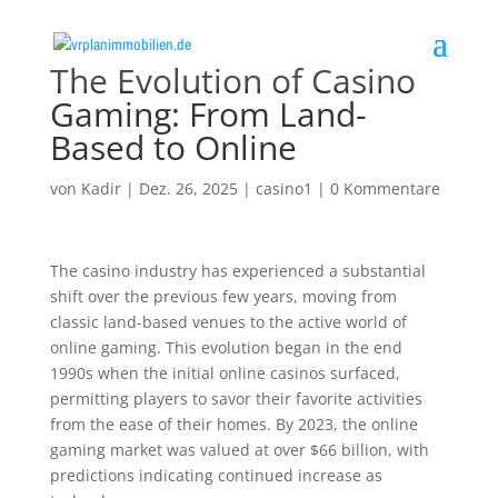
The Evolution of Casino
Gaming: From Land-
Based to Online
von
Kadir
|
Dez. 26, 2025
|
casino1
|
0 Kommentare
The casino industry has experienced a substantial
shift over the previous few years, moving from
classic land-based venues to the active world of
online gaming. This evolution began in the end
1990s when the initial online casinos surfaced,
permitting players to savor their favorite activities
from the ease of their homes. By 2023, the online
gaming market was valued at over $66 billion, with
predictions indicating continued increase as