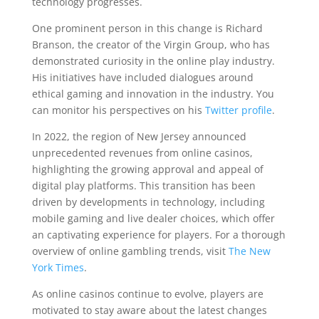
technology progresses.
One prominent person in this change is Richard
Branson, the creator of the Virgin Group, who has
demonstrated curiosity in the online play industry.
His initiatives have included dialogues around
ethical gaming and innovation in the industry. You
can monitor his perspectives on his
Twitter profile
.
In 2022, the region of New Jersey announced
unprecedented revenues from online casinos,
highlighting the growing approval and appeal of
digital play platforms. This transition has been
driven by developments in technology, including
mobile gaming and live dealer choices, which offer
an captivating experience for players. For a thorough
overview of online gambling trends, visit
The New
York Times
.
As online casinos continue to evolve, players are
motivated to stay aware about the latest changes