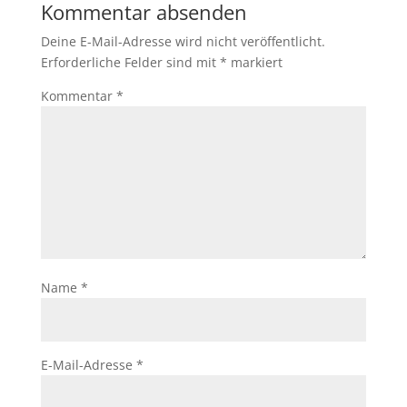
Kommentar absenden
Deine E-Mail-Adresse wird nicht veröffentlicht.
Erforderliche Felder sind mit
*
markiert
Kommentar
*
Name
*
E-Mail-Adresse
*