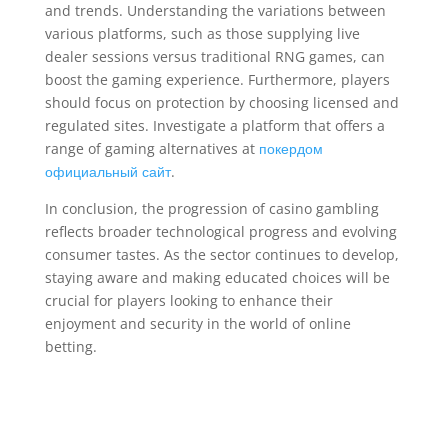
and trends. Understanding the variations between
various platforms, such as those supplying live
dealer sessions versus traditional RNG games, can
boost the gaming experience. Furthermore, players
should focus on protection by choosing licensed and
regulated sites. Investigate a platform that offers a
range of gaming alternatives at
покердом
официальный сайт
.
In conclusion, the progression of casino gambling
reflects broader technological progress and evolving
consumer tastes. As the sector continues to develop,
staying aware and making educated choices will be
crucial for players looking to enhance their
enjoyment and security in the world of online
betting.