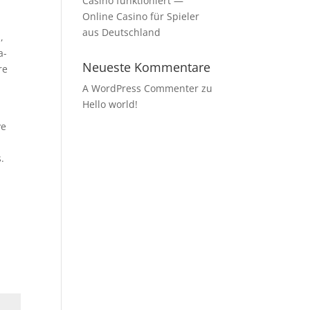
Casino funktioniert —
Online Casino für Spieler
aus Deutschland
,
a-
Neueste Kommentare
re
A WordPress Commenter
zu
Hello world!
ve
.