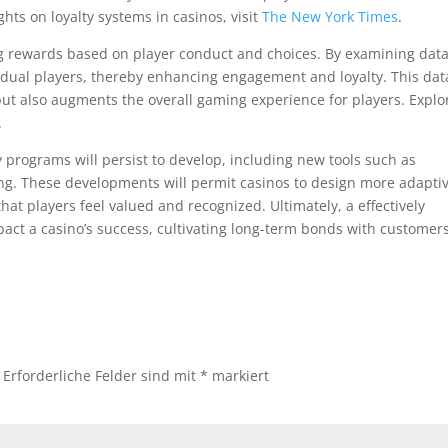
ts on loyalty systems in casinos, visit
The New York Times
.
ng rewards based on player conduct and choices. By examining data
ividual players, thereby enhancing engagement and loyalty. This dat
but also augments the overall gaming experience for players. Explo
.
ty programs will persist to develop, including new tools such as
ng. These developments will permit casinos to design more adapti
at players feel valued and recognized. Ultimately, a effectively
act a casino’s success, cultivating long-term bonds with customers
Erforderliche Felder sind mit
*
markiert