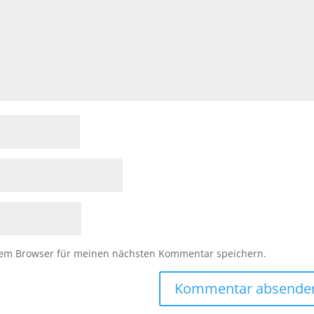
sem Browser für meinen nächsten Kommentar speichern.