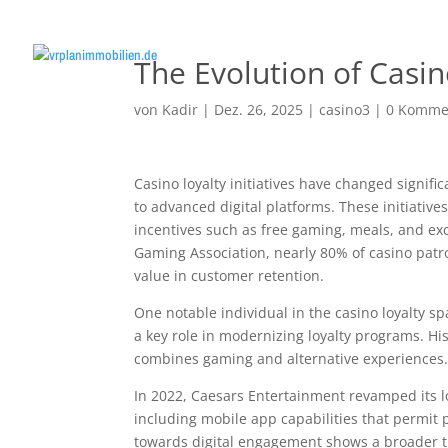
The Evolution of Casi
von
Kadir
|
Dez. 26, 2025
|
casino3
|
0 Komme
Casino loyalty initiatives have changed signif
to advanced digital platforms. These initiative
incentives such as free gaming, meals, and exc
Gaming Association, nearly 80% of casino patro
value in customer retention.
One notable individual in the casino loyalty 
a key role in modernizing loyalty programs. Hi
combines gaming and alternative experiences.
In 2022, Caesars Entertainment revamped its l
including mobile app capabilities that permit p
towards digital engagement shows a broader tre