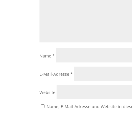
Name
*
E-Mail-Adresse
*
Website
Name, E-Mail-Adresse und Website in die