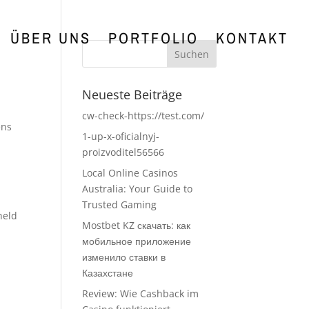
ÜBER UNS
PORTFOLIO
KONTAKT
Neueste Beiträge
cw-check-https://test.com/
ens
1-up-x-oficialnyj-
proizvoditel56566
Local Online Casinos
Australia: Your Guide to
Trusted Gaming
held
Mostbet KZ скачать: как
мобильное приложение
изменило ставки в
Казахстане
Review: Wie Cashback im