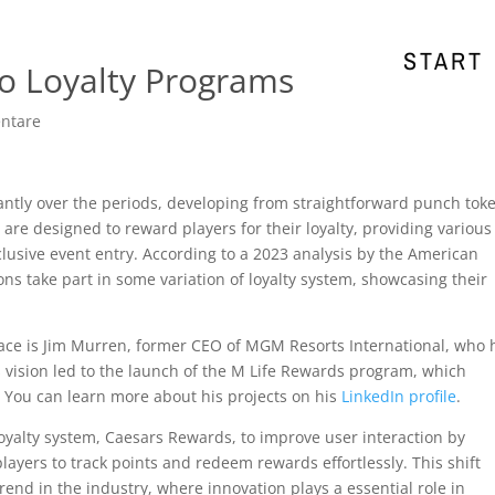
START
no Loyalty Programs
ntare
icantly over the periods, developing from straightforward punch tok
s are designed to reward players for their loyalty, providing various
lusive event entry. According to a 2023 analysis by the American
ns take part in some variation of loyalty system, showcasing their
space is Jim Murren, former CEO of MGM Resorts International, who 
s vision led to the launch of the M Life Rewards program, which
 You can learn more about his projects on his
LinkedIn profile
.
oyalty system, Caesars Rewards, to improve user interaction by
layers to track points and redeem rewards effortlessly. This shift
nd in the industry, where innovation plays a essential role in