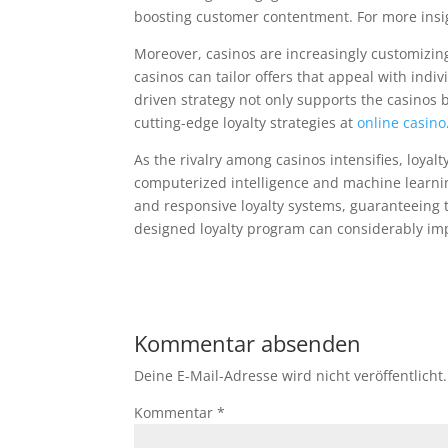
boosting customer contentment. For more insigh
Moreover, casinos are increasingly customizi
casinos can tailor offers that appeal with ind
driven strategy not only supports the casinos 
cutting-edge loyalty strategies at
online casino
As the rivalry among casinos intensifies, loyal
computerized intelligence and machine learni
and responsive loyalty systems, guaranteeing th
designed loyalty program can considerably imp
Kommentar absenden
Deine E-Mail-Adresse wird nicht veröffentlicht.
Kommentar
*