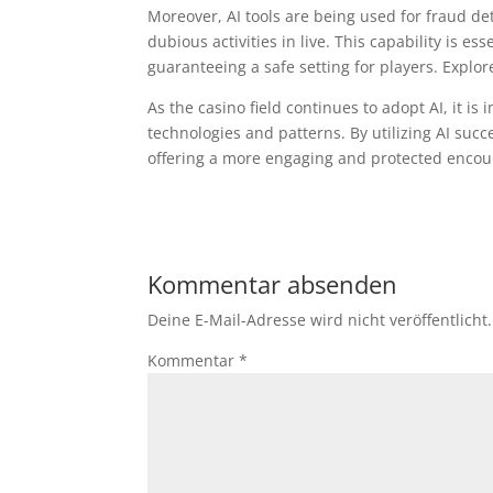
Moreover, AI tools are being used for fraud de
dubious activities in live. This capability is e
guaranteeing a safe setting for players. Expl
As the casino field continues to adopt AI, it i
technologies and patterns. By utilizing AI suc
offering a more engaging and protected encoun
Kommentar absenden
Deine E-Mail-Adresse wird nicht veröffentlicht.
Kommentar
*