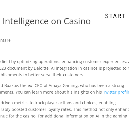
START
l Intelligence on Casino
ntare
sino field by optimizing operations, enhancing customer experiences,
23 document by Deloitte, AI integration in casinos is projected to 
ablishments to better serve their customers.
vid Baazov, the ex- CEO of Amaya Gaming, who has been a strong
onments. You can learn more about his insights on his
Twitter profil
-driven metrics to track player actions and choices, enabling
erably boosted customer loyalty rates. This method not only enhan
ue for the casino. For additional information on AI in the gaming