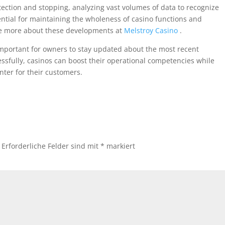
tection and stopping, analyzing vast volumes of data to recognize
ssential for maintaining the wholeness of casino functions and
ore more about these developments at
Melstroy Casino
.
s important for owners to stay updated about the most recent
cessfully, casinos can boost their operational competencies while
ter for their customers.
Erforderliche Felder sind mit
*
markiert