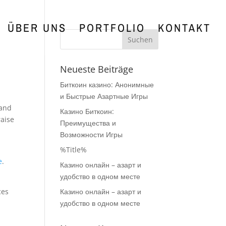
ÜBER UNS
PORTFOLIO
KONTAKT
Neueste Beiträge
Биткоин казино: Анонимные
и Быстрые Азартные Игры
 and
Казино Биткоин:
raise
Преимущества и
Возможности Игры
%Title%
e
.
Казино онлайн – азарт и
удобство в одном месте
ces
Казино онлайн – азарт и
удобство в одном месте