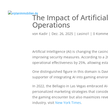
The Impact of Artificia
Operations
von
Kadir
|
Dez. 26, 2025
|
casino1
|
0 Komme
Artificial Intelligence (AI) is changing the ca
improving security measures. According to a 20
operational effectiveness by 25%, allowing est
One distinguished figure in this domain is Da
supporter of integrating AI into gaming envir
In 2022, the Bellagio in Las Vegas embraced AI
personalized marketing strategies that consid
the gaming encounter but also maximizes reven
industry, visit
New York Times
.