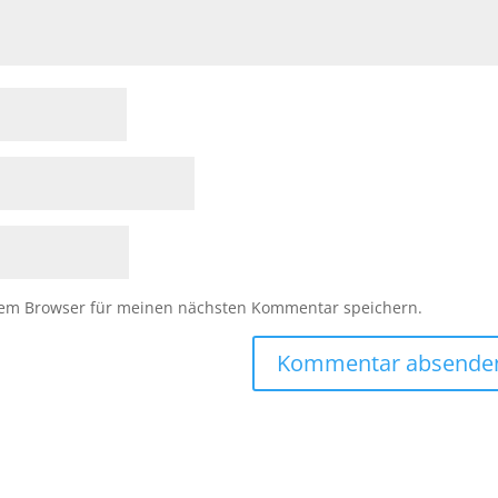
sem Browser für meinen nächsten Kommentar speichern.