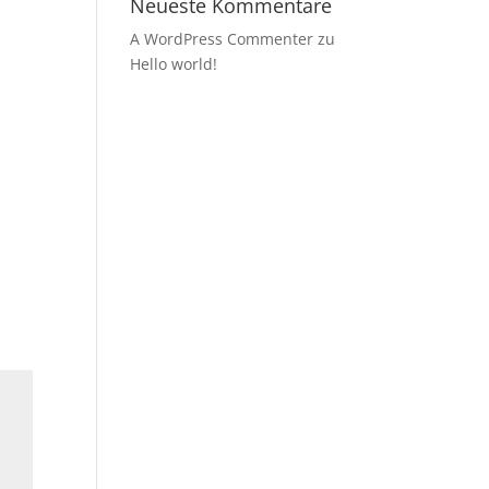
Neueste Kommentare
A WordPress Commenter
zu
Hello world!