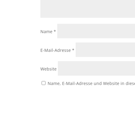
Name
*
E-Mail-Adresse
*
Website
Name, E-Mail-Adresse und Website in die