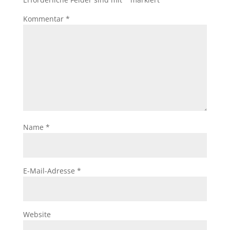
Kommentar
*
Name
*
E-Mail-Adresse
*
Website