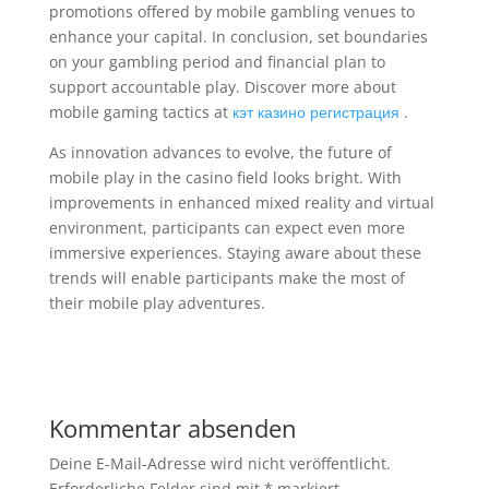
promotions offered by mobile gambling venues to
enhance your capital. In conclusion, set boundaries
on your gambling period and financial plan to
support accountable play. Discover more about
mobile gaming tactics at
кэт казино регистрация
.
As innovation advances to evolve, the future of
mobile play in the casino field looks bright. With
improvements in enhanced mixed reality and virtual
environment, participants can expect even more
immersive experiences. Staying aware about these
trends will enable participants make the most of
their mobile play adventures.
Kommentar absenden
Deine E-Mail-Adresse wird nicht veröffentlicht.
Erforderliche Felder sind mit
*
markiert