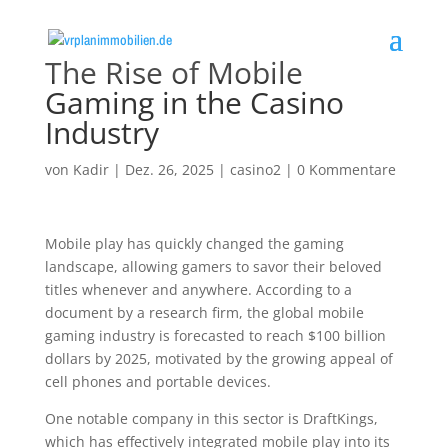
The Rise of Mobile
Gaming in the Casino
Industry
von
Kadir
|
Dez. 26, 2025
|
casino2
|
0 Kommentare
Mobile play has quickly changed the gaming
landscape, allowing gamers to savor their beloved
titles whenever and anywhere. According to a
document by a research firm, the global mobile
gaming industry is forecasted to reach $100 billion
dollars by 2025, motivated by the growing appeal of
cell phones and portable devices.
One notable company in this sector is DraftKings,
which has effectively integrated mobile play into its