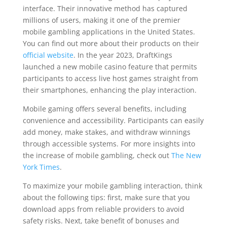
interface. Their innovative method has captured
millions of users, making it one of the premier
mobile gambling applications in the United States.
You can find out more about their products on their
official website
. In the year 2023, DraftKings
launched a new mobile casino feature that permits
participants to access live host games straight from
their smartphones, enhancing the play interaction.
Mobile gaming offers several benefits, including
convenience and accessibility. Participants can easily
add money, make stakes, and withdraw winnings
through accessible systems. For more insights into
the increase of mobile gambling, check out
The New
York Times
.
To maximize your mobile gambling interaction, think
about the following tips: first, make sure that you
download apps from reliable providers to avoid
safety risks. Next, take benefit of bonuses and