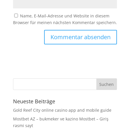
Name, E-Mail-Adresse und Website in diesem
Browser für meinen nächsten Kommentar speichern.
Neueste Beiträge
Gold Reef City online casino app and mobile guide
Mostbet AZ – bukmeker ve kazino Mostbet – Giriş
rəsmi sayt