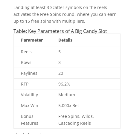
Landing at least 3 Scatter symbols on the reels
activates the Free Spins round, where you can earn
up to 15 free spins with multipliers.
Table: Key Parameters of A Big Candy Slot
Parameter
Details
Reels
5
Rows
3
Paylines
20
RTP
96.2%
Volatility
Medium
Max Win
5,000x Bet
Bonus
Free Spins, Wilds,
Features
Cascading Reels