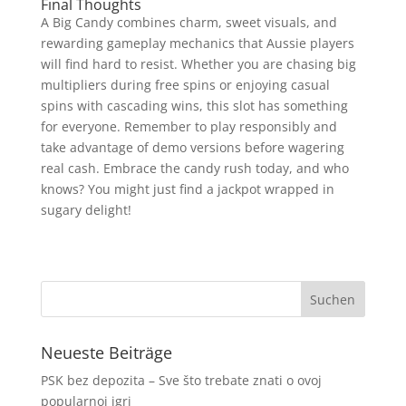
Final Thoughts
A Big Candy combines charm, sweet visuals, and
rewarding gameplay mechanics that Aussie players
will find hard to resist. Whether you are chasing big
multipliers during free spins or enjoying casual
spins with cascading wins, this slot has something
for everyone. Remember to play responsibly and
take advantage of demo versions before wagering
real cash. Embrace the candy rush today, and who
knows? You might just find a jackpot wrapped in
sugary delight!
Neueste Beiträge
PSK bez depozita – Sve što trebate znati o ovoj
popularnoj igri