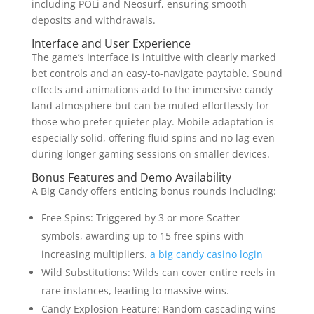
including POLi and Neosurf, ensuring smooth
deposits and withdrawals.
Interface and User Experience
The game’s interface is intuitive with clearly marked
bet controls and an easy-to-navigate paytable. Sound
effects and animations add to the immersive candy
land atmosphere but can be muted effortlessly for
those who prefer quieter play. Mobile adaptation is
especially solid, offering fluid spins and no lag even
during longer gaming sessions on smaller devices.
Bonus Features and Demo Availability
A Big Candy offers enticing bonus rounds including:
Free Spins: Triggered by 3 or more Scatter
symbols, awarding up to 15 free spins with
increasing multipliers.
a big candy casino login
Wild Substitutions: Wilds can cover entire reels in
rare instances, leading to massive wins.
Candy Explosion Feature: Random cascading wins