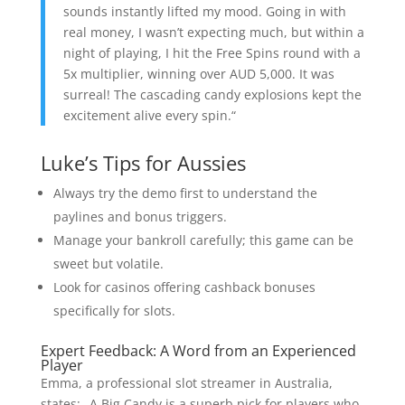
sounds instantly lifted my mood. Going in with
real money, I wasn’t expecting much, but within a
night of playing, I hit the Free Spins round with a
5x multiplier, winning over AUD 5,000. It was
surreal! The cascading candy explosions kept the
excitement alive every spin.“
Luke’s Tips for Aussies
Always try the demo first to understand the
paylines and bonus triggers.
Manage your bankroll carefully; this game can be
sweet but volatile.
Look for casinos offering cashback bonuses
specifically for slots.
Expert Feedback: A Word from an Experienced
Player
Emma, a professional slot streamer in Australia,
states: „A Big Candy is a superb pick for players who