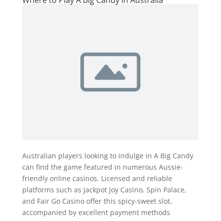
Where to Play A Big Candy in Australia
Australian players looking to indulge in A Big Candy
can find the game featured in numerous Aussie-
friendly online casinos. Licensed and reliable
platforms such as Jackpot Joy Casino, Spin Palace,
and Fair Go Casino offer this spicy-sweet slot,
accompanied by excellent payment methods