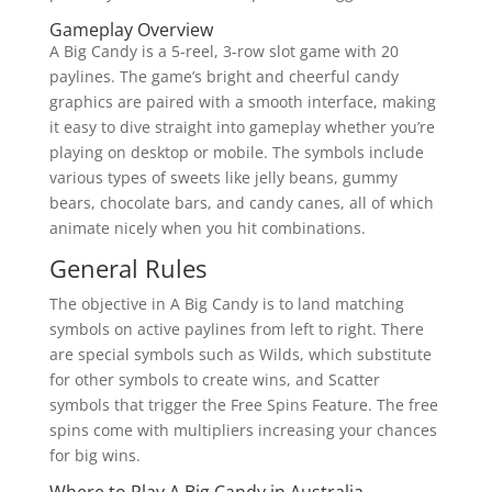
Gameplay Overview
A Big Candy is a 5-reel, 3-row slot game with 20
paylines. The game’s bright and cheerful candy
graphics are paired with a smooth interface, making
it easy to dive straight into gameplay whether you’re
playing on desktop or mobile. The symbols include
various types of sweets like jelly beans, gummy
bears, chocolate bars, and candy canes, all of which
animate nicely when you hit combinations.
General Rules
The objective in A Big Candy is to land matching
symbols on active paylines from left to right. There
are special symbols such as Wilds, which substitute
for other symbols to create wins, and Scatter
symbols that trigger the Free Spins Feature. The free
spins come with multipliers increasing your chances
for big wins.