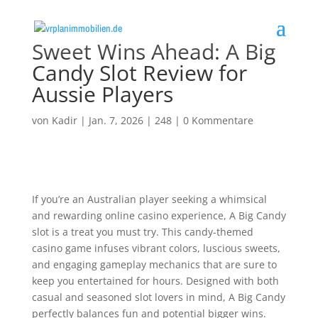
Sweet Wins Ahead: A Big
Candy Slot Review for
Aussie Players
von
Kadir
|
Jan. 7, 2026
|
248
|
0 Kommentare
If you’re an Australian player seeking a whimsical
and rewarding online casino experience, A Big Candy
slot is a treat you must try. This candy-themed
casino game infuses vibrant colors, luscious sweets,
and engaging gameplay mechanics that are sure to
keep you entertained for hours. Designed with both
casual and seasoned slot lovers in mind, A Big Candy
perfectly balances fun and potential bigger wins.