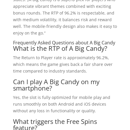
appreciate vibrant themes combined with exciting
bonus rounds. The RTP of 96.2% is respectable, and
with medium volatility, it balances risk and reward
well. The mobile-friendly design also makes it easy to
enjoy on the go.“
Frequently Asked Questions about A Big Candy
What is the RTP of A Big Candy?
The Return to Player rate is approximately 96.2%,
which means the game gives back a fair share over
time compared to industry standards.
Can I play A Big Candy on my
smartphone?
Yes, the slot is fully optimized for mobile play and
runs smoothly on both Android and iOS devices
without any loss in functionality or quality.
What triggers the Free Spins
feature?