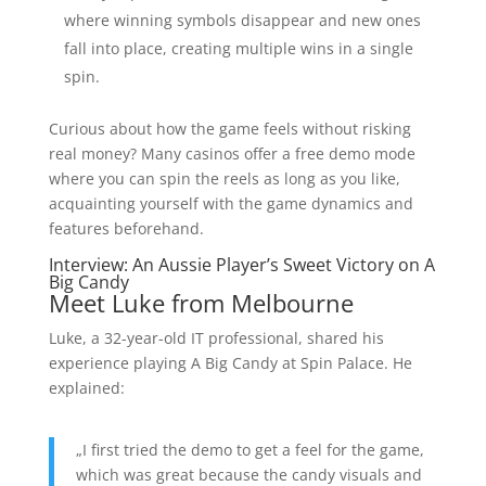
where winning symbols disappear and new ones
fall into place, creating multiple wins in a single
spin.
Curious about how the game feels without risking
real money? Many casinos offer a free demo mode
where you can spin the reels as long as you like,
acquainting yourself with the game dynamics and
features beforehand.
Interview: An Aussie Player’s Sweet Victory on A
Big Candy
Meet Luke from Melbourne
Luke, a 32-year-old IT professional, shared his
experience playing A Big Candy at Spin Palace. He
explained:
„I first tried the demo to get a feel for the game,
which was great because the candy visuals and