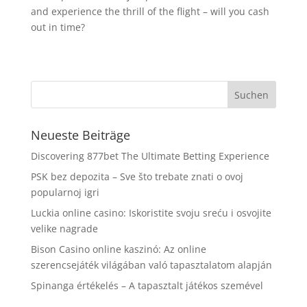
and experience the thrill of the flight – will you cash
out in time?
Neueste Beiträge
Discovering 877bet The Ultimate Betting Experience
PSK bez depozita – Sve što trebate znati o ovoj
popularnoj igri
Luckia online casino: Iskoristite svoju sreću i osvojite
velike nagrade
Bison Casino online kaszinó: Az online
szerencsejáték világában való tapasztalatom alapján
Spinanga értékelés – A tapasztalt játékos szemével