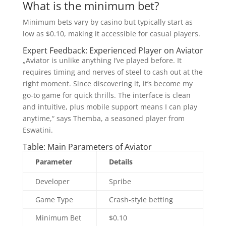
What is the minimum bet?
Minimum bets vary by casino but typically start as
low as $0.10, making it accessible for casual players.
Expert Feedback: Experienced Player on Aviator
„Aviator is unlike anything I’ve played before. It
requires timing and nerves of steel to cash out at the
right moment. Since discovering it, it’s become my
go-to game for quick thrills. The interface is clean
and intuitive, plus mobile support means I can play
anytime,“ says Themba, a seasoned player from
Eswatini.
Table: Main Parameters of Aviator
Parameter
Details
Developer
Spribe
Game Type
Crash-style betting
Minimum Bet
$0.10