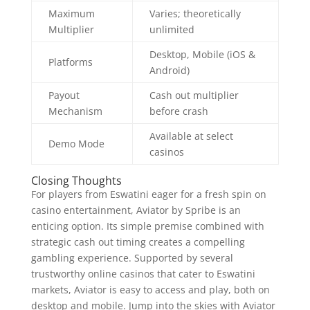
Maximum
Varies; theoretically
Multiplier
unlimited
Desktop, Mobile (iOS &
Platforms
Android)
Payout
Cash out multiplier
Mechanism
before crash
Available at select
Demo Mode
casinos
Closing Thoughts
For players from Eswatini eager for a fresh spin on
casino entertainment, Aviator by Spribe is an
enticing option. Its simple premise combined with
strategic cash out timing creates a compelling
gambling experience. Supported by several
trustworthy online casinos that cater to Eswatini
markets, Aviator is easy to access and play, both on
desktop and mobile. Jump into the skies with Aviator