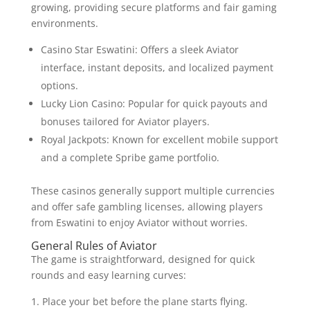
growing, providing secure platforms and fair gaming
environments.
Casino Star Eswatini: Offers a sleek Aviator
interface, instant deposits, and localized payment
options.
Lucky Lion Casino: Popular for quick payouts and
bonuses tailored for Aviator players.
Royal Jackpots: Known for excellent mobile support
and a complete Spribe game portfolio.
These casinos generally support multiple currencies
and offer safe gambling licenses, allowing players
from Eswatini to enjoy Aviator without worries.
General Rules of Aviator
The game is straightforward, designed for quick
rounds and easy learning curves:
Place your bet before the plane starts flying.