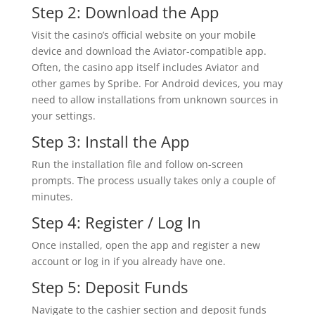
Step 2: Download the App
Visit the casino’s official website on your mobile
device and download the Aviator-compatible app.
Often, the casino app itself includes Aviator and
other games by Spribe. For Android devices, you may
need to allow installations from unknown sources in
your settings.
Step 3: Install the App
Run the installation file and follow on-screen
prompts. The process usually takes only a couple of
minutes.
Step 4: Register / Log In
Once installed, open the app and register a new
account or log in if you already have one.
Step 5: Deposit Funds
Navigate to the cashier section and deposit funds