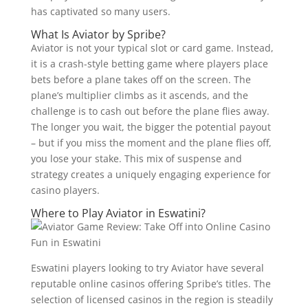
has captivated so many users.
What Is Aviator by Spribe?
Aviator is not your typical slot or card game. Instead,
it is a crash-style betting game where players place
bets before a plane takes off on the screen. The
plane’s multiplier climbs as it ascends, and the
challenge is to cash out before the plane flies away.
The longer you wait, the bigger the potential payout
– but if you miss the moment and the plane flies off,
you lose your stake. This mix of suspense and
strategy creates a uniquely engaging experience for
casino players.
Where to Play Aviator in Eswatini?
Eswatini players looking to try Aviator have several
reputable online casinos offering Spribe’s titles. The
selection of licensed casinos in the region is steadily