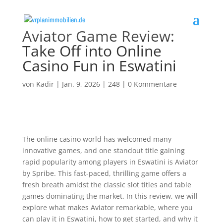
Aviator Game Review:
Take Off into Online
Casino Fun in Eswatini
von
Kadir
|
Jan. 9, 2026
|
248
|
0 Kommentare
The online casino world has welcomed many
innovative games, and one standout title gaining
rapid popularity among players in Eswatini is Aviator
by Spribe. This fast-paced, thrilling game offers a
fresh breath amidst the classic slot titles and table
games dominating the market. In this review, we will
explore what makes Aviator remarkable, where you
can play it in Eswatini, how to get started, and why it