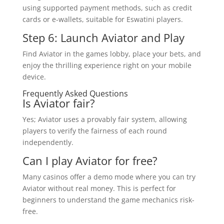
using supported payment methods, such as credit
cards or e-wallets, suitable for Eswatini players.
Step 6: Launch Aviator and Play
Find Aviator in the games lobby, place your bets, and
enjoy the thrilling experience right on your mobile
device.
Frequently Asked Questions
Is Aviator fair?
Yes; Aviator uses a provably fair system, allowing
players to verify the fairness of each round
independently.
Can I play Aviator for free?
Many casinos offer a demo mode where you can try
Aviator without real money. This is perfect for
beginners to understand the game mechanics risk-
free.