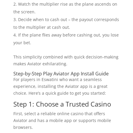
Watch the multiplier rise as the plane ascends on
the screen.
Decide when to cash out – the payout corresponds
to the multiplier at cash out.
If the plane flies away before cashing out, you lose
your bet.
This simplicity combined with quick decision-making
makes Aviator exhilarating.
Step-by-Step
Play Aviator App Install
Guide
For players in Eswatini who want a seamless
experience, installing the Aviator app is a great
choice. Here’s a quick guide to get you started:
Step 1: Choose a Trusted Casino
First, select a reliable online casino that offers
Aviator and has a mobile app or supports mobile
browsers.