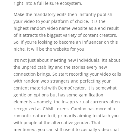
right into a full leisure ecosystem.
Make the mandatory edits then instantly publish
your video to your platform of choice. It is the
highest random video name website as a end result
of it attracts the biggest variety of content creators.
So, if you’re looking to become an influencer on this
niche, it will be the website for you.
It’s not just about meeting new individuals; it’s about
the unpredictability and the stories every new
connection brings. So start recording your video calls
with random web strangers and perfecting your
content material with DemoCreator. It Is somewhat
gentle on options but has some gamification
elements – namely, the in-app virtual currency often
recognized as CAML tokens. Camloo has more of a
romantic nature to it, primarily aiming to attach you
with people of the alternative gender. That
mentioned, you can still use it to casually video chat