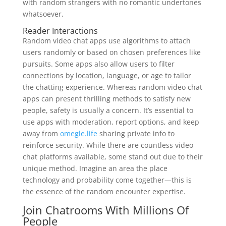
with random strangers with no romantic undertones
whatsoever.
Reader Interactions
Random video chat apps use algorithms to attach
users randomly or based on chosen preferences like
pursuits. Some apps also allow users to filter
connections by location, language, or age to tailor
the chatting experience. Whereas random video chat
apps can present thrilling methods to satisfy new
people, safety is usually a concern. It’s essential to
use apps with moderation, report options, and keep
away from
omegle.life
sharing private info to
reinforce security. While there are countless video
chat platforms available, some stand out due to their
unique method. Imagine an area the place
technology and probability come together—this is
the essence of the random encounter expertise.
Join Chatrooms With Millions Of
People