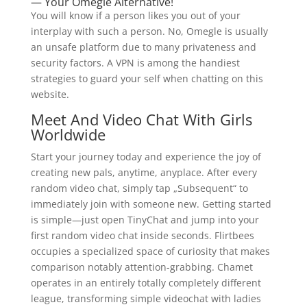
— Your Omegle Alternative!
You will know if a person likes you out of your
interplay with such a person. No, Omegle is usually
an unsafe platform due to many privateness and
security factors. A VPN is among the handiest
strategies to guard your self when chatting on this
website.
Meet And Video Chat With Girls
Worldwide
Start your journey today and experience the joy of
creating new pals, anytime, anyplace. After every
random video chat, simply tap „Subsequent“ to
immediately join with someone new. Getting started
is simple—just open TinyChat and jump into your
first random video chat inside seconds. Flirtbees
occupies a specialized space of curiosity that makes
comparison notably attention-grabbing. Chamet
operates in an entirely totally completely different
league, transforming simple videochat with ladies