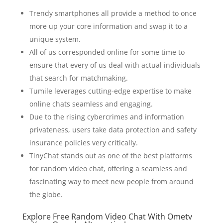
Trendy smartphones all provide a method to once
more up your core information and swap it to a
unique system.
All of us corresponded online for some time to
ensure that every of us deal with actual individuals
that search for matchmaking.
Tumile leverages cutting-edge expertise to make
online chats seamless and engaging.
Due to the rising cybercrimes and information
privateness, users take data protection and safety
insurance policies very critically.
TinyChat stands out as one of the best platforms
for random video chat, offering a seamless and
fascinating way to meet new people from around
the globe.
Explore Free Random Video Chat With Ometv