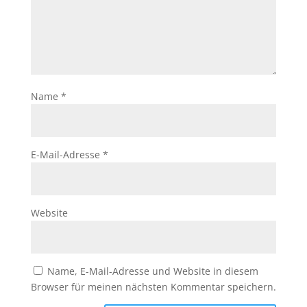
Name
*
E-Mail-Adresse
*
Website
Name, E-Mail-Adresse und Website in diesem
Browser für meinen nächsten Kommentar speichern.