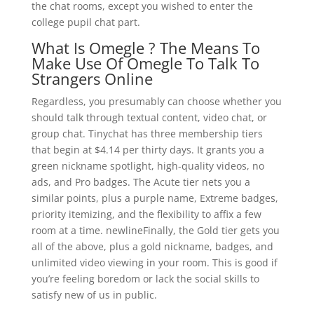
the chat rooms, except you wished to enter the
college pupil chat part.
What Is Omegle ? The Means To
Make Use Of Omegle To Talk To
Strangers Online
Regardless, you presumably can choose whether you
should talk through textual content, video chat, or
group chat. Tinychat has three membership tiers
that begin at $4.14 per thirty days. It grants you a
green nickname spotlight, high-quality videos, no
ads, and Pro badges. The Acute tier nets you a
similar points, plus a purple name, Extreme badges,
priority itemizing, and the flexibility to affix a few
room at a time. newlineFinally, the Gold tier gets you
all of the above, plus a gold nickname, badges, and
unlimited video viewing in your room. This is good if
you’re feeling boredom or lack the social skills to
satisfy new of us in public.