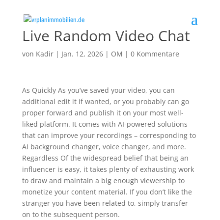
Live Random Video Chat
von
Kadir
|
Jan. 12, 2026
|
OM
|
0 Kommentare
As Quickly As you’ve saved your video, you can
additional edit it if wanted, or you probably can go
proper forward and publish it on your most well-
liked platform. It comes with AI-powered solutions
that can improve your recordings – corresponding to
AI background changer, voice changer, and more.
Regardless Of the widespread belief that being an
influencer is easy, it takes plenty of exhausting work
to draw and maintain a big enough viewership to
monetize your content material. If you don’t like the
stranger you have been related to, simply transfer
on to the subsequent person.