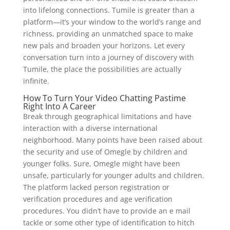
into lifelong connections. Tumile is greater than a
platform—it’s your window to the world’s range and
richness, providing an unmatched space to make
new pals and broaden your horizons. Let every
conversation turn into a journey of discovery with
Tumile, the place the possibilities are actually
infinite.
How To Turn Your Video Chatting Pastime
Right Into A Career
Break through geographical limitations and have
interaction with a diverse international
neighborhood. Many points have been raised about
the security and use of Omegle by children and
younger folks. Sure, Omegle might have been
unsafe, particularly for younger adults and children.
The platform lacked person registration or
verification procedures and age verification
procedures. You didn’t have to provide an e mail
tackle or some other type of identification to hitch