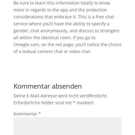
Be sure to learn this information totally to know
more in regards to the app and the protection
considerations that embrace it. This is a free chat
service where you’ll have the ability to specify a
gender, chat anonymously, and discuss to strangers
all within the identical room. If you go to
Omegle.com, on the net page, you’ll notice the choice
of a textual content chat or video chat.
Kommentar absenden
Deine E-Mail-Adresse wird nicht veröffentlicht.
Erforderliche Felder sind mit
*
markiert
Kommentar
*