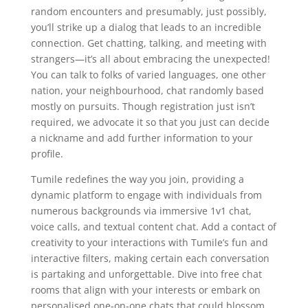
random encounters and presumably, just possibly,
you’ll strike up a dialog that leads to an incredible
connection. Get chatting, talking, and meeting with
strangers—it’s all about embracing the unexpected!
You can talk to folks of varied languages, one other
nation, your neighbourhood, chat randomly based
mostly on pursuits. Though registration just isn’t
required, we advocate it so that you just can decide
a nickname and add further information to your
profile.
Tumile redefines the way you join, providing a
dynamic platform to engage with individuals from
numerous backgrounds via immersive 1v1 chat,
voice calls, and textual content chat. Add a contact of
creativity to your interactions with Tumile’s fun and
interactive filters, making certain each conversation
is partaking and unforgettable. Dive into free chat
rooms that align with your interests or embark on
personalised one-on-one chats that could blossom