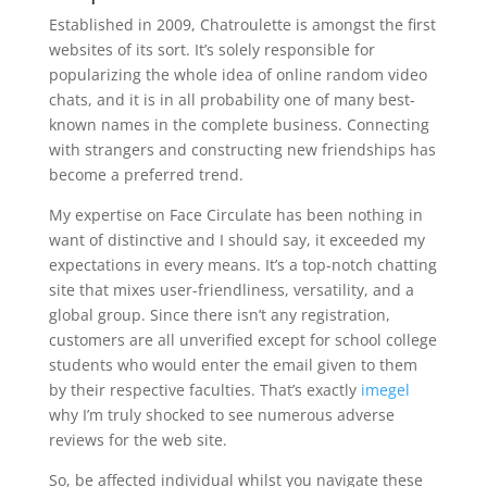
Established in 2009, Chatroulette is amongst the first
websites of its sort. It’s solely responsible for
popularizing the whole idea of online random video
chats, and it is in all probability one of many best-
known names in the complete business. Connecting
with strangers and constructing new friendships has
become a preferred trend.
My expertise on Face Circulate has been nothing in
want of distinctive and I should say, it exceeded my
expectations in every means. It’s a top-notch chatting
site that mixes user-friendliness, versatility, and a
global group. Since there isn’t any registration,
customers are all unverified except for school college
students who would enter the email given to them
by their respective faculties. That’s exactly
imegel
why I’m truly shocked to see numerous adverse
reviews for the web site.
So, be affected individual whilst you navigate these