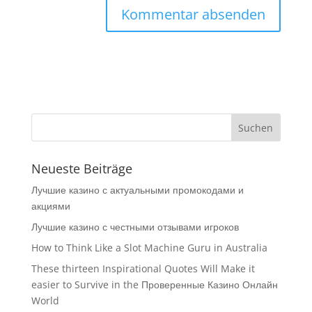
Neueste Beiträge
Лучшие казино с актуальными промокодами и
акциями
Лучшие казино с честными отзывами игроков
How to Think Like a Slot Machine Guru in Australia
These thirteen Inspirational Quotes Will Make it
easier to Survive in the Проверенные Казино Онлайн
World