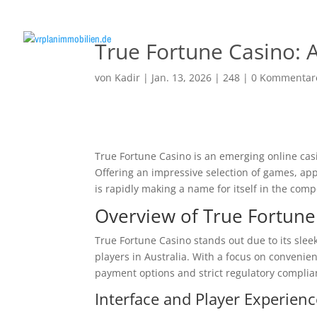
True Fortune Casino: A
von
Kadir
|
Jan. 13, 2026
|
248
|
0 Kommentar
True Fortune Casino is an emerging online casi
Offering an impressive selection of games, ap
is rapidly making a name for itself in the comp
Overview of True Fortune
True Fortune Casino stands out due to its sleek
players in Australia. With a focus on convenie
payment options and strict regulatory complia
Interface and Player Experienc