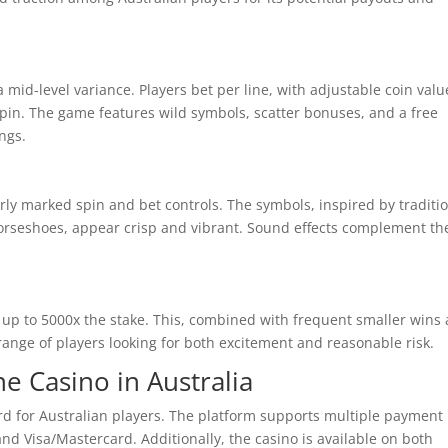
 a mid-level variance. Players bet per line, with adjustable coin valu
spin. The game features wild symbols, scatter bonuses, and a free
ngs.
early marked spin and bet controls. The symbols, inspired by traditi
 horseshoes, appear crisp and vibrant. Sound effects complement th
up to 5000x the stake. This, combined with frequent smaller wins
range of players looking for both excitement and reasonable risk.
e Casino in Australia
ard for Australian players. The platform supports multiple payment
nd Visa/Mastercard. Additionally, the casino is available on both