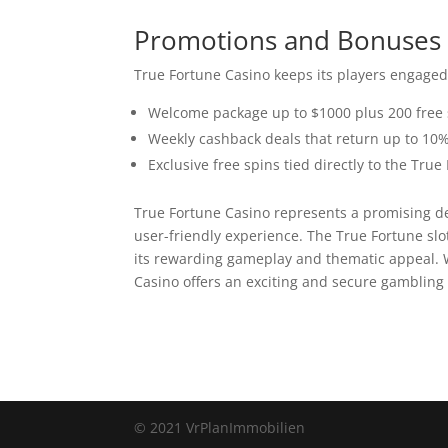
Promotions and Bonuses 
True Fortune Casino keeps its players engaged 
Welcome package up to $1000 plus 200 free sp
Weekly cashback deals that return up to 10% 
Exclusive free spins tied directly to the True 
True Fortune Casino represents a promising des
user-friendly experience. The True Fortune slot
its rewarding gameplay and thematic appeal. 
Casino offers an exciting and secure gambling
© 2021 VrPlanImmobilien