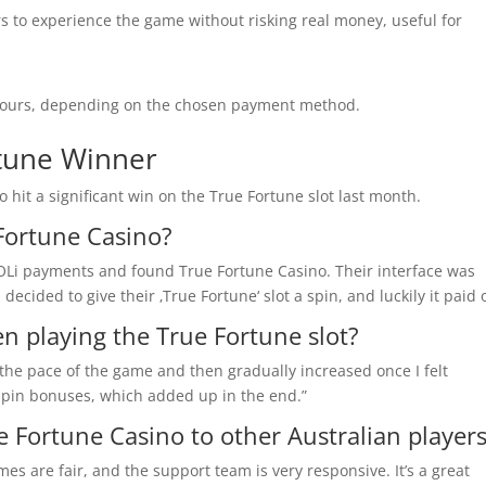
s to experience the game without risking real money, useful for
 hours, depending on the chosen payment method.
rtune Winner
hit a significant win on the True Fortune slot last month.
Fortune Casino?
 POLi payments and found True Fortune Casino. Their interface was
ecided to give their ‚True Fortune‘ slot a spin, and luckily it paid o
n playing the True Fortune slot?
 the pace of the game and then gradually increased once I felt
 spin bonuses, which added up in the end.”
Fortune Casino to other Australian player
ames are fair, and the support team is very responsive. It’s a great