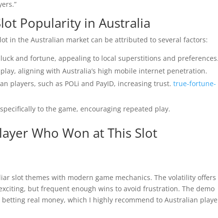
ers.”
lot Popularity in Australia
t in the Australian market can be attributed to several factors:
luck and fortune, appealing to local superstitions and preferences
play, aligning with Australia’s high mobile internet penetration.
ian players, such as POLi and PayID, increasing trust.
true-fortune-
specifically to the game, encouraging repeated play.
layer Who Won at This Slot
iliar slot themes with modern game mechanics. The volatility offers
xciting, but frequent enough wins to avoid frustration. The demo
re betting real money, which I highly recommend to Australian playe