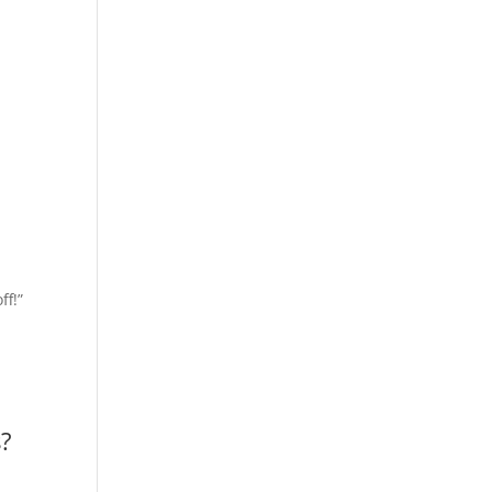
ff!”
s?