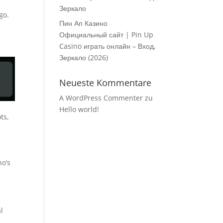
Зеркало
go.
Пин Ап Казино
Официальный сайт | Pin Up
Casino играть онлайн – Вход,
Зеркало (2026)
Neueste Kommentare
A WordPress Commenter
zu
Hello world!
ts,
no’s
l