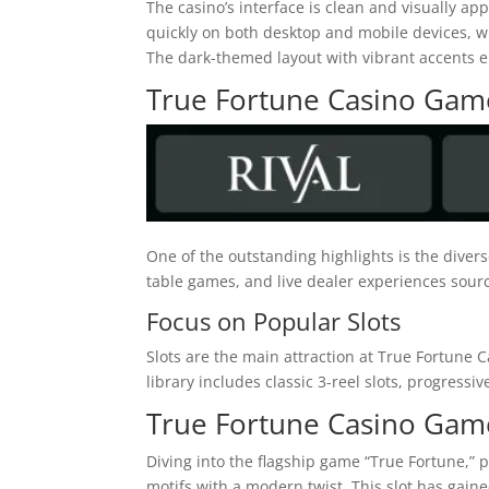
The casino’s interface is clean and visually a
quickly on both desktop and mobile devices, wh
The dark-themed layout with vibrant accents
True Fortune Casino Game
One of the outstanding highlights is the divers
table games, and live dealer experiences sou
Focus on Popular Slots
Slots are the main attraction at True Fortune 
library includes classic 3-reel slots, progressi
True Fortune Casino Game
Diving into the flagship game “True Fortune,” 
motifs with a modern twist. This slot has gain