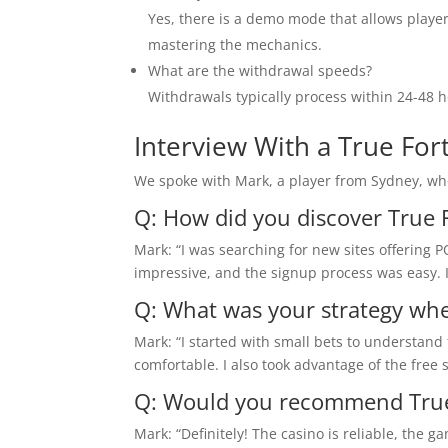
Yes, there is a demo mode that allows player
mastering the mechanics.
What are the withdrawal speeds?
Withdrawals typically process within 24-48
Interview With a True Fo
We spoke with Mark, a player from Sydney, who 
Q: How did you discover True 
Mark: “I was searching for new sites offering
impressive, and the signup process was easy. I d
Q: What was your strategy whe
Mark: “I started with small bets to understand
comfortable. I also took advantage of the free
Q: Would you recommend True 
Mark: “Definitely! The casino is reliable, the g