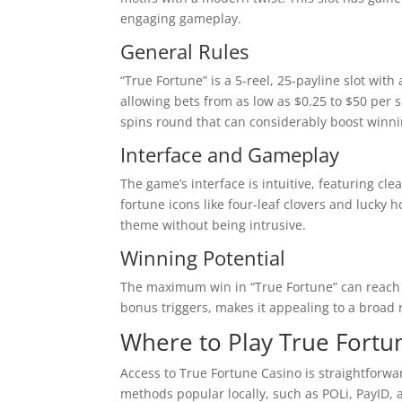
engaging gameplay.
General Rules
“True Fortune” is a 5-reel, 25-payline slot with
allowing bets from as low as $0.25 to $50 per 
spins round that can considerably boost winni
Interface and Gameplay
The game’s interface is intuitive, featuring cl
fortune icons like four-leaf clovers and lucky
theme without being intrusive.
Winning Potential
The maximum win in “True Fortune” can reach 
bonus triggers, makes it appealing to a broad 
Where to Play True Fortun
Access to True Fortune Casino is straightforw
methods popular locally, such as POLi, PayID, a