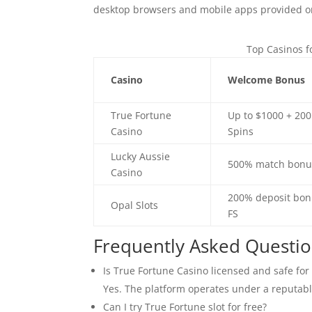
desktop browsers and mobile apps provided o
Top Casinos fo
Casino
Welcome Bonus
True Fortune
Up to $1000 + 200
Casino
Spins
Lucky Aussie
500% match bonu
Casino
200% deposit bon
Opal Slots
FS
Frequently Asked Questio
Is True Fortune Casino licensed and safe for
Yes. The platform operates under a reputable
Can I try True Fortune slot for free?