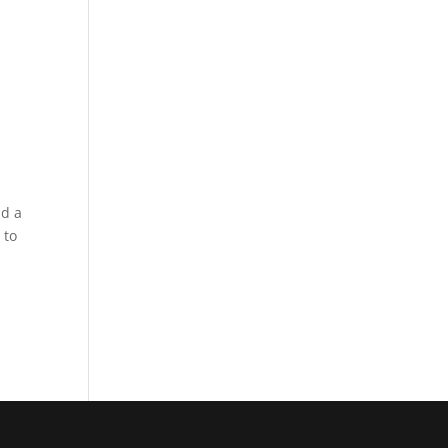
nd a
 to