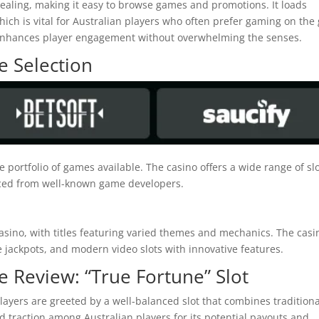
ppealing, making it easy to browse games and promotions. It loads
ich is vital for Australian players who often prefer gaming on the 
 enhances player engagement without overwhelming the senses.
 Selection
e portfolio of games available. The casino offers a wide range of slo
rced from well-known game developers.
Casino, with titles featuring varied themes and mechanics. The casi
ve jackpots, and modern video slots with innovative features.
 Review: “True Fortune” Slot
players are greeted by a well-balanced slot that combines traditiona
ed traction among Australian players for its potential payouts and