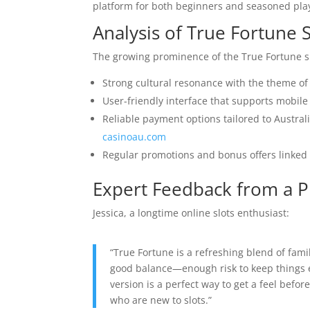
platform for both beginners and seasoned play
Analysis of True Fortune S
The growing prominence of the True Fortune slo
Strong cultural resonance with the theme of 
User-friendly interface that supports mobile 
Reliable payment options tailored to Austral
casinoau.com
Regular promotions and bonus offers linked 
Expert Feedback from a P
Jessica, a longtime online slots enthusiast:
“True Fortune is a refreshing blend of fam
good balance—enough risk to keep things e
version is a perfect way to get a feel befo
who are new to slots.”