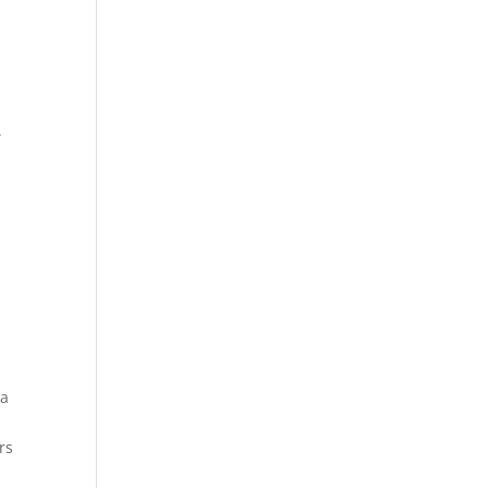
.
 a
rs