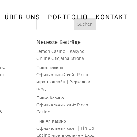
ÜBER UNS
PORTFOLIO
KONTAKT
Neueste Beiträge
Lemon Casino – Kasyno
Online Oficjalna Strona
rs.
Пинко казино –
ino
Официальный сайт Pinco
играть онлайн | Зеркало и
вход
Пинко Казино –
Официальный сайт Pinco
le
Casino
Пин Ап Казино
Официальный сайт | Pin Up
Casino играть онлайн – Вход,