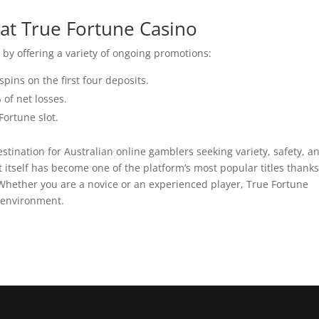
at True Fortune Casino
by offering a variety of ongoing promotions:
ins on the first four deposits.
of net losses.
Fortune slot.
tination for Australian online gamblers seeking variety, safety, a
 itself has become one of the platform’s most popular titles thanks
Whether you are a novice or an experienced player, True Fortune
 environment.