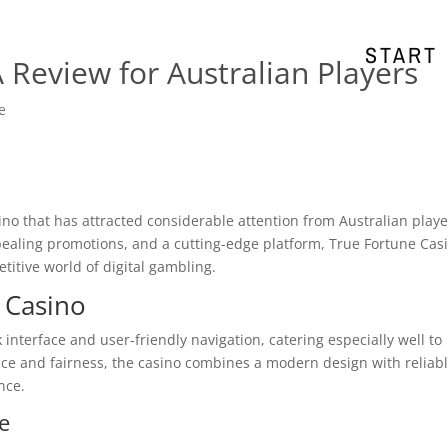
START
 Review for Australian Players
e
no that has attracted considerable attention from Australian playe
pealing promotions, and a cutting-edge platform, True Fortune Cas
etitive world of digital gambling.
 Casino
 interface and user-friendly navigation, catering especially well to
nce and fairness, the casino combines a modern design with reliab
nce.
e