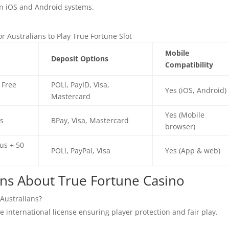
n iOS and Android systems.
r Australians to Play True Fortune Slot
Mobile
Deposit Options
Compatibility
 Free
POLi, PayID, Visa,
Yes (iOS, Android)
Mastercard
Yes (Mobile
s
BPay, Visa, Mastercard
browser)
us + 50
POLi, PayPal, Visa
Yes (App & web)
ns About True Fortune Casino
 Australians?
 international license ensuring player protection and fair play.