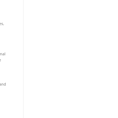
es,
onal
e
 and