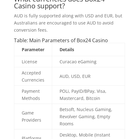
Casino support?
AUD is fully supported along with USD and EUR, but
Australians are encouraged to use AUD to avoid
conversion fees.
Table: Main Parameters of Box24 Casino
Parameter
Details
License
Curacao eGaming
Accepted
AUD, USD, EUR
Currencies
Payment
POLi, PayID/BPay, Visa,
Methods
Mastercard, Bitcoin
Betsoft, Nucleus Gaming,
Game
Revolver Gaming, Empty
Providers
Rooms
Desktop, Mobile (Instant
Platforms