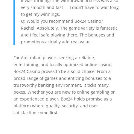
It was thrilling! The withdrawal process was also
very smooth and fast — I didn’t have to wait long
to get my winnings.
Q: Would you recommend Box24 Casino?
Rachel: Absolutely. The game variety is fantastic,
and I feel safe playing there. The bonuses and
promotions actually add real value.
For Australian players seeking a reliable,
entertaining, and locally optimized online casino,
Box24 Casino proves to be a solid choice. From a
broad range of games and enticing bonuses to a
trustworthy banking environment, it ticks many
boxes. Whether you are new to online gambling or
an experienced player, Box24 holds promise as a
platform where quality, security, and user
satisfaction come first.