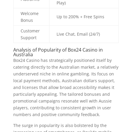
Play)
Welcome
Up to 200% + Free Spins
Bonus
Customer
Live Chat, Email (24/7)
Support
Analysis of Popularity of Box24 Casino in
Australia
Box24 Casino has strategically positioned itself by
catering directly to the Australian market, a relatively
underserved niche in online gambling. Its focus on
local payment methods, Australian dollars support,
and licenses that allow broad accessibility makes it
particularly appealing. The tailored bonuses and
promotional campaigns resonate well with Aussie
players, contributing to consistent growth in user
numbers and positive community feedback.
The surge in popularity is also bolstered by the