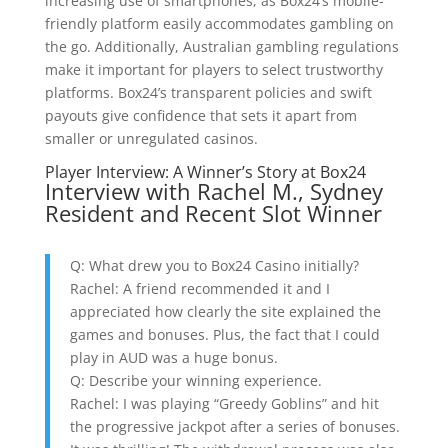
increasing use of smartphones, as Box24’s mobile-
friendly platform easily accommodates gambling on
the go. Additionally, Australian gambling regulations
make it important for players to select trustworthy
platforms. Box24’s transparent policies and swift
payouts give confidence that sets it apart from
smaller or unregulated casinos.
Player Interview: A Winner’s Story at Box24
Interview with Rachel M., Sydney
Resident and Recent Slot Winner
Q: What drew you to Box24 Casino initially?
Rachel: A friend recommended it and I
appreciated how clearly the site explained the
games and bonuses. Plus, the fact that I could
play in AUD was a huge bonus.
Q: Describe your winning experience.
Rachel: I was playing “Greedy Goblins” and hit
the progressive jackpot after a series of bonuses.