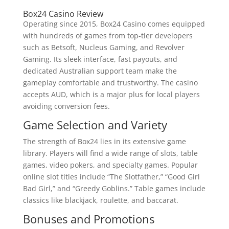
Box24 Casino Review
Operating since 2015, Box24 Casino comes equipped
with hundreds of games from top-tier developers
such as Betsoft, Nucleus Gaming, and Revolver
Gaming. Its sleek interface, fast payouts, and
dedicated Australian support team make the
gameplay comfortable and trustworthy. The casino
accepts AUD, which is a major plus for local players
avoiding conversion fees.
Game Selection and Variety
The strength of Box24 lies in its extensive game
library. Players will find a wide range of slots, table
games, video pokers, and specialty games. Popular
online slot titles include “The Slotfather,” “Good Girl
Bad Girl,” and “Greedy Goblins.” Table games include
classics like blackjack, roulette, and baccarat.
Bonuses and Promotions