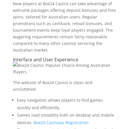
New players at Box24 Casino can take advantage of
welcome packages offering deposit bonuses and free
spins, tailored for Australian users. Regular
promotions such as cashback, reload bonuses, and
tournament events keep loyal players engaged. The
wagering requirements remain fairly reasonable
compared to many other casinos servicing the
Australian market.
Interface and User Experience
The website of Box24 Casino is clean and
uncluttered.
Easy navigation allows players to find games
quickly and efficiently.
Games load smoothly both on desktop and mobile
devices.
Box24 Casinoau Registration