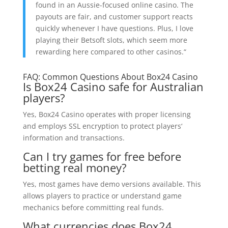
found in an Aussie-focused online casino. The
payouts are fair, and customer support reacts
quickly whenever I have questions. Plus, I love
playing their Betsoft slots, which seem more
rewarding here compared to other casinos.“
FAQ: Common Questions About Box24 Casino
Is Box24 Casino safe for Australian
players?
Yes, Box24 Casino operates with proper licensing
and employs SSL encryption to protect players‘
information and transactions.
Can I try games for free before
betting real money?
Yes, most games have demo versions available. This
allows players to practice or understand game
mechanics before committing real funds.
What currencies does Box24