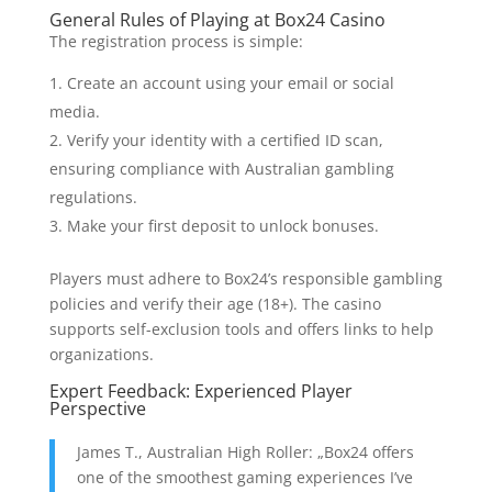
General Rules of Playing at Box24 Casino
The registration process is simple:
Create an account using your email or social
media.
Verify your identity with a certified ID scan,
ensuring compliance with Australian gambling
regulations.
Make your first deposit to unlock bonuses.
Players must adhere to Box24’s responsible gambling
policies and verify their age (18+). The casino
supports self-exclusion tools and offers links to help
organizations.
Expert Feedback: Experienced Player
Perspective
James T., Australian High Roller: „Box24 offers
one of the smoothest gaming experiences I’ve