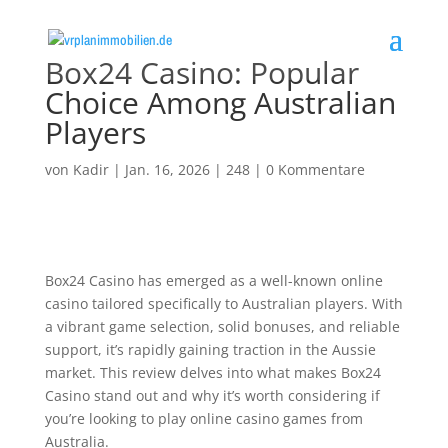
Box24 Casino: Popular
Choice Among Australian
Players
von
Kadir
|
Jan. 16, 2026
|
248
|
0 Kommentare
Box24 Casino has emerged as a well-known online
casino tailored specifically to Australian players. With
a vibrant game selection, solid bonuses, and reliable
support, it’s rapidly gaining traction in the Aussie
market. This review delves into what makes Box24
Casino stand out and why it’s worth considering if
you’re looking to play online casino games from
Australia.