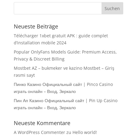
Neueste Beiträge
Télécharger 1xbet gratuit APK : guide complet
d’installation mobile 2024
Popular OnlyFans Models Guide: Premium Access,
Privacy & Discreet Billing
Mostbet AZ – bukmeker ve kazino Mostbet – Giriş
rəsmi sayt
Пинко Казино Официальный сайт | Pinco Casino
играть онлайн – Вход, Зеркало
Пин Ап Казино Официальный сайт | Pin Up Casino
играть онлайн – Вход, Зеркало
Neueste Kommentare
A WordPress Commenter
zu
Hello world!