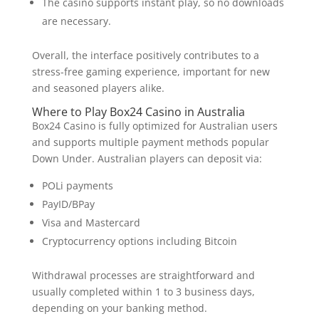
The casino supports instant play, so no downloads
are necessary.
Overall, the interface positively contributes to a
stress-free gaming experience, important for new
and seasoned players alike.
Where to Play Box24 Casino in Australia
Box24 Casino is fully optimized for Australian users
and supports multiple payment methods popular
Down Under. Australian players can deposit via:
POLi payments
PayID/BPay
Visa and Mastercard
Cryptocurrency options including Bitcoin
Withdrawal processes are straightforward and
usually completed within 1 to 3 business days,
depending on your banking method.