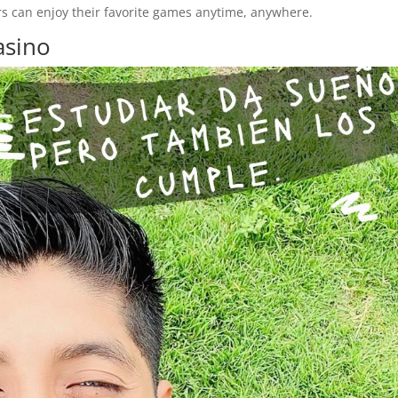
s can enjoy their favorite games anytime, anywhere.
asino