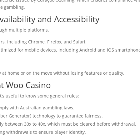
le gambling.
ailability and Accessibility
ugh multiple platforms.
s, including Chrome, Firefox, and Safari.
optimized for mobile devices, including Android and iOS smartphon
ay at home or on the move without losing features or quality.
 at Woo Casino
t’s useful to know some general rules:
omply with Australian gambling laws.
r Generator) technology to guarantee fairness.
y between 30x to 40x, which must be cleared before withdrawal.
ng withdrawals to ensure player identity.