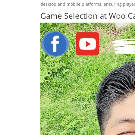
desktop and mobile platforms, ensuring player
Game Selection at Woo C