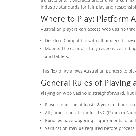
industry standards for fair play and responsib
Where to Play: Platform Av
Australian players can access Woo Casino thro
Desktop: Compatible with all modern browser
Mobile: The casino is fully responsive and 
and tablets.
This flexibility allows Australian punters to pl
General Rules of Playing
Playing on Woo Casino is straightforward, but i
Players must be at least 18 years old and c
All games operate under RNG (Random Numbe
Bonuses have wagering requirements, usuall
Verification may be required before processi