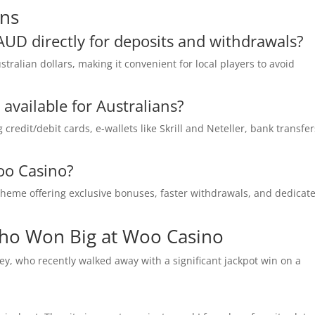
ons
AUD directly for deposits and withdrawals?
tralian dollars, making it convenient for local players to avoid
vailable for Australians?
credit/debit cards, e-wallets like Skrill and Neteller, bank transfer
Woo Casino?
scheme offering exclusive bonuses, faster withdrawals, and dedicat
Who Won Big at Woo Casino
y, who recently walked away with a significant jackpot win on a