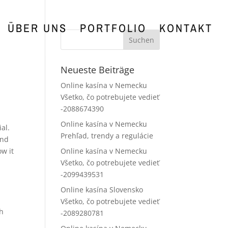
ÜBER UNS
PORTFOLIO
KONTAKT
Neueste Beiträge
Online kasína v Nemecku
Všetko, čo potrebujete vedieť
-2088674390
Online kasína v Nemecku
al.
Prehľad, trendy a regulácie
and
ow it
Online kasína v Nemecku
Všetko, čo potrebujete vedieť
-2099439531
Online kasína Slovensko
Všetko, čo potrebujete vedieť
th
-2089280781