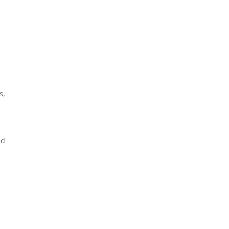
s,
ed