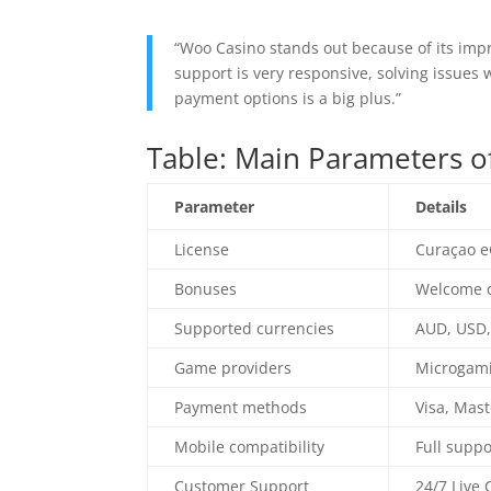
“Woo Casino stands out because of its impr
support is very responsive, solving issues w
payment options is a big plus.”
Table: Main Parameters of
Parameter
Details
License
Curaçao 
Bonuses
Welcome o
Supported currencies
AUD, USD,
Game providers
Microgami
Payment methods
Visa, Mast
Mobile compatibility
Full suppo
Customer Support
24/7 Live 