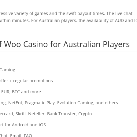
essive variety of games and the swift payout times. The live chat
ithin minutes. For Australian players, the availability of AUD and l
 Woo Casino for Australian Players
eGaming
ffer + regular promotions
 EUR, BTC and more
ng, NetEnt, Pragmatic Play, Evolution Gaming, and others
ercard, Skrill, Neteller, Bank Transfer, Crypto
rt for Android and iOS
Chat, Email, FAQ