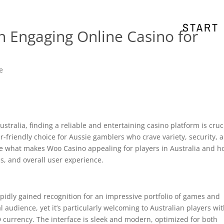
START
 Engaging Online Casino for
e
tralia, finding a reliable and entertaining casino platform is cruci
r-friendly choice for Aussie gamblers who crave variety, security, 
re what makes Woo Casino appealing for players in Australia and h
s, and overall user experience.
pidly gained recognition for an impressive portfolio of games and
al audience, yet it’s particularly welcoming to Australian players wi
currency. The interface is sleek and modern, optimized for both