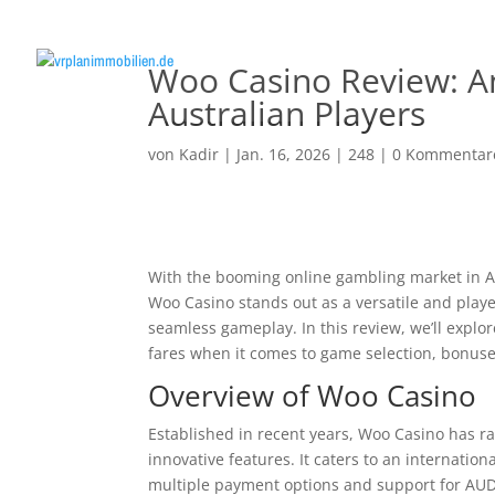
Woo Casino Review: An
Australian Players
von
Kadir
|
Jan. 16, 2026
|
248
|
0 Kommentar
With the booming online gambling market in Aus
Woo Casino stands out as a versatile and playe
seamless gameplay. In this review, we’ll explo
fares when it comes to game selection, bonuse
Overview of Woo Casino
Established in recent years, Woo Casino has ra
innovative features. It caters to an internation
multiple payment options and support for AUD 