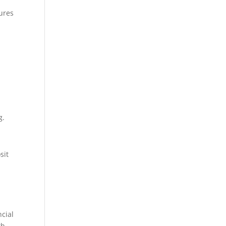
d
ures
g.
sit
cial
th