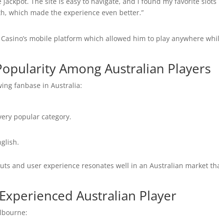
 jackpot. The site is easy to navigate, and I found my favorite slots
h, which made the experience even better.”
 Casino’s mobile platform which allowed him to play anywhere whi
Popularity Among Australian Players
wing fanbase in Australia:
ery popular category.
glish.
ts and user experience resonates well in an Australian market th
Experienced Australian Player
lbourne: