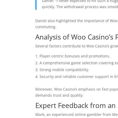
Daniel: “I never expected to hit such a huge
quickly. The withdrawal process was smoot
Daniel also highlighted the importance of Woo
commuting.
Analysis of Woo Casino’s 
Several factors contribute to Woo Casino’s gro
Player-centric bonuses and promotions.
A comprehensive game selection covering ev
Strong mobile compatibility.
Security and reliable customer support in En
Moreover, Woo Casino’s emphasis on fast payou
demands trust and quality.
Expert Feedback from an 
Mark, an experienced online gambler from Me