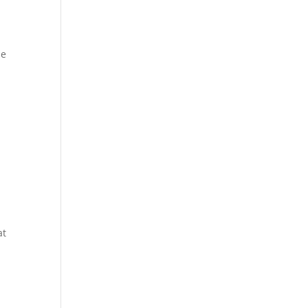
le
at