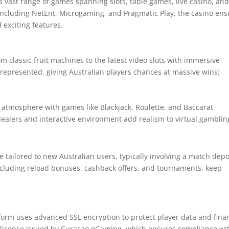
ts vast range of games spanning slots, table games, live casino, an
including NetEnt, Microgaming, and Pragmatic Play, the casino ens
exciting features.
rom classic fruit machines to the latest video slots with immersive
l represented, giving Australian players chances at massive wins;
o atmosphere with games like Blackjack, Roulette, and Baccarat
dealers and interactive environment add realism to virtual gamblin
tailored to new Australian users, typically involving a match depo
ncluding reload bonuses, cashback offers, and tournaments, keep
form uses advanced SSL encryption to protect player data and finan
g license issued by Curaçao eGaming, which ensures compliance wi