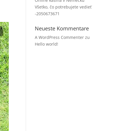
Online kasína v Nemecku
Všetko, čo potrebujete vedieť
-2050673671
Neueste Kommentare
A WordPress Commenter
zu
Hello world!