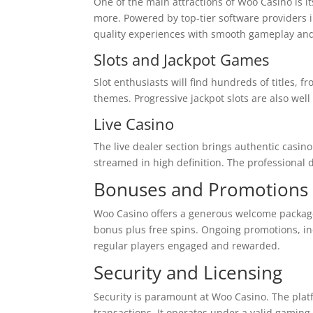
One of the main attractions of Woo Casino is i
more. Powered by top-tier software providers 
quality experiences with smooth gameplay and 
Slots and Jackpot Games
Slot enthusiasts will find hundreds of titles, f
themes. Progressive jackpot slots are also wel
Live Casino
The live dealer section brings authentic casin
streamed in high definition. The professional 
Bonuses and Promotions
Woo Casino offers a generous welcome package 
bonus plus free spins. Ongoing promotions, i
regular players engaged and rewarded.
Security and Licensing
Security is paramount at Woo Casino. The plat
transactions. It operates under a valid gamin