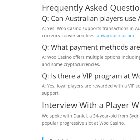
Frequently Asked Questi
Q: Can Australian players use 
A: Yes, Woo Casino supports transactions in Aus
currency conversion fees.
auwoocasino.com
Q: What payment methods are a
A: Woo Casino offers multiple options including 
and some cryptocurrencies.
Q: Is there a VIP program at 
A: Yes, loyal players are rewarded with a VIP 
support.
Interview With a Player 
We spoke with Daniel, a 34-year-old from Sydne
popular progressive slot at Woo Casino.