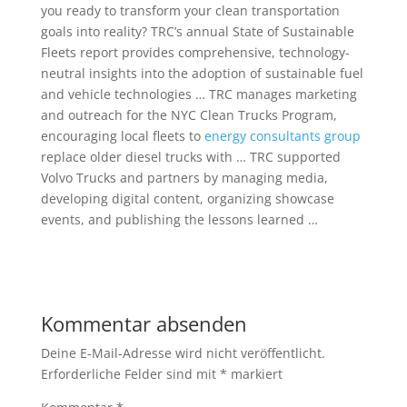
you ready to transform your clean transportation
goals into reality? TRC’s annual State of Sustainable
Fleets report provides comprehensive, technology-
neutral insights into the adoption of sustainable fuel
and vehicle technologies … TRC manages marketing
and outreach for the NYC Clean Trucks Program,
encouraging local fleets to
energy consultants group
replace older diesel trucks with … TRC supported
Volvo Trucks and partners by managing media,
developing digital content, organizing showcase
events, and publishing the lessons learned …
Kommentar absenden
Deine E-Mail-Adresse wird nicht veröffentlicht.
Erforderliche Felder sind mit
*
markiert