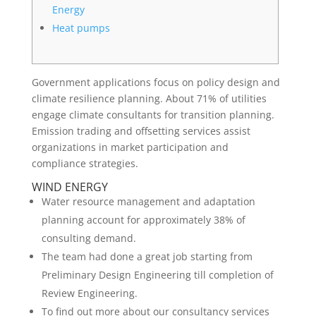
Energy
Heat pumps
Government applications focus on policy design and
climate resilience planning. About 71% of utilities
engage climate consultants for transition planning.
Emission trading and offsetting services assist
organizations in market participation and
compliance strategies.
WIND ENERGY
Water resource management and adaptation
planning account for approximately 38% of
consulting demand.
The team had done a great job starting from
Preliminary Design Engineering till completion of
Review Engineering.
To find out more about our consultancy services