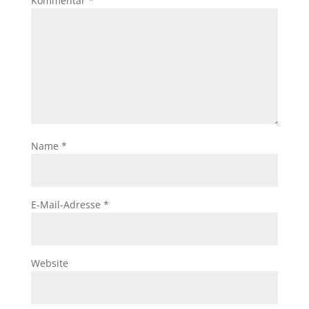
Kommentar
*
Name
*
E-Mail-Adresse
*
Website