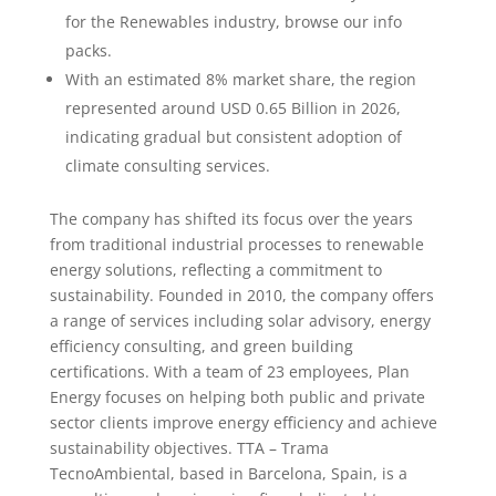
for the Renewables industry, browse our info
packs.
With an estimated 8% market share, the region
represented around USD 0.65 Billion in 2026,
indicating gradual but consistent adoption of
climate consulting services.
The company has shifted its focus over the years
from traditional industrial processes to renewable
energy solutions, reflecting a commitment to
sustainability. Founded in 2010, the company offers
a range of services including solar advisory, energy
efficiency consulting, and green building
certifications. With a team of 23 employees, Plan
Energy focuses on helping both public and private
sector clients improve energy efficiency and achieve
sustainability objectives. TTA – Trama
TecnoAmbiental, based in Barcelona, Spain, is a