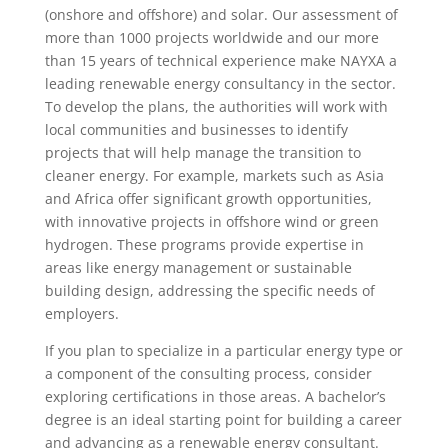
(onshore and offshore) and solar. Our assessment of
more than 1000 projects worldwide and our more
than 15 years of technical experience make NAYXA a
leading renewable energy consultancy in the sector.
To develop the plans, the authorities will work with
local communities and businesses to identify
projects that will help manage the transition to
cleaner energy. For example, markets such as Asia
and Africa offer significant growth opportunities,
with innovative projects in offshore wind or green
hydrogen. These programs provide expertise in
areas like energy management or sustainable
building design, addressing the specific needs of
employers.
If you plan to specialize in a particular energy type or
a component of the consulting process, consider
exploring certifications in those areas. A bachelor’s
degree is an ideal starting point for building a career
and advancing as a renewable energy consultant.