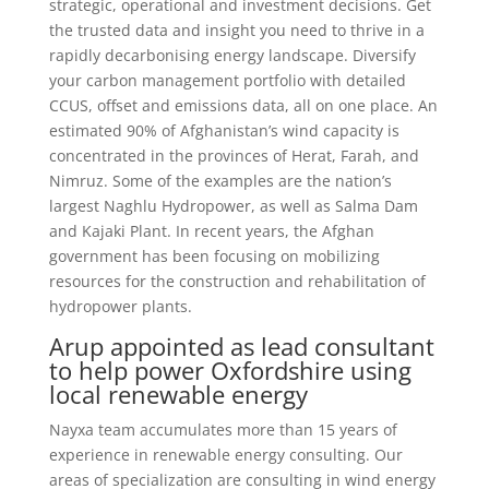
strategic, operational and investment decisions. Get
the trusted data and insight you need to thrive in a
rapidly decarbonising energy landscape. Diversify
your carbon management portfolio with detailed
CCUS, offset and emissions data, all on one place. An
estimated 90% of Afghanistan’s wind capacity is
concentrated in the provinces of Herat, Farah, and
Nimruz. Some of the examples are the nation’s
largest Naghlu Hydropower, as well as Salma Dam
and Kajaki Plant. In recent years, the Afghan
government has been focusing on mobilizing
resources for the construction and rehabilitation of
hydropower plants.
Arup appointed as lead consultant
to help power Oxfordshire using
local renewable energy
Nayxa team accumulates more than 15 years of
experience in renewable energy consulting. Our
areas of specialization are consulting in wind energy