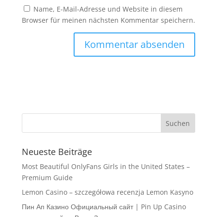
Name, E-Mail-Adresse und Website in diesem
Browser für meinen nächsten Kommentar speichern.
Neueste Beiträge
Most Beautiful OnlyFans Girls in the United States –
Premium Guide
Lemon Casino – szczegółowa recenzja Lemon Kasyno
Пин Ап Казино Официальный сайт | Pin Up Casino