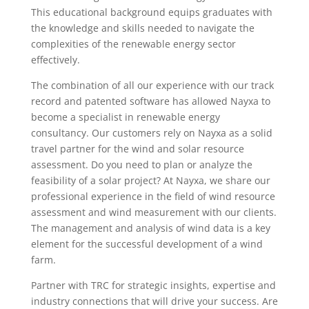
This educational background equips graduates with
the knowledge and skills needed to navigate the
complexities of the renewable energy sector
effectively.
The combination of all our experience with our track
record and patented software has allowed Nayxa to
become a specialist in renewable energy
consultancy. Our customers rely on Nayxa as a solid
travel partner for the wind and solar resource
assessment. Do you need to plan or analyze the
feasibility of a solar project? At Nayxa, we share our
professional experience in the field of wind resource
assessment and wind measurement with our clients.
The management and analysis of wind data is a key
element for the successful development of a wind
farm.
Partner with TRC for strategic insights, expertise and
industry connections that will drive your success. Are