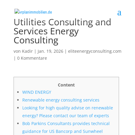
Utilities Consulting and
Services Energy
Consulting
von
Kadir
|
Jan. 19, 2026
|
eliteenergyconsulting.com
|
0 Kommentare
Content
WIND ENERGY
Renewable energy consulting services
Looking for high quality advise on renewable
energy? Please contact our team of experts
Bob Parkins Consultants provides technical
guidance for US Bancorp and Sunwheel