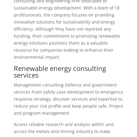
consulting and engineering firm dedicated to
sustainable energy development. With a team of 18
professionals, the company focuses on providing
innovative solutions for sustainability and energy
efficiency. Although they have not reported any
funding, their commitment to promoting renewable
energy solutions positions them as a valuable
resource for companies looking to enhance their
environmental impact.
Renewable energy consulting
services
Management consulting Defence and government
services From safety case development to emergency
response strategy, discover services and expertise to
reduce your risk profile and keep people safe. Project
and program management
Access reliable research and analysis within and
across the metals and mining industry to make