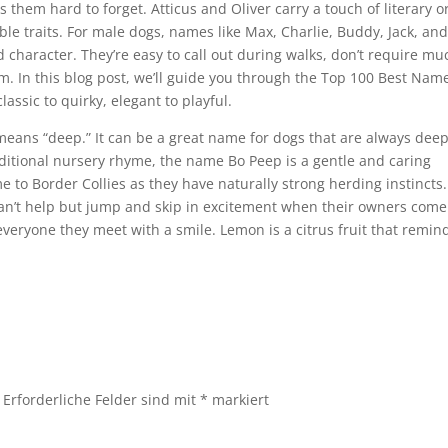
 them hard to forget. Atticus and Oliver carry a touch of literary o
noble traits. For male dogs, names like Max, Charlie, Buddy, Jack, an
d character. They’re easy to call out during walks, don’t require mu
m. In this blog post, we’ll guide you through the Top 100 Best Nam
lassic to quirky, elegant to playful.
eans “deep.” It can be a great name for dogs that are always deep
ditional nursery rhyme, the name Bo Peep is a gentle and caring
me to Border Collies as they have naturally strong herding instincts.
can’t help but jump and skip in excitement when their owners come
eryone they meet with a smile. Lemon is a citrus fruit that remin
Erforderliche Felder sind mit
*
markiert