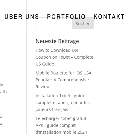
ÜBER UNS
PORTFOLIO
KONTAKT
Neueste Beiträge
How to Download UN
Coupon on 1xBet – Complete
US Guide
Mobile Roulette for iOS USA
Popular: A Comprehensive
ly
Review
with
Installation 1xbet : guide
complet et aperçu pour les
joueurs français
at
Télécharger 1xbet gratuit
at
APK : guide complet
d’installation mobile 2024