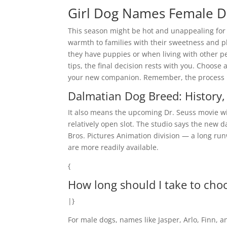
Girl Dog Names Female 
This season might be hot and unappealing for
warmth to families with their sweetness and p
they have puppies or when living with other pe
tips, the final decision rests with you. Choose 
your new companion. Remember, the process mig
Dalmatian Dog Breed: History, 
It also means the upcoming Dr. Seuss movie will 
relatively open slot. The studio says the new d
Bros. Pictures Animation division — a long ru
are more readily available.
{
How long should I take to cho
|}
For male dogs, names like Jasper, Arlo, Finn, a