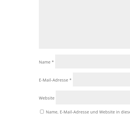
Name
*
E-Mail-Adresse
*
Website
Name, E-Mail-Adresse und Website in die