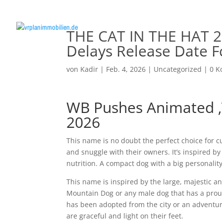
THE CAT IN THE HAT 2
Delays Release Date F
von
Kadir
|
Feb. 4, 2026
|
Uncategorized
|
0 
WB Pushes Animated ‚T
2026
This name is no doubt the perfect choice for c
and snuggle with their owners. It’s inspired b
nutrition. A compact dog with a big personality
This name is inspired by the large, majestic ani
Mountain Dog or any male dog that has a proud
has been adopted from the city or an adventuro
are graceful and light on their feet.