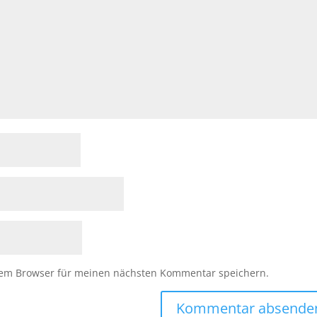
sem Browser für meinen nächsten Kommentar speichern.