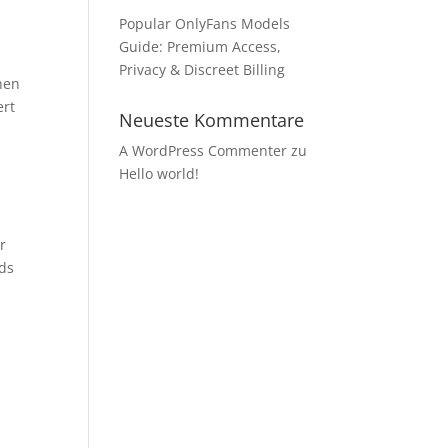
Popular OnlyFans Models
Guide: Premium Access,
Privacy & Discreet Billing
hen
ert
Neueste Kommentare
A WordPress Commenter
zu
Hello world!
r
ids