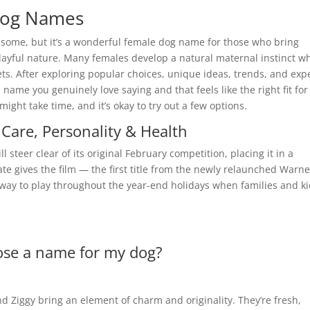
Dog Names
 some, but it’s a wonderful female dog name for those who bring
layful nature. Many females develop a natural maternal instinct w
ts. After exploring popular choices, unique ideas, trends, and exp
a name you genuinely love saying and that feels like the right fit for
ht take time, and it’s okay to try out a few options.
Care, Personality & Health
steer clear of its original February competition, placing it in a
ate gives the film — the first title from the newly relaunched Warne
nway to play throughout the year-end holidays when families and k
ose a name for my dog?
nd Ziggy bring an element of charm and originality. They’re fresh,