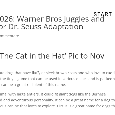
START
026: Warner Bros Juggles and
or Dr. Seuss Adaptation
Kommentare
he Cat in the Hat‘ Pic to Nov
ute dogs that have fluffy or sleek brown coats and who love to cudd
y the tiny legume that can be used in various dishes and is packed 
 can be a great recipient of this name.
mal with large antlers. It could fit giant dogs like the Bernese
 and adventurous personality. It can be a great name for a dog th
us canine that loves to explore. Cirrus is a great name for dogs th