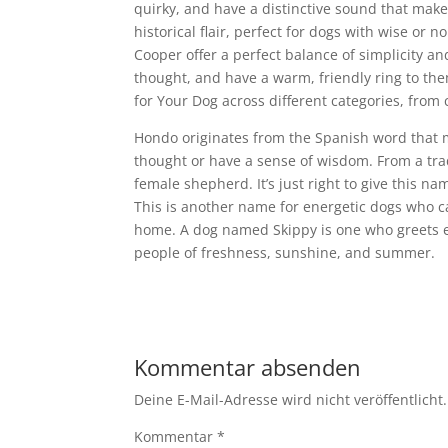
quirky, and have a distinctive sound that makes
historical flair, perfect for dogs with wise or 
Cooper offer a perfect balance of simplicity an
thought, and have a warm, friendly ring to the
for Your Dog across different categories, from c
Hondo originates from the Spanish word that m
thought or have a sense of wisdom. From a tra
female shepherd. It’s just right to give this na
This is another name for energetic dogs who 
home. A dog named Skippy is one who greets ev
people of freshness, sunshine, and summer.
Kommentar absenden
Deine E-Mail-Adresse wird nicht veröffentlicht.
Kommentar
*