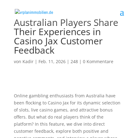
Australian Players Share
Their Experiences in
Casino Jax Customer
Feedback
von
Kadir
|
Feb. 11, 2026
|
248
|
0 Kommentare
Online gambling enthusiasts from Australia have
been flocking to Casino Jax for its dynamic selection
of slots, live casino games, and attractive bonus
offers. But what do real players think of the
platform? In this feature, we dive into direct
customer feedback, explore both positive and