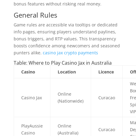
bonus features without risking real money.
General Rules
Game rules are accessible via tooltips or dedicated
info pages, ensuring players understand paylines,
bonus triggers, and RTP values. This transparency
boosts confidence among newcomers and seasoned
punters alike.
casino jax crypto payments
Table: Where to Play Casino Jax in Australia
Casino
Location
Licence
Of
We
Bo
Online
Casino Jax
Curacao
Fr
(Nationwide)
Sp
VI
Ma
PlayAussie
Online
Curacao
De
Casino
(Australia)