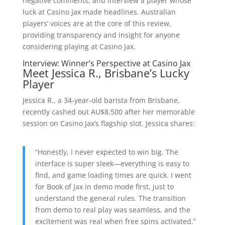
negative comments, and interview a player whose
luck at Casino Jax made headlines. Australian
players‘ voices are at the core of this review,
providing transparency and insight for anyone
considering playing at Casino Jax.
Interview: Winner’s Perspective at Casino Jax
Meet Jessica R., Brisbane’s Lucky
Player
Jessica R., a 34-year-old barista from Brisbane,
recently cashed out AU$8,500 after her memorable
session on Casino Jax’s flagship slot. Jessica shares:
“Honestly, I never expected to win big. The
interface is super sleek—everything is easy to
find, and game loading times are quick. I went
for Book of Jax in demo mode first, just to
understand the general rules. The transition
from demo to real play was seamless, and the
excitement was real when free spins activated.”