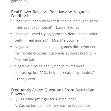
gameplay.
Real Player Reviews: Positive and Negative
Feedback
Positive: “Cashouts are fast and reliable. The game
interface is top notch!” – Lucas, Sydney
Positive: “Loved trying games in demo mode before
betting real money.” – Mia, Melbourne
Negative: “Some live dealer games didn’t work on
my mobile browser. Customer support fixed it.” –
Phil, Adelaide
Negative: “Occasionally bonus terms were
confusing, but FAQs helped resolve my doubts.” –
Grace, Perth
Frequently Asked Questions From Australian
Players
Q: Is Casino Jax legal for Australians?
A: Casino Jax is an offshore casino licensed by