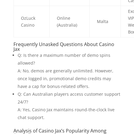
Ca
Ex
OzLuck
Online
VIP
Malta
Casino
(Australia)
We
Bo
Frequently Unasked Questions About Casino
Jax
Q: Is there a maximum number of demo spins
allowed?
A: No, demos are generally unlimited. However,
once logged in, promotional demo credits may
have a cap for bonus-related offers.
Q: Can Australian players access customer support
24/7?
A: Yes, Casino Jax maintains round-the-clock live
chat support.
Analysis of Casino Jax’s Popularity Among