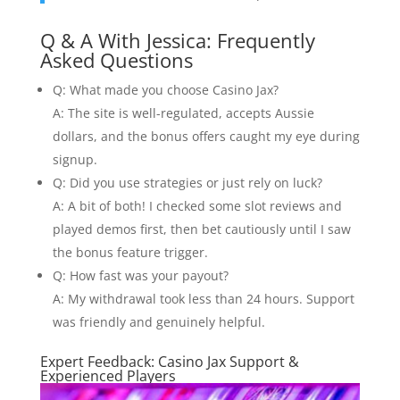
Q & A With Jessica: Frequently
Asked Questions
Q: What made you choose Casino Jax?
A: The site is well-regulated, accepts Aussie
dollars, and the bonus offers caught my eye during
signup.
Q: Did you use strategies or just rely on luck?
A: A bit of both! I checked some slot reviews and
played demos first, then bet cautiously until I saw
the bonus feature trigger.
Q: How fast was your payout?
A: My withdrawal took less than 24 hours. Support
was friendly and genuinely helpful.
Expert Feedback: Casino Jax Support &
Experienced Players