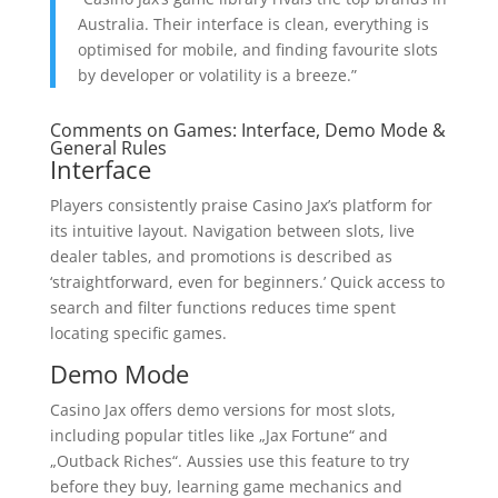
Australia. Their interface is clean, everything is
optimised for mobile, and finding favourite slots
by developer or volatility is a breeze.”
Comments on Games: Interface, Demo Mode &
General Rules
Interface
Players consistently praise Casino Jax’s platform for
its intuitive layout. Navigation between slots, live
dealer tables, and promotions is described as
‘straightforward, even for beginners.’ Quick access to
search and filter functions reduces time spent
locating specific games.
Demo Mode
Casino Jax offers demo versions for most slots,
including popular titles like „Jax Fortune“ and
„Outback Riches“. Aussies use this feature to try
before they buy, learning game mechanics and