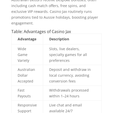
including cash match offers, free spins, and
exclusive VIP rewards. Casino Jax routinely runs
promotions tied to Aussie holidays, boosting player
engagement.
Table: Advantages of Casino Jax
Advantage
Description
Wide
Slots, live dealers,
Game
specialty games for all
Variety
preferences
Australian
Deposit and withdraw in
Dollar
local currency, avoiding
Accepted
conversion fees
Fast
Withdrawals processed
Payouts
within 1–24 hours
Responsive
Live chat and email
Support
available 24/7