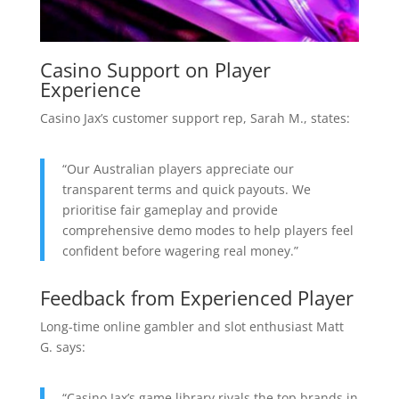
Casino Support on Player
Experience
Casino Jax’s customer support rep, Sarah M., states:
“Our Australian players appreciate our
transparent terms and quick payouts. We
prioritise fair gameplay and provide
comprehensive demo modes to help players feel
confident before wagering real money.”
Feedback from Experienced Player
Long-time online gambler and slot enthusiast Matt
G. says:
“Casino Jax’s game library rivals the top brands in