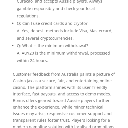
Curacao, and accepts Aussie players. Always
gamble responsibly and check your local
regulations.
Q: Can I use credit cards and crypto?
A: Yes, deposit methods include Visa, Mastercard,
and several cryptocurrencies.
Q: What is the minimum withdrawal?
A: AU$20 is the minimum withdrawal, processed
within 24 hours.
Customer feedback from Australia paints a picture of
Casino Jax as a secure, fair, and entertaining online
casino. The platform shines with its user-friendly
interface, fast payouts, and access to demo modes.
Bonus offers geared toward Aussie players further
enhance the experience. While minor technical
issues may arise, responsive customer support and
transparent rules foster trust. Players looking for a
modern gambling solution with localised promotions