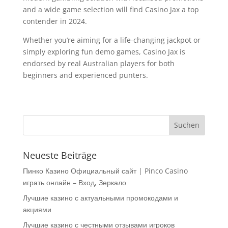
and a wide game selection will find Casino Jax a top
contender in 2024.
Whether you’re aiming for a life-changing jackpot or
simply exploring fun demo games, Casino Jax is
endorsed by real Australian players for both
beginners and experienced punters.
Neueste Beiträge
Пинко Казино Официальный сайт | Pinco Casino
играть онлайн – Вход, Зеркало
Лучшие казино с актуальными промокодами и
акциями
Лучшие казино с честными отзывами игроков