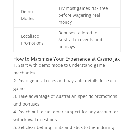
Try most games risk-free
Demo
before wagering real
Modes
money
Bonuses tailored to
Localised
Australian events and
Promotions
holidays
How to Maximise Your Experience at Casino Jax
Start with demo mode to understand game
mechanics.
Read general rules and paytable details for each
game.
Take advantage of Australian-specific promotions
and bonuses.
Reach out to customer support for any account or
withdrawal questions.
Set clear betting limits and stick to them during