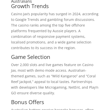
Australians
Growth Trends
Casino Jax’s popularity has surged in 2024, according
to Google Trends and gambling forum discussions.
The casino ranks among the top five offshore
platforms frequented by Aussie players. A
combination of responsive payment systems,
localised promotions, and a wide game selection
contributes to its success in the region.
Game Selection
Over 2,000 slots and live games feature on Casino
Jax, most with demo mode access. Australian-
themed games, such as “Wild Kangaroo” and “Coral
Reef Jackpot,” appeal to local tastes. Partnerships
with developers like Microgaming, NetEnt, and Play’n
GO ensure diverse quality.
Bonus Offers
Australian bettors receive bespoke bonuses, often