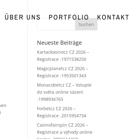
ÜBER UNS
PORTFOLIO
KONTAKT
Neueste Beiträge
Kartackasinocz CZ 2026 –
Registrace -1971538250
Magicplanetcz CZ 2026 –
o
Registrace -1953501343
Monacobetcz CZ – Vstupte
do světa online sázení
-1998936765
iven
Forbetcz CZ 2026 –
i
Registrace -2015954734
Casinofairspin CZ 2026 –
Registrace a výhody online