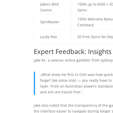
Jokers Wild
100% up to $500 + 5
Casino
Spins
150% Welcome Bonu
SpinMaster
Cashback
Lucky Roo
50 Free Spins No Dep
Expert Feedback: Insight
Jake M., a veteran online gambler from Sydney
„What drew me first to Oshi was how quick 
forget’ like some slots — you really have t
layer. From an Australian player’s standpo
and exit are hassle-free.“
Jake also noted that the transparency of the g
the interface easier to navigate during longer 