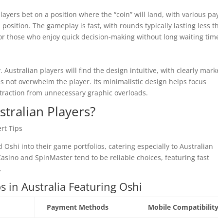
yers bet on a position where the “coin” will land, with various pa
position. The gameplay is fast, with rounds typically lasting less t
r those who enjoy quick decision-making without long waiting tim
. Australian players will find the design intuitive, with clearly mar
s not overwhelm the player. Its minimalistic design helps focus
straction from unnecessary graphic overloads.
stralian Players?
 Oshi into their game portfolios, catering especially to Australian
Casino and SpinMaster tend to be reliable choices, featuring fast
.
 in Australia Featuring Oshi
Payment Methods
Mobile Compatibilit