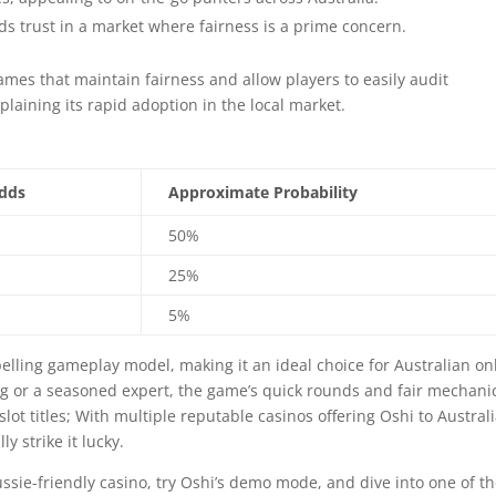
s trust in a market where fairness is a prime concern.
mes that maintain fairness and allow players to easily audit
xplaining its rapid adoption in the local market.
dds
Approximate Probability
50%
25%
5%
lling gameplay model, making it an ideal choice for Australian on
g or a seasoned expert, the game’s quick rounds and fair mechani
lot titles; With multiple reputable casinos offering Oshi to Austral
ly strike it lucky.
ussie-friendly casino, try Oshi’s demo mode, and dive into one of t