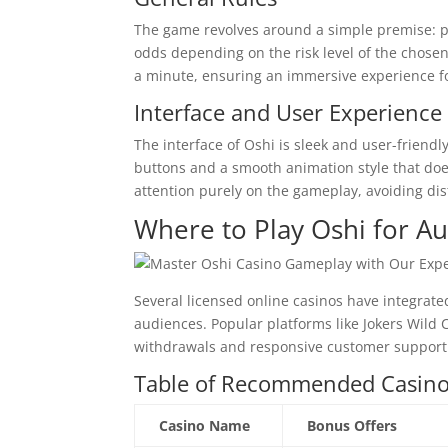
The game revolves around a simple premise: pla
odds depending on the risk level of the chosen 
a minute, ensuring an immersive experience fo
Interface and User Experience
The interface of Oshi is sleek and user-friendly
buttons and a smooth animation style that doe
attention purely on the gameplay, avoiding di
Where to Play Oshi for Au
Several licensed online casinos have integrated
audiences. Popular platforms like Jokers Wild 
withdrawals and responsive customer support
Table of Recommended Casinos
Casino Name
Bonus Offers