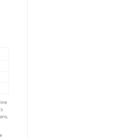
line
cs
ians,
he