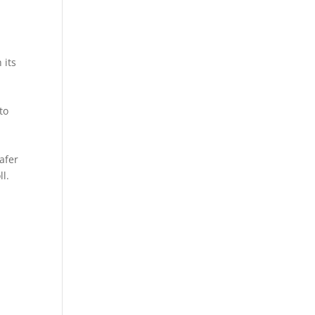
 its
to
afer
l.