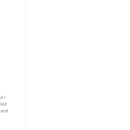
d I
lled
l and