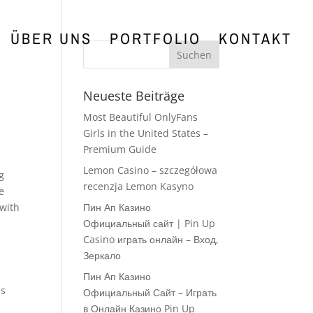
ÜBER UNS
PORTFOLIO
KONTAKT
Neueste Beiträge
Most Beautiful OnlyFans
Girls in the United States –
Premium Guide
Lemon Casino – szczegółowa
g
recenzja Lemon Kasyno
e
 with
Пин Ап Казино
Официальный сайт | Pin Up
Casino играть онлайн – Вход,
Зеркало
Пин Ап Казино
ns
Официальный Сайт – Играть
в Онлайн Казино Pin Up