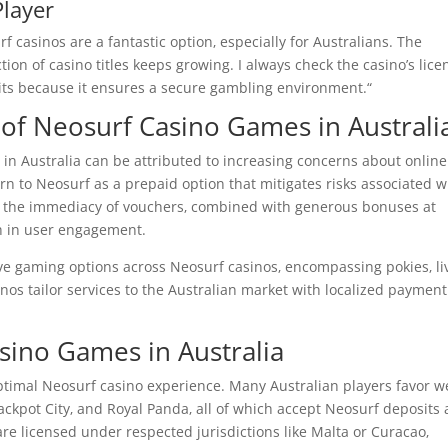
Player
casinos are a fantastic option‚ especially for Australians. The
tion of casino titles keeps growing. I always check the casino’s lice
its because it ensures a secure gambling environment.“
y of Neosurf Casino Games in Australi
 in Australia can be attributed to increasing concerns about online
n to Neosurf as a prepaid option that mitigates risks associated w
er‚ the immediacy of vouchers‚ combined with generous bonuses at
h in user engagement.
sive gaming options across Neosurf casinos‚ encompassing pokies‚ li
nos tailor services to the Australian market with localized payment
sino Games in Australia
optimal Neosurf casino experience. Many Australian players favor we
ackpot City‚ and Royal Panda‚ all of which accept Neosurf deposits
re licensed under respected jurisdictions like Malta or Curacao‚