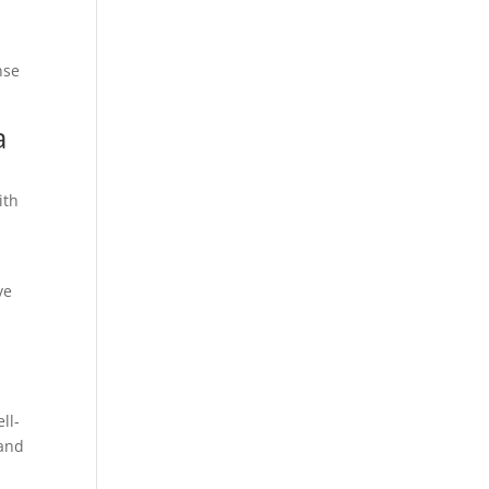
nse
a
ith
ve
ll-
 and