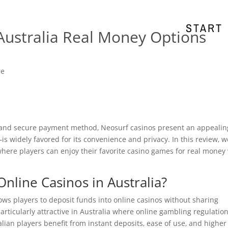
START
Australia Real Money Options
re
le and secure payment method‚ Neosurf casinos present an appealin
 widely favored for its convenience and privacy. In this review‚ w
where players can enjoy their favorite casino games for real money
nline Casinos in Australia?
ows players to deposit funds into online casinos without sharing
articularly attractive in Australia where online gambling regulatio
lian players benefit from instant deposits‚ ease of use‚ and higher