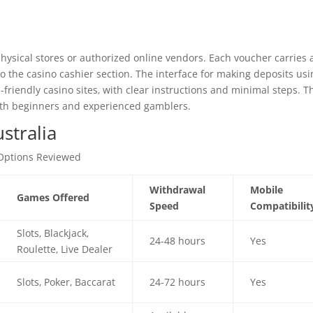
ysical stores or authorized online vendors. Each voucher carries 
to the casino cashier section. The interface for making deposits us
friendly casino sites‚ with clear instructions and minimal steps. T
both beginners and experienced gamblers.
stralia
Withdrawal
Mobile
Games Offered
Speed
Compatibilit
Slots‚ Blackjack‚
24-48 hours
Yes
Roulette‚ Live Dealer
Slots‚ Poker‚ Baccarat
24-72 hours
Yes