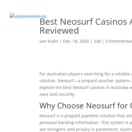
Best Neosurf Casinos 
Reviewed
von
Kadir
|
Feb. 18, 2026
|
248
|
0 Kommenta
For Australian players searching for a reliab
solution. Neosurf—a prepaid voucher system—is
explore the best Neosurf casinos in Australia 
ease and security.
Why Choose Neosurf for O
Neosurf is a prepaid payment solution that all
personal banking information. This system is p
are stringent‚ and privacy is paramount. Austra