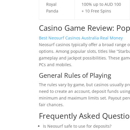
Royal
100% up to AUD 100
Panda
+ 10 Free Spins
Casino Game Review: Popu
Best Neosurf Casinos Australia Real Money
Neosurf casinos typically offer a broad range 
options. Among popular slots‚ titles like “Starb
gameplay and jackpot possibilities. These game
PCs and mobiles.
General Rules of Playing
The rules vary by game‚ but casinos usually pro
need to create an account‚ deposit funds using
minimum and maximum limits set. Payout perce
fair chances.
Frequently Asked Questio
Is Neosurf safe to use for deposits?