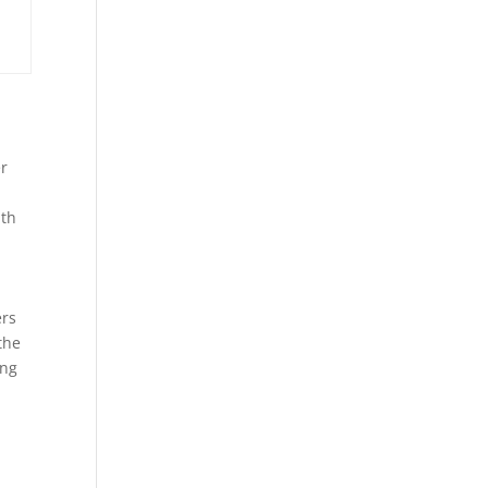
er
ith
ers
the
ing