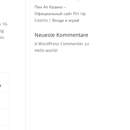
Пин Ап Казино –
Официальный сайт Pin Up
Casino | Входи и играй
a 10-
ing
Neueste Kommentare
his
A WordPress Commenter
zu
Hello world!
y