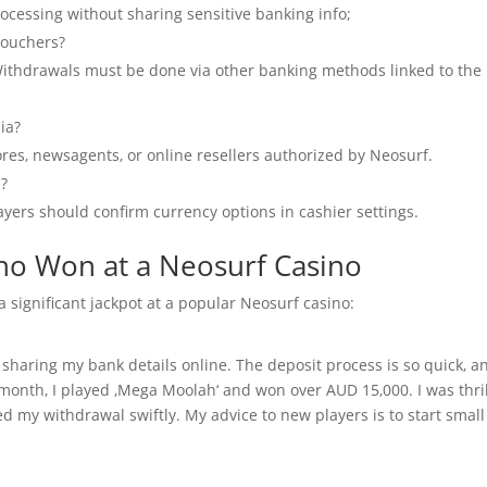
ocessing without sharing sensitive banking info;
vouchers?
Withdrawals must be done via other banking methods linked to the
ia?
res‚ newsagents‚ or online resellers authorized by Neosurf.
s?
yers should confirm currency options in cashier settings.
Who Won at a Neosurf Casino
 significant jackpot at a popular Neosurf casino:
e sharing my bank details online. The deposit process is so quick‚ an
month‚ I played ‚Mega Moolah‘ and won over AUD 15‚000. I was thri
ed my withdrawal swiftly. My advice to new players is to start smal