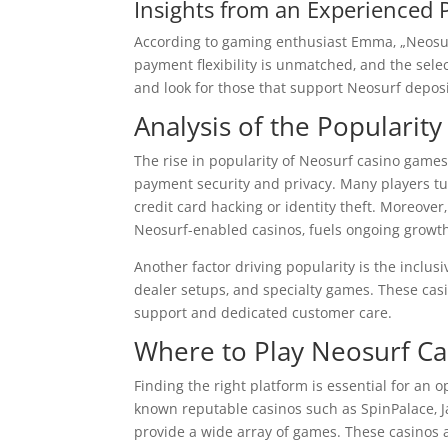
Insights from an Experienced 
According to gaming enthusiast Emma‚ „Neosurf 
payment flexibility is unmatched‚ and the selec
and look for those that support Neosurf depos
Analysis of the Popularit
The rise in popularity of Neosurf casino games
payment security and privacy. Many players tur
credit card hacking or identity theft. Moreov
Neosurf-enabled casinos‚ fuels ongoing growt
Another factor driving popularity is the inclu
dealer setups‚ and specialty games. These casi
support and dedicated customer care.
Where to Play Neosurf Ca
Finding the right platform is essential for an 
known reputable casinos such as SpinPalace‚ J
provide a wide array of games. These casinos a