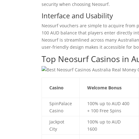
security when choosing Neosurf.
Interface and Usability
Neosurf vouchers are simple to acquire from ph
100 AUD balance that players enter directly in
Neosurf is streamlined across many Australian-
user-friendly design makes it accessible for 
Top Neosurf Casinos in Au
Casino
Welcome Bonus
SpinPalace
100% up to AUD 400
Casino
+ 100 Free Spins
Jackpot
100% up to AUD
City
1600