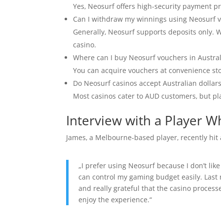
Yes‚ Neosurf offers high-security payment pr
Can I withdraw my winnings using Neosurf 
Generally‚ Neosurf supports deposits only. 
casino.
Where can I buy Neosurf vouchers in Austral
You can acquire vouchers at convenience sto
Do Neosurf casinos accept Australian dollar
Most casinos cater to AUD customers‚ but pla
Interview with a Player 
James‚ a Melbourne-based player‚ recently hit a
„I prefer using Neosurf because I don’t lik
can control my gaming budget easily. Last 
and really grateful that the casino process
enjoy the experience.“