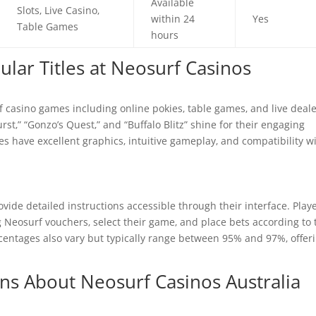
Available
Slots‚ Live Casino‚
within 24
Yes
Table Games
hours
lar Titles at Neosurf Casinos
of casino games including online pokies‚ table games‚ and live deal
urst‚” “Gonzo’s Quest‚” and “Buffalo Blitz” shine for their engaging
s have excellent graphics‚ intuitive gameplay‚ and compatibility w
vide detailed instructions accessible through their interface. Play
 Neosurf vouchers‚ select their game‚ and place bets according to 
ntages also vary but typically range between 95% and 97%‚ offer
ns About Neosurf Casinos Australia