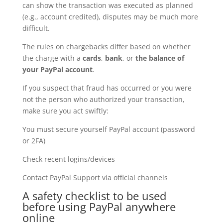
can show the transaction was executed as planned
(e.g., account credited), disputes may be much more
difficult.
The rules on chargebacks differ based on whether
the charge with a
cards
,
bank
, or
the balance of
your PayPal account
.
If you suspect that fraud has occurred or you were
not the person who authorized your transaction,
make sure you act swiftly:
You must secure yourself PayPal account (password
or 2FA)
Check recent logins/devices
Contact PayPal Support via official channels
A safety checklist to be used
before using PayPal anywhere
online