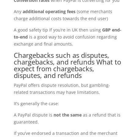
Conversion rates
when PayPal is converting for you
Any
additional operating fees
(some merchants
charge additional costs towards the end user)
A good safety tip If you’re in UK then using
GBP end-
to-end
is a good way to avoid confusion regarding
exchange and final amounts.
Chargebacks such as disputes,
chargebacks, and refunds What to
expect from chargebacks,
disputes, and refunds
PayPal offers dispute resolution, but gambling-
related transactions may have limitations.
It’s generally the case:
A PayPal dispute is
not the same
as a refund that is
guaranteed.
If you’ve endorsed a transaction and the merchant