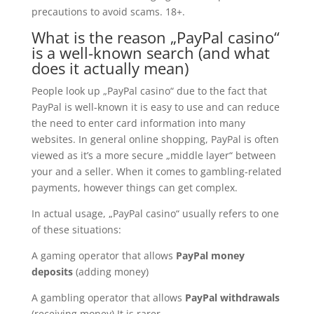
precautions to avoid scams. 18+.
What is the reason „PayPal casino“
is a well-known search (and what
does it actually mean)
People look up „PayPal casino“ due to the fact that
PayPal is well-known it is easy to use and can reduce
the need to enter card information into many
websites. In general online shopping, PayPal is often
viewed as it’s a more secure „middle layer“ between
your and a seller. When it comes to gambling-related
payments, however things can get complex.
In actual usage, „PayPal casino“ usually refers to one
of these situations:
A gaming operator that allows
PayPal money
deposits
(adding money)
A gambling operator that allows
PayPal withdrawals
(receiving money) It is rarer