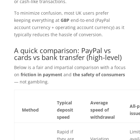
or cash-like transactions.
To minimize confusion, most UK users prefer
keeping everything at
GBP
end-to-end (PayPal
account currency + operating account currency) as it
typically reduces the hassle of conversion.
A quick comparison: PayPal vs
cards vs bank transfer (high-level)
Below is a fair and impartial comparison with a focus
on
friction in payment
and
the safety of consumers
— not gambling.
Typical
Average
All-
Method
deposit
speed of
issu
speed
withdrawal
Rapid if
Limit
they are
Variation
avail