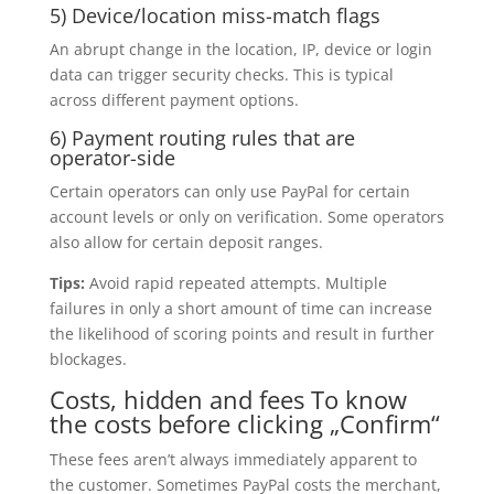
5) Device/location miss-match flags
An abrupt change in the location, IP, device or login
data can trigger security checks. This is typical
across different payment options.
6) Payment routing rules that are
operator-side
Certain operators can only use PayPal for certain
account levels or only on verification. Some operators
also allow for certain deposit ranges.
Tips:
Avoid rapid repeated attempts. Multiple
failures in only a short amount of time can increase
the likelihood of scoring points and result in further
blockages.
Costs, hidden and fees To know
the costs before clicking „Confirm“
These fees aren’t always immediately apparent to
the customer. Sometimes PayPal costs the merchant,