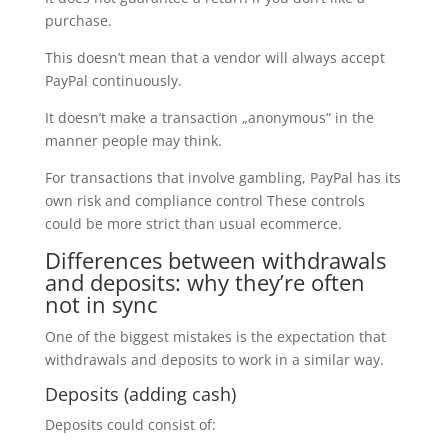
purchase.
This doesn’t mean that a vendor will always accept
PayPal continuously.
It doesn’t make a transaction „anonymous“ in the
manner people may think.
For transactions that involve gambling, PayPal has its
own risk and compliance control These controls
could be more strict than usual ecommerce.
Differences between withdrawals
and deposits: why they’re often
not in sync
One of the biggest mistakes is the expectation that
withdrawals and deposits to work in a similar way.
Deposits (adding cash)
Deposits could consist of: