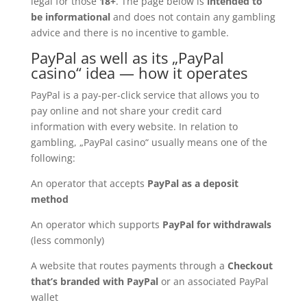
legal for those
18+
. The page below is
intended to
be informational
and does not contain any gambling
advice and there is no incentive to gamble.
PayPal as well as its „PayPal
casino“ idea — how it operates
PayPal is a pay-per-click service that allows you to
pay online and not share your credit card
information with every website. In relation to
gambling, „PayPal casino“ usually means one of the
following:
An operator that accepts
PayPal as a deposit
method
An operator which supports
PayPal for withdrawals
(less commonly)
A website that routes payments through a
Checkout
that’s branded with PayPal
or an associated PayPal
wallet