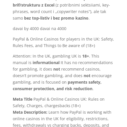
brif/strukturu z Excel
(z potribnimi sektsiiami, key-
phrases, word count i „copywriter notes“), ale tak
samo
bez top-listiv i bez promo kazino
.
davai by 4000 davai na 4000
PayPal & Online Casinos for players in the UK: Safety,
Rules Fees, and Things to Be aware of (18+)
Attention: In the UK, gambling UK is
18+
. This
manual is
informational
It has no recommendations
for gambling, it does
not
recommend casinos,
doesn’t promote gambling, and does
not
encourage
gambling, and is focused on
payments safety,
consumer protection, and risk reduction
.
Meta Title
PayPal & Online Casinos UK: Rules on
Safety, Charges, chargesbacks (18+)
Meta Description:
Learn how PayPal is working with
online casinos in the UK for eligibility, restrictions,
fees, withdrawals vs charging backs, deposits, and