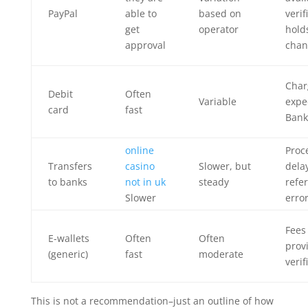
PayPal
able to
based on
verif
get
operator
hold
approval
chan
Char
Debit
Often
Variable
expe
card
fast
Bank
online
Proc
Transfers
casino
Slower, but
dela
to banks
not in uk
steady
refe
Slower
erro
Fees 
E-wallets
Often
Often
prov
(generic)
fast
moderate
verif
This is not a recommendation–just an outline of how