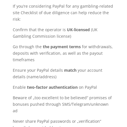
If you’re considering PayPal for any gambling-related
site Checklist of due diligence can help reduce the
risk:
Confirm that the operator is
UK-licensed
(UK
Gambling Commission license)
Go through the
the payment terms
for withdrawals,
deposits with verification, as well as the payout
timeframes
Ensure your PayPal details
match
your account
details (name/address)
Enable
two-factor authentication
on PayPal
Beware of „too excellent to be believed“ promises of
bonuses pushed through SMS/Telegram/unknown
ad
Never share PayPal passwords or „verification“