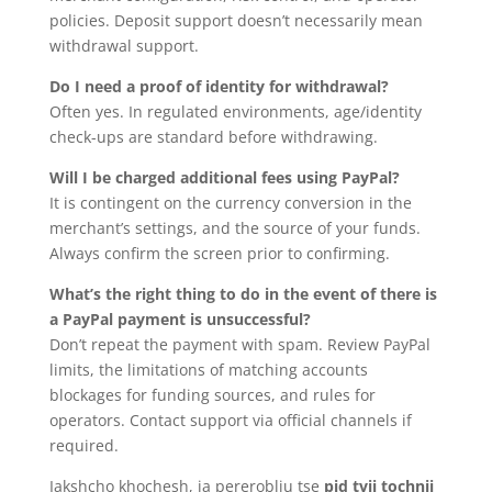
policies. Deposit support doesn’t necessarily mean
withdrawal support.
Do I need a proof of identity for withdrawal?
Often yes. In regulated environments, age/identity
check-ups are standard before withdrawing.
Will I be charged additional fees using PayPal?
It is contingent on the currency conversion in the
merchant’s settings, and the source of your funds.
Always confirm the screen prior to confirming.
What’s the right thing to do in the event of there is
a PayPal payment is unsuccessful?
Don’t repeat the payment with spam. Review PayPal
limits, the limitations of matching accounts
blockages for funding sources, and rules for
operators. Contact support via official channels if
required.
Iakshcho khochesh, ia pererobliu tse
pid tvii tochnii