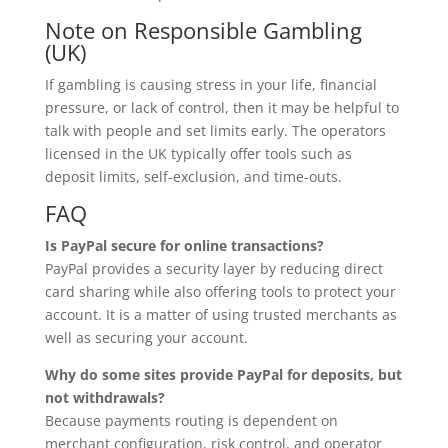
Note on Responsible Gambling
(UK)
If gambling is causing stress in your life, financial
pressure, or lack of control, then it may be helpful to
talk with people and set limits early. The operators
licensed in the UK typically offer tools such as
deposit limits, self-exclusion, and time-outs.
FAQ
Is PayPal secure for online transactions?
PayPal provides a security layer by reducing direct
card sharing while also offering tools to protect your
account. It is a matter of using trusted merchants as
well as securing your account.
Why do some sites provide PayPal for deposits, but
not withdrawals?
Because payments routing is dependent on
merchant configuration, risk control, and operator