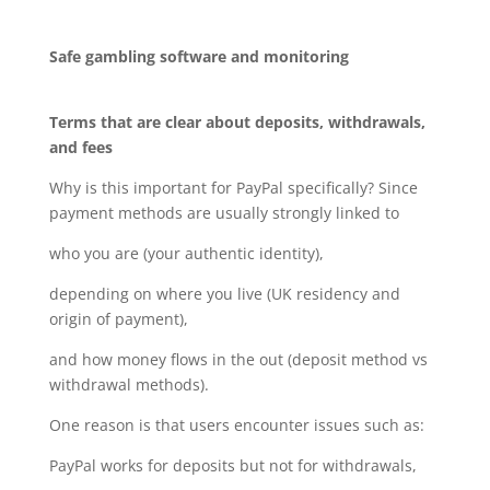
Safe gambling software and monitoring
Terms that are clear about deposits, withdrawals,
and fees
Why is this important for PayPal specifically? Since
payment methods are usually strongly linked to
who you are (your authentic identity),
depending on where you live (UK residency and
origin of payment),
and how money flows in the out (deposit method vs
withdrawal methods).
One reason is that users encounter issues such as:
PayPal works for deposits but not for withdrawals,