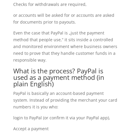
Checks for withdrawals are required,
or accounts will be asked for or accounts are asked
for documents prior to payouts.
Even the case that PayPal is „just the payment
method that people use,“ it sits inside a controlled
and monitored environment where business owners
need to prove that they handle customer funds in a
responsible way.
What is the process? PayPal is
used as a payment method (in
plain English)
PayPal is basically an account-based payment
system. Instead of providing the merchant your card
numbers it is you who:
login to PayPal (or confirm it via your PayPal app),
Accept a payment