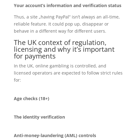
Your account’s information and verification status
Thus, a site „having PayPal“ isn’t always an all-time,
reliable feature. It could pop up, disappear or
behave in a different way for different users.
The UK context of regulation,
licensing and why it’s important
for payments
In the UK, online gambling is controlled, and
licensed operators are expected to follow strict rules
for:
Age checks (18+)
The identity verification
Anti-money-laundering (AML) controls