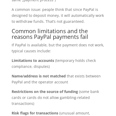
A common issue: people think that since PayPal is
designed to deposit money, it will automatically work
to withdraw funds. That’s not guaranteed.
Common limitations and the
reasons PayPal payments fail
If PayPal is available, but the payment does not work,
typical causes include:
Limitations to accounts
(temporary holds check
compliance, disputes)
Name/address is not matched
that exists between
PayPal and the operator account
Restrictions on the source of funding
(some bank
cards or cards do not allow gambling-related
transactions)
Risk flags for transactions
(unusual amount,