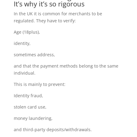
It’s why it’s so rigorous
In the UK it is common for merchants to be
regulated. They have to verify:
Age (18plus),
identity,
sometimes address,
and that the payment methods belong to the same
individual.
This is mainly to prevent:
Identity fraud,
stolen card use,
money laundering,
and third-party deposits/withdrawals.