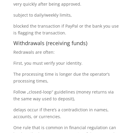
very quickly after being approved.
subject to daily/weekly limits,
blocked the transaction if PayPal or the bank you use
is flagging the transaction.
Withdrawals (receiving funds)
Redrawals are often:
First, you must verify your identity.
The processing time is longer due the operator’s
processing times,
Follow „closed-loop“ guidelines (money returns via
the same way used to deposit),
delays occur if there’s a contradiction in names,
accounts, or currencies.
One rule that is common in financial regulation can