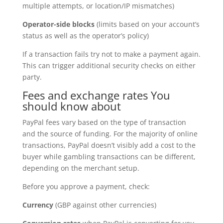
multiple attempts, or location/IP mismatches)
Operator-side blocks
(limits based on your account’s
status as well as the operator’s policy)
If a transaction fails try not to make a payment again.
This can trigger additional security checks on either
party.
Fees and exchange rates You
should know about
PayPal fees vary based on the type of transaction
and the source of funding. For the majority of online
transactions, PayPal doesn’t visibly add a cost to the
buyer while gambling transactions can be different,
depending on the merchant setup.
Before you approve a payment, check:
Currency
(GBP against other currencies)