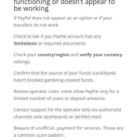
functioning or doesn’t appear to
be working
If PayPal does not appear as an option or if your
transfers do not work:
Check to see if you PayPal account has any
limitations
or required documents
Check your
country/region
and
verify your currency
settings
Confirm that the source of your funds (card/bank)
hasn’t blocked gambling-related funds.
Review operator rules: some allow PayPal only for a
limited number of users or deposit amounts
Contact support for the operator only via authorized
channels (site dashboards or verified mail)
Beware of unofficial „payment fix“ services. Those are
a common scam pattern.