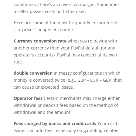
sometimes, there’s a conversion margin. Sometimes
a seller passes costs on to the user.
Here are some of the most frequently encountered
„surprises“ people encounter:
Currency conversion rate
when you’re paying with
another currency than your PayPal default (or any
operator’s accounts), PayPal may convert at its own
rate.
double conversion
in messy configurations in which
money is converted twice (e.g., GBP – EUR – GBP) that
can cause unexpected losses.
Operator fees
Certain merchants may charge either
withdrawal or deposit fees based on the method of
withdrawal and the amount.
Fees charged by banks and credit cards
Your card
issuer can add fees, especially on gambling-related