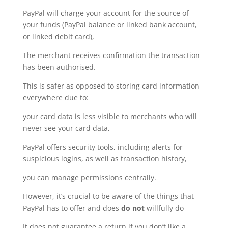
PayPal will charge your account for the source of
your funds (PayPal balance or linked bank account,
or linked debit card),
The merchant receives confirmation the transaction
has been authorised.
This is safer as opposed to storing card information
everywhere due to:
your card data is less visible to merchants who will
never see your card data,
PayPal offers security tools, including alerts for
suspicious logins, as well as transaction history,
you can manage permissions centrally.
However, it’s crucial to be aware of the things that
PayPal has to offer and does
do not
willfully do
It does not guarantee a return if you don’t like a