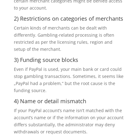
certain merchant categories might be denied access
to your account.
2) Restrictions on categories of merchants
Certain kinds of merchants can be dealt with
differently. Gambling-related processing is often
restricted as per the licensing rules, region and
setup of the merchant.
3) Funding source blocks
Even if PayPal is used, your main bank or card could
stop gambling transactions. Sometimes, it seems like
„PayPal had a problem,“ but the root cause is the
funding source.
4) Name or detail mismatch
If your PayPal account’s name isn’t matched with the
account’s name or if the information on your account
differs substantially, the administrator may deny
withdrawals or request documents.