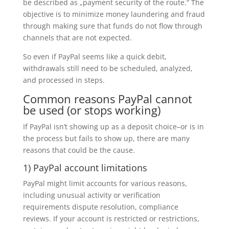
be described as „payment security of the route.“ The
objective is to minimize money laundering and fraud
through making sure that funds do not flow through
channels that are not expected.
So even if PayPal seems like a quick debit,
withdrawals still need to be scheduled, analyzed,
and processed in steps.
Common reasons PayPal cannot
be used (or stops working)
If PayPal isn’t showing up as a deposit choice–or is in
the process but fails to show up, there are many
reasons that could be the cause.
1) PayPal account limitations
PayPal might limit accounts for various reasons,
including unusual activity or verification
requirements dispute resolution, compliance
reviews. If your account is restricted or restrictions,