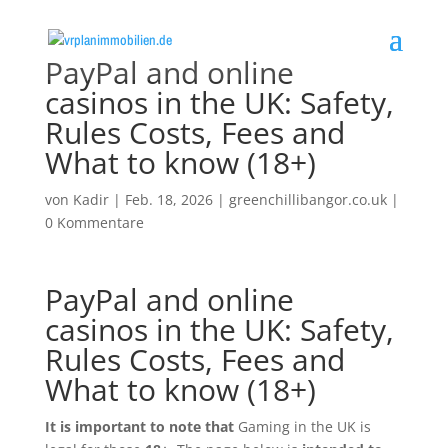
PayPal and online
casinos in the UK: Safety,
Rules Costs, Fees and
What to know (18+)
von
Kadir
|
Feb. 18, 2026
|
greenchillibangor.co.uk
|
0 Kommentare
PayPal and online
casinos in the UK: Safety,
Rules Costs, Fees and
What to know (18+)
It is important to note that
Gaming in the UK is