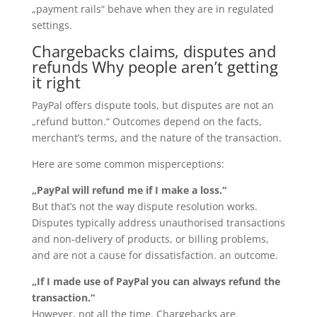
„payment rails“ behave when they are in regulated
settings.
Chargebacks claims, disputes and
refunds Why people aren’t getting
it right
PayPal offers dispute tools, but disputes are not an
„refund button.“ Outcomes depend on the facts,
merchant’s terms, and the nature of the transaction.
Here are some common misperceptions:
„PayPal will refund me if I make a loss.“
But that’s not the way dispute resolution works.
Disputes typically address unauthorised transactions
and non-delivery of products, or billing problems,
and are not a cause for dissatisfaction. an outcome.
„If I made use of PayPal you can always refund the
transaction.“
However, not all the time. Chargebacks are