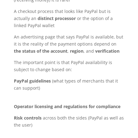
A checkout process that looks like PayPal but is
actually an
distinct processor
or the option of a
linked PayPal wallet
An advertising page that says PayPal is available, but
it is the reality of the payment options depend on
the status of the account
,
region
, and
verification
The important point is that PayPal availability is
subject to change based on:
PayPal guidelines
(what types of merchants that it
can support)
Operator licensing and regulations for compliance
Risk controls
across both the sides (PayPal as well as
the user)