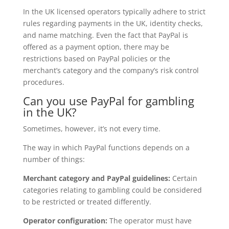
In the UK licensed operators typically adhere to strict
rules regarding payments in the UK, identity checks,
and name matching. Even the fact that PayPal is
offered as a payment option, there may be
restrictions based on PayPal policies or the
merchant’s category and the company’s risk control
procedures.
Can you use PayPal for gambling
in the UK?
Sometimes, however, it’s not every time.
The way in which PayPal functions depends on a
number of things:
Merchant category and PayPal guidelines:
Certain
categories relating to gambling could be considered
to be restricted or treated differently.
Operator configuration:
The operator must have