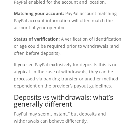
PayPal enabled for the account and location.
Matching your account:
PayPal account matching
PayPal account information will often match the
account of your operator.
Status of verification:
A verification of identification
or age could be required prior to withdrawals (and
often before deposits).
If you see PayPal exclusively for deposits this is not
atypical. In the case of withdrawals, they can be
processed via banking transfer or another method
dependent on the provider’s payout guidelines.
Deposits vs withdrawals: what’s
generally different
PayPal may seem „instant,“ but deposits and
withdrawals can behave differently.