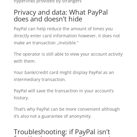
hyperlinks provided by strangers
Privacy and data: What PayPal
does and doesn’t hide
PayPal can help reduce the amount of times you
directly enter card information however, it does not
make an transaction „invisible.“
The operator is still able to view your account activity
with them.
Your bank/credit card might display PayPal as an
intermediary transaction.
PayPal will save the transaction in your account’s
history.
That’s why PayPal can be more convenient although
it’s also not a guarantee of anonymity.
Troubleshooting: if PayPal isn’t