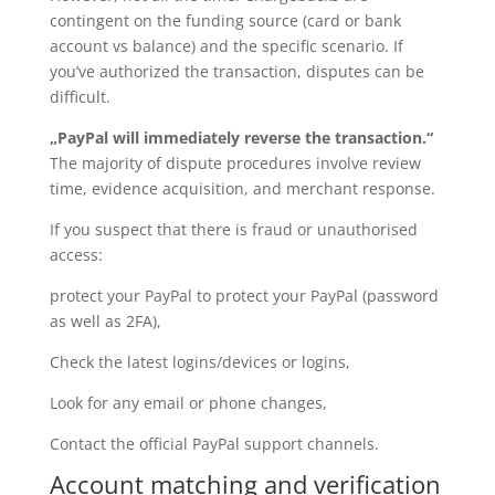
contingent on the funding source (card or bank
account vs balance) and the specific scenario. If
you’ve authorized the transaction, disputes can be
difficult.
„PayPal will immediately reverse the transaction.“
The majority of dispute procedures involve review
time, evidence acquisition, and merchant response.
If you suspect that there is fraud or unauthorised
access:
protect your PayPal to protect your PayPal (password
as well as 2FA),
Check the latest logins/devices or logins,
Look for any email or phone changes,
Contact the official PayPal support channels.
Account matching and verification