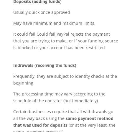
Deposits (adding funds)
Usually quick once approved
May have minimum and maximum limits.
It could fail Could fail PayPal rejects the payment
that you are trying to make, or if your funding source
is blocked or your account has been restricted
Indrawals (receiving the funds)
Frequently, they are subject to identity checks at the
beginning
The processing time may vary according to the
schedule of the operator (not immediately)
Certain businesses require that all withdrawals go
all the way back using the
same payment method
that was used for deposits
(or at the very least, the
same „payment process“)