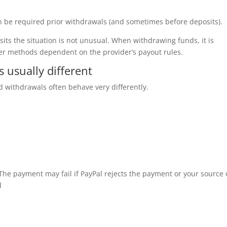
an be required prior withdrawals (and sometimes before deposits).
osits the situation is not unusual. When withdrawing funds, it is
ther methods dependent on the provider’s payout rules.
s usually different
d withdrawals often behave very differently.
l The payment may fail if PayPal rejects the payment or your source 
d