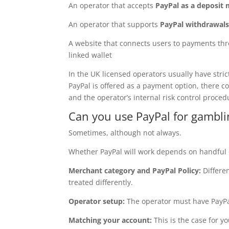
An operator that accepts
PayPal as a deposit
An operator that supports
PayPal withdrawal
A website that connects users to payments th
linked wallet
In the UK licensed operators usually have stri
PayPal is offered as a payment option, there c
and the operator’s internal risk control proced
Can you use PayPal for gambli
Sometimes, although not always.
Whether PayPal will work depends on handful o
Merchant category and PayPal Policy:
Differen
treated differently.
Operator setup:
The operator must have PayPal
Matching your account:
This is the case for y