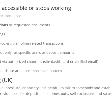
t accessible or stops working
actions stop:
tions
or requested documents
ings
blocking gambling-related transactions.
ut only for specific users or deposit amounts
 via authorized channels (site dashboard or verified email)
ces. Those are a common scam pattern.
 (UK)
cial pressure, or anxiety, it is helpful to talk to somebody and estab
provide tools for deposit limits, times-outs, self-exclusions and so o