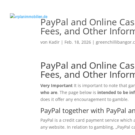
PayPal and Online Casi
Fees, and Other Inform
von
Kadir
|
Feb. 18, 2026
|
greenchillibangor.
PayPal and Online Casi
Fees, and Other Inform
Very Important
It is important to note that ga
who are
. The page below is
intended to be in
does it offer any encouragement to gamble.
PayPal together with PayPal an
PayPal is a credit card payment service which a
any website. In relation to gambling, „PayPal 