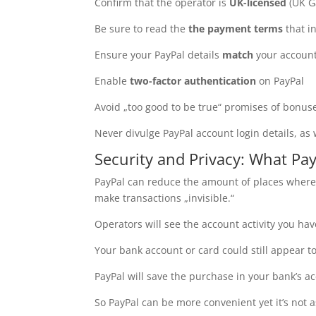
Confirm that the operator is
UK-licensed
(UK G
Be sure to read the
the payment terms
that i
Ensure your PayPal details
match
your account
Enable
two-factor authentication
on PayPal
Avoid „too good to be true“ promises of bonu
Never divulge PayPal account login details, as 
Security and Privacy: What Pay
PayPal can reduce the amount of places where 
make transactions „invisible.“
Operators will see the account activity you ha
Your bank account or card could still appear t
PayPal will save the purchase in your bank’s ac
So PayPal can be more convenient yet it’s not 