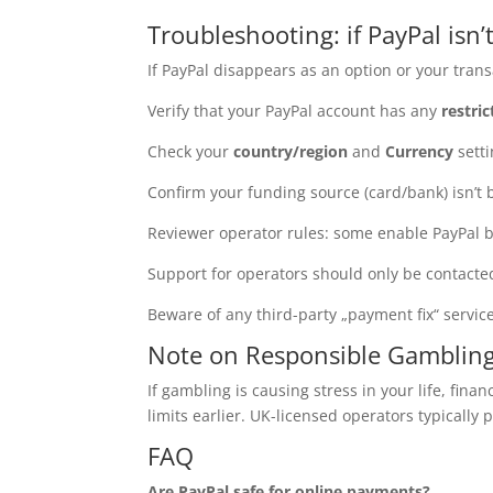
Troubleshooting: if PayPal isn’
If PayPal disappears as an option or your trans
Verify that your PayPal account has any
restric
Check your
country/region
and
Currency
sett
Confirm your funding source (card/bank) isn’t 
Reviewer operator rules: some enable PayPal b
Support for operators should only be contacted
Beware of any third-party „payment fix“ servi
Note on Responsible Gambling
If gambling is causing stress in your life, finan
limits earlier. UK-licensed operators typically 
FAQ
Are PayPal safe for online payments?