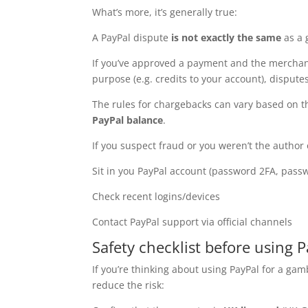
What’s more, it’s generally true:
A PayPal dispute
is not exactly the same
as a 
If you’ve approved a payment and the merchan
purpose (e.g. credits to your account), disput
The rules for chargebacks can vary based on t
PayPal balance
.
If you suspect fraud or you weren’t the author o
Sit in you PayPal account (password 2FA, pass
Check recent logins/devices
Contact PayPal support via official channels
Safety checklist before using 
If you’re thinking about using PayPal for a gam
reduce the risk: