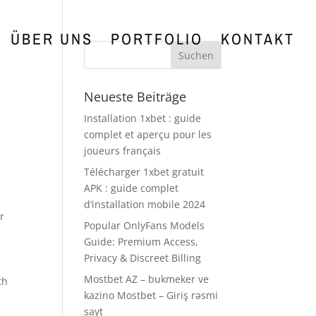
ÜBER UNS
PORTFOLIO
KONTAKT
Neueste Beiträge
Installation 1xbet : guide
complet et aperçu pour les
joueurs français
Télécharger 1xbet gratuit
APK : guide complet
e
d’installation mobile 2024
r
Popular OnlyFans Models
Guide: Premium Access,
Privacy & Discreet Billing
Mostbet AZ – bukmeker ve
th
kazino Mostbet – Giriş rəsmi
sayt