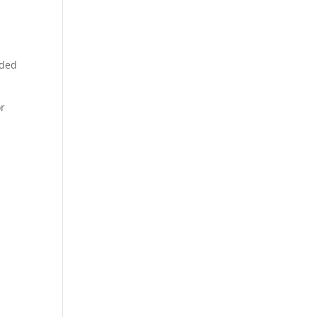
nded
or