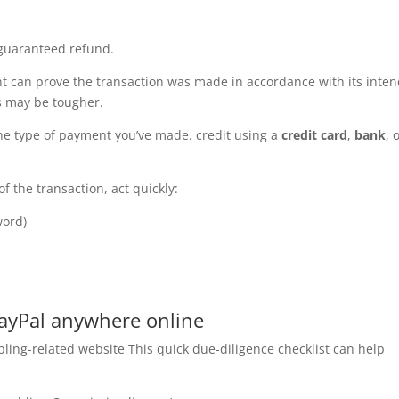
guaranteed refund.
t can prove the transaction was made in accordance with its inte
es may be tougher.
he type of payment you’ve made. credit using a
credit card
,
bank
, 
f the transaction, act quickly:
word)
PayPal anywhere online
bling-related website This quick due-diligence checklist can help