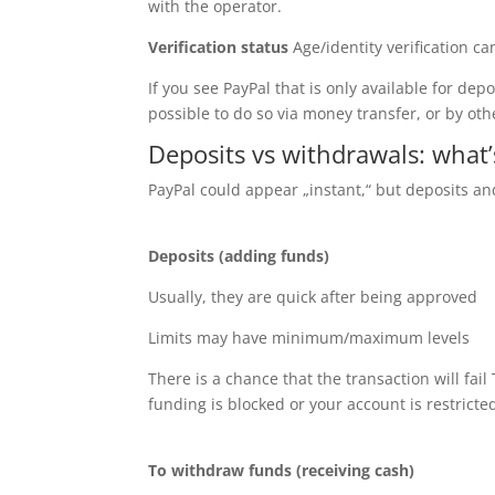
with the operator.
Verification status
Age/identity verification c
If you see PayPal that is only available for dep
possible to do so via money transfer, or by o
Deposits vs withdrawals: what’
PayPal could appear „instant,“ but deposits an
Deposits (adding funds)
Usually, they are quick after being approved
Limits may have minimum/maximum levels
There is a chance that the transaction will fai
funding is blocked or your account is restricte
To withdraw funds (receiving cash)