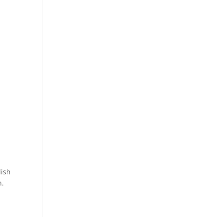
lish
n.