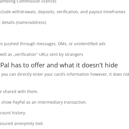
ambling Commission licence)
nclude withdrawals, deposits, verification, and payout timeframes
 details (name/address)
ses pushed through messages, DMs, or unidentified ads
well as „verification“ URLs sent by strangers
Pal has to offer and what it doesn’t hide
you can directly enter your card’s information however, it does no
ve shared with them.
o show PayPal as an intermediary transaction.
count history.
assured anonymity tool.