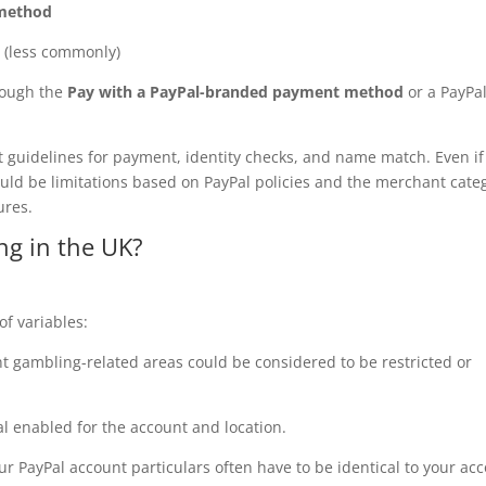
 method
s
(less commonly)
rough the
Pay with a PayPal-branded payment method
or a PayPal
ct guidelines for payment, identity checks, and name match. Even if
ould be limitations based on PayPal policies and the merchant cate
ures.
ng in the UK?
f variables:
t gambling-related areas could be considered to be restricted or
 enabled for the account and location.
our PayPal account particulars often have to be identical to your ac