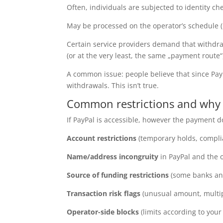
Often, individuals are subjected to identity chec
May be processed on the operator’s schedule 
Certain service providers demand that withdra
(or at the very least, the same „payment route“
A common issue: people believe that since PayP
withdrawals. This isn’t true.
Common restrictions and why 
If PayPal is accessible, however the payment d
Account restrictions
(temporary holds, compli
Name/address incongruity
in PayPal and the 
Source of funding restrictions
(some banks and
Transaction risk flags
(unusual amount, multip
Operator-side blocks
(limits according to your 