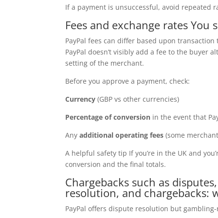
If a payment is unsuccessful, avoid repeated r
Fees and exchange rates You 
PayPal fees can differ based upon transaction 
PayPal doesn’t visibly add a fee to the buyer 
setting of the merchant.
Before you approve a payment, check:
Currency
(GBP vs other currencies)
Percentage of conversion
in the event that Pa
Any
additional operating fees
(some merchants
A helpful safety tip If you’re in the UK and you
conversion and the final totals.
Chargebacks such as disputes,
resolution, and chargebacks: 
PayPal offers dispute resolution but gambling-r