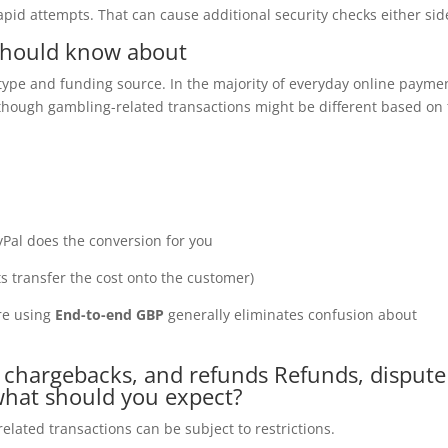
apid attempts. That can cause additional security checks either sid
should know about
type and funding source. In the majority of everyday online payme
although gambling-related transactions might be different based on
yPal does the conversion for you
 transfer the cost onto the customer)
’re using
End-to-end GBP
generally eliminates confusion about
 chargebacks, and refunds Refunds, dispute
what should you expect?
elated transactions can be subject to restrictions.