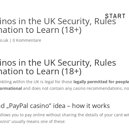
START
nos in the UK Security, Rules
ation to Learn (18+)
co.uk
|
0 Kommentare
nos in the UK Security, Rules
ation to Learn (18+)
mbling within the UK is legal for those
legally permitted for peopl
formational
and does not contain any casino recommendations, no
d „PayPal casino“ idea – how it works
llows you to pay online without sharing the details of your card wi
casino“ usually means one of these: