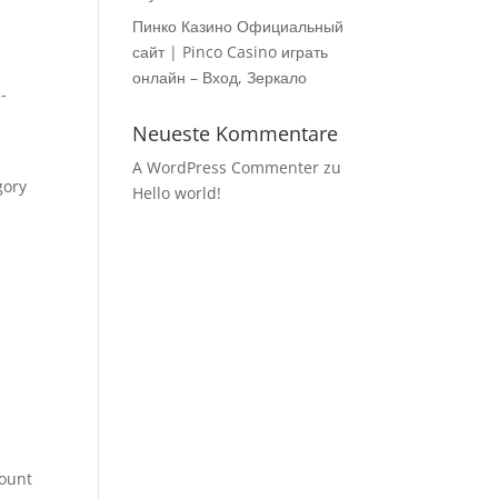
Пинко Казино Официальный
сайт | Pinco Casino играть
онлайн – Вход, Зеркало
-
Neueste Kommentare
A WordPress Commenter
zu
gory
Hello world!
count