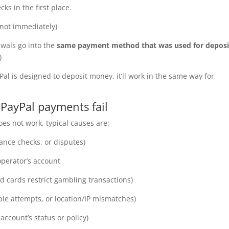
ks in the first place.
(not immediately)
wals go into the
same payment method that was used for deposi
)
al is designed to deposit money, it’ll work in the same way for
PayPal payments fail
oes not work, typical causes are:
ance checks, or disputes)
operator’s account
 cards restrict gambling transactions)
le attempts, or location/IP mismatches)
account’s status or policy)