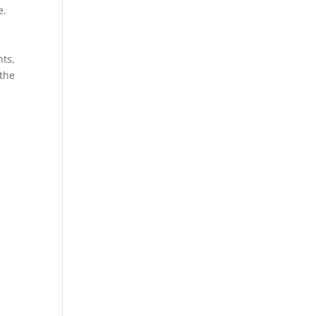
e.
nts,
 the