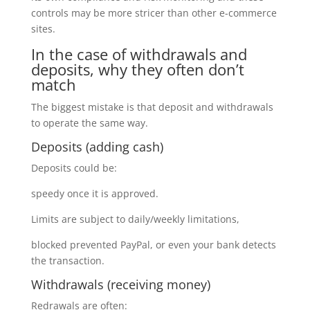
controls may be more stricer than other e-commerce
sites.
In the case of withdrawals and
deposits, why they often don’t
match
The biggest mistake is that deposit and withdrawals
to operate the same way.
Deposits (adding cash)
Deposits could be:
speedy once it is approved.
Limits are subject to daily/weekly limitations,
blocked prevented PayPal, or even your bank detects
the transaction.
Withdrawals (receiving money)
Redrawals are often: