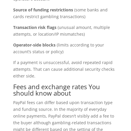
Source of funding restrictions
(some banks and
cards restrict gambling transactions)
Transaction risk flags
(unusual amount, multiple
attempts, or location/IP mismatches)
Operator-side blocks
(limits according to your
account’s status or policy)
If a payment is unsuccessful, avoid repeated rapid
attempts. That can cause additional security checks
either side.
Fees and exchange rates You
should know about
PayPal fees can differ based upon transaction type
and funding source. In the majority of everyday
online payments, PayPal doesn’t visibly add a fee to
the buyer although gambling-related transactions
might be different based on the setting of the