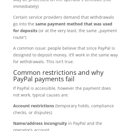
immediately)
Certain service providers demand that withdrawals
go into the
same payment method that was used
for deposits
(or at the very least, the same „payment
route“)
A common issue: people believe that since PayPal is
designed to deposit money, it’ll work in the same way
for withdrawals. This isn’t true.
Common restrictions and why
PayPal payments fail
If PayPal is accessible, however the payment does
not work, typical causes are:
Account restrictions
(temporary holds, compliance
checks, or disputes)
Name/address incongruity
in PayPal and the
operator’s account