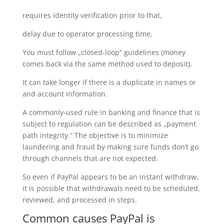
requires identity verification prior to that,
delay due to operator processing time,
You must follow „closed-loop“ guidelines (money
comes back via the same method used to deposit),
It can take longer if there is a duplicate in names or
and account information.
A commonly-used rule in banking and finance that is
subject to regulation can be described as „payment
path integrity.“ The objective is to minimize
laundering and fraud by making sure funds don’t go
through channels that are not expected.
So even if PayPal appears to be an instant withdraw,
it is possible that withdrawals need to be scheduled,
reviewed, and processed in steps.
Common causes PayPal is