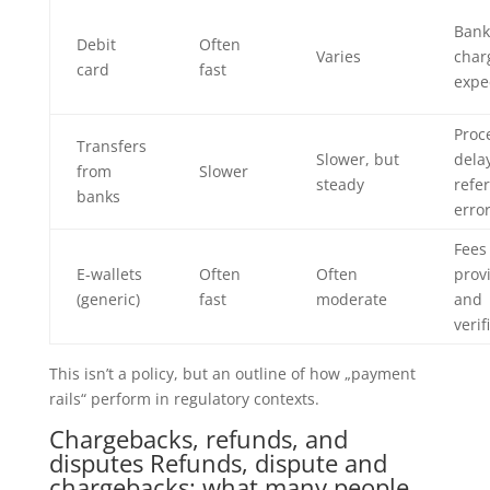
Bank
Debit
Often
Varies
char
card
fast
expe
Proc
Transfers
Slower, but
dela
from
Slower
steady
refe
banks
erro
Fees 
E-wallets
Often
Often
prov
(generic)
fast
moderate
and
verif
This isn’t a policy, but an outline of how „payment
rails“ perform in regulatory contexts.
Chargebacks, refunds, and
disputes Refunds, dispute and
chargebacks: what many people