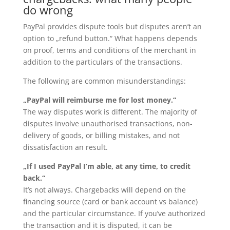
do wrong
PayPal provides dispute tools but disputes aren’t an
option to „refund button.“ What happens depends
on proof, terms and conditions of the merchant in
addition to the particulars of the transactions.
The following are common misunderstandings:
„PayPal will reimburse me for lost money.“
The way disputes work is different. The majority of
disputes involve unauthorised transactions, non-
delivery of goods, or billing mistakes, and not
dissatisfaction an result.
„If I used PayPal I’m able, at any time, to credit
back.“
It’s not always. Chargebacks will depend on the
financing source (card or bank account vs balance)
and the particular circumstance. If you’ve authorized
the transaction and it is disputed, it can be