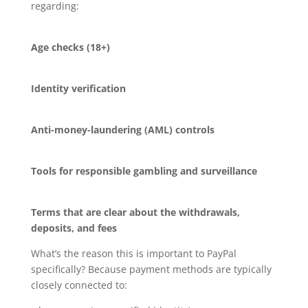
regarding:
Age checks (18+)
Identity verification
Anti-money-laundering (AML) controls
Tools for responsible gambling and surveillance
Terms that are clear about the withdrawals,
deposits, and fees
What’s the reason this is important to PayPal
specifically? Because payment methods are typically
closely connected to: