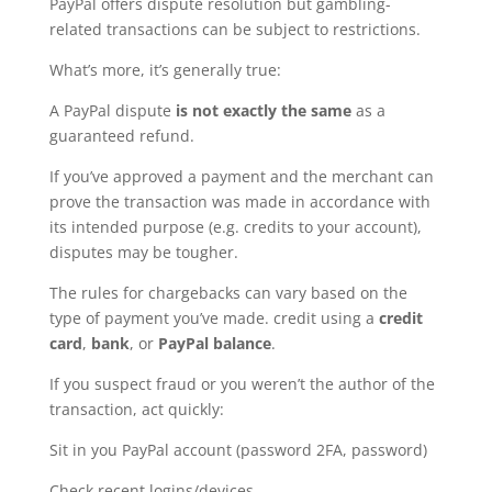
PayPal offers dispute resolution but gambling-
related transactions can be subject to restrictions.
What’s more, it’s generally true:
A PayPal dispute
is not exactly the same
as a
guaranteed refund.
If you’ve approved a payment and the merchant can
prove the transaction was made in accordance with
its intended purpose (e.g. credits to your account),
disputes may be tougher.
The rules for chargebacks can vary based on the
type of payment you’ve made. credit using a
credit
card
,
bank
, or
PayPal balance
.
If you suspect fraud or you weren’t the author of the
transaction, act quickly:
Sit in you PayPal account (password 2FA, password)
Check recent logins/devices