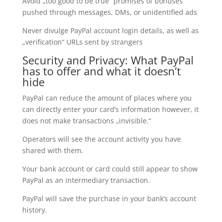
Avoid „too good to be true“ promises of bonuses
pushed through messages, DMs, or unidentified ads
Never divulge PayPal account login details, as well as
„verification“ URLs sent by strangers
Security and Privacy: What PayPal
has to offer and what it doesn’t
hide
PayPal can reduce the amount of places where you
can directly enter your card’s information however, it
does not make transactions „invisible.“
Operators will see the account activity you have
shared with them.
Your bank account or card could still appear to show
PayPal as an intermediary transaction.
PayPal will save the purchase in your bank’s account
history.