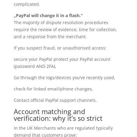
complicated.
„PayPal will change it in a flash.“
The majority of dispute resolution procedures
require the review of evidence, time for collection,
and a response from the merchant.
If you suspect fraud, or unauthorised access:
secure your PayPal protect your PayPal account
(password AND 2FA),
Go through the logs/devices you’ve recently used,
check for linked email/phone changes,
Contact official PayPal support channels.
Account matching and
verification: why it’s so strict
In the UK Merchants who are regulated typically
demand that customers prove: