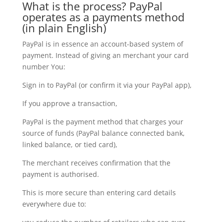
What is the process? PayPal
operates as a payments method
(in plain English)
PayPal is in essence an account-based system of
payment. Instead of giving an merchant your card
number You:
Sign in to PayPal (or confirm it via your PayPal app),
If you approve a transaction,
PayPal is the payment method that charges your
source of funds (PayPal balance connected bank,
linked balance, or tied card),
The merchant receives confirmation that the
payment is authorised.
This is more secure than entering card details
everywhere due to: