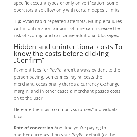
specific account types or only on verification. Some
operators also allow only with certain deposit limits.
Tip:
Avoid rapid repeated attempts. Multiple failures
within only a short amount of time can increase the
risk of scoring, and can cause additional blockages.
Hidden and unintentional costs To
know the costs before clicking
„Confirm“
Payment fees for PayPal aren’t always evident to the
person paying. Sometimes PayPal costs the
merchant, occasionally there’s a currency exchange
margin, and in other cases a merchant passes costs
on to the user.
Here are the most common „surprises“ individuals
face:
Rate of conversion
Any time you’re paying in
another currency than your PayPal default (or the