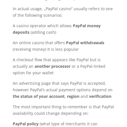
In actual usage, „PayPal casino“ usually refers to one
of the following scenarios:
A casino operator which allows
PayPal money
deposits
(adding cash)
An online casino that offers
PayPal withdrawals
(receiving money) It is less popular
A checkout flow that appears like PayPal but is
actually an
another processor
or a PayPal-linked
option for your wallet
An advertising page that says PayPal is accepted,
however PayPal’s actual payment options depend on
the status of your account
,
region
and
verification
The most important thing to remember is that PayPal
availability could change depending on:
PayPal policy
(what type of merchants it can