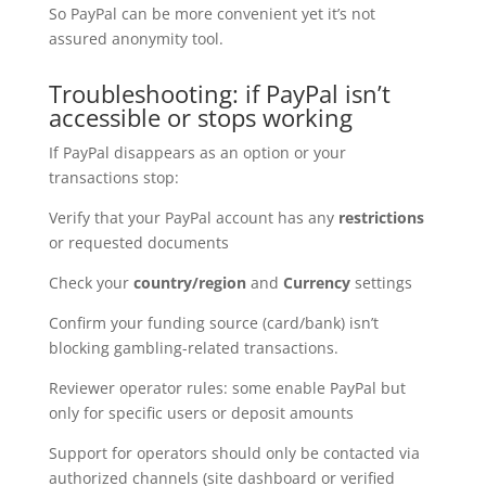
So PayPal can be more convenient yet it’s not
assured anonymity tool.
Troubleshooting: if PayPal isn’t
accessible or stops working
If PayPal disappears as an option or your
transactions stop:
Verify that your PayPal account has any
restrictions
or requested documents
Check your
country/region
and
Currency
settings
Confirm your funding source (card/bank) isn’t
blocking gambling-related transactions.
Reviewer operator rules: some enable PayPal but
only for specific users or deposit amounts
Support for operators should only be contacted via
authorized channels (site dashboard or verified