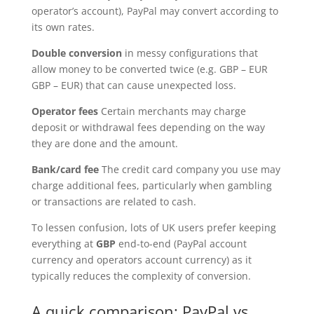
operator’s account), PayPal may convert according to
its own rates.
Double conversion
in messy configurations that
allow money to be converted twice (e.g. GBP – EUR
GBP – EUR) that can cause unexpected loss.
Operator fees
Certain merchants may charge
deposit or withdrawal fees depending on the way
they are done and the amount.
Bank/card fee
The credit card company you use may
charge additional fees, particularly when gambling
or transactions are related to cash.
To lessen confusion, lots of UK users prefer keeping
everything at
GBP
end-to-end (PayPal account
currency and operators account currency) as it
typically reduces the complexity of conversion.
A quick comparison: PayPal vs