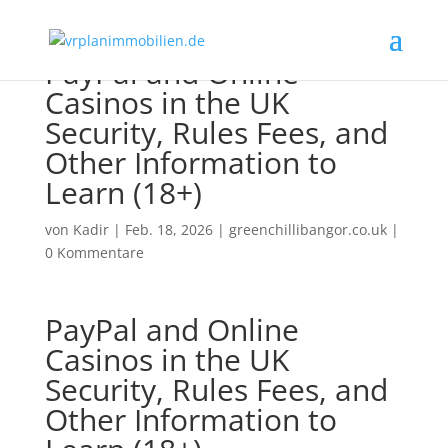
PayPal and Online
Casinos in the UK
Security, Rules Fees, and
Other Information to
Learn (18+)
von
Kadir
|
Feb. 18, 2026
|
greenchillibangor.co.uk
|
0 Kommentare
PayPal and Online
Casinos in the UK
Security, Rules Fees, and
Other Information to