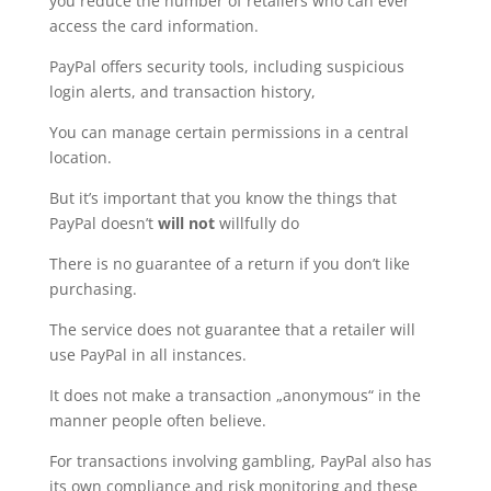
you reduce the number of retailers who can ever
access the card information.
PayPal offers security tools, including suspicious
login alerts, and transaction history,
You can manage certain permissions in a central
location.
But it’s important that you know the things that
PayPal doesn’t
will not
willfully do
There is no guarantee of a return if you don’t like
purchasing.
The service does not guarantee that a retailer will
use PayPal in all instances.
It does not make a transaction „anonymous“ in the
manner people often believe.
For transactions involving gambling, PayPal also has
its own compliance and risk monitoring and these