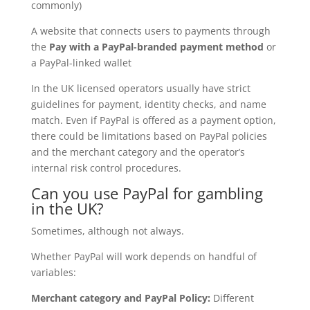
commonly)
A website that connects users to payments through
the
Pay with a PayPal-branded payment method
or
a PayPal-linked wallet
In the UK licensed operators usually have strict
guidelines for payment, identity checks, and name
match. Even if PayPal is offered as a payment option,
there could be limitations based on PayPal policies
and the merchant category and the operator’s
internal risk control procedures.
Can you use PayPal for gambling
in the UK?
Sometimes, although not always.
Whether PayPal will work depends on handful of
variables:
Merchant category and PayPal Policy:
Different