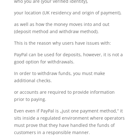
who you are (your verified identity),
your location (UK residency and origin of payment),
as well as how the money moves into and out
(deposit method and withdraw method).
This is the reason why users have issues with:
PayPal can be used for deposits, however, it is not a
good option for withdrawals.
In order to withdraw funds, you must make
additional checks.
or accounts are required to provide information
prior to paying.
Even even if PayPal is „just one payment method,“ it
sits inside a regulated environment where operators
must prove that they have handled the funds of
customers in a responsible manner.