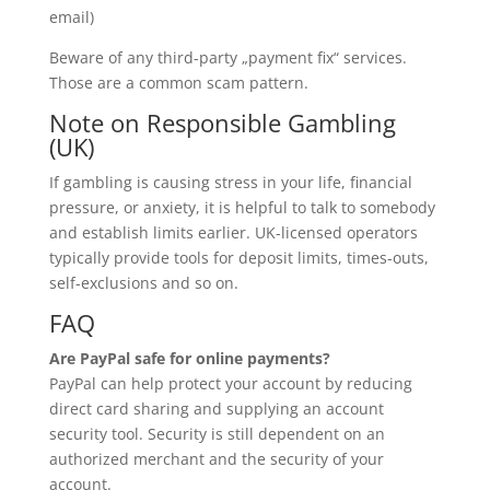
email)
Beware of any third-party „payment fix“ services.
Those are a common scam pattern.
Note on Responsible Gambling
(UK)
If gambling is causing stress in your life, financial
pressure, or anxiety, it is helpful to talk to somebody
and establish limits earlier. UK-licensed operators
typically provide tools for deposit limits, times-outs,
self-exclusions and so on.
FAQ
Are PayPal safe for online payments?
PayPal can help protect your account by reducing
direct card sharing and supplying an account
security tool. Security is still dependent on an
authorized merchant and the security of your
account.