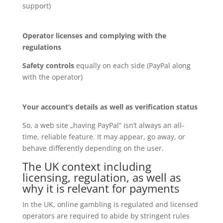
support)
Operator licenses and complying with the
regulations
Safety controls
equally on each side (PayPal along
with the operator)
Your account’s details as well as verification status
So, a web site „having PayPal“ isn’t always an all-
time, reliable feature. It may appear, go away, or
behave differently depending on the user.
The UK context including
licensing, regulation, as well as
why it is relevant for payments
In the UK, online gambling is regulated and licensed
operators are required to abide by stringent rules