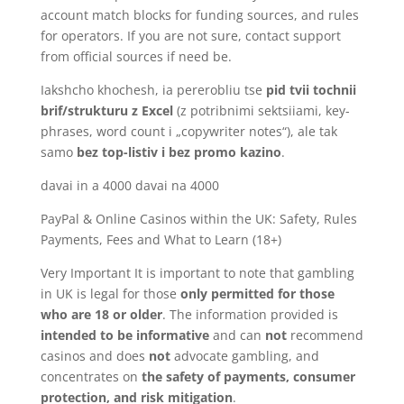
account match blocks for funding sources, and rules
for operators. If you are not sure, contact support
from official sources if need be.
Iakshcho khochesh, ia pererobliu tse
pid tvii tochnii
brif/strukturu z Excel
(z potribnimi sektsiiami, key-
phrases, word count i „copywriter notes“), ale tak
samo
bez top-listiv i bez promo kazino
.
davai in a 4000 davai na 4000
PayPal & Online Casinos within the UK: Safety, Rules
Payments, Fees and What to Learn (18+)
Very Important It is important to note that gambling
in UK is legal for those
only permitted for those
who are 18 or older
. The information provided is
intended to be informative
and can
not
recommend
casinos and does
not
advocate gambling, and
concentrates on
the safety of payments, consumer
protection, and risk mitigation
.