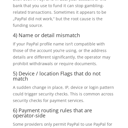
bank that you use to fund it can stop gambling-
related transactions. Sometimes it appears to be
„PayPal did not work,“ but the root cause is the
funding source.
4) Name or detail mismatch
If your PayPal profile name isn’t compatible with
those of the account you’re using, or the address
details are different significantly, the operator may
prohibit withdrawals or require documents.
5) Device / location Flags that do not
match
A sudden change in place, IP, device or login pattern
could trigger security checks. This is common across
security checks for payment services.
6) Payment routing rules that are
operator-side
Some providers only permit PayPal to use PayPal for