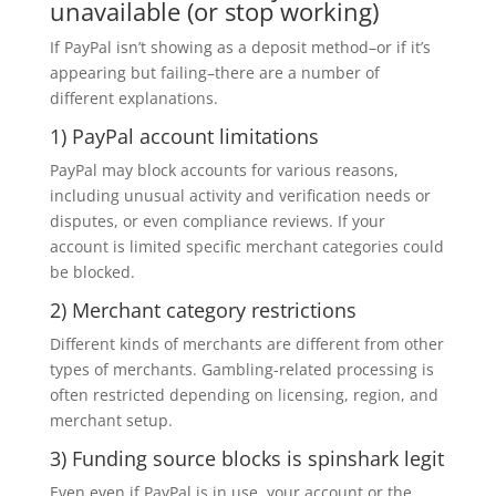
unavailable (or stop working)
If PayPal isn’t showing as a deposit method–or if it’s
appearing but failing–there are a number of
different explanations.
1) PayPal account limitations
PayPal may block accounts for various reasons,
including unusual activity and verification needs or
disputes, or even compliance reviews. If your
account is limited specific merchant categories could
be blocked.
2) Merchant category restrictions
Different kinds of merchants are different from other
types of merchants. Gambling-related processing is
often restricted depending on licensing, region, and
merchant setup.
3) Funding source blocks
is spinshark legit
Even even if PayPal is in use, your account or the