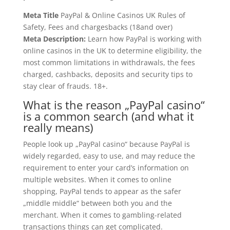
Meta Title
PayPal & Online Casinos UK Rules of
Safety, Fees and chargesbacks (18and over)
Meta Description:
Learn how PayPal is working with
online casinos in the UK to determine eligibility, the
most common limitations in withdrawals, the fees
charged, cashbacks, deposits and security tips to
stay clear of frauds. 18+.
What is the reason „PayPal casino“
is a common search (and what it
really means)
People look up „PayPal casino“ because PayPal is
widely regarded, easy to use, and may reduce the
requirement to enter your card’s information on
multiple websites. When it comes to online
shopping, PayPal tends to appear as the safer
„middle middle“ between both you and the
merchant. When it comes to gambling-related
transactions things can get complicated.