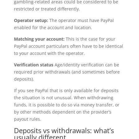
gambling-related areas could be considered to be
restricted or treated differently.
Operator setup:
The operator must have PayPal
enabled for the account and location.
Matching your account:
This is the case for your
PayPal account particulars often have to be identical
to your account with the operator.
Verification status
Age/identity verification can be
required prior withdrawals (and sometimes before
deposits).
If you see PayPal that is only available for deposits
the situation is not unusual. When withdrawing
funds, it is possible to do so via money transfer, or
by other methods dependent on the provider’s
payout rules.
Deposits vs withdrawals: what’s
usually different