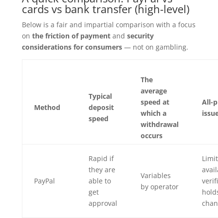
cards vs bank transfer (high-level)
Below is a fair and impartial comparison with a focus
on
the friction of payment
and
security
considerations for consumers
— not on gambling.
The
average
Typical
speed at
All-
Method
deposit
which a
issu
speed
withdrawal
occurs
Rapid if
Limit
they are
avail
Variables
PayPal
able to
verif
by operator
get
hold
approval
chan