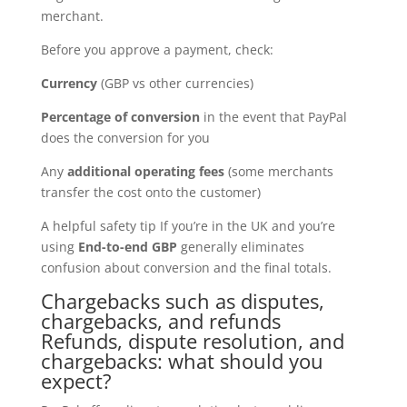
merchant.
Before you approve a payment, check:
Currency
(GBP vs other currencies)
Percentage of conversion
in the event that PayPal
does the conversion for you
Any
additional operating fees
(some merchants
transfer the cost onto the customer)
A helpful safety tip If you’re in the UK and you’re
using
End-to-end GBP
generally eliminates
confusion about conversion and the final totals.
Chargebacks such as disputes,
chargebacks, and refunds
Refunds, dispute resolution, and
chargebacks: what should you
expect?