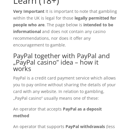
Learn (18+)
Very Important
It is important to note that gambling
within the UK is legal for those
legally permitted for
people who are
. The page below is
intended to be
informational
and does not contain any casino
recommendations, nor does it offer any
encouragement to gamble.
PayPal together with PayPal and
„PayPal casino“ idea – how it
works
PayPal is a credit card payment service which allows
you to pay online without sharing the details of your
card with any website. In relation to gambling,
„PayPal casino“ usually means one of these:
An operator that accepts
PayPal as a deposit
method
An operator that supports
PayPal withdrawals
(less