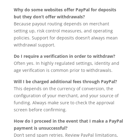
Why do some websites offer PayPal for deposits
but they don’t offer withdrawals?
Because payout routing depends on merchant
setting up, risk control measures, and operating
policies. Support for deposits doesn’t always mean
withdrawal support.
Do I require a verification in order to withdraw?
Often yes. In highly regulated settings, identity and
age verification is common prior to withdrawals.
Will I be charged additional fees through PayPal?
This depends on the currency of conversion, the
configuration of your merchant, and your source of
funding. Always make sure to check the approval
screen before confirming.
How do I proceed in the event that I make a PayPal
payment is unsuccessful?
Don’t send spam retries. Review PayPal limitations,