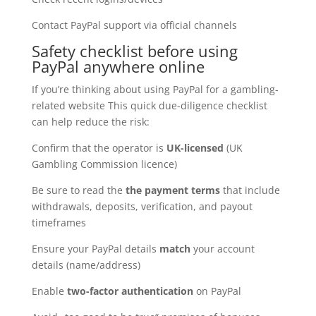
Contact PayPal support via official channels
Safety checklist before using
PayPal anywhere online
If you’re thinking about using PayPal for a gambling-
related website This quick due-diligence checklist
can help reduce the risk:
Confirm that the operator is
UK-licensed
(UK
Gambling Commission licence)
Be sure to read the
the payment terms
that include
withdrawals, deposits, verification, and payout
timeframes
Ensure your PayPal details
match
your account
details (name/address)
Enable
two-factor authentication
on PayPal