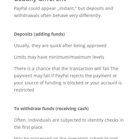
PayPal could appear „instant,“ but deposits and
withdrawals often behave very differently.
Deposits (adding funds)
Usually, they are quick after being approved
Limits may have minimum/maximum levels
There is a chance that the transaction will fail The
payment may fail if PayPal rejects the payment or
your source of funding is blocked or your account is
restricted
To withdraw funds (receiving cash)
Often, individuals are subjected to identity checks in
the first place.
May be processed on the operator’s schedule (not