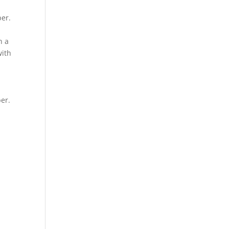
ber.
n a
with
er.