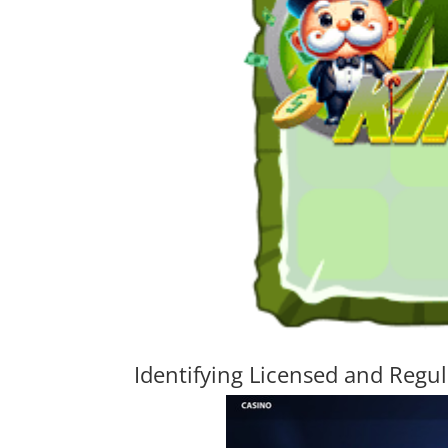
Identifying Licensed and Regu