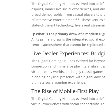
The Digital Gaming Hall has evolved into a de
esports, immersive social experiences, and div
broad demographic, from casual players to pro
of interactive entertainment**. These venues 
state-of-the-art technology, live event streami
Q: What is the primary draw of a modern Dig
A: Its primary draw is the integrated social 
centric atmosphere that cannot be replicated 
Live Dealer Experiences: Bridg
The Digital Gaming Hall has evolved far beyo
connection and immersive play. It’s a vibrant
virtual reality worlds, and enjoy classic games.
blending physical presence with digital advent
ultimate social gaming experience.
The Rise of Mobile-First Play
The Digital Gaming Hall has evolved into a de
virtual experiences with social connectivity. T