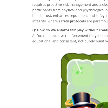
requires proactive risk management and a clea
participants from physical and psychological
builds trust, enhances reputation, and safeguard
integrity, where
safety protocols
are paramount
Q: How do we enforce fair play without creat
A: Focus on positive reinforcement for good con
educational and consistent, not purely punitiv