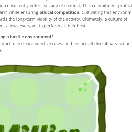
r, consistently enforced code of conduct. This commitment protec
 harm while ensuring
ethical competition
. Cultivating this environ
s the long-term viability of the activity. Ultimately, a culture of
, allows everyone to perform at their best.
ing a hostile environment?
duct, use clear, objective rules, and ensure all disciplinary action
e.