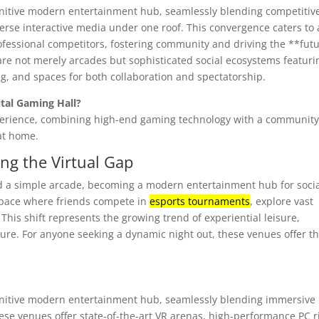
finitive modern entertainment hub, seamlessly blending competitiv
erse interactive media under one roof. This convergence caters to 
fessional competitors, fostering community and driving the **fut
are not merely arcades but sophisticated social ecosystems featuri
ng, and spaces for both collaboration and spectatorship.
ital Gaming Hall?
experience, combining high-end gaming technology with a community
at home.
ing the Virtual Gap
nd a simple arcade, becoming a modern entertainment hub for soci
 space where friends compete in
esports tournaments
, explore vast
 This shift represents the growing trend of experiential leisure,
ure. For anyone seeking a dynamic night out, these venues offer t
finitive modern entertainment hub, seamlessly blending immersive
hese venues offer state-of-the-art VR arenas, high-performance PC r