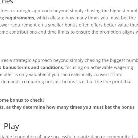
ches
res a strategic approach beyond simply chasing the highest num
ng requirements
, which dictate how many times you must bet the
wer requirement on a smaller bonus often offers better value tha
e game contributions and time limits to ensure the promotion aligns 
s
res a strategic approach beyond simply chasing the biggest numb
no bonus terms and conditions
, focusing on achievable wagering
offer is only valuable if you can realistically convert it into
demands comparing not just bonus size, but the fine print that
come bonus to check?
nts, as they determine how many times you must bet the bonus
r Play
gotiable foundation of any successful organization or community. It