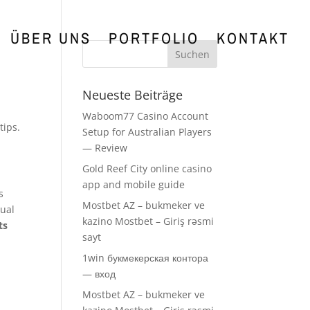
ÜBER UNS
PORTFOLIO
KONTAKT
Neueste Beiträge
Waboom77 Casino Account
tips.
Setup for Australian Players
— Review
Gold Reef City online casino
app and mobile guide
s
Mostbet AZ – bukmeker ve
tual
kazino Mostbet – Giriş rəsmi
ts
sayt
1win букмекерская контора
— вход
Mostbet AZ – bukmeker ve