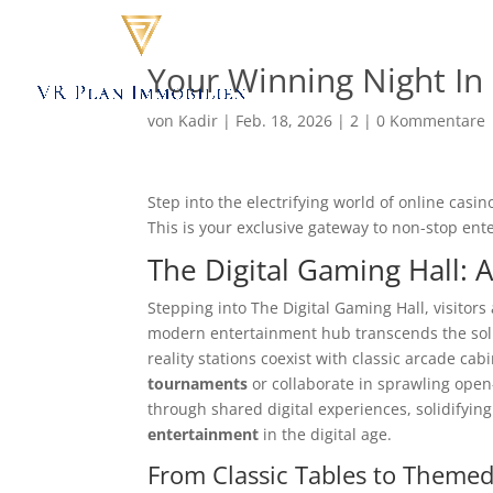
Your Winning Night In 
von
Kadir
|
Feb. 18, 2026
|
2
|
0 Kommentare
Step into the electrifying world of online cas
This is your exclusive gateway to non-stop en
The Digital Gaming Hall:
Stepping into The Digital Gaming Hall, visito
modern entertainment hub transcends the solita
reality stations coexist with classic arcade c
tournaments
or collaborate in sprawling open
through shared digital experiences, solidifying
entertainment
in the digital age.
From Classic Tables to Theme