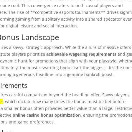
 one roof. This convergence caters to both casual players and
e. The rise of **competitive esports tournaments** drives signif
rming gaming from a solitary activity into a shared spectator even
r digital leisure and social interaction.
Bonus Landscape
s a savvy, strategic approach. While the allure of massive offers 
Astute players prioritize
achievable wagering requirements
and g
a dynamic hunt for promotions that align with your playstyle, wheth
 Ultimately, the most rewarding bonus isn’t the biggest—it’s the one
urning a generous headline into a genuine bankroll boost.
irements
res careful comparison beyond the headline offer. Savvy players
ts
, which dictate how many times the bonus must be bet before
a smaller bonus often provides better value than a large, restricti
fective
online casino bonus optimization
, ensuring the promotiona
ations and game preferences.