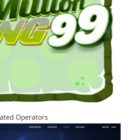
lated Operators