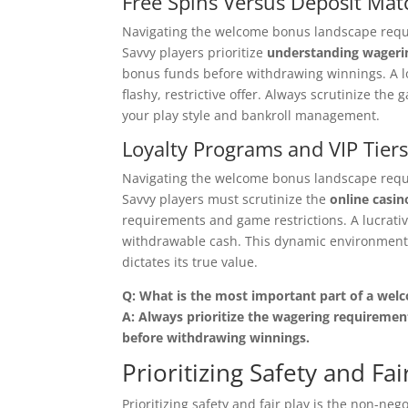
Free Spins Versus Deposit Mat
Navigating the welcome bonus landscape requi
Savvy players prioritize
understanding wageri
bonus funds before withdrawing winnings. A lo
flashy, restrictive offer. Always scrutinize th
your play style and bankroll management.
Loyalty Programs and VIP Tier
Navigating the welcome bonus landscape requi
Savvy players must scrutinize the
online casi
requirements and game restrictions. A lucrative 
withdrawable cash. This dynamic environment 
dictates its true value.
Q: What is the most important part of a wel
A: Always prioritize the wagering requireme
before withdrawing winnings.
Prioritizing Safety and Fai
Prioritizing safety and fair play is the non-ne