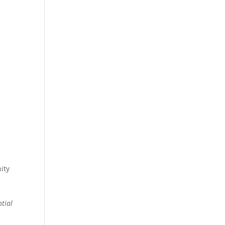
ity
ntial