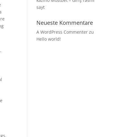
kazino Mostbet – Giriş rəsmi
e
sayt
a
ure
Neueste Kommentare
ng
A WordPress Commenter
zu
Hello world!
-
al
he
igs,