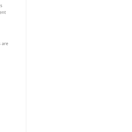
ts
ment
s are