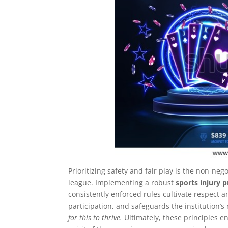
Prioritizing safety and fair play is the non-n
league. Implementing a robust
sports injury 
consistently enforced rules cultivate respect a
participation, and safeguards the institution’s
for this to thrive.
Ultimately, these principles e