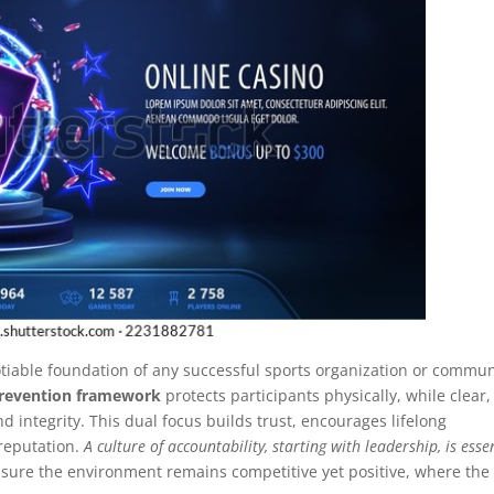
egotiable foundation of any successful sports organization or commun
prevention framework
protects participants physically, while clear,
nd integrity. This dual focus builds trust, encourages lifelong
 reputation.
A culture of accountability, starting with leadership, is esse
nsure the environment remains competitive yet positive, where the