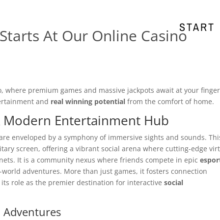
START
Starts At Our Online Casino
ino, where premium games and massive jackpots await at your finger
tertainment and
real winning potential
from the comfort of home.
 A Modern Entertainment Hub
rs are enveloped by a symphony of immersive sights and sounds. Thi
ry screen, offering a vibrant social arena where cutting-edge vir
abinets. It is a community nexus where friends compete in epic
espor
-world adventures. More than just games, it fosters connection
 its role as the premier destination for interactive
social
d Adventures