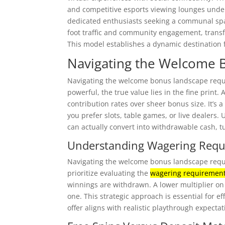
and competitive esports viewing lounges under
dedicated enthusiasts seeking a communal spac
foot traffic and community engagement, transfo
This model establishes a dynamic destination fo
Navigating the Welcome 
Navigating the welcome bonus landscape require
powerful, the true value lies in the fine print. 
contribution rates over sheer bonus size. It’s 
you prefer slots, table games, or live dealers.
can actually convert into withdrawable cash, t
Understanding Wagering Requ
Navigating the welcome bonus landscape requi
prioritize evaluating the
wagering requiremen
winnings are withdrawn. A lower multiplier on 
one. This strategic approach is essential for ef
offer aligns with realistic playthrough expect