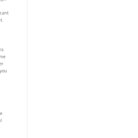
icant
t.
is
ame
er
 you
ve
l