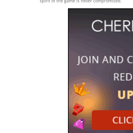
spirit of the game is never compromised.