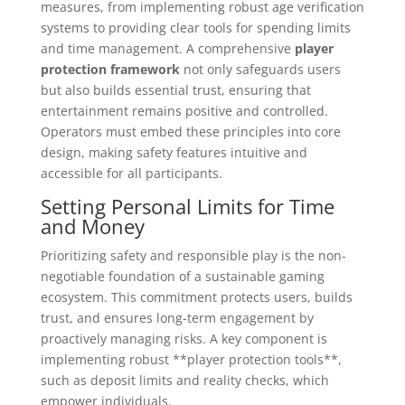
measures, from implementing robust age verification
systems to providing clear tools for spending limits
and time management. A comprehensive
player
protection framework
not only safeguards users
but also builds essential trust, ensuring that
entertainment remains positive and controlled.
Operators must embed these principles into core
design, making safety features intuitive and
accessible for all participants.
Setting Personal Limits for Time
and Money
Prioritizing safety and responsible play is the non-
negotiable foundation of a sustainable gaming
ecosystem. This commitment protects users, builds
trust, and ensures long-term engagement by
proactively managing risks. A key component is
implementing robust **player protection tools**,
such as deposit limits and reality checks, which
empower individuals.