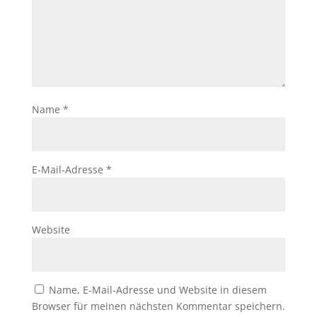
Name
*
E-Mail-Adresse
*
Website
Name, E-Mail-Adresse und Website in diesem
Browser für meinen nächsten Kommentar speichern.