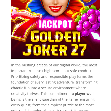
In the bustling arcade of our digital world, the most
important rule isn’t high score, but safe conduct.
Prioritizing safety and responsible play forms the
foundation of every lasting adventure, transforming
chaotic fun into a secure environment where
creativity thrives. This commitment to
player well-
being
is the silent guardian of the game, ensuring
every quest, from the simplest puzzle to the most
epic raid, is undertaken with respect. It means