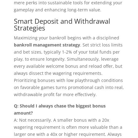
mere perks into sustainable tools for extending your
gameplay and enhancing long-term value.
Smart Deposit and Withdrawal
Strategies
Maximizing your bankroll begins with a disciplined
bankroll management strategy
. Set strict loss limits
and bet sizes, typically 1-2% of your total funds per
play, to ensure longevity. Simultaneously, leverage
every available welcome bonus and reload offer, but
always dissect the wagering requirements.
Prioritizing bonuses with low playthrough conditions
on favorable games turns promotional cash into real,
withdrawable profit far more effectively.
Q: Should I always chase the biggest bonus
amount?
A: Not necessarily. A smaller bonus with a 20x
wagering requirement is often more valuable than a
larger one with a 40x or higher requirement. Always