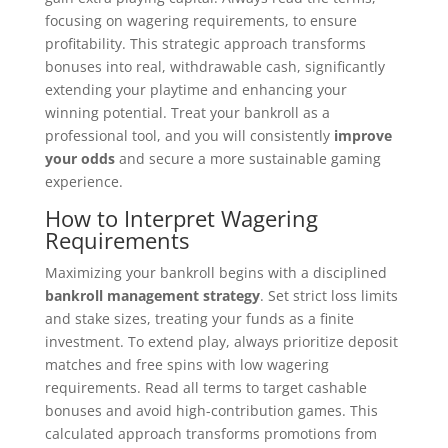
focusing on wagering requirements, to ensure
profitability. This strategic approach transforms
bonuses into real, withdrawable cash, significantly
extending your playtime and enhancing your
winning potential. Treat your bankroll as a
professional tool, and you will consistently
improve
your odds
and secure a more sustainable gaming
experience.
How to Interpret Wagering
Requirements
Maximizing your bankroll begins with a disciplined
bankroll management strategy
. Set strict loss limits
and stake sizes, treating your funds as a finite
investment. To extend play, always prioritize deposit
matches and free spins with low wagering
requirements. Read all terms to target cashable
bonuses and avoid high-contribution games. This
calculated approach transforms promotions from