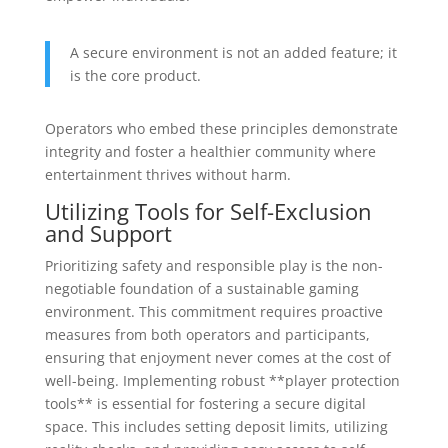
A secure environment is not an added feature; it
is the core product.
Operators who embed these principles demonstrate
integrity and foster a healthier community where
entertainment thrives without harm.
Utilizing Tools for Self-Exclusion
and Support
Prioritizing safety and responsible play is the non-
negotiable foundation of a sustainable gaming
environment. This commitment requires proactive
measures from both operators and participants,
ensuring that enjoyment never comes at the cost of
well-being. Implementing robust **player protection
tools** is essential for fostering a secure digital
space. This includes setting deposit limits, utilizing