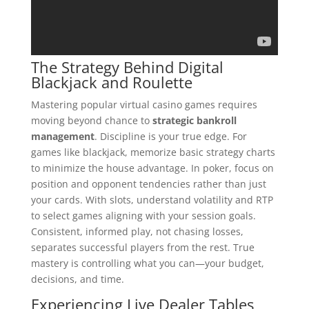
The Strategy Behind Digital
Blackjack and Roulette
Mastering popular virtual casino games requires
moving beyond chance to
strategic bankroll
management
. Discipline is your true edge. For
games like blackjack, memorize basic strategy charts
to minimize the house advantage. In poker, focus on
position and opponent tendencies rather than just
your cards. With slots, understand volatility and RTP
to select games aligning with your session goals.
Consistent, informed play, not chasing losses,
separates successful players from the rest. True
mastery is controlling what you can—your budget,
decisions, and time.
Experiencing Live Dealer Tables