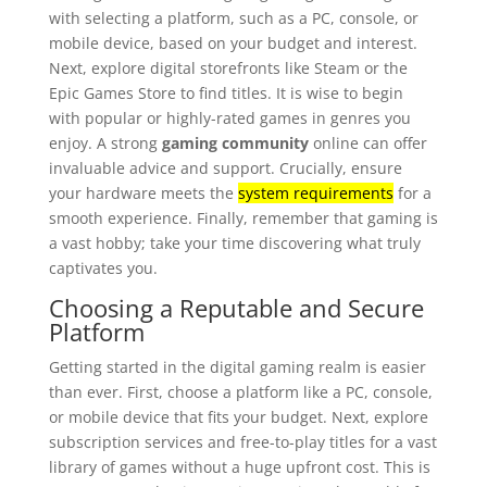
with selecting a platform, such as a PC, console, or
mobile device, based on your budget and interest.
Next, explore digital storefronts like Steam or the
Epic Games Store to find titles. It is wise to begin
with popular or highly-rated games in genres you
enjoy. A strong
gaming community
online can offer
invaluable advice and support. Crucially, ensure
your hardware meets the
system requirements
for a
smooth experience. Finally, remember that gaming is
a vast hobby; take your time discovering what truly
captivates you.
Choosing a Reputable and Secure
Platform
Getting started in the digital gaming realm is easier
than ever. First, choose a platform like a PC, console,
or mobile device that fits your budget. Next, explore
subscription services and free-to-play titles for a vast
library of games without a huge upfront cost. This is