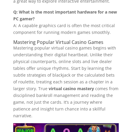
a great way to explore interactive entertainment.
Q: What is the most important hardware for a new
PC gamer?
A: A capable graphics card is often the most critical
component for running modern games smoothly.
Mastering Popular Virtual Casino Games
Mastering popular virtual casino games begins with
understanding their digital heartbeat. Unlike their
physical counterparts, online slots and live dealer
tables offer unique rhythms. Start by learning the
subtle strategies of blackjack or the calculated bets
of roulette, treating each session as a chapter in a
larger story. True
virtual casino mastery
comes from
disciplined bankroll management and reading the
game, not just the cards. It’s a journey where
patience and insight turn chance into a skillful
narrative.