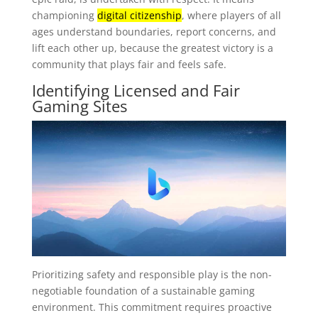
championing
digital citizenship
, where players of all
ages understand boundaries, report concerns, and
lift each other up, because the greatest victory is a
community that plays fair and feels safe.
Identifying Licensed and Fair
Gaming Sites
Prioritizing safety and responsible play is the non-
negotiable foundation of a sustainable gaming
environment. This commitment requires proactive