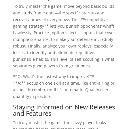
To truly master the game, move beyond basic builds
and study frame data—the specific startup and
recovery times of every move. This **competitive
gaming strategy** lets you punish opponents‘ whiffs
flawlessly. Practice „option selects,“ inputs that cover
multiple scenarios, to make your defense incredibly
robust. Finally, analyze your own replays, especially
losses, to identify and eliminate repetitive,
punishable habits. This level of self-scouting is what
separates good players from great ones.
**Q: What’s the fastest way to improve?**
**A:** Focus on one skill at a time, like anti-airing or
a specific combo, until it’s automatic. Quality over
quantity in practice.
Staying Informed on New Releases
and Features
To truly master the game, the savvy player looks