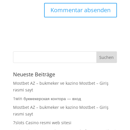
Neueste Beiträge
Mostbet AZ – bukmeker ve kazino Mostbet – Giriş
rəsmi sayt
1win букмекерская контора — вход
Mostbet AZ – bukmeker ve kazino Mostbet – Giriş
rəsmi sayt
7slots Casino resmi web sitesi