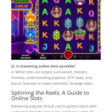
Q: Is mastering online slots possible?
A: While slots are largely luck-based, mastery
involves understanding paylines, RTP rates, and
bonus features to make informed, strategic bets.
Spinning the Reels: A Guide to
Online Slots
Mastering popular virtual casino games starts with
understanding the core rules and house edge of