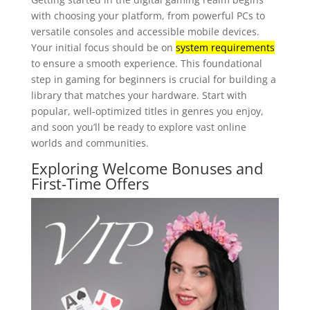
with choosing your platform, from powerful PCs to
versatile consoles and accessible mobile devices.
Your initial focus should be on
system requirements
to ensure a smooth experience. This foundational
step in gaming for beginners is crucial for building a
library that matches your hardware. Start with
popular, well-optimized titles in genres you enjoy,
and soon you’ll be ready to explore vast online
worlds and communities.
Exploring Welcome Bonuses and
First-Time Offers