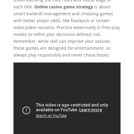
each title.
Online casino game strategy
is about
smart bankroll management and choosing games
with better player odds, like blackjack or certain
video poker variants. Practice extensively in free-play
modes to refine your decisions without risk.
Remember, while skill can improve your session,
these games are designed for entertainment, so
always play responsibly and never chase losses.