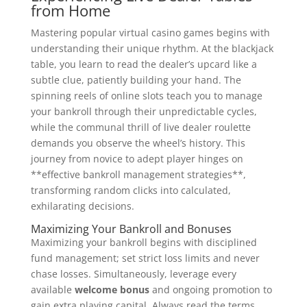
from Home
Mastering popular virtual casino games begins with
understanding their unique rhythm. At the blackjack
table, you learn to read the dealer’s upcard like a
subtle clue, patiently building your hand. The
spinning reels of online slots teach you to manage
your bankroll through their unpredictable cycles,
while the communal thrill of live dealer roulette
demands you observe the wheel’s history. This
journey from novice to adept player hinges on
**effective bankroll management strategies**,
transforming random clicks into calculated,
exhilarating decisions.
Maximizing Your Bankroll and Bonuses
Maximizing your bankroll begins with disciplined
fund management; set strict loss limits and never
chase losses. Simultaneously, leverage every
available
welcome bonus
and ongoing promotion to
gain extra playing capital. Always read the terms,