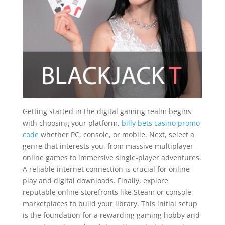
Getting started in the digital gaming realm begins
with choosing your platform,
billy bets casino promo
code
whether PC, console, or mobile. Next, select a
genre that interests you, from massive multiplayer
online games to immersive single-player adventures.
A reliable internet connection is crucial for online
play and digital downloads. Finally, explore
reputable online storefronts like Steam or console
marketplaces to build your library. This initial setup
is the foundation for a rewarding gaming hobby and