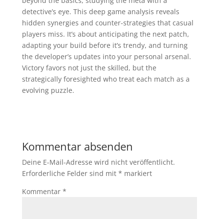
beyond the basics, studying the meta with a
detective’s eye. This deep game analysis reveals
hidden synergies and counter-strategies that casual
players miss. It’s about anticipating the next patch,
adapting your build before it’s trendy, and turning
the developer’s updates into your personal arsenal.
Victory favors not just the skilled, but the
strategically foresighted who treat each match as a
evolving puzzle.
Kommentar absenden
Deine E-Mail-Adresse wird nicht veröffentlicht.
Erforderliche Felder sind mit
*
markiert
Kommentar
*