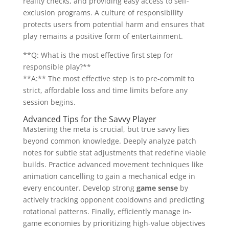
reality checks, and providing easy access to self-
exclusion programs. A culture of responsibility
protects users from potential harm and ensures that
play remains a positive form of entertainment.
**Q: What is the most effective first step for
responsible play?**
**A:** The most effective step is to pre-commit to
strict, affordable loss and time limits before any
session begins.
Advanced Tips for the Savvy Player
Mastering the meta is crucial, but true savvy lies
beyond common knowledge. Deeply analyze patch
notes for subtle stat adjustments that redefine viable
builds. Practice advanced movement techniques like
animation cancelling to gain a mechanical edge in
every encounter. Develop strong
game sense
by
actively tracking opponent cooldowns and predicting
rotational patterns. Finally, efficiently manage in-
game economies by prioritizing high-value objectives