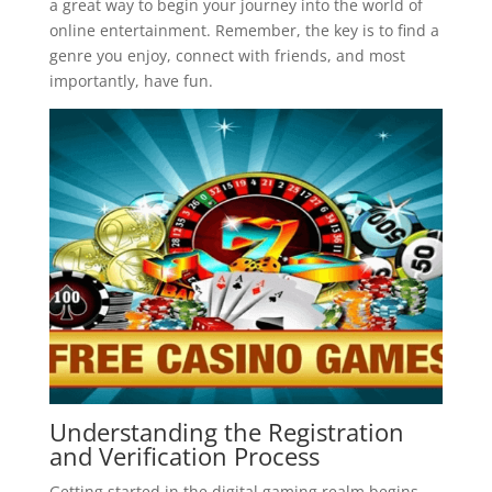
a great way to begin your journey into the world of
online entertainment. Remember, the key is to find a
genre you enjoy, connect with friends, and most
importantly, have fun.
Understanding the Registration
and Verification Process
Getting started in the digital gaming realm begins