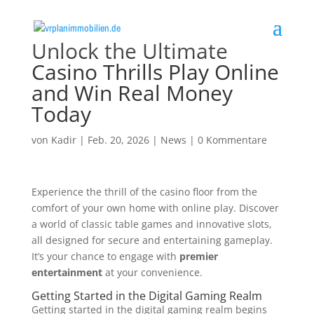
Unlock the Ultimate
Casino Thrills Play Online
and Win Real Money
Today
von
Kadir
|
Feb. 20, 2026
|
News
|
0 Kommentare
Experience the thrill of the casino floor from the
comfort of your own home with online play. Discover
a world of classic table games and innovative slots,
all designed for secure and entertaining gameplay.
It’s your chance to engage with
premier
entertainment
at your convenience.
Getting Started in the Digital Gaming Realm
Getting started in the digital gaming realm begins