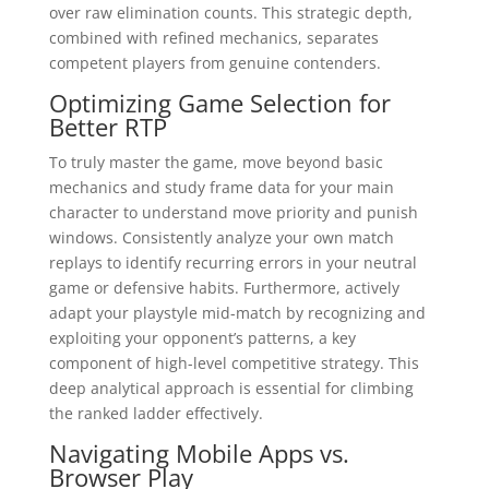
over raw elimination counts. This strategic depth,
combined with refined mechanics, separates
competent players from genuine contenders.
Optimizing Game Selection for
Better RTP
To truly master the game, move beyond basic
mechanics and study frame data for your main
character to understand move priority and punish
windows. Consistently analyze your own match
replays to identify recurring errors in your neutral
game or defensive habits. Furthermore, actively
adapt your playstyle mid-match by recognizing and
exploiting your opponent’s patterns, a key
component of high-level competitive strategy. This
deep analytical approach is essential for climbing
the ranked ladder effectively.
Navigating Mobile Apps vs.
Browser Play