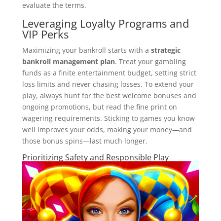
evaluate the terms.
Leveraging Loyalty Programs and
VIP Perks
Maximizing your bankroll starts with a
strategic
bankroll management plan
. Treat your gambling
funds as a finite entertainment budget, setting strict
loss limits and never chasing losses. To extend your
play, always hunt for the best welcome bonuses and
ongoing promotions, but read the fine print on
wagering requirements. Sticking to games you know
well improves your odds, making your money—and
those bonus spins—last much longer.
Prioritizing Safety and Responsible Play