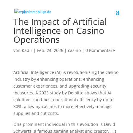
The Impact of Artificial
Intelligence on Casino
Operations
von
Kadir
|
Feb. 24, 2026
|
casino
|
0 Kommentare
Artificial Intelligence (AI) is revolutionizing the casino
industry by enhancing operations, enhancing
customer experiences, and upgrading security
measures. A 2023 study by Deloitte shows that AI
solutions can boost operational efficiency by up to
30%, allowing casinos to more effectively manage
supplies and cut costs.
One prominent individual in this evolution is David
Schwartz, a famous gaming analyst and creator. His