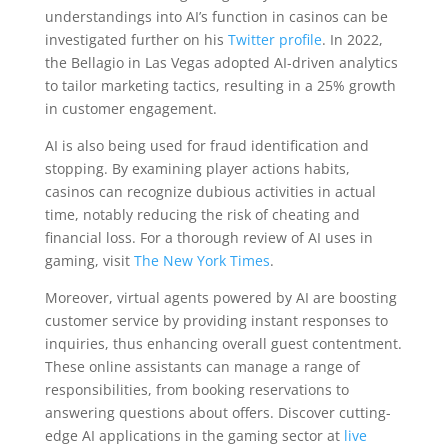
understandings into AI’s function in casinos can be
investigated further on his
Twitter profile
. In 2022,
the Bellagio in Las Vegas adopted AI-driven analytics
to tailor marketing tactics, resulting in a 25% growth
in customer engagement.
AI is also being used for fraud identification and
stopping. By examining player actions habits,
casinos can recognize dubious activities in actual
time, notably reducing the risk of cheating and
financial loss. For a thorough review of AI uses in
gaming, visit
The New York Times
.
Moreover, virtual agents powered by AI are boosting
customer service by providing instant responses to
inquiries, thus enhancing overall guest contentment.
These online assistants can manage a range of
responsibilities, from booking reservations to
answering questions about offers. Discover cutting-
edge AI applications in the gaming sector at
live