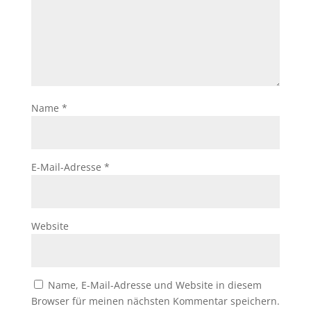
Name
*
E-Mail-Adresse
*
Website
Name, E-Mail-Adresse und Website in diesem
Browser für meinen nächsten Kommentar speichern.