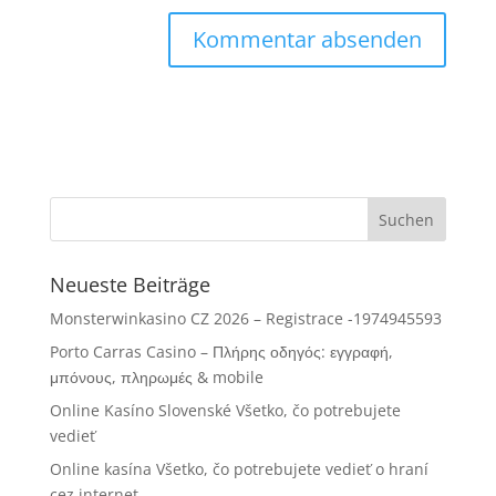
Neueste Beiträge
Monsterwinkasino CZ 2026 – Registrace -1974945593
Porto Carras Casino – Πλήρης οδηγός: εγγραφή,
μπόνους, πληρωμές & mobile
Online Kasíno Slovenské Všetko, čo potrebujete
vedieť
Online kasína Všetko, čo potrebujete vedieť o hraní
cez internet