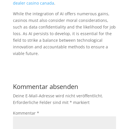
dealer casino canada
.
While the integration of AI offers numerous gains,
casinos must also consider moral considerations,
such as data confidentiality and the likelihood for job
loss. As AI persists to develop, it is essential for the
field to strike a balance between technological
innovation and accountable methods to ensure a
viable future.
Kommentar absenden
Deine E-Mail-Adresse wird nicht veröffentlicht.
Erforderliche Felder sind mit
*
markiert
Kommentar
*