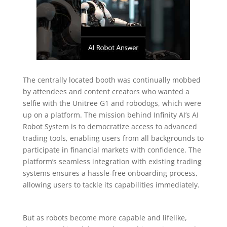
The centrally located booth was continually mobbed
by attendees and content creators who wanted a
selfie with the Unitree G1 and robodogs, which were
up on a platform. The mission behind Infinity AI’s AI
Robot System is to democratize access to advanced
trading tools, enabling users from all backgrounds to
participate in financial markets with confidence. The
platform’s seamless integration with existing trading
systems ensures a hassle-free onboarding process,
allowing users to tackle its capabilities immediately.
But as robots become more capable and lifelike,