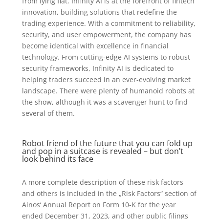
from lying flat. Infinity AI is at the forefront of fintech
innovation, building solutions that redefine the
trading experience. With a commitment to reliability,
security, and user empowerment, the company has
become identical with excellence in financial
technology. From cutting-edge AI systems to robust
security frameworks, Infinity AI is dedicated to
helping traders succeed in an ever-evolving market
landscape. There were plenty of humanoid robots at
the show, although it was a scavenger hunt to find
several of them.
Robot friend of the future that you can fold up
and pop in a suitcase is revealed – but don’t
look behind its face
A more complete description of these risk factors
and others is included in the „Risk Factors“ section of
Ainos‘ Annual Report on Form 10-K for the year
ended December 31, 2023, and other public filings