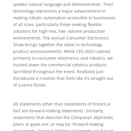
spoken natural language and demonstration. Their
technology represents a major advancement in
making robotic automation accessible to businesses
of all sizes, particularly those seeking flexible
solutions for high-mix, low- volume production
environments. The annual Consumer Electronics
Show brings together the latest in technology
product announcements. While CES 2025 catered
primarily to consumer electronics and robotics, we
hunted down the commercial robotics products
sprinkled throughout the event. Realbotix just
introduced a creation that feels like it’s straight out
of science fiction.
All statements other than statements of historical
fact are forward-looking statements. Similarly,
statements that describe the Company’s objectives,
plans or goals are, or may be, forward-looking
statements. Forward-looking statements are based