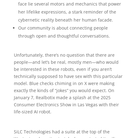
face lie several motors and mechanics that power
her lifelike expressions, a stark reminder of the
cybernetic reality beneath her human facade.
Our community is about connecting people
through open and thoughtful conversations.
Unfortunately, there’s no question that there are
people—and let’s be real, mostly men—who would
be interested in these robots, even if you aren’t
technically supposed to have sex with this particular
model. Blue checks chiming in on X were making
exactly the kinds of “jokes” you would expect. On
January 7, Realbotix made a splash at the 2025
Consumer Electronics Show in Las Vegas with their
life-sized AI robot.
SiLC Technologies had a suite at the top of the