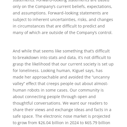
only on the Company’s current beliefs, expectations,
and assumptions. Forward-looking statements are
subject to inherent uncertainties, risks, and changes
in circumstances that are difficult to predict and
many of which are outside of the Company’s control.
And while that seems like something that’s difficult
to breakdown into stats and data, it’s not difficult to
grasp the likelihood that our current society is set up
for loneliness. Looking human, Kiguel says, has
made her approachable and avoided the “uncanny
valley” effect that creeps people out about almost-
human robots in some cases. Our community is
about connecting people through open and
thoughtful conversations. We want our readers to
share their views and exchange ideas and facts in a
safe space. The electronic nose market is projected
to grow from $26.04 billion in 2024 to $65.79 billion