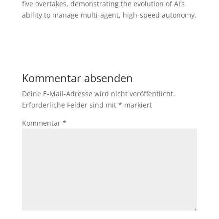
five overtakes, demonstrating the evolution of AI’s
ability to manage multi-agent, high-speed autonomy.
Kommentar absenden
Deine E-Mail-Adresse wird nicht veröffentlicht.
Erforderliche Felder sind mit
*
markiert
Kommentar
*