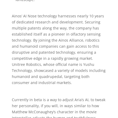
Ainos‘ AI Nose technology harnesses nearly 10 years
of dedicated research and development. Securing
multiple patents along the way, the company has
established itself as a pioneer in olfactory sensing
technology. By joining the Ainos Alliance, robotics
and humanoid companies can gain access to this
disruptive and patented technology, ensuring a
competitive edge in a rapidly growing market.
Unitree Robotics, whose official name is Yushu
Technology, showcased a variety of models including
humanoid and quadrupedal, targeting both
consumer and industrial markets.
Currently in beta is a way to adjust Aria’s AI, to tweak
her personality, if you will, in ways similar to how
Matthew McConaughey’s character in the movie
Interstellar adjusts the humor and truthfulness