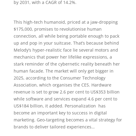
by 2031, with a CAGR of 14.2%.
This high-tech humanoid, priced at a jaw-dropping
$175,000, promises to revolutionise human
connection, all while being portable enough to pack
up and pop in your suitcase. That’s because behind
Melody’s hyper-realistic face lie several motors and
mechanics that power her lifelike expressions, a
stark reminder of the cybernetic reality beneath her
human facade. The market will only get bigger in
2025, according to the Consumer Technology
Association, which organises the CES. Hardware
revenue is set to grow 2.6 per cent to US$353 billion
while software and services expand 4.6 per cent to
US$184 billion, it added. Personalization has
become an important key to success in digital
marketing. Geo-targeting becomes a vital strategy for
brands to deliver tailored experiences…