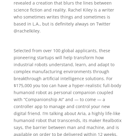
revealed a creation that blurs the lines between
science fiction and reality. Rachel Kiley is a writer
who sometimes writes things and sometimes is
based in L.A., but is definitely always on Twitter
@rachelkiley.
Selected from over 100 global applicants, these
pioneering startups will help transform how
industrial robots understand, learn, and adapt to
complex manufacturing environments through
breakthrough artificial intelligence solutions. For
$175,000 you too can have a hyper-realistic full-body
humanoid robot as personal companion coupled
with “Companionship AI” and — to come — a
controller app to manage and control your new
digital friend. I’m talking about Aria, a highly life-like
humanoid robot that transcends, its maker Realbotix
says, the barrier between man and machine, and is
available on order to be delivered within 12 weeks.