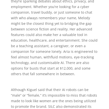
they’re sparking debates about ethics, privacy, and
employment. Whether you’re looking for a cyber
companion, travel buddy, or just someone to chat
with who always remembers your name, Melody
might be the closest thing yet to bridging the gap
between science fiction and reality. Her advanced
features could also make her a valuable tool in
education, healthcare, and entertainment. She could
be a teaching assistant, a caregiver, or even a
companion for someone lonely. Aria is engineered to
feel almost human, withfluid motions, eye-tracking
technology, and customisable AI. There are also
options for busts that start at $12,000, and some
others that fall somewhere in between.
Although Kiguel said that their AI robots can be
“male” or “female,” it’s impossible to miss that robots
made to look like women are the ones being utilized
to promote the brand. SILC also demonstrated its