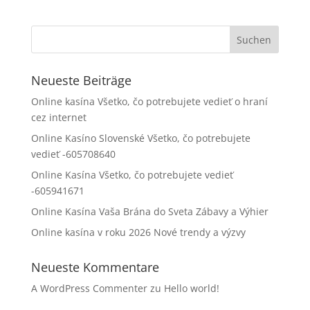
Neueste Beiträge
Online kasína Všetko, čo potrebujete vedieť o hraní
cez internet
Online Kasíno Slovenské Všetko, čo potrebujete
vedieť -605708640
Online Kasína Všetko, čo potrebujete vedieť
-605941671
Online Kasína Vaša Brána do Sveta Zábavy a Výhier
Online kasína v roku 2026 Nové trendy a výzvy
Neueste Kommentare
A WordPress Commenter
zu
Hello world!