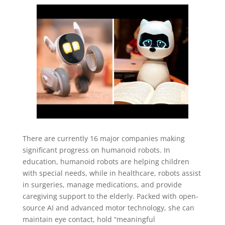
There are currently 16 major companies making
significant progress on humanoid robots. In
education, humanoid robots are helping children
with special needs, while in healthcare, robots assist
in surgeries, manage medications, and provide
caregiving support to the elderly. Packed with open-
source AI and advanced motor technology, she can
maintain eye contact, hold “meaningful