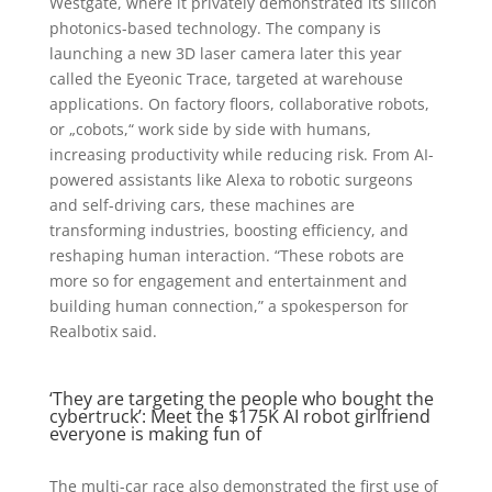
Westgate, where it privately demonstrated its silicon
photonics-based technology. The company is
launching a new 3D laser camera later this year
called the Eyeonic Trace, targeted at warehouse
applications. On factory floors, collaborative robots,
or „cobots,“ work side by side with humans,
increasing productivity while reducing risk. From AI-
powered assistants like Alexa to robotic surgeons
and self-driving cars, these machines are
transforming industries, boosting efficiency, and
reshaping human interaction. “These robots are
more so for engagement and entertainment and
building human connection,” a spokesperson for
Realbotix said.
‘They are targeting the people who bought the
cybertruck’: Meet the $175K AI robot girlfriend
everyone is making fun of
The multi-car race also demonstrated the first use of