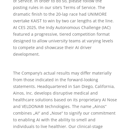
of Service. In order to do so, please follow the
posting rules in our site’s Terms of Service. The
dramatic finish to the 20-lap race had UNIMORE
overtake KAIST to win by two car lengths at the line.
At CES 2025, the Indy Autonomous Challenge (IAC)
featured a progressive, tiered competition format
designed to allow university teams at varying levels
to compete and showcase their AI driver
development.
The Company’s actual results may differ materially
from those indicated in the forward-looking
statements. Headquartered in San Diego, California,
Ainos, Inc. develops disruptive medical and
healthcare solutions based on its proprietary AI Nose
and VELDONA® technologies. The name „Ainos“
combines „AI“ and „Nose“ to signify our commitment
to enabling AI with the ability to smell and
individuals to live healthier. Our clinical-stage