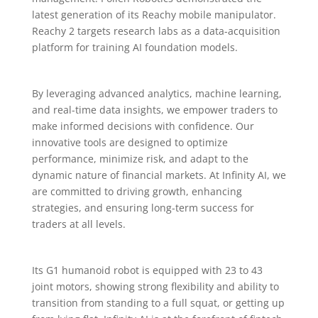
latest generation of its Reachy mobile manipulator.
Reachy 2 targets research labs as a data-acquisition
platform for training AI foundation models.
By leveraging advanced analytics, machine learning,
and real-time data insights, we empower traders to
make informed decisions with confidence. Our
innovative tools are designed to optimize
performance, minimize risk, and adapt to the
dynamic nature of financial markets. At Infinity AI, we
are committed to driving growth, enhancing
strategies, and ensuring long-term success for
traders at all levels.
Its G1 humanoid robot is equipped with 23 to 43
joint motors, showing strong flexibility and ability to
transition from standing to a full squat, or getting up