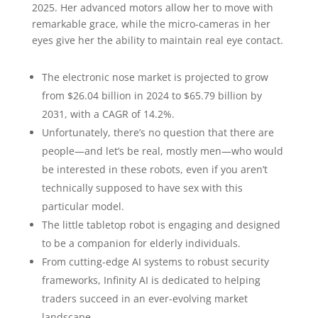
2025. Her advanced motors allow her to move with
remarkable grace, while the micro-cameras in her
eyes give her the ability to maintain real eye contact.
The electronic nose market is projected to grow
from $26.04 billion in 2024 to $65.79 billion by
2031, with a CAGR of 14.2%.
Unfortunately, there’s no question that there are
people—and let’s be real, mostly men—who would
be interested in these robots, even if you aren’t
technically supposed to have sex with this
particular model.
The little tabletop robot is engaging and designed
to be a companion for elderly individuals.
From cutting-edge AI systems to robust security
frameworks, Infinity AI is dedicated to helping
traders succeed in an ever-evolving market
landscape.