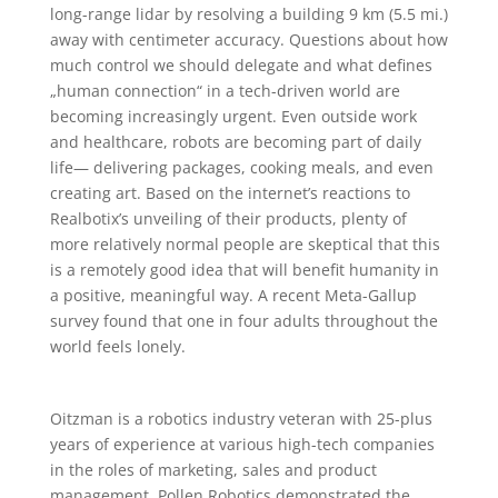
long-range lidar by resolving a building 9 km (5.5 mi.)
away with centimeter accuracy. Questions about how
much control we should delegate and what defines
„human connection“ in a tech-driven world are
becoming increasingly urgent. Even outside work
and healthcare, robots are becoming part of daily
life— delivering packages, cooking meals, and even
creating art. Based on the internet’s reactions to
Realbotix’s unveiling of their products, plenty of
more relatively normal people are skeptical that this
is a remotely good idea that will benefit humanity in
a positive, meaningful way. A recent Meta-Gallup
survey found that one in four adults throughout the
world feels lonely.
Oitzman is a robotics industry veteran with 25-plus
years of experience at various high-tech companies
in the roles of marketing, sales and product
management. Pollen Robotics demonstrated the