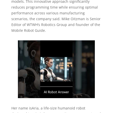
models. This innovative approach significantly
reduces programming time while ensuring optimal
performance across various manufacturing
scenarios, the company said. Mike Oitzman is Senior
Editor of WTWH’s Robotics Group and founder of the
Mobile Robot Guide.
Her name isAria, a life-size humanoid robot