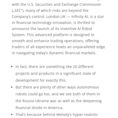
with the U.S. Securities and Exchange Commission
(„SEC“), many of which risks are beyond the
Company’s control. London,UK — Infinity AI, is a star
in financial technology innovation, is thrilled to
announce the launch of its inventive AI Robot
System. This advanced platform is designed to
smooth and enhance trading operations, offering
traders of all experience levels an unparalleled edge
in navigating today’s dynamic financial markets.
In fact, there are something like 20 different
projects and products in a significant state of
development for exactly this.
But there are plenty of other ways autonomous
robots could go too, and we see both of them in
the Russia-Ukraine war as well as the deepening
financial divide in America.
That’s because behind Melody’s hyper-realistic