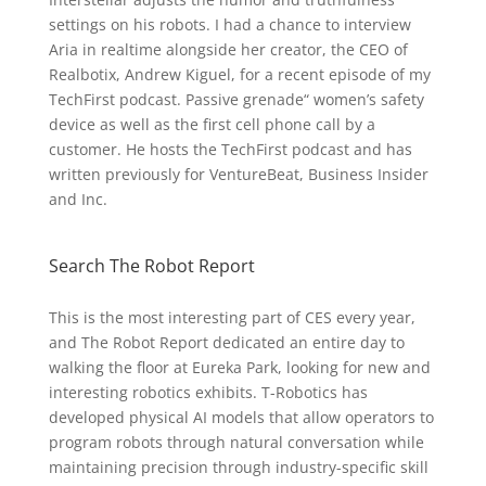
settings on his robots. I had a chance to interview
Aria in realtime alongside her creator, the CEO of
Realbotix, Andrew Kiguel, for a recent episode of my
TechFirst podcast. Passive grenade“ women’s safety
device as well as the first cell phone call by a
customer. He hosts the TechFirst podcast and has
written previously for VentureBeat, Business Insider
and Inc.
Search The Robot Report
This is the most interesting part of CES every year,
and The Robot Report dedicated an entire day to
walking the floor at Eureka Park, looking for new and
interesting robotics exhibits. T-Robotics has
developed physical AI models that allow operators to
program robots through natural conversation while
maintaining precision through industry-specific skill