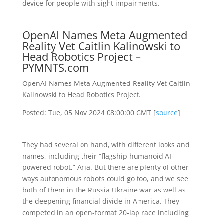
device for people with sight impairments.
OpenAI Names Meta Augmented
Reality Vet Caitlin Kalinowski to
Head Robotics Project –
PYMNTS.com
OpenAI Names Meta Augmented Reality Vet Caitlin
Kalinowski to Head Robotics Project.
Posted: Tue, 05 Nov 2024 08:00:00 GMT [
source
]
They had several on hand, with different looks and
names, including their “flagship humanoid AI-
powered robot,” Aria. But there are plenty of other
ways autonomous robots could go too, and we see
both of them in the Russia-Ukraine war as well as
the deepening financial divide in America. They
competed in an open-format 20-lap race including