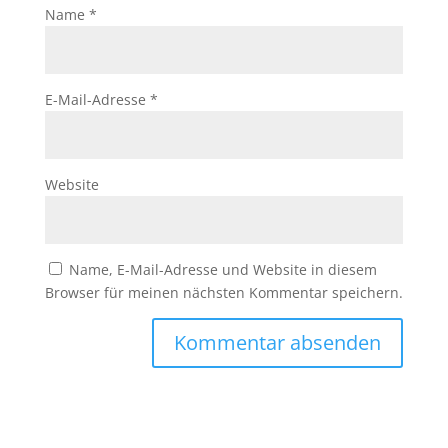
Name
*
E-Mail-Adresse
*
Website
Name, E-Mail-Adresse und Website in diesem
Browser für meinen nächsten Kommentar speichern.