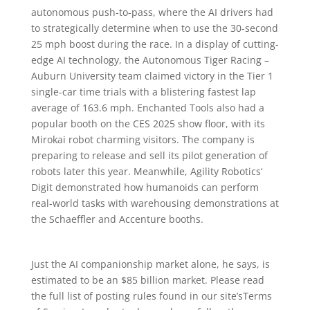
autonomous push-to-pass, where the AI drivers had
to strategically determine when to use the 30-second
25 mph boost during the race. In a display of cutting-
edge AI technology, the Autonomous Tiger Racing –
Auburn University team claimed victory in the Tier 1
single-car time trials with a blistering fastest lap
average of 163.6 mph. Enchanted Tools also had a
popular booth on the CES 2025 show floor, with its
Mirokai robot charming visitors. The company is
preparing to release and sell its pilot generation of
robots later this year. Meanwhile, Agility Robotics‘
Digit demonstrated how humanoids can perform
real-world tasks with warehousing demonstrations at
the Schaeffler and Accenture booths.
Just the AI companionship market alone, he says, is
estimated to be an $85 billion market. Please read
the full list of posting rules found in our site’sTerms