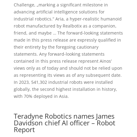
Challenge, „marking a significant milestone in
advancing artificial intelligence solutions for
industrial robotics.“ Aria, a hyper-realistic humanoid
robot manufactured by Realbotix as a companion,
friend, and maybe … The forward-looking statements
made in this press release are expressly qualified in
their entirety by the foregoing cautionary
statements. Any forward-looking statements
contained in this press release represent Ainos‘
views only as of today and should not be relied upon
as representing its views as of any subsequent date.
In 2023, 541,302 industrial robots were installed
globally, the second highest installation in history,
with 70% deployed in Asia.
Teradyne Robotics names James
Davidson chief AI officer – Robot
Report