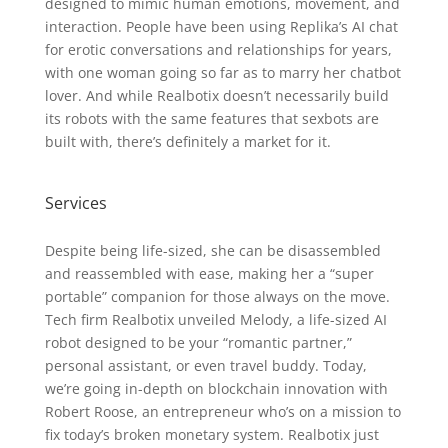
designed to mimic human emotions, movement, and
interaction. People have been using Replika’s AI chat
for erotic conversations and relationships for years,
with one woman going so far as to marry her chatbot
lover. And while Realbotix doesn’t necessarily build
its robots with the same features that sexbots are
built with, there’s definitely a market for it.
Services
Despite being life-sized, she can be disassembled
and reassembled with ease, making her a “super
portable” companion for those always on the move.
Tech firm Realbotix unveiled Melody, a life-sized AI
robot designed to be your “romantic partner,”
personal assistant, or even travel buddy. Today,
we’re going in-depth on blockchain innovation with
Robert Roose, an entrepreneur who’s on a mission to
fix today’s broken monetary system. Realbotix just