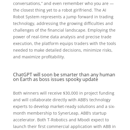
conversations,” and even remember who you are —
the closest thing yet to a robot girlfriend. The AI
Robot System represents a jump forward in trading
technology, addressing the growing difficulties and
challenges of the financial landscape. Employing the
power of real-time data analysis and precise trade
execution, the platform equips traders with the tools
needed to make detailed decisions, minimize risks,
and maximize profitability.
ChatGPT will soon be smarter than any human
on Earth as boss issues spooky update
Both winners will receive $30,000 in project funding
and will collaborate directly with ABB’s technology
experts to develop market-ready solutions and a six-
month membership to SynerLeap, ABB’s startup
accelerator. Both T-Robotics and Mbodi expect to
launch their first commercial application with ABB in