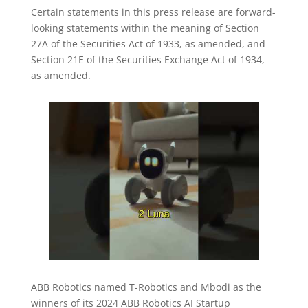
Certain statements in this press release are forward-
looking statements within the meaning of Section
27A of the Securities Act of 1933, as amended, and
Section 21E of the Securities Exchange Act of 1934,
as amended.
ABB Robotics named T-Robotics and Mbodi as the
winners of its 2024 ABB Robotics AI Startup