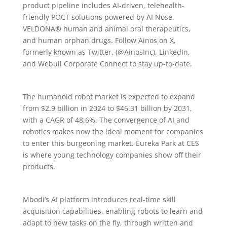
product pipeline includes AI-driven, telehealth-
friendly POCT solutions powered by AI Nose,
VELDONA® human and animal oral therapeutics,
and human orphan drugs. Follow Ainos on X,
formerly known as Twitter, (@AinosInc), LinkedIn,
and Webull Corporate Connect to stay up-to-date.
The humanoid robot market is expected to expand
from $2.9 billion in 2024 to $46.31 billion by 2031,
with a CAGR of 48.6%. The convergence of AI and
robotics makes now the ideal moment for companies
to enter this burgeoning market. Eureka Park at CES
is where young technology companies show off their
products.
Mbodi’s AI platform introduces real-time skill
acquisition capabilities, enabling robots to learn and
adapt to new tasks on the fly, through written and