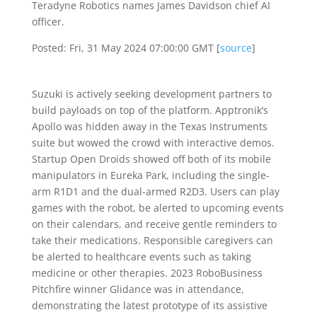
Teradyne Robotics names James Davidson chief AI
officer.
Posted: Fri, 31 May 2024 07:00:00 GMT [
source
]
Suzuki is actively seeking development partners to
build payloads on top of the platform. Apptronik‘s
Apollo was hidden away in the Texas Instruments
suite but wowed the crowd with interactive demos.
Startup Open Droids showed off both of its mobile
manipulators in Eureka Park, including the single-
arm R1D1 and the dual-armed R2D3. Users can play
games with the robot, be alerted to upcoming events
on their calendars, and receive gentle reminders to
take their medications. Responsible caregivers can
be alerted to healthcare events such as taking
medicine or other therapies. 2023 RoboBusiness
Pitchfire winner Glidance was in attendance,
demonstrating the latest prototype of its assistive