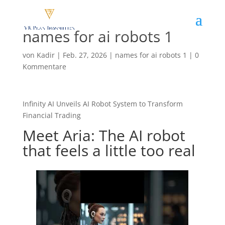
names for ai robots 1
von
Kadir
|
Feb. 27, 2026
|
names for ai robots 1
|
0
Kommentare
Infinity AI Unveils AI Robot System to Transform
Financial Trading
Meet Aria: The AI robot
that feels a little too real