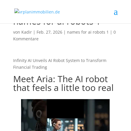
names for ai robots 1
von
Kadir
|
Feb. 27, 2026
|
names for ai robots 1
|
0
Kommentare
Infinity AI Unveils AI Robot System to Transform
Financial Trading
Meet Aria: The AI robot
that feels a little too real