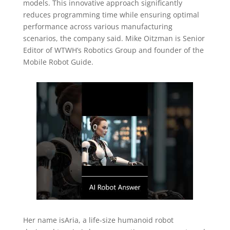
models. This innovative approach significantly
reduces programming time while ensuring optimal
performance across various manufacturing
scenarios, the company said. Mike Oitzman is Senior
Editor of WTWH’s Robotics Group and founder of the
Mobile Robot Guide.
Her name isAria, a life-size humanoid robot