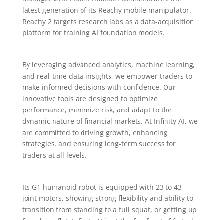
latest generation of its Reachy mobile manipulator.
Reachy 2 targets research labs as a data-acquisition
platform for training AI foundation models.
By leveraging advanced analytics, machine learning,
and real-time data insights, we empower traders to
make informed decisions with confidence. Our
innovative tools are designed to optimize
performance, minimize risk, and adapt to the
dynamic nature of financial markets. At Infinity AI, we
are committed to driving growth, enhancing
strategies, and ensuring long-term success for
traders at all levels.
Its G1 humanoid robot is equipped with 23 to 43
joint motors, showing strong flexibility and ability to
transition from standing to a full squat, or getting up