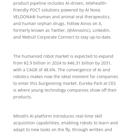
product pipeline includes AI-driven, telehealth-
friendly POCT solutions powered by AI Nose,
VELDONA® human and animal oral therapeutics,
and human orphan drugs. Follow Ainos on X,
formerly known as Twitter, (@AinosInc), LinkedIn,
and Webull Corporate Connect to stay up-to-date.
The humanoid robot market is expected to expand
from $2.9 billion in 2024 to $46.31 billion by 2031,
with a CAGR of 48.6%. The convergence of AI and
robotics makes now the ideal moment for companies
to enter this burgeoning market. Eureka Park at CES
is where young technology companies show off their
products.
Mbodi’s AI platform introduces real-time skill
acquisition capabilities, enabling robots to learn and
adapt to new tasks on the fly, through written and