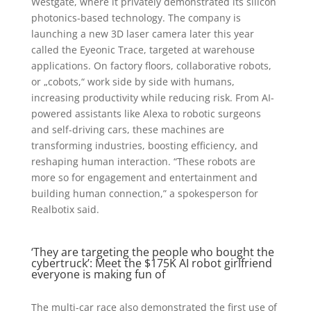
Westgate, where it privately demonstrated its silicon
photonics-based technology. The company is
launching a new 3D laser camera later this year
called the Eyeonic Trace, targeted at warehouse
applications. On factory floors, collaborative robots,
or „cobots,“ work side by side with humans,
increasing productivity while reducing risk. From AI-
powered assistants like Alexa to robotic surgeons
and self-driving cars, these machines are
transforming industries, boosting efficiency, and
reshaping human interaction. “These robots are
more so for engagement and entertainment and
building human connection,” a spokesperson for
Realbotix said.
‘They are targeting the people who bought the
cybertruck’: Meet the $175K AI robot girlfriend
everyone is making fun of
The multi-car race also demonstrated the first use of