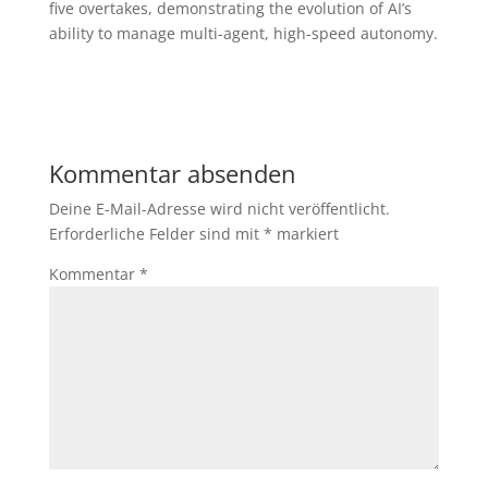
five overtakes, demonstrating the evolution of AI’s
ability to manage multi-agent, high-speed autonomy.
Kommentar absenden
Deine E-Mail-Adresse wird nicht veröffentlicht.
Erforderliche Felder sind mit
*
markiert
Kommentar
*