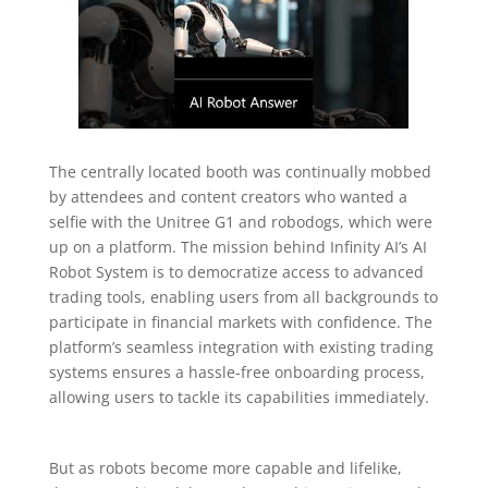
The centrally located booth was continually mobbed
by attendees and content creators who wanted a
selfie with the Unitree G1 and robodogs, which were
up on a platform. The mission behind Infinity AI’s AI
Robot System is to democratize access to advanced
trading tools, enabling users from all backgrounds to
participate in financial markets with confidence. The
platform’s seamless integration with existing trading
systems ensures a hassle-free onboarding process,
allowing users to tackle its capabilities immediately.
But as robots become more capable and lifelike,