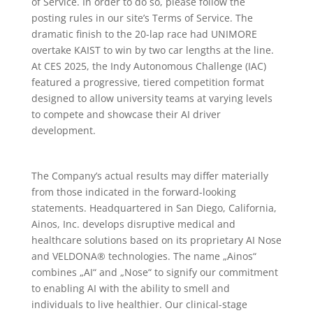
of Service. In order to do so, please follow the
posting rules in our site’s Terms of Service. The
dramatic finish to the 20-lap race had UNIMORE
overtake KAIST to win by two car lengths at the line.
At CES 2025, the Indy Autonomous Challenge (IAC)
featured a progressive, tiered competition format
designed to allow university teams at varying levels
to compete and showcase their AI driver
development.
The Company’s actual results may differ materially
from those indicated in the forward-looking
statements. Headquartered in San Diego, California,
Ainos, Inc. develops disruptive medical and
healthcare solutions based on its proprietary AI Nose
and VELDONA® technologies. The name „Ainos“
combines „AI“ and „Nose“ to signify our commitment
to enabling AI with the ability to smell and
individuals to live healthier. Our clinical-stage