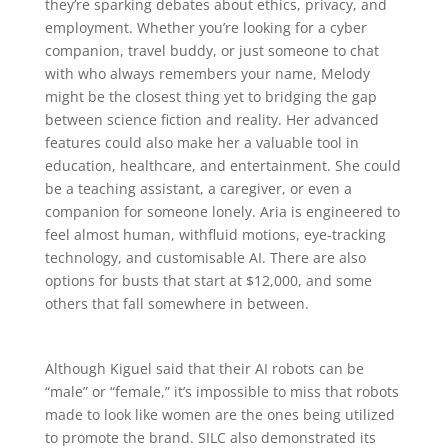
they’re sparking debates about ethics, privacy, and
employment. Whether you’re looking for a cyber
companion, travel buddy, or just someone to chat
with who always remembers your name, Melody
might be the closest thing yet to bridging the gap
between science fiction and reality. Her advanced
features could also make her a valuable tool in
education, healthcare, and entertainment. She could
be a teaching assistant, a caregiver, or even a
companion for someone lonely. Aria is engineered to
feel almost human, withfluid motions, eye-tracking
technology, and customisable AI. There are also
options for busts that start at $12,000, and some
others that fall somewhere in between.
Although Kiguel said that their AI robots can be
“male” or “female,” it’s impossible to miss that robots
made to look like women are the ones being utilized
to promote the brand. SILC also demonstrated its