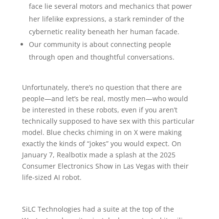
face lie several motors and mechanics that power
her lifelike expressions, a stark reminder of the
cybernetic reality beneath her human facade.
Our community is about connecting people
through open and thoughtful conversations.
Unfortunately, there’s no question that there are
people—and let’s be real, mostly men—who would
be interested in these robots, even if you aren’t
technically supposed to have sex with this particular
model. Blue checks chiming in on X were making
exactly the kinds of “jokes” you would expect. On
January 7, Realbotix made a splash at the 2025
Consumer Electronics Show in Las Vegas with their
life-sized AI robot.
SiLC Technologies had a suite at the top of the