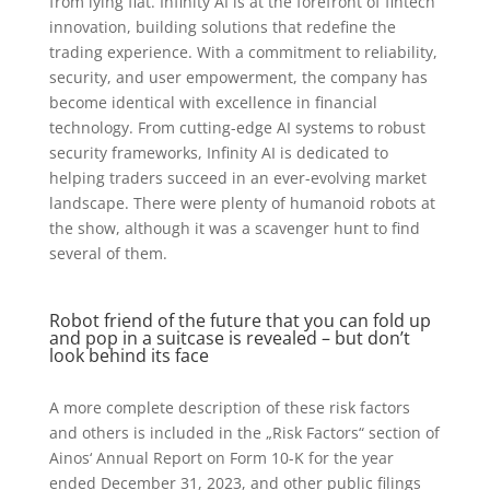
from lying flat. Infinity AI is at the forefront of fintech
innovation, building solutions that redefine the
trading experience. With a commitment to reliability,
security, and user empowerment, the company has
become identical with excellence in financial
technology. From cutting-edge AI systems to robust
security frameworks, Infinity AI is dedicated to
helping traders succeed in an ever-evolving market
landscape. There were plenty of humanoid robots at
the show, although it was a scavenger hunt to find
several of them.
Robot friend of the future that you can fold up
and pop in a suitcase is revealed – but don’t
look behind its face
A more complete description of these risk factors
and others is included in the „Risk Factors“ section of
Ainos‘ Annual Report on Form 10-K for the year
ended December 31, 2023, and other public filings