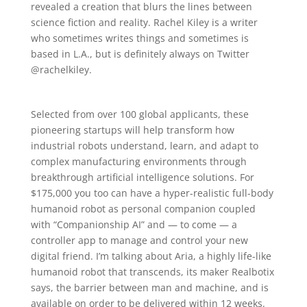
revealed a creation that blurs the lines between
science fiction and reality. Rachel Kiley is a writer
who sometimes writes things and sometimes is
based in L.A., but is definitely always on Twitter
@rachelkiley.
Selected from over 100 global applicants, these
pioneering startups will help transform how
industrial robots understand, learn, and adapt to
complex manufacturing environments through
breakthrough artificial intelligence solutions. For
$175,000 you too can have a hyper-realistic full-body
humanoid robot as personal companion coupled
with “Companionship AI” and — to come — a
controller app to manage and control your new
digital friend. I’m talking about Aria, a highly life-like
humanoid robot that transcends, its maker Realbotix
says, the barrier between man and machine, and is
available on order to be delivered within 12 weeks.