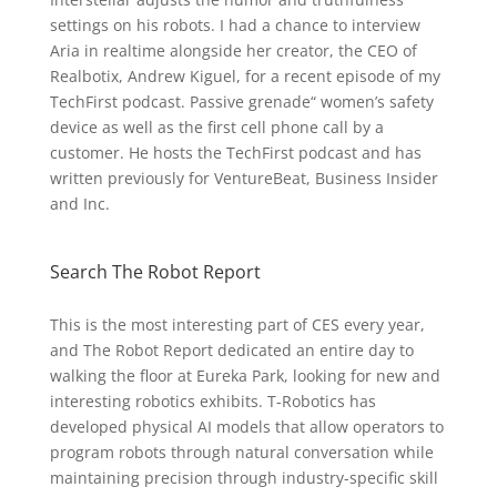
settings on his robots. I had a chance to interview
Aria in realtime alongside her creator, the CEO of
Realbotix, Andrew Kiguel, for a recent episode of my
TechFirst podcast. Passive grenade“ women’s safety
device as well as the first cell phone call by a
customer. He hosts the TechFirst podcast and has
written previously for VentureBeat, Business Insider
and Inc.
Search The Robot Report
This is the most interesting part of CES every year,
and The Robot Report dedicated an entire day to
walking the floor at Eureka Park, looking for new and
interesting robotics exhibits. T-Robotics has
developed physical AI models that allow operators to
program robots through natural conversation while
maintaining precision through industry-specific skill