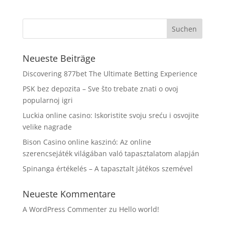
Neueste Beiträge
Discovering 877bet The Ultimate Betting Experience
PSK bez depozita – Sve što trebate znati o ovoj
popularnoj igri
Luckia online casino: Iskoristite svoju sreću i osvojite
velike nagrade
Bison Casino online kaszinó: Az online
szerencsejáték világában való tapasztalatom alapján
Spinanga értékelés – A tapasztalt játékos szemével
Neueste Kommentare
A WordPress Commenter
zu
Hello world!