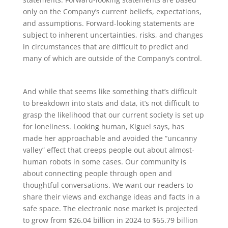
only on the Company’s current beliefs, expectations,
and assumptions. Forward-looking statements are
subject to inherent uncertainties, risks, and changes
in circumstances that are difficult to predict and
many of which are outside of the Company’s control.
And while that seems like something that’s difficult
to breakdown into stats and data, it’s not difficult to
grasp the likelihood that our current society is set up
for loneliness. Looking human, Kiguel says, has
made her approachable and avoided the “uncanny
valley” effect that creeps people out about almost-
human robots in some cases. Our community is
about connecting people through open and
thoughtful conversations. We want our readers to
share their views and exchange ideas and facts in a
safe space. The electronic nose market is projected
to grow from $26.04 billion in 2024 to $65.79 billion