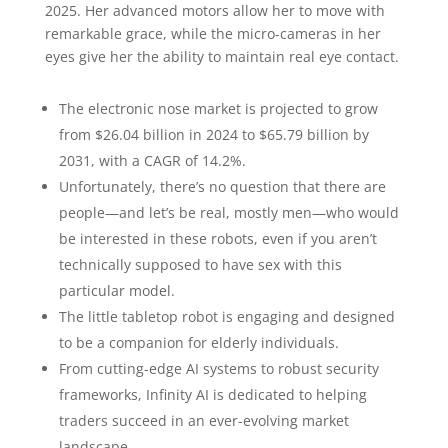
2025. Her advanced motors allow her to move with
remarkable grace, while the micro-cameras in her
eyes give her the ability to maintain real eye contact.
The electronic nose market is projected to grow
from $26.04 billion in 2024 to $65.79 billion by
2031, with a CAGR of 14.2%.
Unfortunately, there’s no question that there are
people—and let’s be real, mostly men—who would
be interested in these robots, even if you aren’t
technically supposed to have sex with this
particular model.
The little tabletop robot is engaging and designed
to be a companion for elderly individuals.
From cutting-edge AI systems to robust security
frameworks, Infinity AI is dedicated to helping
traders succeed in an ever-evolving market
landscape.