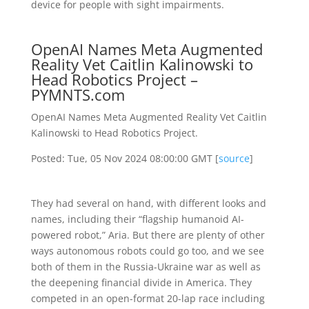
device for people with sight impairments.
OpenAI Names Meta Augmented
Reality Vet Caitlin Kalinowski to
Head Robotics Project –
PYMNTS.com
OpenAI Names Meta Augmented Reality Vet Caitlin
Kalinowski to Head Robotics Project.
Posted: Tue, 05 Nov 2024 08:00:00 GMT [
source
]
They had several on hand, with different looks and
names, including their “flagship humanoid AI-
powered robot,” Aria. But there are plenty of other
ways autonomous robots could go too, and we see
both of them in the Russia-Ukraine war as well as
the deepening financial divide in America. They
competed in an open-format 20-lap race including