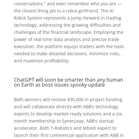
conversations,” and even remember who you are —
the closest thing yet to a robot girlfriend. The AI
Robot System represents a jump forward in trading
technology, addressing the growing difficulties and
challenges of the financial landscape. Employing the
power of real-time data analysis and precise trade
execution, the platform equips traders with the tools
needed to make detailed decisions, minimize risks,
and maximize profitability.
ChatGPT will soon be smarter than any human
on Earth as boss issues spooky update
Both winners will receive $30,000 in project funding
and will collaborate directly with ABB’s technology
experts to develop market-ready solutions and a six-
month membership to SynerLeap, ABB’s startup
accelerator. Both T-Robotics and Mbodi expect to
launch their first commercial application with ABB in