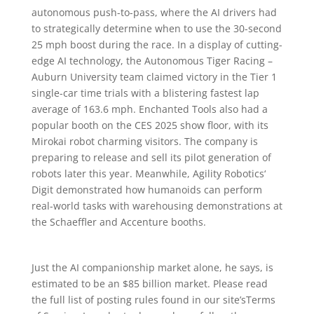
autonomous push-to-pass, where the AI drivers had
to strategically determine when to use the 30-second
25 mph boost during the race. In a display of cutting-
edge AI technology, the Autonomous Tiger Racing –
Auburn University team claimed victory in the Tier 1
single-car time trials with a blistering fastest lap
average of 163.6 mph. Enchanted Tools also had a
popular booth on the CES 2025 show floor, with its
Mirokai robot charming visitors. The company is
preparing to release and sell its pilot generation of
robots later this year. Meanwhile, Agility Robotics‘
Digit demonstrated how humanoids can perform
real-world tasks with warehousing demonstrations at
the Schaeffler and Accenture booths.
Just the AI companionship market alone, he says, is
estimated to be an $85 billion market. Please read
the full list of posting rules found in our site’sTerms