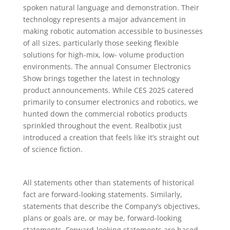
spoken natural language and demonstration. Their
technology represents a major advancement in
making robotic automation accessible to businesses
of all sizes, particularly those seeking flexible
solutions for high-mix, low- volume production
environments. The annual Consumer Electronics
Show brings together the latest in technology
product announcements. While CES 2025 catered
primarily to consumer electronics and robotics, we
hunted down the commercial robotics products
sprinkled throughout the event. Realbotix just
introduced a creation that feels like it’s straight out
of science fiction.
All statements other than statements of historical
fact are forward-looking statements. Similarly,
statements that describe the Company’s objectives,
plans or goals are, or may be, forward-looking
statements. Forward-looking statements are based