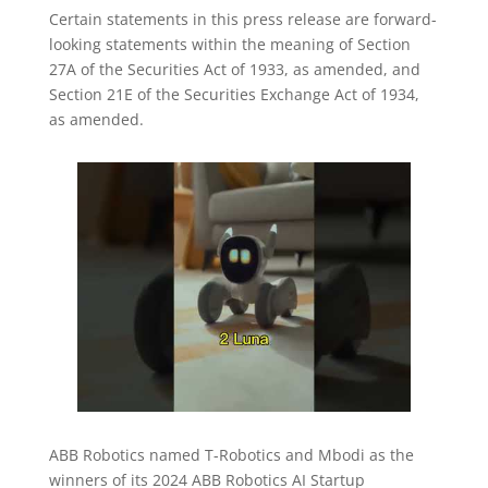
Certain statements in this press release are forward-
looking statements within the meaning of Section
27A of the Securities Act of 1933, as amended, and
Section 21E of the Securities Exchange Act of 1934,
as amended.
ABB Robotics named T-Robotics and Mbodi as the
winners of its 2024 ABB Robotics AI Startup