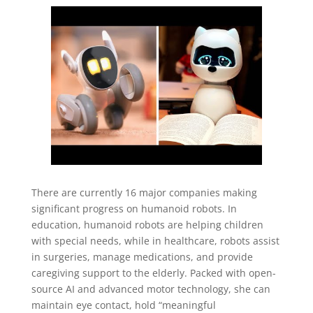
There are currently 16 major companies making
significant progress on humanoid robots. In
education, humanoid robots are helping children
with special needs, while in healthcare, robots assist
in surgeries, manage medications, and provide
caregiving support to the elderly. Packed with open-
source AI and advanced motor technology, she can
maintain eye contact, hold “meaningful