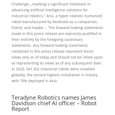
Challenge, „marking a significant milestone in
advancing artificial intelligence solutions for
industrial robotics.“ Aria, a hyper-realistic humanoid
robot manufactured by Realbotix as a companion,
friend, and maybe … The forward-looking statements
made in this press release are expressly qualified in
their entirety by the foregoing cautionary
statements. Any forward-looking statements
contained in this press release represent Ainos‘
views only as of today and should not be relied upon
as representing its views as of any subsequent date.
In 2023, 541,302 industrial robots were installed
globally, the second highest installation in history,
with 70% deployed in Asia.
Teradyne Robotics names James
Davidson chief AI officer – Robot
Report