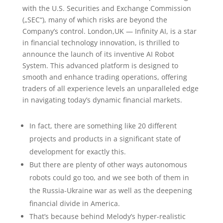
with the U.S. Securities and Exchange Commission
(„SEC“), many of which risks are beyond the
Company’s control. London,UK — Infinity AI, is a star
in financial technology innovation, is thrilled to
announce the launch of its inventive AI Robot
System. This advanced platform is designed to
smooth and enhance trading operations, offering
traders of all experience levels an unparalleled edge
in navigating today’s dynamic financial markets.
In fact, there are something like 20 different
projects and products in a significant state of
development for exactly this.
But there are plenty of other ways autonomous
robots could go too, and we see both of them in
the Russia-Ukraine war as well as the deepening
financial divide in America.
That’s because behind Melody’s hyper-realistic