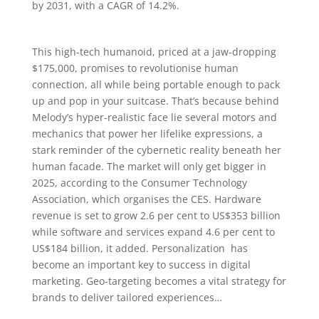
by 2031, with a CAGR of 14.2%.
This high-tech humanoid, priced at a jaw-dropping
$175,000, promises to revolutionise human
connection, all while being portable enough to pack
up and pop in your suitcase. That’s because behind
Melody’s hyper-realistic face lie several motors and
mechanics that power her lifelike expressions, a
stark reminder of the cybernetic reality beneath her
human facade. The market will only get bigger in
2025, according to the Consumer Technology
Association, which organises the CES. Hardware
revenue is set to grow 2.6 per cent to US$353 billion
while software and services expand 4.6 per cent to
US$184 billion, it added. Personalization has
become an important key to success in digital
marketing. Geo-targeting becomes a vital strategy for
brands to deliver tailored experiences…