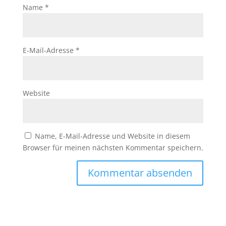
Name
*
E-Mail-Adresse
*
Website
Name, E-Mail-Adresse und Website in diesem
Browser für meinen nächsten Kommentar speichern.