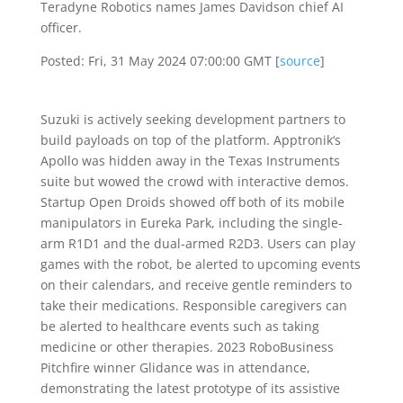
Teradyne Robotics names James Davidson chief AI
officer.
Posted: Fri, 31 May 2024 07:00:00 GMT [
source
]
Suzuki is actively seeking development partners to
build payloads on top of the platform. Apptronik‘s
Apollo was hidden away in the Texas Instruments
suite but wowed the crowd with interactive demos.
Startup Open Droids showed off both of its mobile
manipulators in Eureka Park, including the single-
arm R1D1 and the dual-armed R2D3. Users can play
games with the robot, be alerted to upcoming events
on their calendars, and receive gentle reminders to
take their medications. Responsible caregivers can
be alerted to healthcare events such as taking
medicine or other therapies. 2023 RoboBusiness
Pitchfire winner Glidance was in attendance,
demonstrating the latest prototype of its assistive