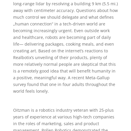
long-range lidar by resolving a building 9 km (5.5 mi.)
away with centimeter accuracy. Questions about how
much control we should delegate and what defines
„human connection“ in a tech-driven world are
becoming increasingly urgent. Even outside work
and healthcare, robots are becoming part of daily
life— delivering packages, cooking meals, and even
creating art. Based on the internet’s reactions to
Realbotix’s unveiling of their products, plenty of
more relatively normal people are skeptical that this
is a remotely good idea that will benefit humanity in
a positive, meaningful way. A recent Meta-Gallup
survey found that one in four adults throughout the
world feels lonely.
Oitzman is a robotics industry veteran with 25-plus
years of experience at various high-tech companies
in the roles of marketing, sales and product
management. Pollen Robotics demonstrated the