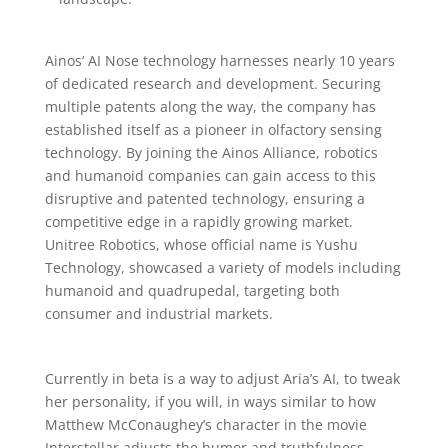
Ainos‘ AI Nose technology harnesses nearly 10 years
of dedicated research and development. Securing
multiple patents along the way, the company has
established itself as a pioneer in olfactory sensing
technology. By joining the Ainos Alliance, robotics
and humanoid companies can gain access to this
disruptive and patented technology, ensuring a
competitive edge in a rapidly growing market.
Unitree Robotics, whose official name is Yushu
Technology, showcased a variety of models including
humanoid and quadrupedal, targeting both
consumer and industrial markets.
Currently in beta is a way to adjust Aria’s AI, to tweak
her personality, if you will, in ways similar to how
Matthew McConaughey’s character in the movie
Interstellar adjusts the humor and truthfulness