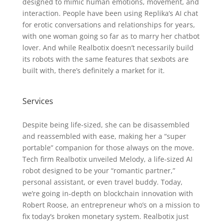
designed to mimic human emotions, movement, and
interaction. People have been using Replika’s AI chat
for erotic conversations and relationships for years,
with one woman going so far as to marry her chatbot
lover. And while Realbotix doesn’t necessarily build
its robots with the same features that sexbots are
built with, there’s definitely a market for it.
Services
Despite being life-sized, she can be disassembled
and reassembled with ease, making her a “super
portable” companion for those always on the move.
Tech firm Realbotix unveiled Melody, a life-sized AI
robot designed to be your “romantic partner,”
personal assistant, or even travel buddy. Today,
we’re going in-depth on blockchain innovation with
Robert Roose, an entrepreneur who’s on a mission to
fix today’s broken monetary system. Realbotix just