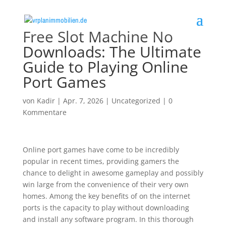
Free Slot Machine No
Downloads: The Ultimate
Guide to Playing Online
Port Games
von
Kadir
|
Apr. 7, 2026
|
Uncategorized
|
0
Kommentare
Online port games have come to be incredibly
popular in recent times, providing gamers the
chance to delight in awesome gameplay and possibly
win large from the convenience of their very own
homes. Among the key benefits of on the internet
ports is the capacity to play without downloading
and install any software program. In this thorough