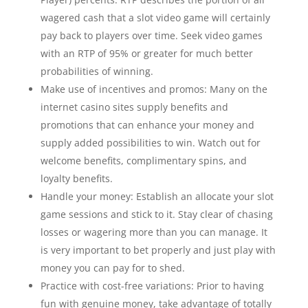
wagered cash that a slot video game will certainly
pay back to players over time. Seek video games
with an RTP of 95% or greater for much better
probabilities of winning.
Make use of incentives and promos: Many on the
internet casino sites supply benefits and
promotions that can enhance your money and
supply added possibilities to win. Watch out for
welcome benefits, complimentary spins, and
loyalty benefits.
Handle your money: Establish an allocate your slot
game sessions and stick to it. Stay clear of chasing
losses or wagering more than you can manage. It
is very important to bet properly and just play with
money you can pay for to shed.
Practice with cost-free variations: Prior to having
fun with genuine money, take advantage of totally