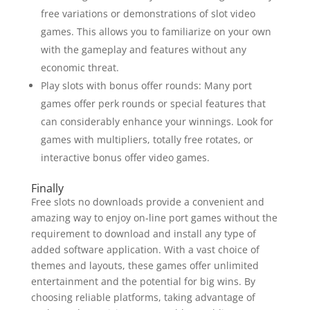
free variations or demonstrations of slot video
games. This allows you to familiarize on your own
with the gameplay and features without any
economic threat.
Play slots with bonus offer rounds: Many port
games offer perk rounds or special features that
can considerably enhance your winnings. Look for
games with multipliers, totally free rotates, or
interactive bonus offer video games.
Finally
Free slots no downloads provide a convenient and
amazing way to enjoy on-line port games without the
requirement to download and install any type of
added software application. With a vast choice of
themes and layouts, these games offer unlimited
entertainment and the potential for big wins. By
choosing reliable platforms, taking advantage of