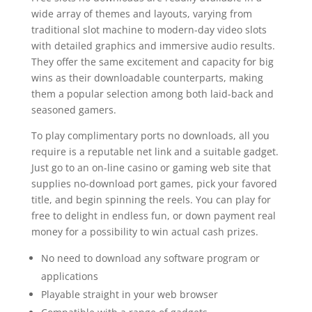
wide array of themes and layouts, varying from
traditional slot machine to modern-day video slots
with detailed graphics and immersive audio results.
They offer the same excitement and capacity for big
wins as their downloadable counterparts, making
them a popular selection among both laid-back and
seasoned gamers.
To play complimentary ports no downloads, all you
require is a reputable net link and a suitable gadget.
Just go to an on-line casino or gaming web site that
supplies no-download port games, pick your favored
title, and begin spinning the reels. You can play for
free to delight in endless fun, or down payment real
money for a possibility to win actual cash prizes.
No need to download any software program or
applications
Playable straight in your web browser