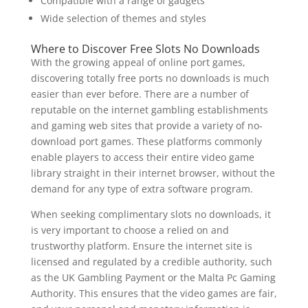
Compatible with a range of gadgets
Wide selection of themes and styles
Where to Discover Free Slots No Downloads
With the growing appeal of online port games,
discovering totally free ports no downloads is much
easier than ever before. There are a number of
reputable on the internet gambling establishments
and gaming web sites that provide a variety of no-
download port games. These platforms commonly
enable players to access their entire video game
library straight in their internet browser, without the
demand for any type of extra software program.
When seeking complimentary slots no downloads, it
is very important to choose a relied on and
trustworthy platform. Ensure the internet site is
licensed and regulated by a credible authority, such
as the UK Gambling Payment or the Malta Pc Gaming
Authority. This ensures that the video games are fair,