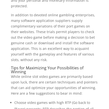
and your personal and monetary information is
protected.
In addition to devoted online gambling enterprises,
many software application suppliers supply
complimentary variations of their port games on
their websites. These trials permit players to check
out the video game before making a decision to bet
genuine cash or download and install the software
application. This is an excellent way to acquaint
yourself with the gameplay and features of various
slots, without any risk.
Tips for Maximizing Your Possibilities of
Winning
While online slot video games are primarily based
upon luck, there are certain techniques and pointers
that can aid optimize your opportunities of winning.
Here are a few suggestions to bear in mind:
Choose video games with high RTP (Go back to
Player) percents: RTP describes the portion of all