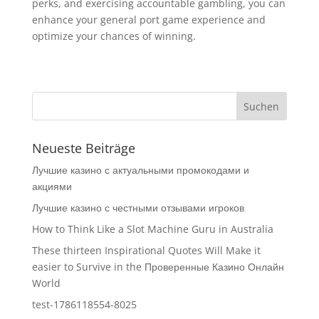
perks, and exercising accountable gambling, you can
enhance your general port game experience and
optimize your chances of winning.
Neueste Beiträge
Лучшие казино с актуальными промокодами и
акциями
Лучшие казино с честными отзывами игроков
How to Think Like a Slot Machine Guru in Australia
These thirteen Inspirational Quotes Will Make it
easier to Survive in the Проверенные Казино Онлайн
World
test-1786118554-8025