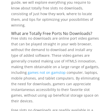
guide,
we will explore everything you require to
know about totally free slots no downloads,
consisting of just how they work, where to locate
them, and tips for optimizing your possibilities of
winning.
What are Totally Free Ports No Downloads?
Free slots no downloads are online port video games
that can be played straight in your web browser,
without the demand to download and install any
type of added software. These video games are
generally created making use of HTML5 innovation,
making them obtainable on a large range of gadgets,
including
games not on gamstop
computer, laptops,
mobile phones, and tablet computers. By eliminating
the need for downloads, gamers can appreciate
instantaneous accessibility to their favorite slot
games, without using up beneficial storage space on
their devices.
Free slots no downloads are readily available in a