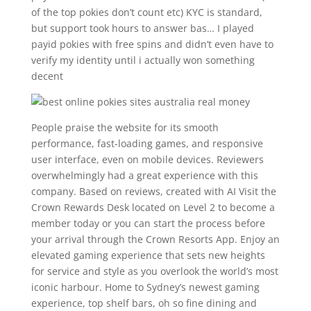
of the top pokies don’t count etc) KYC is standard,
but support took hours to answer bas… I played
payid pokies with free spins and didn’t even have to
verify my identity until i actually won something
decent
People praise the website for its smooth
performance, fast-loading games, and responsive
user interface, even on mobile devices. Reviewers
overwhelmingly had a great experience with this
company. Based on reviews, created with AI Visit the
Crown Rewards Desk located on Level 2 to become a
member today or you can start the process before
your arrival through the Crown Resorts App. Enjoy an
elevated gaming experience that sets new heights
for service and style as you overlook the world’s most
iconic harbour. Home to Sydney’s newest gaming
experience, top shelf bars, oh so fine dining and