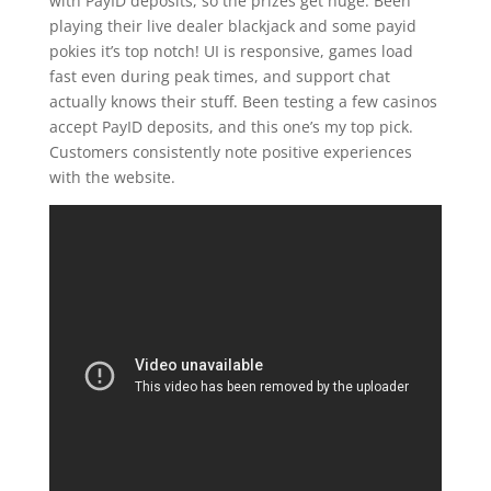
with PayID deposits, so the prizes get huge. Been
playing their live dealer blackjack and some payid
pokies it’s top notch! UI is responsive, games load
fast even during peak times, and support chat
actually knows their stuff. Been testing a few casinos
accept PayID deposits, and this one’s my top pick.
Customers consistently note positive experiences
with the website.