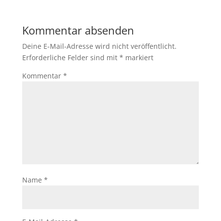
Kommentar absenden
Deine E-Mail-Adresse wird nicht veröffentlicht.
Erforderliche Felder sind mit
*
markiert
Kommentar
*
Name
*