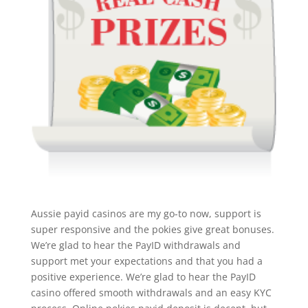
Aussie payid casinos are my go-to now, support is
super responsive and the pokies give great bonuses.
We’re glad to hear the PayID withdrawals and
support met your expectations and that you had a
positive experience. We’re glad to hear the PayID
casino offered smooth withdrawals and an easy KYC