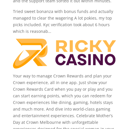
and the support team sorted it out within minutes.
Tried sweet bonanza with bonus funds and actually
managed to clear the wagering A lot pokies, my top
picks included. Kyc verification took about 6 hours
which is reasonab…
Your way to manage Crown Rewards and plan your
Crown experience, all in one app. Just show your
Crown Rewards Card when you pay or play and you
can start earning points, which you can redeem for
Crown experiences like dining, gaming, hotels stays
and much more. And dive into world-class gaming
and entertainment experiences. Celebrate Mother’s
Day at Crown Melbourne with unforgettable
experiences designed for the special woman in your