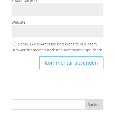
E-Mail-Adresse
*
Website
Name, E-Mail-Adresse und Website in diesem
Browser für meinen nächsten Kommentar speichern.