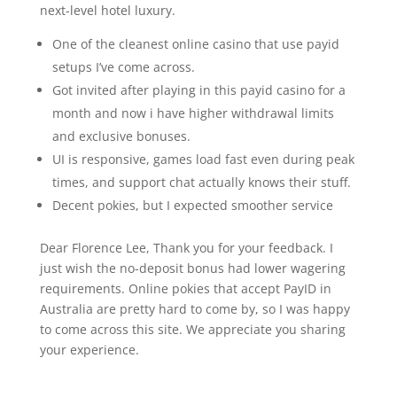
next-level hotel luxury.
One of the cleanest online casino that use payid
setups I’ve come across.
Got invited after playing in this payid casino for a
month and now i have higher withdrawal limits
and exclusive bonuses.
UI is responsive, games load fast even during peak
times, and support chat actually knows their stuff.
Decent pokies, but I expected smoother service
Dear Florence Lee, Thank you for your feedback. I
just wish the no-deposit bonus had lower wagering
requirements. Online pokies that accept PayID in
Australia are pretty hard to come by, so I was happy
to come across this site. We appreciate you sharing
your experience.