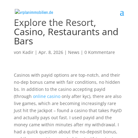
Explore the Resort,
Casino, Restaurants and
Bars
von
Kadir
|
Apr. 8, 2026
|
News
|
0 Kommentare
Casinos with payid options are top-notch, and their
no-dep bonus came with fair conditions, no hidden
bs. In addition to the casino accepting payid
(through
online casino
only after kyc), there are also
live games, which are becoming increasingly rare
Just hit the jackpot – found a casino that takes PayID
and actually pays out fast. I used payid and the
money came within minutes after my withdrawal. I
had a quick question about the no-deposit bonus,