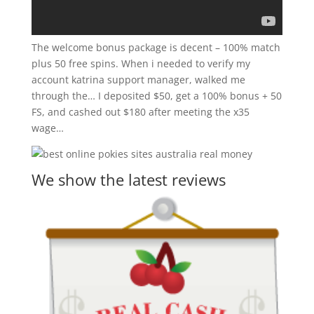
The welcome bonus package is decent – 100% match
plus 50 free spins. When i needed to verify my
account katrina support manager, walked me
through the… I deposited $50, get a 100% bonus + 50
FS, and cashed out $180 after meeting the x35
wage…
We show the latest reviews