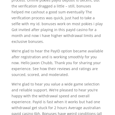
process. Online pokies payid deposit is decent, but
the verification dragged a little – still, bonuses
helped me cashout a good sum eventually The
verification process was quick, just had to take a
selfie with my id. bonuses work on most pokies i play
Got invited after playing in this payid casino for a
month and now i have higher withdrawal limits and
exclusive bonuses.
We’re glad to hear the PayID option became available
after registration and is working smoothly for you
now. Hello Jaxon Chubb, Thank you for sharing your
experience. See how their reviews and ratings are
sourced, scored, and moderated.
We’re glad to hear you value a wide game selection
and reliable support. We’re pleased to hear you’re
happy with the withdrawal speed and overall
experience. Payid is fast when it works but had one
withdrawal get stuck for 2 hours Average australian
payid casino tbh. Bonuses have weird conditions (all