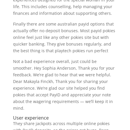
life. This includes counselling, help managing your
finances and information about supporting others.
Finally there are some australian payid options that
actually offer no deposit bonuses. Most payid pokies
online feel just like any other pokies site but with
quicker banking. They give bonuses regularly, and
the best thing is that playtech pokies run perfect
Not a bad experience overall, just could be
smoother. Hey Sophia Anderson, Thank you for your
feedback. We’re glad to hear that we were helpful.
Dear Makayla Finckh, Thank you for sharing your
experience. We’re glad our site helped you find
pokies that accept PayID and appreciate your note
about the wagering requirements — we’ll keep it in
mind.
User experience
They share jackpots across multiple online pokies