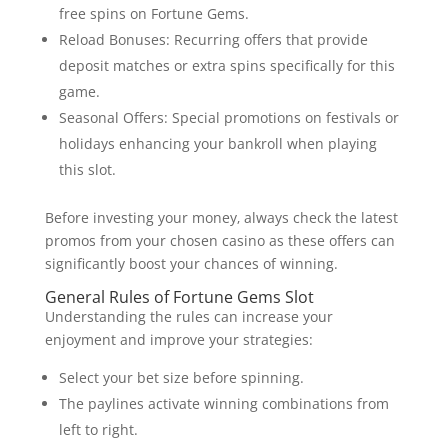
free spins on Fortune Gems.
Reload Bonuses: Recurring offers that provide
deposit matches or extra spins specifically for this
game.
Seasonal Offers: Special promotions on festivals or
holidays enhancing your bankroll when playing
this slot.
Before investing your money‚ always check the latest
promos from your chosen casino as these offers can
significantly boost your chances of winning.
General Rules of Fortune Gems Slot
Understanding the rules can increase your
enjoyment and improve your strategies:
Select your bet size before spinning.
The paylines activate winning combinations from
left to right.