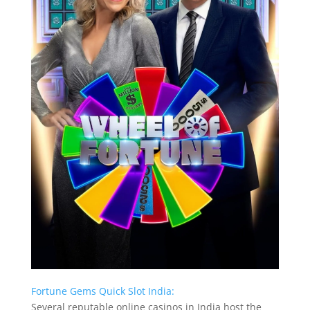
Fortune Gems Quick Slot India:
Several reputable online casinos in India host the