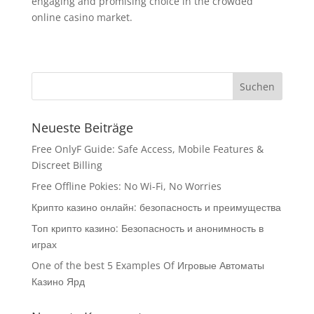
engaging and promising choice in the crowded
online casino market.
Neueste Beiträge
Free OnlyF Guide: Safe Access, Mobile Features &
Discreet Billing
Free Offline Pokies: No Wi-Fi, No Worries
Крипто казино онлайн: безопасность и преимущества
Топ крипто казино: Безопасность и анонимность в
играх
One of the best 5 Examples Of Игровые Автоматы
Казино Ярд