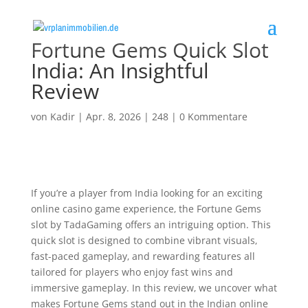
Fortune Gems Quick Slot
India: An Insightful
Review
von
Kadir
|
Apr. 8, 2026
|
248
|
0 Kommentare
If you’re a player from India looking for an exciting
online casino game experience‚ the Fortune Gems
slot by TadaGaming offers an intriguing option. This
quick slot is designed to combine vibrant visuals‚
fast-paced gameplay‚ and rewarding features all
tailored for players who enjoy fast wins and
immersive gameplay. In this review‚ we uncover what
makes Fortune Gems stand out in the Indian online