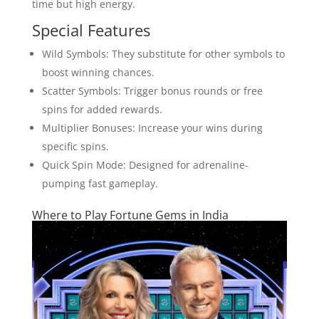
time but high energy.
Special Features
Wild Symbols: They substitute for other symbols to
boost winning chances.
Scatter Symbols: Trigger bonus rounds or free
spins for added rewards.
Multiplier Bonuses: Increase your wins during
specific spins.
Quick Spin Mode: Designed for adrenaline-
pumping fast gameplay.
Where to Play Fortune Gems in India