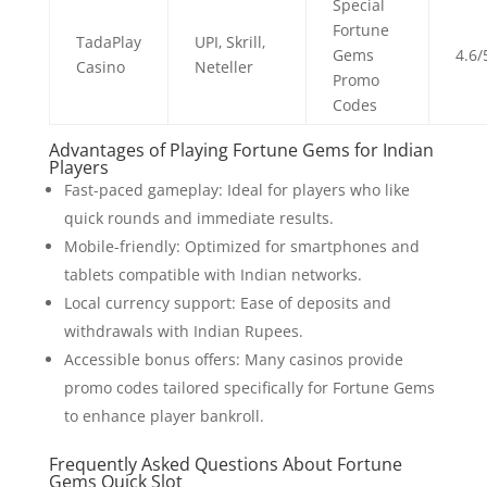
Special
Fortune
TadaPlay
UPI‚ Skrill‚
Gems
4.6/
Casino
Neteller
Promo
Codes
Advantages of Playing Fortune Gems for Indian
Players
Fast-paced gameplay: Ideal for players who like
quick rounds and immediate results.
Mobile-friendly: Optimized for smartphones and
tablets compatible with Indian networks.
Local currency support: Ease of deposits and
withdrawals with Indian Rupees.
Accessible bonus offers: Many casinos provide
promo codes tailored specifically for Fortune Gems
to enhance player bankroll.
Frequently Asked Questions About Fortune
Gems Quick Slot