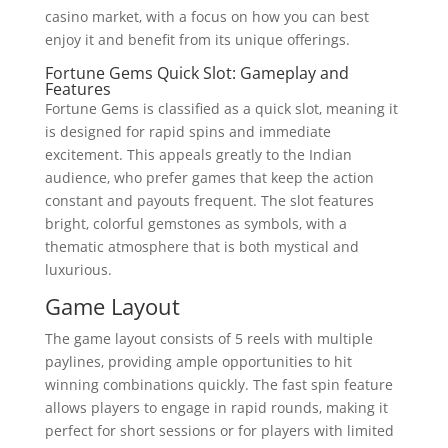
casino market‚ with a focus on how you can best
enjoy it and benefit from its unique offerings.
Fortune Gems Quick Slot: Gameplay and
Features
Fortune Gems is classified as a quick slot‚ meaning it
is designed for rapid spins and immediate
excitement. This appeals greatly to the Indian
audience‚ who prefer games that keep the action
constant and payouts frequent. The slot features
bright‚ colorful gemstones as symbols‚ with a
thematic atmosphere that is both mystical and
luxurious.
Game Layout
The game layout consists of 5 reels with multiple
paylines‚ providing ample opportunities to hit
winning combinations quickly. The fast spin feature
allows players to engage in rapid rounds‚ making it
perfect for short sessions or for players with limited