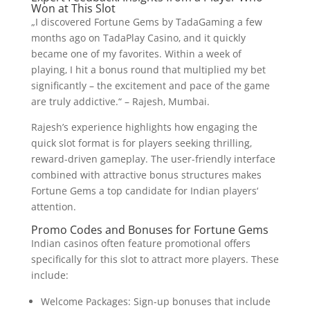
Won at This Slot
„I discovered Fortune Gems by TadaGaming a few
months ago on TadaPlay Casino‚ and it quickly
became one of my favorites. Within a week of
playing‚ I hit a bonus round that multiplied my bet
significantly – the excitement and pace of the game
are truly addictive.“ – Rajesh‚ Mumbai.
Rajesh’s experience highlights how engaging the
quick slot format is for players seeking thrilling‚
reward-driven gameplay. The user-friendly interface
combined with attractive bonus structures makes
Fortune Gems a top candidate for Indian players‘
attention.
Promo Codes and Bonuses for Fortune Gems
Indian casinos often feature promotional offers
specifically for this slot to attract more players. These
include:
Welcome Packages: Sign-up bonuses that include