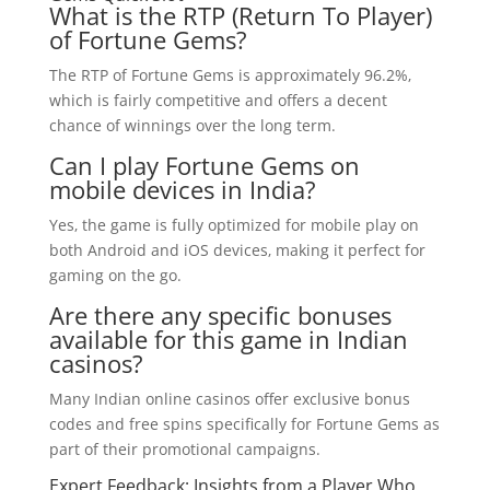
What is the RTP (Return To Player)
of Fortune Gems?
The RTP of Fortune Gems is approximately 96.2%‚
which is fairly competitive and offers a decent
chance of winnings over the long term.
Can I play Fortune Gems on
mobile devices in India?
Yes‚ the game is fully optimized for mobile play on
both Android and iOS devices‚ making it perfect for
gaming on the go.
Are there any specific bonuses
available for this game in Indian
casinos?
Many Indian online casinos offer exclusive bonus
codes and free spins specifically for Fortune Gems as
part of their promotional campaigns.
Expert Feedback: Insights from a Player Who