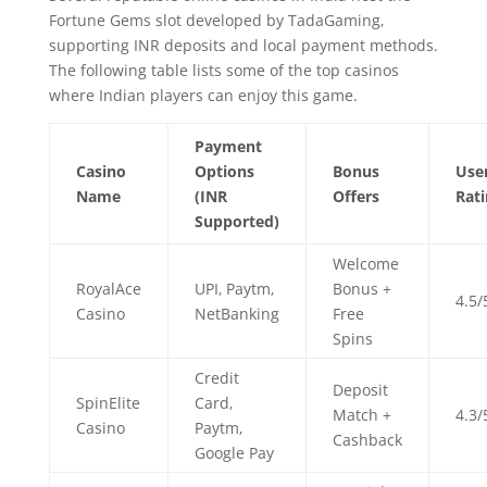
Fortune Gems slot developed by TadaGaming‚
supporting INR deposits and local payment methods.
The following table lists some of the top casinos
where Indian players can enjoy this game.
Payment
Casino
Options
Bonus
Use
Name
(INR
Offers
Rat
Supported)
Welcome
RoyalAce
UPI‚ Paytm‚
Bonus +
4.5/
Casino
NetBanking
Free
Spins
Credit
Deposit
SpinElite
Card‚
Match +
4.3/
Casino
Paytm‚
Cashback
Google Pay