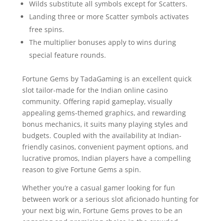
Wilds substitute all symbols except for Scatters.
Landing three or more Scatter symbols activates
free spins.
The multiplier bonuses apply to wins during
special feature rounds.
Fortune Gems by TadaGaming is an excellent quick
slot tailor-made for the Indian online casino
community. Offering rapid gameplay‚ visually
appealing gems-themed graphics‚ and rewarding
bonus mechanics‚ it suits many playing styles and
budgets. Coupled with the availability at Indian-
friendly casinos‚ convenient payment options‚ and
lucrative promos‚ Indian players have a compelling
reason to give Fortune Gems a spin.
Whether you’re a casual gamer looking for fun
between work or a serious slot aficionado hunting for
your next big win‚ Fortune Gems proves to be an