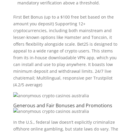
mandatory verification above a threshold.
First Bet Bonus (up to a $100 free bet based on the
amount you deposit) Supporting 12+
cryptocurrencies, including both mainstream and
lesser-known options like Hamster and Toncoin, it
offers flexibility alongside scale. Bet25 is designed to
appeal to a wide range of crypto users. This stems
from its in-house downloadable VPN app, which you
can install and use to play anywhere. It boasts low
minimum deposit and withdrawal limits. 24/7 live
chat/email; Multilingual, responsive per Trustpilot
(4.2/5 average)
Generous and Fair Bonuses and Promotions
In the U.S., federal law doesn’t explicitly criminalize
offshore online gambling, but state laws do vary. The