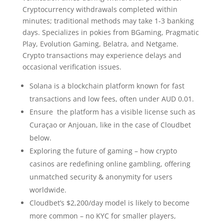
Cryptocurrency withdrawals completed within
minutes; traditional methods may take 1-3 banking
days. Specializes in pokies from BGaming, Pragmatic
Play, Evolution Gaming, Belatra, and Netgame.
Crypto transactions may experience delays and
occasional verification issues.
Solana is a blockchain platform known for fast
transactions and low fees, often under AUD 0.01.
Ensure the platform has a visible license such as
Curaçao or Anjouan, like in the case of Cloudbet
below.
Exploring the future of gaming – how crypto
casinos are redefining online gambling, offering
unmatched security & anonymity for users
worldwide.
Cloudbet’s $2,200/day model is likely to become
more common – no KYC for smaller players,