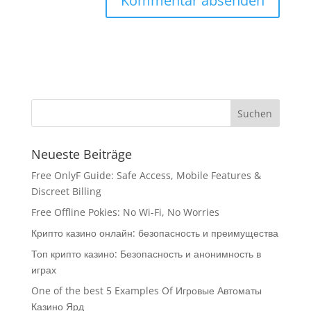
Neueste Beiträge
Free OnlyF Guide: Safe Access, Mobile Features &
Discreet Billing
Free Offline Pokies: No Wi-Fi, No Worries
Крипто казино онлайн: безопасность и преимущества
Топ крипто казино: Безопасность и анонимность в
играх
One of the best 5 Examples Of Игровые Автоматы
Казино Ярд