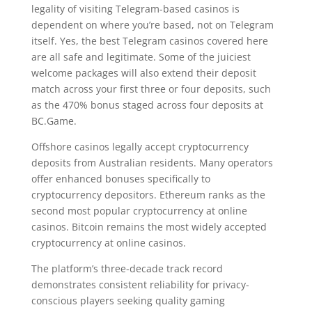
legality of visiting Telegram-based casinos is
dependent on where you’re based, not on Telegram
itself. Yes, the best Telegram casinos covered here
are all safe and legitimate. Some of the juiciest
welcome packages will also extend their deposit
match across your first three or four deposits, such
as the 470% bonus staged across four deposits at
BC.Game.
Offshore casinos legally accept cryptocurrency
deposits from Australian residents. Many operators
offer enhanced bonuses specifically to
cryptocurrency depositors. Ethereum ranks as the
second most popular cryptocurrency at online
casinos. Bitcoin remains the most widely accepted
cryptocurrency at online casinos.
The platform’s three-decade track record
demonstrates consistent reliability for privacy-
conscious players seeking quality gaming