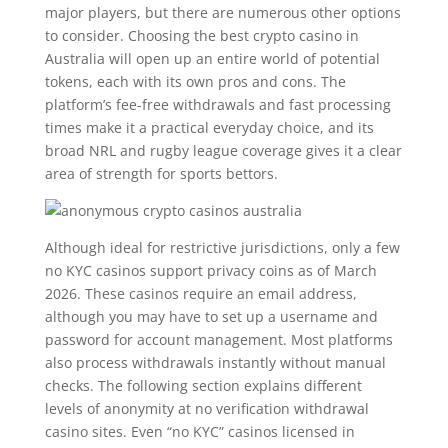
major players, but there are numerous other options
to consider. Choosing the best crypto casino in
Australia will open up an entire world of potential
tokens, each with its own pros and cons. The
platform’s fee-free withdrawals and fast processing
times make it a practical everyday choice, and its
broad NRL and rugby league coverage gives it a clear
area of strength for sports bettors.
Although ideal for restrictive jurisdictions, only a few
no KYC casinos support privacy coins as of March
2026. These casinos require an email address,
although you may have to set up a username and
password for account management. Most platforms
also process withdrawals instantly without manual
checks. The following section explains different
levels of anonymity at no verification withdrawal
casino sites. Even “no KYC” casinos licensed in