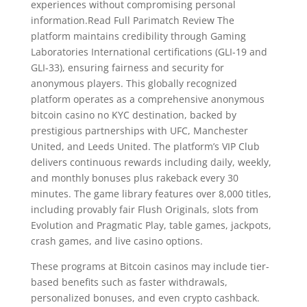
experiences without compromising personal
information.Read Full Parimatch Review The
platform maintains credibility through Gaming
Laboratories International certifications (GLI-19 and
GLI-33), ensuring fairness and security for
anonymous players. This globally recognized
platform operates as a comprehensive anonymous
bitcoin casino no KYC destination, backed by
prestigious partnerships with UFC, Manchester
United, and Leeds United. The platform’s VIP Club
delivers continuous rewards including daily, weekly,
and monthly bonuses plus rakeback every 30
minutes. The game library features over 8,000 titles,
including provably fair Flush Originals, slots from
Evolution and Pragmatic Play, table games, jackpots,
crash games, and live casino options.
These programs at Bitcoin casinos may include tier-
based benefits such as faster withdrawals,
personalized bonuses, and even crypto cashback.