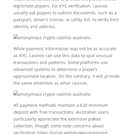
legitimate players. For KYC verification, casinos
usually ask players to submit documents, such as a
passport, driver’s license, or utility bill, to verify their
identity and address.
While payment information may not be as accurate
as KYC, casinos can use this data to spot unusual
transactions and patterns. Some platforms use
advanced systems to determine a player’s
approximate location. On the contrary, it will provide
the same amenities as other casinos.
All payment methods maintain a €20 minimum
deposit with free transactions. Australian users
particularly appreciate the extensive pokies
collection, though some note concerns about
verification times during withdrawal processes.