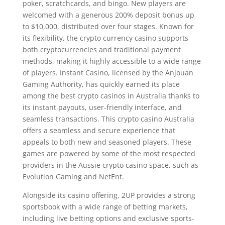
poker, scratchcards, and bingo. New players are
welcomed with a generous 200% deposit bonus up
to $10,000, distributed over four stages. Known for
its flexibility, the crypto currency casino supports
both cryptocurrencies and traditional payment
methods, making it highly accessible to a wide range
of players. Instant Casino, licensed by the Anjouan
Gaming Authority, has quickly earned its place
among the best crypto casinos in Australia thanks to
its instant payouts, user-friendly interface, and
seamless transactions. This crypto casino Australia
offers a seamless and secure experience that
appeals to both new and seasoned players. These
games are powered by some of the most respected
providers in the Aussie crypto casino space, such as
Evolution Gaming and NetEnt.
Alongside its casino offering, 2UP provides a strong
sportsbook with a wide range of betting markets,
including live betting options and exclusive sports-