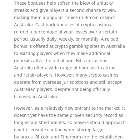
These bonuses help soften the blow of unlucky
streaks and give players a second chance to win,
making them a popular choice in Bitcoin casinos
Australia. Cashback bonuses at crypto casinos
refund a percentage of your losses over a certain
period, usually daily, weekly, or monthly. A reload
bonus is offered at crypto gambling sites in Australia
to existing players when they make additional
deposits after the initial one. Bitcoin casinos
Australia offer a wide range of bonuses to attract
and retain players. However, many crypto casinos
operate from overseas jurisdictions and still accept
Australian players, despite not being officially
licensed in Australia.
However, as a relatively new entrant to the market, it
doesn’t yet have the same proven security record as
long-established wallets, so players should approach
it with sensible caution when storing larger
balances. Bitcoin and Ethereum are the established