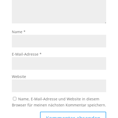
Name
*
E-Mail-Adresse
*
Website
Name, E-Mail-Adresse und Website in diesem
Browser für meinen nächsten Kommentar speichern.