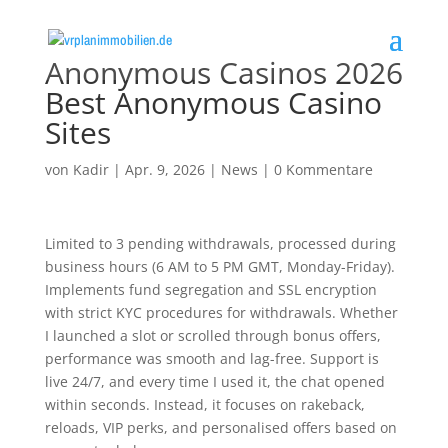
Anonymous Casinos 2026
Best Anonymous Casino
Sites
von
Kadir
|
Apr. 9, 2026
|
News
|
0 Kommentare
Limited to 3 pending withdrawals, processed during
business hours (6 AM to 5 PM GMT, Monday-Friday).
Implements fund segregation and SSL encryption
with strict KYC procedures for withdrawals. Whether
I launched a slot or scrolled through bonus offers,
performance was smooth and lag-free. Support is
live 24/7, and every time I used it, the chat opened
within seconds. Instead, it focuses on rakeback,
reloads, VIP perks, and personalised offers based on