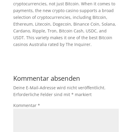
cryptocurrencies, not just Bitcoin. When it comes to
payments, the new crypto casino supports a broad
selection of cryptocurrencies, including Bitcoin,
Ethereum, Litecoin, Dogecoin, Binance Coin, Solana,
Cardano, Ripple, Tron, Bitcoin Cash, USDC, and
USDT. This variety makes it one of the best Bitcoin
casinos Australia rated by The Inquirer.
Kommentar absenden
Deine E-Mail-Adresse wird nicht veröffentlicht.
Erforderliche Felder sind mit
*
markiert
Kommentar
*