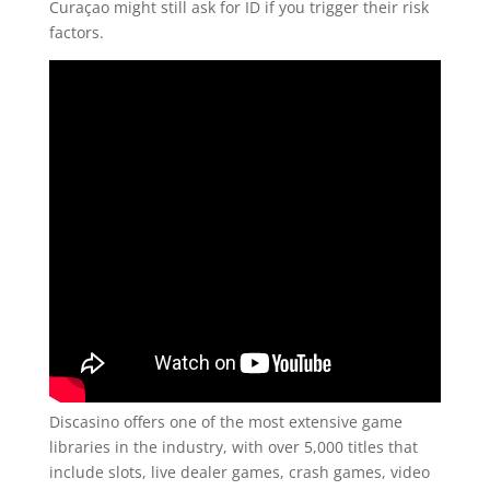
Curaçao might still ask for ID if you trigger their risk
factors.
Discasino offers one of the most extensive game
libraries in the industry, with over 5,000 titles that
include slots, live dealer games, crash games, video