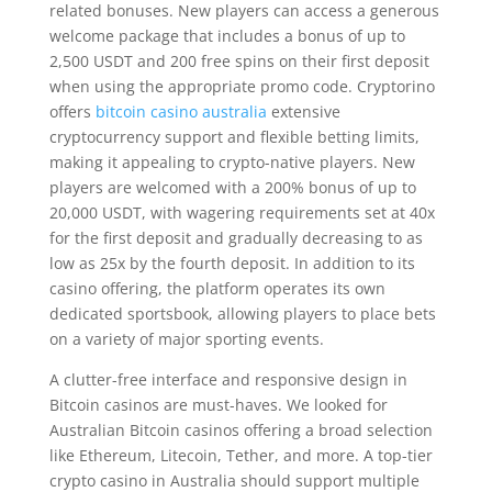
related bonuses. New players can access a generous
welcome package that includes a bonus of up to
2,500 USDT and 200 free spins on their first deposit
when using the appropriate promo code. Cryptorino
offers
bitcoin casino australia
extensive
cryptocurrency support and flexible betting limits,
making it appealing to crypto-native players. New
players are welcomed with a 200% bonus of up to
20,000 USDT, with wagering requirements set at 40x
for the first deposit and gradually decreasing to as
low as 25x by the fourth deposit. In addition to its
casino offering, the platform operates its own
dedicated sportsbook, allowing players to place bets
on a variety of major sporting events.
A clutter-free interface and responsive design in
Bitcoin casinos are must-haves. We looked for
Australian Bitcoin casinos offering a broad selection
like Ethereum, Litecoin, Tether, and more. A top-tier
crypto casino in Australia should support multiple