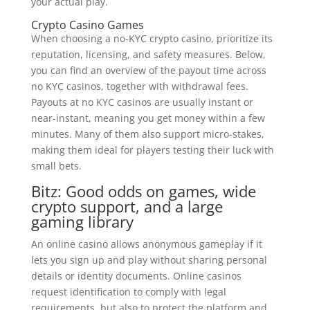
your actual play.
Crypto Casino Games
When choosing a no-KYC crypto casino, prioritize its
reputation, licensing, and safety measures. Below,
you can find an overview of the payout time across
no KYC casinos, together with withdrawal fees.
Payouts at no KYC casinos are usually instant or
near-instant, meaning you get money within a few
minutes. Many of them also support micro-stakes,
making them ideal for players testing their luck with
small bets.
Bitz: Good odds on games, wide
crypto support, and a large
gaming library
An online casino allows anonymous gameplay if it
lets you sign up and play without sharing personal
details or identity documents. Online casinos
request identification to comply with legal
requirements, but also to protect the platform and