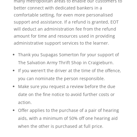
many metropolitan areas to enable our customers to
better connect with dedicated bankers in a
comfortable setting, for even more personalised
support and assistance. If a refund is granted, EOT
will deduct an administration fee from the refund
amount for time and resources used in providing
administrative support services to the learner.
Thank you Supagas Somerton for your support of
The Salvation Army Thrift Shop in Craigieburn.
If you weren’t the driver at the time of the offence,
you can nominate the person responsible.
Make sure you request a review before the due
date on the fine notice to avoid further costs or
action.
Offer applies to the purchase of a pair of hearing
aids, with a minimum of 50% off one hearing aid
when the other is purchased at full price.