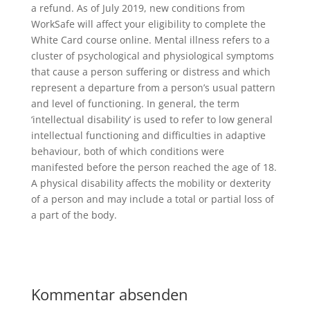
a refund. As of July 2019, new conditions from
WorkSafe will affect your eligibility to complete the
White Card course online. Mental illness refers to a
cluster of psychological and physiological symptoms
that cause a person suffering or distress and which
represent a departure from a person’s usual pattern
and level of functioning. In general, the term
‘intellectual disability’ is used to refer to low general
intellectual functioning and difficulties in adaptive
behaviour, both of which conditions were
manifested before the person reached the age of 18.
A physical disability affects the mobility or dexterity
of a person and may include a total or partial loss of
a part of the body.
Kommentar absenden