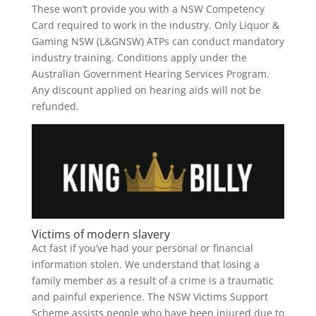
These won’t provide you with a NSW Competency
Card required to work in the industry. Only Liquor &
Gaming NSW (L&GNSW) ATPs can conduct mandatory
industry training. Conditions apply under the
Australian Government Hearing Services Program.
Any discount applied on hearing aids will not be
refunded.
Victims of modern slavery
Act fast if you’ve had your personal or financial
information stolen. We understand that losing a
family member as a result of a crime is a traumatic
and painful experience. The NSW Victims Support
Scheme assists people who have been injured due to