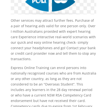
Other services may attract further fees. Purchase of
a pair of hearing aids valid for one person only. Over
I million Australians provided with expert hearing
care Experience interactive real-world scenarios with
our quick and easy online hearing check- simply
connect your headphones and go! Contact your bank
or credit card provider now and tell them to stop any
transactions.
Express Online Training can enrol persons into
nationally recognised courses who are from Australia
or any other country, as long as they are not
considered to be an “Overseas Student”. This
includes any learners in the 28 day renewal period
or who have a current NSW RSA Competency Card
endorsement but have not received their card.
Competency cards due to expire from 1st February