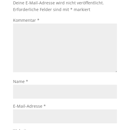
Deine E-Mail-Adresse wird nicht veröffentlicht.
Erforderliche Felder sind mit
*
markiert
Kommentar
*
Name
*
E-Mail-Adresse
*