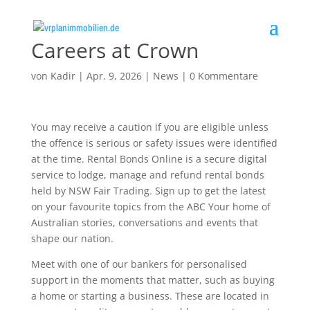
Careers at Crown
von
Kadir
|
Apr. 9, 2026
|
News
|
0 Kommentare
You may receive a caution if you are eligible unless
the offence is serious or safety issues were identified
at the time. Rental Bonds Online is a secure digital
service to lodge, manage and refund rental bonds
held by NSW Fair Trading. Sign up to get the latest
on your favourite topics from the ABC Your home of
Australian stories, conversations and events that
shape our nation.
Meet with one of our bankers for personalised
support in the moments that matter, such as buying
a home or starting a business. These are located in