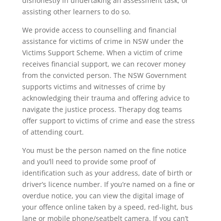
dishonestly in undertaking an assessment task, or
assisting other learners to do so.
We provide access to counselling and financial
assistance for victims of crime in NSW under the
Victims Support Scheme. When a victim of crime
receives financial support, we can recover money
from the convicted person. The NSW Government
supports victims and witnesses of crime by
acknowledging their trauma and offering advice to
navigate the justice process. Therapy dog teams
offer support to victims of crime and ease the stress
of attending court.
You must be the person named on the fine notice
and you’ll need to provide some proof of
identification such as your address, date of birth or
driver’s licence number. If you’re named on a fine or
overdue notice, you can view the digital image of
your offence online taken by a speed, red-light, bus
lane or mobile phone/seatbelt camera. If you can’t