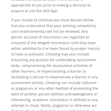
appropriate to you prior to making a decision to
acquire or use the ANZ App.
If you choose to continue you must declare below
that you understand that your existing competency
card endorsement(s) will not be renewed. Any
person accused of misconduct are regarded as
innocent of the alleged misconduct until they have
either admitted to it or been found by proper inquiry
to have so behaved. Cheating may also include
breaching any process for undertaking assessment
tasks, compromising the assessment activities of
other learners, or impersonating a learner or
facilitating a person to impersonate a learner in any
assessment activity. Cheating can include collusion
or plagiarism or any other method of presenting the
work of another person without acknowledgment or
referencing. Academic misconduct is defined as any
attempt to cheat, falsify, plagiarise or otherwise act