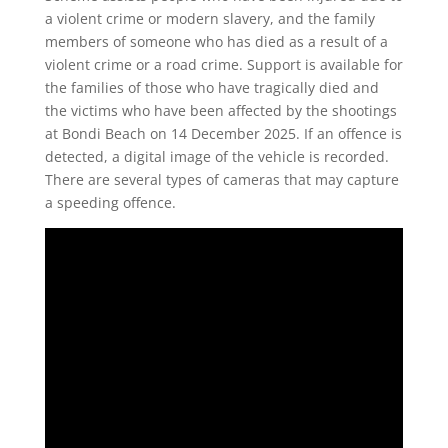
a violent crime or modern slavery, and the family
members of someone who has died as a result of a
violent crime or a road crime. Support is available for
the families of those who have tragically died and
the victims who have been affected by the shootings
at Bondi Beach on 14 December 2025. If an offence is
detected, a digital image of the vehicle is recorded.
There are several types of cameras that may capture
a speeding offence.