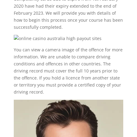
2020 have had their expiry extended to the end of
February 2023. We will provide you with details of
how to begin this process once your course has been
successfully completed.
You can view a camera image of the offence for more
information. We are unable to compare driving
conditions and offences in other countries. The
driving record must cover the full 10 years prior to
the offence. If you hold a licence from another state
or territory you must provide a certified copy of your
driving record.