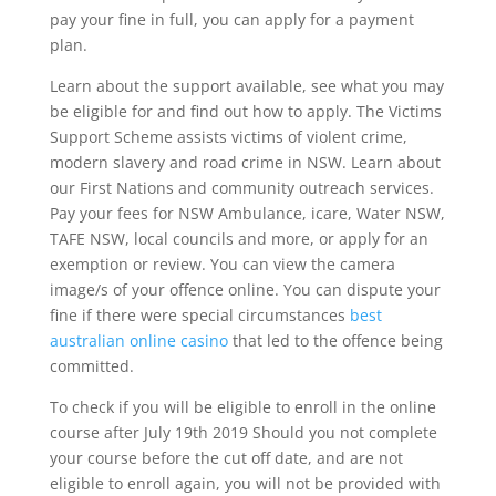
pay your fine in full, you can apply for a payment
plan.
Learn about the support available, see what you may
be eligible for and find out how to apply. The Victims
Support Scheme assists victims of violent crime,
modern slavery and road crime in NSW. Learn about
our First Nations and community outreach services.
Pay your fees for NSW Ambulance, icare, Water NSW,
TAFE NSW, local councils and more, or apply for an
exemption or review. You can view the camera
image/s of your offence online. You can dispute your
fine if there were special circumstances
best
australian online casino
that led to the offence being
committed.
To check if you will be eligible to enroll in the online
course after July 19th 2019 Should you not complete
your course before the cut off date, and are not
eligible to enroll again, you will not be provided with