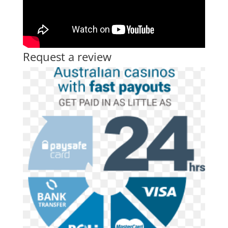
Request a review