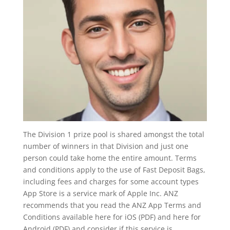
The Division 1 prize pool is shared amongst the total
number of winners in that Division and just one
person could take home the entire amount. Terms
and conditions apply to the use of Fast Deposit Bags,
including fees and charges for some account types
App Store is a service mark of Apple Inc. ANZ
recommends that you read the ANZ App Terms and
Conditions available here for iOS (PDF) and here for
Android (PDF) and consider if this service is