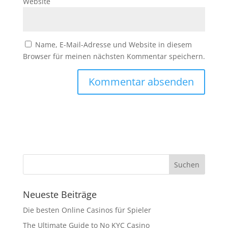
Website
Name, E-Mail-Adresse und Website in diesem
Browser für meinen nächsten Kommentar speichern.
Neueste Beiträge
Die besten Online Casinos für Spieler
The Ultimate Guide to No KYC Casino