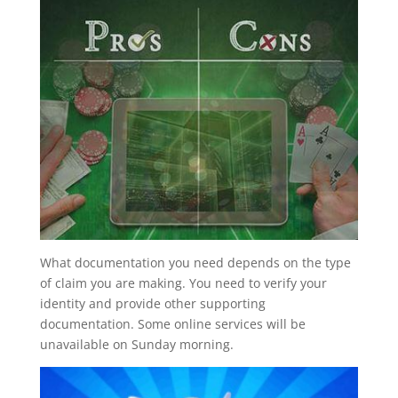
What documentation you need depends on the type
of claim you are making. You need to verify your
identity and provide other supporting
documentation. Some online services will be
unavailable on Sunday morning.