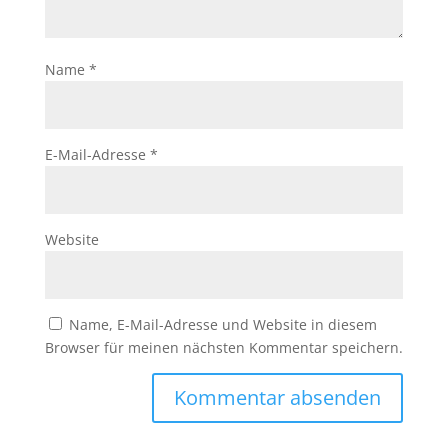
Name
*
E-Mail-Adresse
*
Website
Name, E-Mail-Adresse und Website in diesem
Browser für meinen nächsten Kommentar speichern.