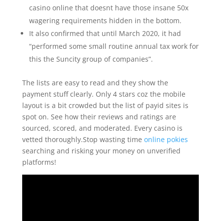
casino online that doesnt have those insane 50x
wagering requirements hidden in the bottom.
It also confirmed that until March 2020, it had
“performed some small routine annual tax work for
this the Suncity group of companies”.
The lists are easy to read and they show the
payment stuff clearly. Only 4 stars coz the mobile
layout is a bit crowded but the list of payid sites is
spot on. See how their reviews and ratings are
sourced, scored, and moderated. Every casino is
vetted thoroughly.Stop wasting time
online pokies
searching and risking your money on unverified
platforms!