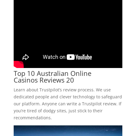
Top 10 Australian Online
Casinos Reviews 20
Learn about Trustpilot’s review process. We use
dedicated people and clever technology to safeguard
our platform. Anyone can write a Trustpilot review. If
you’re tired of dodgy sites, just stick to their
recommendations.