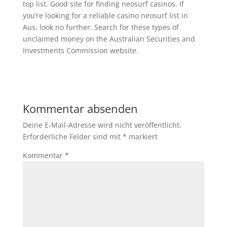
top list. Good site for finding neosurf casinos. If
you’re looking for a reliable casino neosurf list in
Aus, look no further. Search for these types of
unclaimed money on the Australian Securities and
Investments Commission website.
Kommentar absenden
Deine E-Mail-Adresse wird nicht veröffentlicht.
Erforderliche Felder sind mit
*
markiert
Kommentar
*