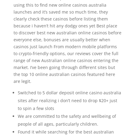
using this to find new online casinos australia
launches and it’s saved me so much time, they
clearly check these casinos before listing them
because i haven’t hit any dodgy ones yet Best place
to discover best new australian online casinos before
everyone else, bonuses are usually better when
casinos just launch From modern mobile platforms
to crypto-friendly options, our reviews cover the full
range of new Australian online casinos entering the
market. I’ve been going through different sites but
the top 10 online australian casinos featured here
are legit.
Switched to 5 dollar deposit online casino australia
sites after realizing i don’t need to drop $20+ just
to spin a few slots
We are committed to the safety and wellbeing of
people of all ages, particularly children.
Found it while searching for the best australian