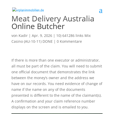
Meat Delivery Australia
Online Butcher
von
Kadir
|
Apr. 9, 2026
|
10) 641286 links Mix
Casino (AU-10-11) DONE
|
0 Kommentare
If there is more than one executor or administrator,
all must be part of the claim. You will need to submit
one official document that demonstrates the link
between the money’s owner and the address we
have on our records. You need evidence of change of
name if the name on any of the documents
presented is different to the name of the claimant(s).
A confirmation and your claim reference number
displays on the screen and is emailed to you.