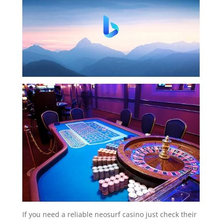
If you need a reliable neosurf casino just check their