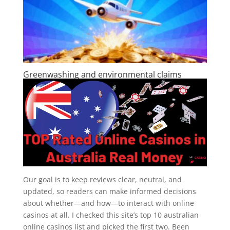
Greenwashing and environmental claims
Our goal is to keep reviews clear, neutral, and
updated, so readers can make informed decisions
about whether—and how—to interact with online
casinos at all. I checked this site’s top 10 australian
online casinos list and picked the first two. Been