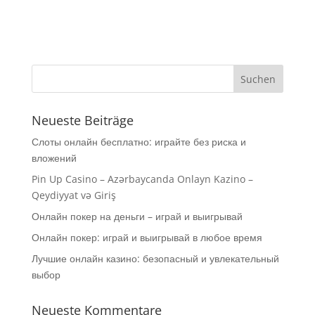
Neueste Beiträge
Слоты онлайн бесплатно: играйте без риска и
вложений
Pin Up Casino – Azərbaycanda Onlayn Kazino –
Qeydiyyat və Giriş
Онлайн покер на деньги – играй и выигрывай
Онлайн покер: играй и выигрывай в любое время
Лучшие онлайн казино: безопасный и увлекательный
выбор
Neueste Kommentare