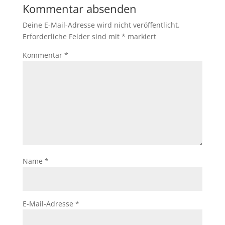
Kommentar absenden
Deine E-Mail-Adresse wird nicht veröffentlicht.
Erforderliche Felder sind mit
*
markiert
Kommentar
*
Name
*
E-Mail-Adresse
*