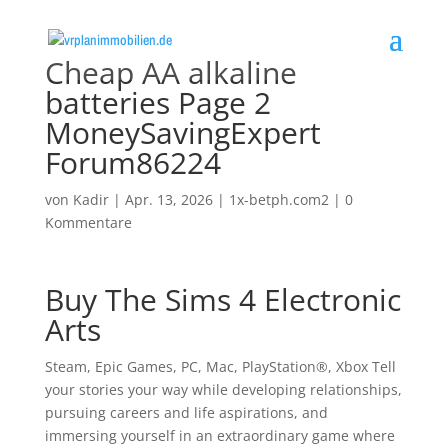
Cheap AA alkaline
batteries Page 2
MoneySavingExpert
Forum86224
von
Kadir
|
Apr. 13, 2026
|
1x-betph.com2
|
0
Kommentare
Buy The Sims 4 Electronic
Arts
Steam, Epic Games, PC, Mac, PlayStation®, Xbox Tell
your stories your way while developing relationships,
pursuing careers and life aspirations, and
immersing yourself in an extraordinary game where