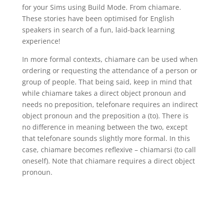
for your Sims using Build Mode. From chiamare.
These stories have been optimised for English
speakers in search of a fun, laid-back learning
experience!
In more formal contexts, chiamare can be used when
ordering or requesting the attendance of a person or
group of people. That being said, keep in mind that
while chiamare takes a direct object pronoun and
needs no preposition, telefonare requires an indirect
object pronoun and the preposition a (to). There is
no difference in meaning between the two, except
that telefonare sounds slightly more formal. In this
case, chiamare becomes reflexive – chiamarsi (to call
oneself). Note that chiamare requires a direct object
pronoun.