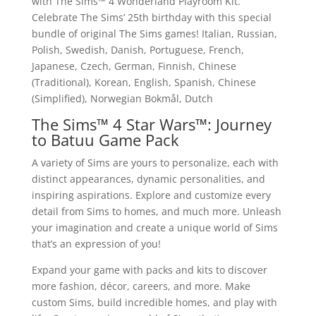
with The Sims™ 4 Wonderland Playroom Kit.
Celebrate The Sims’ 25th birthday with this special
bundle of original The Sims games! Italian, Russian,
Polish, Swedish, Danish, Portuguese, French,
Japanese, Czech, German, Finnish, Chinese
(Traditional), Korean, English, Spanish, Chinese
(Simplified), Norwegian Bokmål, Dutch
The Sims™ 4 Star Wars™: Journey
to Batuu Game Pack
A variety of Sims are yours to personalize, each with
distinct appearances, dynamic personalities, and
inspiring aspirations. Explore and customize every
detail from Sims to homes, and much more. Unleash
your imagination and create a unique world of Sims
that’s an expression of you!
Expand your game with packs and kits to discover
more fashion, décor, careers, and more. Make
custom Sims, build incredible homes, and play with