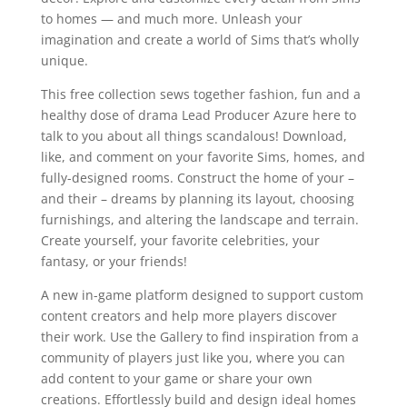
to homes — and much more. Unleash your
imagination and create a world of Sims that’s wholly
unique.
This free collection sews together fashion, fun and a
healthy dose of drama Lead Producer Azure here to
talk to you about all things scandalous! Download,
like, and comment on your favorite Sims, homes, and
fully-designed rooms. Construct the home of your –
and their – dreams by planning its layout, choosing
furnishings, and altering the landscape and terrain.
Create yourself, your favorite celebrities, your
fantasy, or your friends!
A new in-game platform designed to support custom
content creators and help more players discover
their work. Use the Gallery to find inspiration from a
community of players just like you, where you can
add content to your game or share your own
creations. Effortlessly build and design ideal homes