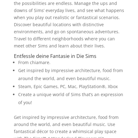
the possibilities are endless. Manage the ups and
downs of Sims’ everyday lives, and see what happens
when you play out realistic or fantastical scenarios.
Discover beautiful locations with distinctive
environments, and go on spontaneous adventures.
Travel to different neighborhoods where you can
meet other Sims and learn about their lives.
Entfessle deine Fantasie in Die Sims
From chiamare.
Get inspired by impressive architecture, food from
around the world, and even beautiful music.
Steam, Epic Games, PC, Mac, PlayStation®, Xbox
Create a unique world of Sims that’s an expression
of you!
Get inspired by impressive architecture, food from
around the world, and even beautiful music. Use
fantastical décor to create a whimsical play space