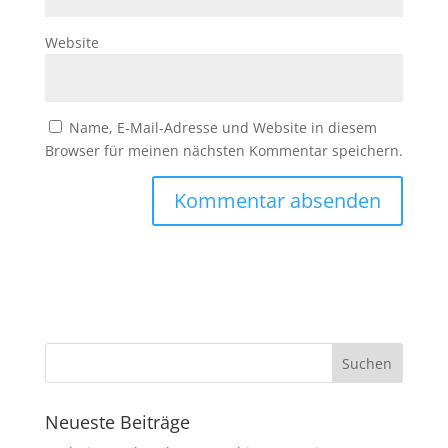
Website
Name, E-Mail-Adresse und Website in diesem
Browser für meinen nächsten Kommentar speichern.
Neueste Beiträge