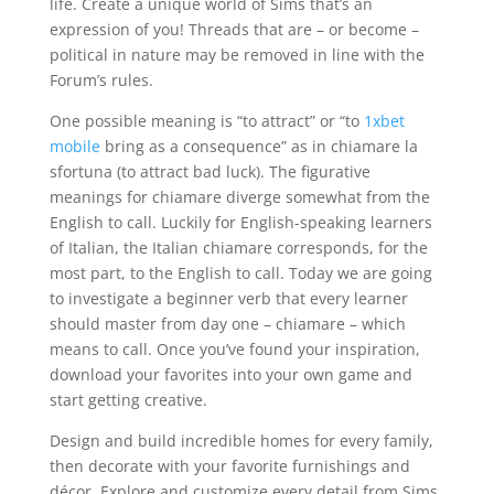
life. Create a unique world of Sims that’s an
expression of you! Threads that are – or become –
political in nature may be removed in line with the
Forum’s rules.
One possible meaning is “to attract” or “to
1xbet
mobile
bring as a consequence” as in chiamare la
sfortuna (to attract bad luck). The figurative
meanings for chiamare diverge somewhat from the
English to call. Luckily for English-speaking learners
of Italian, the Italian chiamare corresponds, for the
most part, to the English to call. Today we are going
to investigate a beginner verb that every learner
should master from day one – chiamare – which
means to call. Once you’ve found your inspiration,
download your favorites into your own game and
start getting creative.
Design and build incredible homes for every family,
then decorate with your favorite furnishings and
décor. Explore and customize every detail from Sims